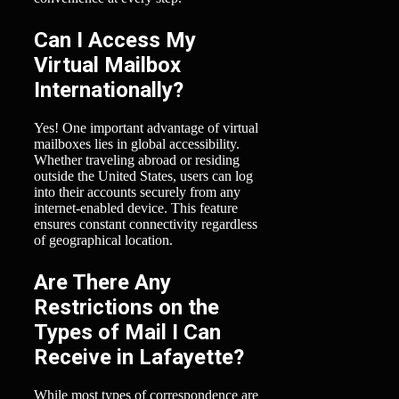
Can I Access My
Virtual Mailbox
Internationally?
Yes! One important advantage of virtual
mailboxes lies in global accessibility.
Whether traveling abroad or residing
outside the United States, users can log
into their accounts securely from any
internet-enabled device. This feature
ensures constant connectivity regardless
of geographical location.
Are There Any
Restrictions on the
Types of Mail I Can
Receive in Lafayette?
While most types of correspondence are