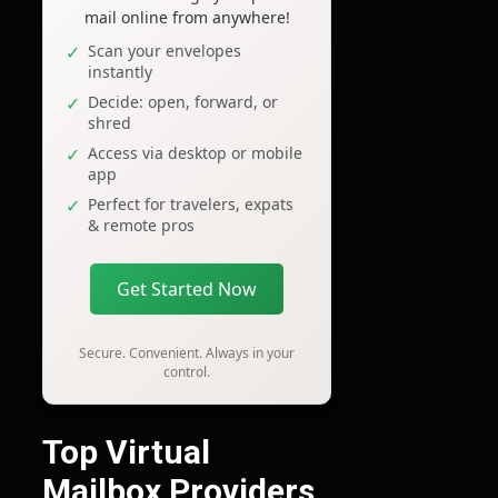
mail online from anywhere!
Scan your envelopes
instantly
Decide: open, forward, or
shred
Access via desktop or mobile
app
Perfect for travelers, expats
& remote pros
Get Started Now
Secure. Convenient. Always in your
control.
Top Virtual
Mailbox Providers