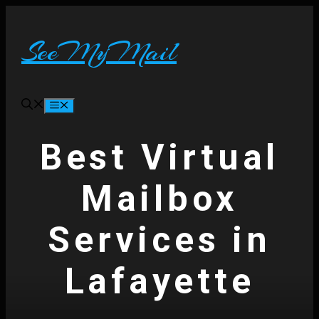
Skip
to
content
SeeMyMail
Menu
Best Virtual
Mailbox
Services in
Lafayette