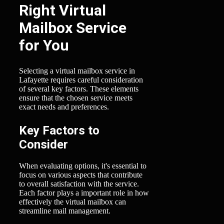
Right Virtual
Mailbox Service
for You
Selecting a virtual mailbox service in
Lafayette requires careful consideration
of several key factors. These elements
ensure that the chosen service meets
exact needs and preferences.
Key Factors to
Consider
When evaluating options, it's essential to
focus on various aspects that contribute
to overall satisfaction with the service.
Each factor plays a important role in how
effectively the virtual mailbox can
streamline mail management.