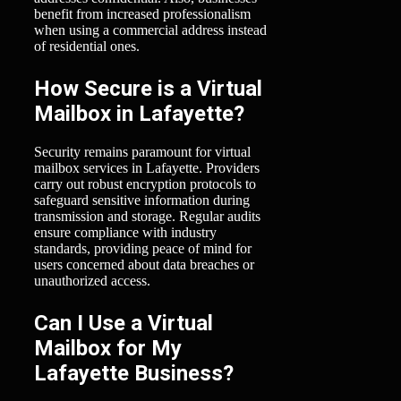
benefit from increased professionalism
when using a commercial address instead
of residential ones.
How Secure is a Virtual
Mailbox in Lafayette?
Security remains paramount for virtual
mailbox services in Lafayette. Providers
carry out robust encryption protocols to
safeguard sensitive information during
transmission and storage. Regular audits
ensure compliance with industry
standards, providing peace of mind for
users concerned about data breaches or
unauthorized access.
Can I Use a Virtual
Mailbox for My
Lafayette Business?