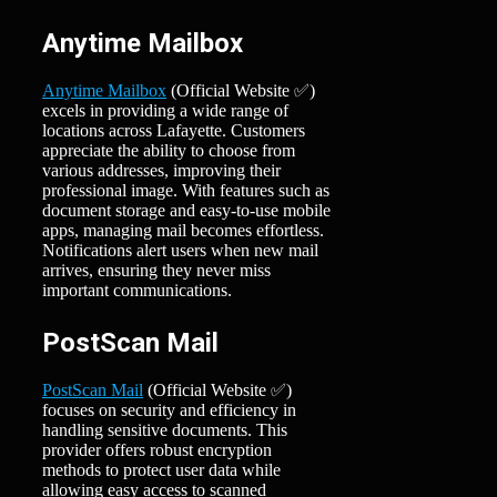
Anytime Mailbox
Anytime Mailbox
(Official Website ✅)
excels in providing a wide range of
locations across Lafayette. Customers
appreciate the ability to choose from
various addresses, improving their
professional image. With features such as
document storage and easy-to-use mobile
apps, managing mail becomes effortless.
Notifications alert users when new mail
arrives, ensuring they never miss
important communications.
PostScan Mail
PostScan Mail
(Official Website ✅)
focuses on security and efficiency in
handling sensitive documents. This
provider offers robust encryption
methods to protect user data while
allowing easy access to scanned