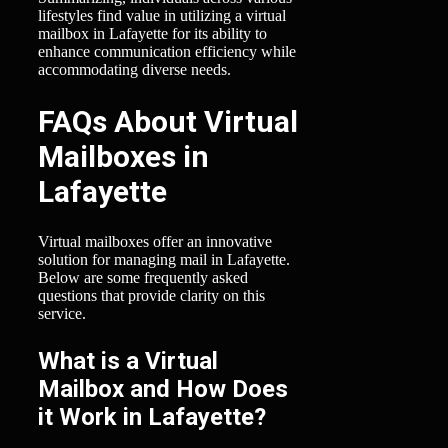
lifestyles find value in utilizing a virtual
mailbox in Lafayette for its ability to
enhance communication efficiency while
accommodating diverse needs.
FAQs About Virtual
Mailboxes in
Lafayette
Virtual mailboxes offer an innovative
solution for managing mail in Lafayette.
Below are some frequently asked
questions that provide clarity on this
service.
What is a Virtual
Mailbox and How Does
it Work in Lafayette?