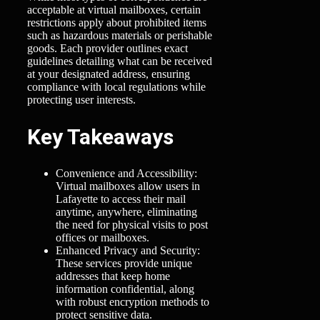
acceptable at virtual mailboxes, certain
restrictions apply about prohibited items
such as hazardous materials or perishable
goods. Each provider outlines exact
guidelines detailing what can be received
at your designated address, ensuring
compliance with local regulations while
protecting user interests.
Key Takeaways
Convenience and Accessibility:
Virtual mailboxes allow users in
Lafayette to access their mail
anytime, anywhere, eliminating
the need for physical visits to post
offices or mailboxes.
Enhanced Privacy and Security:
These services provide unique
addresses that keep home
information confidential, along
with robust encryption methods to
protect sensitive data.