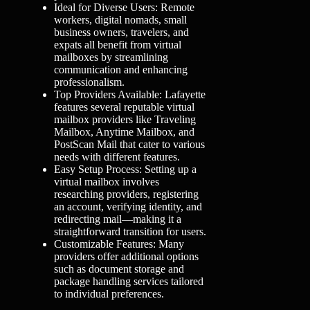
Ideal for Diverse Users: Remote
workers, digital nomads, small
business owners, travelers, and
expats all benefit from virtual
mailboxes by streamlining
communication and enhancing
professionalism.
Top Providers Available: Lafayette
features several reputable virtual
mailbox providers like Traveling
Mailbox, Anytime Mailbox, and
PostScan Mail that cater to various
needs with different features.
Easy Setup Process: Setting up a
virtual mailbox involves
researching providers, registering
an account, verifying identity, and
redirecting mail—making it a
straightforward transition for users.
Customizable Features: Many
providers offer additional options
such as document storage and
package handling services tailored
to individual preferences.