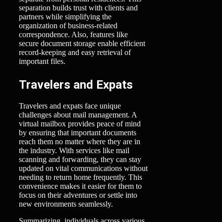
separation builds trust with clients and
partners while simplifying the
organization of business-related
correspondence. Also, features like
secure document storage enable efficient
record-keeping and easy retrieval of
important files.
Travelers and Expats
Travelers and expats face unique
challenges about mail management. A
virtual mailbox provides peace of mind
by ensuring that important documents
reach them no matter where they are in
the industry. With services like mail
scanning and forwarding, they can stay
updated on vital communications without
needing to return home frequently. This
convenience makes it easier for them to
focus on their adventures or settle into
new environments seamlessly.
Summarizing, individuals across various