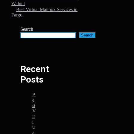
Walnut
Best Virtual Mailbox Services in
Fargo
Search
Search
Recent
Posts
B
e
st
V
ir
t
u
al