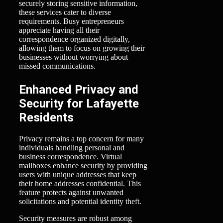
securely storing sensitive information,
these services cater to diverse
requirements. Busy entrepreneurs
appreciate having all their
correspondence organized digitally,
allowing them to focus on growing their
businesses without worrying about
missed communications.
Enhanced Privacy and
Security for Lafayette
Residents
Privacy remains a top concern for many
individuals handling personal and
business correspondence. Virtual
mailboxes enhance security by providing
users with unique addresses that keep
their home addresses confidential. This
feature protects against unwanted
solicitations and potential identity theft.
Security measures are robust among