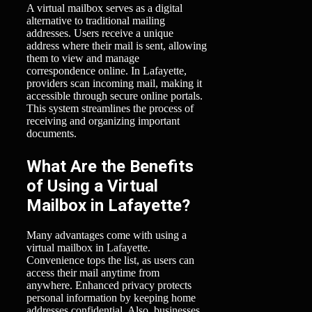
A virtual mailbox serves as a digital
alternative to traditional mailing
addresses. Users receive a unique
address where their mail is sent, allowing
them to view and manage
correspondence online. In Lafayette,
providers scan incoming mail, making it
accessible through secure online portals.
This system streamlines the process of
receiving and organizing important
documents.
What Are the Benefits
of Using a Virtual
Mailbox in Lafayette?
Many advantages come with using a
virtual mailbox in Lafayette.
Convenience tops the list, as users can
access their mail anytime from
anywhere. Enhanced privacy protects
personal information by keeping home
addresses confidential. Also, businesses