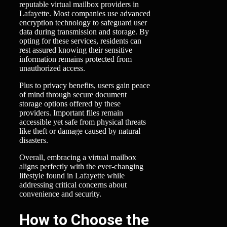
reputable virtual mailbox providers in
Lafayette. Most companies use advanced
encryption technology to safeguard user
data during transmission and storage. By
opting for these services, residents can
rest assured knowing their sensitive
information remains protected from
unauthorized access.
Plus to privacy benefits, users gain peace
of mind through secure document
storage options offered by these
providers. Important files remain
accessible yet safe from physical threats
like theft or damage caused by natural
disasters.
Overall, embracing a virtual mailbox
aligns perfectly with the ever-changing
lifestyle found in Lafayette while
addressing critical concerns about
convenience and security.
How to Choose the