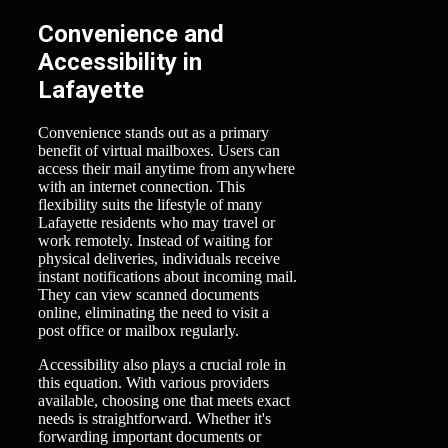
Convenience and
Accessibility in
Lafayette
Convenience stands out as a primary
benefit of virtual mailboxes. Users can
access their mail anytime from anywhere
with an internet connection. This
flexibility suits the lifestyle of many
Lafayette residents who may travel or
work remotely. Instead of waiting for
physical deliveries, individuals receive
instant notifications about incoming mail.
They can view scanned documents
online, eliminating the need to visit a
post office or mailbox regularly.
Accessibility also plays a crucial role in
this equation. With various providers
available, choosing one that meets exact
needs is straightforward. Whether it's
forwarding important documents or