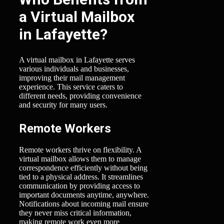
a Virtual Mailbox
in Lafayette?
A virtual mailbox in Lafayette serves
various individuals and businesses,
improving their mail management
experience. This service caters to
different needs, providing convenience
and security for many users.
Remote Workers
Remote workers thrive on flexibility. A
virtual mailbox allows them to manage
correspondence efficiently without being
tied to a physical address. It streamlines
communication by providing access to
important documents anytime, anywhere.
Notifications about incoming mail ensure
they never miss critical information,
making remote work even more