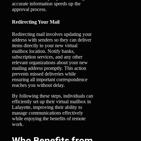
accurate information speeds up the
approval process.
Redirecting Your Mail
Redirecting mail involves updating your
address with senders so they can deliver
items directly to your new virtual
mailbox location. Notify banks,
subscription services, and any other
relevant organizations about your new
mailing address promptly. This action
prevents missed deliveries while
ensuring all important correspondence
reaches you without delay.
By following these steps, individuals can
efficiently set up their virtual mailbox in
Lafayette, improving their ability to
manage communications effectively
while enjoying the benefits of remote
work.
Who Benefits from