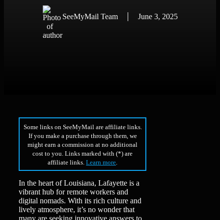
SeeMyMail Team
June 3, 2025
Some links on SeeMyMail are affiliate links.
If you make a purchase through them, we
might earn a commission at no additional
cost to you. Links marked with (*) are
affiliate links.
Learn more
.
In the heart of Louisiana, Lafayette is a
vibrant hub for remote workers and
digital nomads. With its rich culture and
lively atmosphere, it’s no wonder that
many are seeking innovative answers to