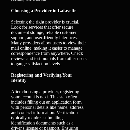
Choosing a Provider in Lafayette
Selecting the right provider is crucial.
Look for services that offer secure
document storage, reliable customer
support, and user-friendly interfaces.
Many providers allow users to view their
mail online, making it easier to manage
correspondence from anywhere. Check
reviews and testimonials from other users
to gauge satisfaction levels.
Registering and Verifying Your
Identity
After choosing a provider, registering
your account is next. This step often
includes filling out an application form
with personal details like name, address,
and contact information. Verification
typically requires submitting
identification documents such as a
driver's license or passport. Ensuring