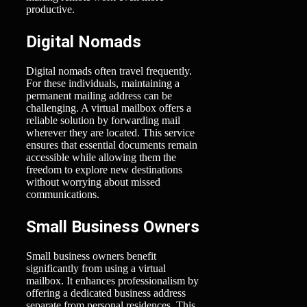
productive.
Digital Nomads
Digital nomads often travel frequently.
For these individuals, maintaining a
permanent mailing address can be
challenging. A virtual mailbox offers a
reliable solution by forwarding mail
wherever they are located. This service
ensures that essential documents remain
accessible while allowing them the
freedom to explore new destinations
without worrying about missed
communications.
Small Business Owners
Small business owners benefit
significantly from using a virtual
mailbox. It enhances professionalism by
offering a dedicated business address
separate from personal residences. This