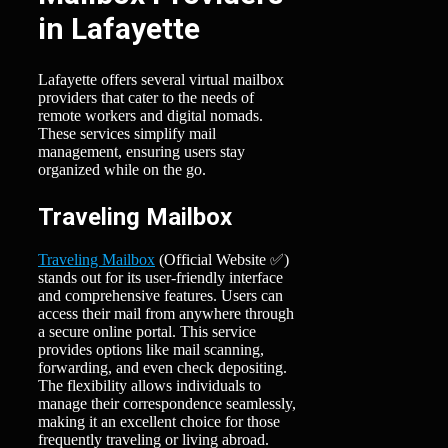
in Lafayette
Lafayette offers several virtual mailbox
providers that cater to the needs of
remote workers and digital nomads.
These services simplify mail
management, ensuring users stay
organized while on the go.
Traveling Mailbox
Traveling Mailbox
(Official Website ✅)
stands out for its user-friendly interface
and comprehensive features. Users can
access their mail from anywhere through
a secure online portal. This service
provides options like mail scanning,
forwarding, and even check depositing.
The flexibility allows individuals to
manage their correspondence seamlessly,
making it an excellent choice for those
frequently traveling or living abroad.