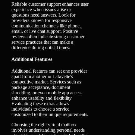
Reliable customer support enhances user
experience when issues arise or
questions need answers. Look for
providers known for responsive
communication channels like phone,
email, or live chat support. Positive
reviews often indicate strong customer
service practices that can make a
difference during critical times.
Additional Features
Additional features can set one provider
apart from another in Lafayette's
competitive market. Services such as
package acceptance, document
shredding, or even mobile app access
enhance usability and flexibility.
Evaluating these extras allows
individuals to choose a service
customized to their unique requirements.
Choosing the right virtual mailbox
involves understanding personal needs