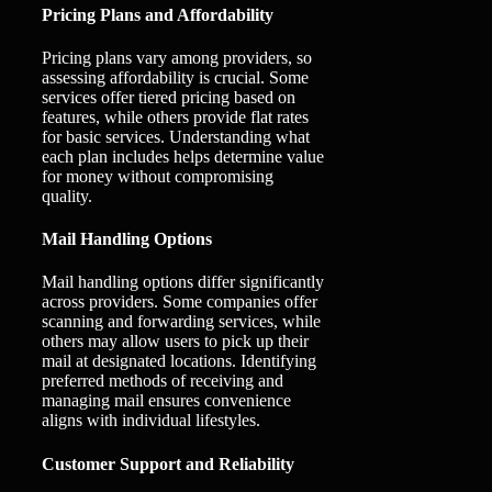
Pricing Plans and Affordability
Pricing plans vary among providers, so
assessing affordability is crucial. Some
services offer tiered pricing based on
features, while others provide flat rates
for basic services. Understanding what
each plan includes helps determine value
for money without compromising
quality.
Mail Handling Options
Mail handling options differ significantly
across providers. Some companies offer
scanning and forwarding services, while
others may allow users to pick up their
mail at designated locations. Identifying
preferred methods of receiving and
managing mail ensures convenience
aligns with individual lifestyles.
Customer Support and Reliability