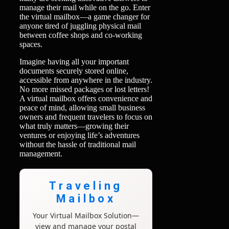
manage their mail while on the go. Enter
the virtual mailbox—a game changer for
anyone tired of juggling physical mail
between coffee shops and co-working
spaces.
Imagine having all your important
documents securely stored online,
accessible from anywhere in the industry.
No more missed packages or lost letters!
A virtual mailbox offers convenience and
peace of mind, allowing small business
owners and frequent travelers to focus on
what truly matters—growing their
ventures or enjoying life’s adventures
without the hassle of traditional mail
management.
Traveling
Mailbox
Your Virtual Mailbox Solution—
view and manage your postal