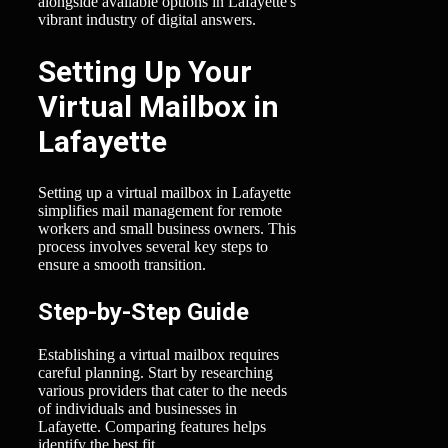
alongside available options in Lafayette's
vibrant industry of digital answers.
Setting Up Your
Virtual Mailbox in
Lafayette
Setting up a virtual mailbox in Lafayette
simplifies mail management for remote
workers and small business owners. This
process involves several key steps to
ensure a smooth transition.
Step-by-Step Guide
Establishing a virtual mailbox requires
careful planning. Start by researching
various providers that cater to the needs
of individuals and businesses in
Lafayette. Comparing features helps
identify the best fit.