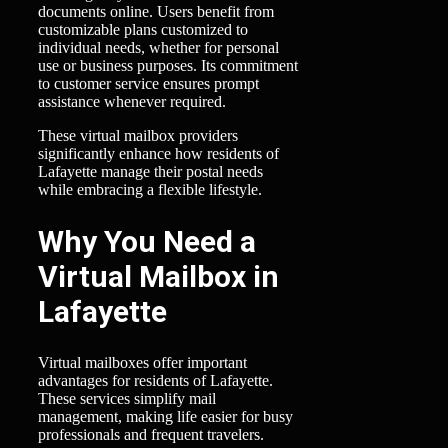
documents online. Users benefit from
customizable plans customized to
individual needs, whether for personal
use or business purposes. Its commitment
to customer service ensures prompt
assistance whenever required.
These virtual mailbox providers
significantly enhance how residents of
Lafayette manage their postal needs
while embracing a flexible lifestyle.
Why You Need a
Virtual Mailbox in
Lafayette
Virtual mailboxes offer important
advantages for residents of Lafayette.
These services simplify mail
management, making life easier for busy
professionals and frequent travelers.