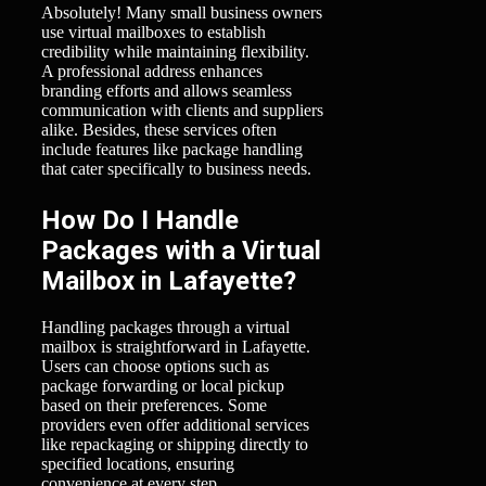
Absolutely! Many small business owners
use virtual mailboxes to establish
credibility while maintaining flexibility.
A professional address enhances
branding efforts and allows seamless
communication with clients and suppliers
alike. Besides, these services often
include features like package handling
that cater specifically to business needs.
How Do I Handle
Packages with a Virtual
Mailbox in Lafayette?
Handling packages through a virtual
mailbox is straightforward in Lafayette.
Users can choose options such as
package forwarding or local pickup
based on their preferences. Some
providers even offer additional services
like repackaging or shipping directly to
specified locations, ensuring
convenience at every step.