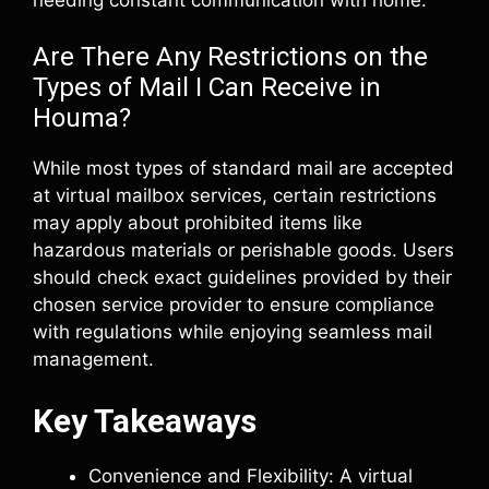
Are There Any Restrictions on the
Types of Mail I Can Receive in
Houma?
While most types of standard mail are accepted
at virtual mailbox services, certain restrictions
may apply about prohibited items like
hazardous materials or perishable goods. Users
should check exact guidelines provided by their
chosen service provider to ensure compliance
with regulations while enjoying seamless mail
management.
Key Takeaways
Convenience and Flexibility: A virtual