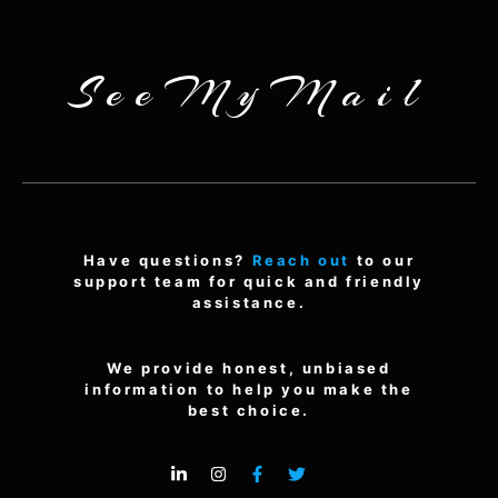
SeeMyMail
Have questions?
Reach out
to our
support team for quick and friendly
assistance.
We provide honest, unbiased
information to help you make the
best choice.