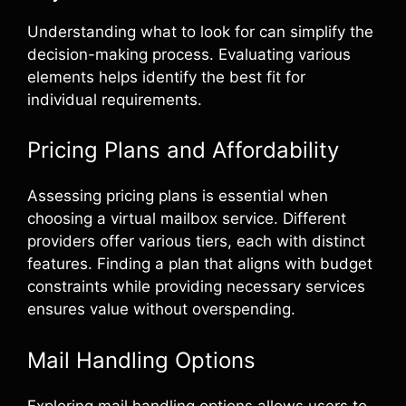
Understanding what to look for can simplify the
decision-making process. Evaluating various
elements helps identify the best fit for
individual requirements.
Pricing Plans and Affordability
Assessing pricing plans is essential when
choosing a virtual mailbox service. Different
providers offer various tiers, each with distinct
features. Finding a plan that aligns with budget
constraints while providing necessary services
ensures value without overspending.
Mail Handling Options
Exploring mail handling options allows users to