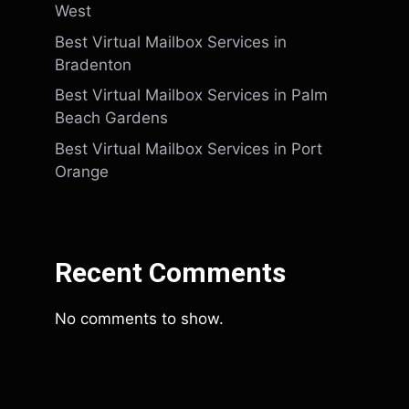
West
Best Virtual Mailbox Services in
Bradenton
Best Virtual Mailbox Services in Palm
Beach Gardens
Best Virtual Mailbox Services in Port
Orange
Recent Comments
No comments to show.