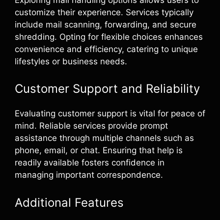
customize their experience. Services typically
include mail scanning, forwarding, and secure
shredding. Opting for flexible choices enhances
convenience and efficiency, catering to unique
lifestyles or business needs.
Customer Support and Reliability
Evaluating customer support is vital for peace of
mind. Reliable services provide prompt
assistance through multiple channels such as
phone, email, or chat. Ensuring that help is
readily available fosters confidence in
managing important correspondence.
Additional Features