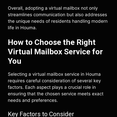
Overall, adopting a virtual mailbox not only
streamlines communication but also addresses
the unique needs of residents handling modern
life in Houma.
How to Choose the Right
Virtual Mailbox Service for
You
Selecting a virtual mailbox service in Houma
requires careful consideration of several key
factors. Each aspect plays a crucial role in
ensuring that the chosen service meets exact
needs and preferences.
Key Factors to Consider