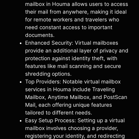
mailbox in Houma allows users to access
their mail from anywhere, making it ideal
for remote workers and travelers who
need constant access to important
documents.
Enhanced Security: Virtual mailboxes
provide an additional layer of privacy and
protection against identity theft, with
features like mail scanning and secure
shredding options.
Top Providers: Notable virtual mailbox
services in Houma include Traveling
Mailbox, Anytime Mailbox, and PostScan
Mail, each offering unique features
tailored to different needs.
Easy Setup Process: Setting up a virtual
mailbox involves choosing a provider,
registering your identity, and redirecting