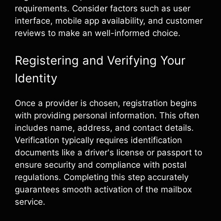
requirements. Consider factors such as user
interface, mobile app availability, and customer
reviews to make an well-informed choice.
Registering and Verifying Your
Identity
Once a provider is chosen, registration begins
with providing personal information. This often
includes name, address, and contact details.
Verification typically requires identification
documents like a driver's license or passport to
ensure security and compliance with postal
regulations. Completing this step accurately
guarantees smooth activation of the mailbox
service.