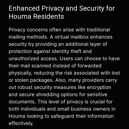
Enhanced Privacy and Security for
Houma Residents
Privacy concerns often arise with traditional
mailing methods. A virtual mailbox enhances
security by providing an additional layer of
protection against identity theft and
unauthorized access. Users can choose to have
their mail scanned instead of forwarded
physically, reducing the risk associated with lost
or stolen packages. Also, many providers carry
out robust security measures like encryption
and secure shredding options for sensitive
documents. This level of privacy is crucial for
both individuals and small business owners in
Houma looking to safeguard their information
effectively.