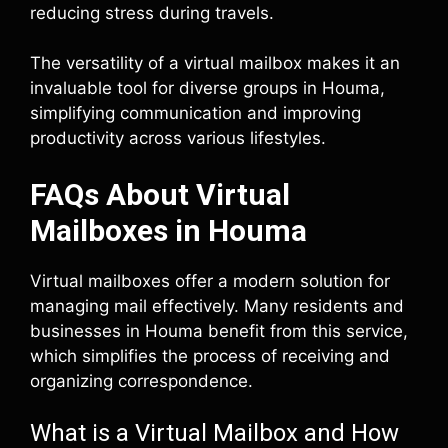
reducing stress during travels.
The versatility of a virtual mailbox makes it an
invaluable tool for diverse groups in Houma,
simplifying communication and improving
productivity across various lifestyles.
FAQs About Virtual
Mailboxes in Houma
Virtual mailboxes offer a modern solution for
managing mail effectively. Many residents and
businesses in Houma benefit from this service,
which simplifies the process of receiving and
organizing correspondence.
What is a Virtual Mailbox and How