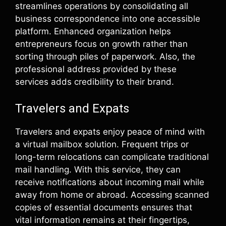
streamlines operations by consolidating all
business correspondence into one accessible
platform. Enhanced organization helps
entrepreneurs focus on growth rather than
sorting through piles of paperwork. Also, the
professional address provided by these
services adds credibility to their brand.
Travelers and Expats
Travelers and expats enjoy peace of mind with
a virtual mailbox solution. Frequent trips or
long-term relocations can complicate traditional
mail handling. With this service, they can
receive notifications about incoming mail while
away from home or abroad. Accessing scanned
copies of essential documents ensures that
vital information remains at their fingertips,