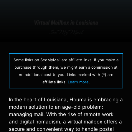
Some links on SeeMyMail are affiliate links. If you make a
purchase through them, we might earn a commission at
no additional cost to you. Links marked with (*) are
affiliate links.
Learn more
.
In the heart of Louisiana, Houma is embracing a
modern solution to an age-old problem:
managing mail. With the rise of remote work
and digital nomadism, a virtual mailbox offers a
secure and convenient way to handle postal