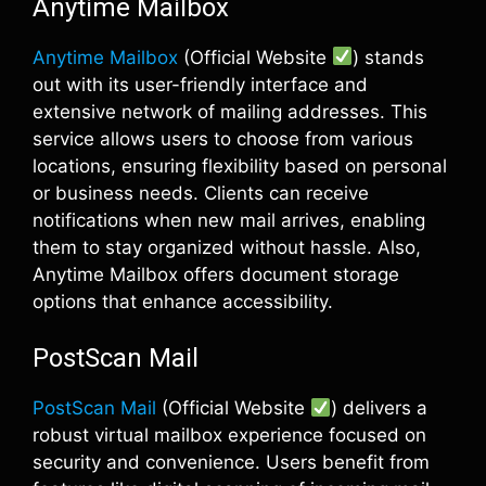
Anytime Mailbox
Anytime Mailbox
(Official Website
) stands
out with its user-friendly interface and
extensive network of mailing addresses. This
service allows users to choose from various
locations, ensuring flexibility based on personal
or business needs. Clients can receive
notifications when new mail arrives, enabling
them to stay organized without hassle. Also,
Anytime Mailbox offers document storage
options that enhance accessibility.
PostScan Mail
PostScan Mail
(Official Website
) delivers a
robust virtual mailbox experience focused on
security and convenience. Users benefit from