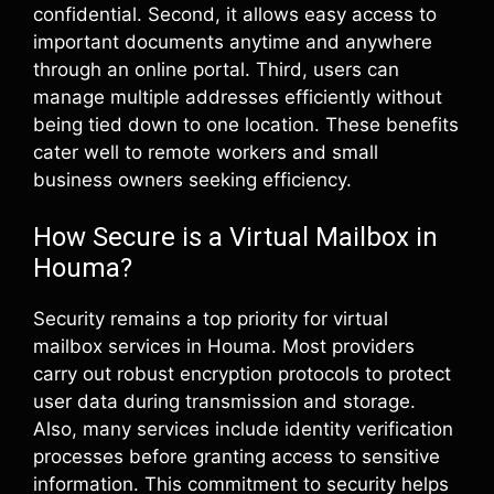
confidential. Second, it allows easy access to
important documents anytime and anywhere
through an online portal. Third, users can
manage multiple addresses efficiently without
being tied down to one location. These benefits
cater well to remote workers and small
business owners seeking efficiency.
How Secure is a Virtual Mailbox in
Houma?
Security remains a top priority for virtual
mailbox services in Houma. Most providers
carry out robust encryption protocols to protect
user data during transmission and storage.
Also, many services include identity verification
processes before granting access to sensitive
information. This commitment to security helps