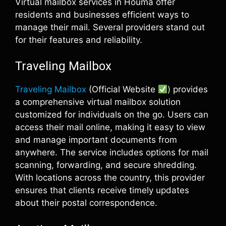
Virtual mailbox services in Houma offer
residents and businesses efficient ways to
manage their mail. Several providers stand out
for their features and reliability.
Traveling Mailbox
Traveling Mailbox
(Official Website
) provides
a comprehensive virtual mailbox solution
customized for individuals on the go. Users can
access their mail online, making it easy to view
and manage important documents from
anywhere. The service includes options for mail
scanning, forwarding, and secure shredding.
With locations across the country, this provider
ensures that clients receive timely updates
about their postal correspondence.