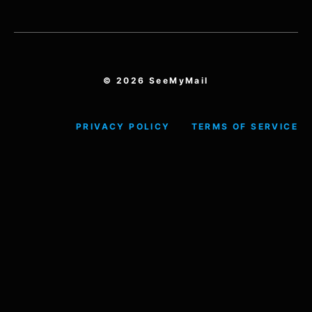
© 2026 SeeMyMail
PRIVACY POLICY
TERMS OF SERVICE