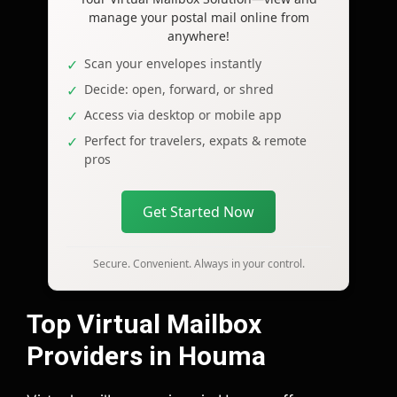
manage your postal mail online from
anywhere!
Scan your envelopes instantly
Decide: open, forward, or shred
Access via desktop or mobile app
Perfect for travelers, expats & remote
pros
Get Started Now
Secure. Convenient. Always in your control.
Top Virtual Mailbox
Providers in Houma