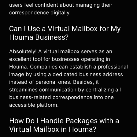
users feel confident about managing their
correspondence digitally.
Can I Use a Virtual Mailbox for My
Houma Business?
Absolutely! A virtual mailbox serves as an
excellent tool for businesses operating in
Houma. Companies can establish a professional
image by using a dedicated business address
instead of personal ones. Besides, it
streamlines communication by centralizing all
business-related correspondence into one
accessible platform.
How Do I Handle Packages with a
Virtual Mailbox in Houma?