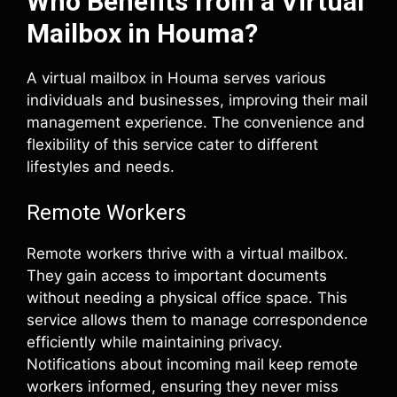
Who Benefits from a Virtual
Mailbox in Houma?
A virtual mailbox in Houma serves various
individuals and businesses, improving their mail
management experience. The convenience and
flexibility of this service cater to different
lifestyles and needs.
Remote Workers
Remote workers thrive with a virtual mailbox.
They gain access to important documents
without needing a physical office space. This
service allows them to manage correspondence
efficiently while maintaining privacy.
Notifications about incoming mail keep remote
workers informed, ensuring they never miss