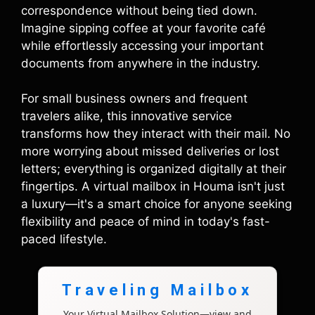
correspondence without being tied down.
Imagine sipping coffee at your favorite café
while effortlessly accessing your important
documents from anywhere in the industry.
For small business owners and frequent
travelers alike, this innovative service
transforms how they interact with their mail. No
more worrying about missed deliveries or lost
letters; everything is organized digitally at their
fingertips. A virtual mailbox in Houma isn't just
a luxury—it's a smart choice for anyone seeking
flexibility and peace of mind in today's fast-
paced lifestyle.
Traveling Mailbox
Your Virtual Mailbox Solution—view and