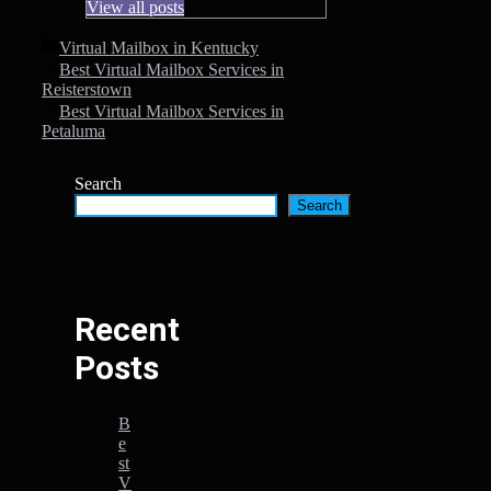
View all posts
Categories
Virtual Mailbox in Kentucky
Best Virtual Mailbox Services in
Reisterstown
Best Virtual Mailbox Services in
Petaluma
Search
Search
Recent
Posts
B
e
st
V