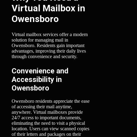
Virtual Mailbox in
Owensboro
Virtual mailbox services offer a modern
solution for managing mail in
Owensboro. Residents gain important
advantages, improving their daily lives
through convenience and security.
Convenience and
Accessibility in
Owensboro
Owensboro residents appreciate the ease
of accessing their mail anytime,
anywhere. Virtual mailboxes provide
24/7 access to important documents,
eliminating the need to visit a physical
location. Users can view scanned copies
of their letters and packages on their