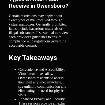
Receive in Owensboro?
Certain restrictions may apply about
exact types of mail received through
virtual mailboxes. Generally prohibited
items include hazardous materials or
illegal substances. It's essential to review
each provider's guidelines to ensure
compliance with regulations governing
acceptable content.
Key Takeaways
Convenience and Accessibility:
Virtual mailboxes allow
Owensboro residents to access
their mail anytime, anywhere,
streamlining communication and
eliminating the need for physical
visits.
Enhanced Privacy and Security:
These services provide an extra