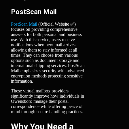
PostScan Mail
PostScan Mail
(Official Website ✅)
focuses on providing comprehensive
answers for both personal and business
use. With this service, users receive
notifications when new mail arrives,
allowing them to stay informed at all
times. They can choose from various
options such as document storage and
international shipping services. PostScan
Mail emphasizes security with advanced
encryption methods protecting sensitive
information.
These virtual mailbox providers
significantly improve how individuals in
Owensboro manage their postal
correspondence while offering peace of
mind through secure handling practices.
Why You Need a