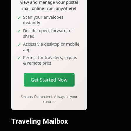
view and manage your postal
mail online from anywhere!
Scan your envelopes
instantly
Decide: open, forward, or
shred
Access via desktop or mobile
app
Perfect for travelers, expats
& remote pros
Get Started Now
Secure. Convenient. Always in your
control.
Traveling Mailbox