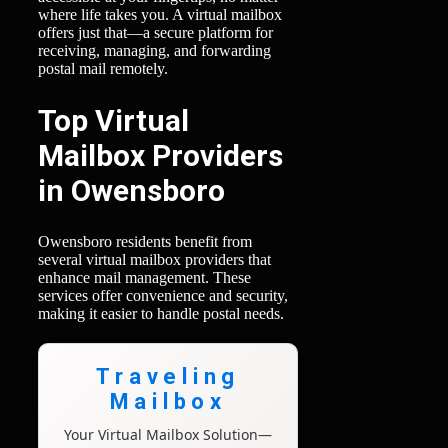
where life takes you. A virtual mailbox
offers just that—a secure platform for
receiving, managing, and forwarding
postal mail remotely.
Top Virtual
Mailbox Providers
in Owensboro
Owensboro residents benefit from
several virtual mailbox providers that
enhance mail management. These
services offer convenience and security,
making it easier to handle postal needs.
Traveling
Mailbox
Your Virtual Mailbox Solution—