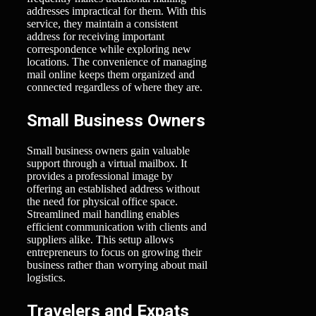
addresses impractical for them. With this
service, they maintain a consistent
address for receiving important
correspondence while exploring new
locations. The convenience of managing
mail online keeps them organized and
connected regardless of where they are.
Small Business Owners
Small business owners gain valuable
support through a virtual mailbox. It
provides a professional image by
offering an established address without
the need for physical office space.
Streamlined mail handling enables
efficient communication with clients and
suppliers alike. This setup allows
entrepreneurs to focus on growing their
business rather than worrying about mail
logistics.
Travelers and Expats