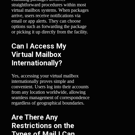
straightforward procedures within most
virtual mailbox systems. When packages
arrive, users receive notifications via
email or app alerts. They can choose
options such as forwarding the package
or picking it up directly from the facility.
Can I Access My
Virtual Mailbox
Internationally?
Yes, accessing your virtual mailbox
internationally proves simple and
convenient. Users log into their accounts
from any location worldwide, allowing
seamless management of correspondence
regardless of geographical boundaries.
Are There Any
Restrictions on the
Types of Mail I Can