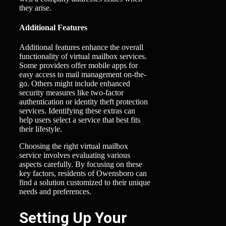
they arise.
Additional Features
Additional features enhance the overall
functionality of virtual mailbox services.
Some providers offer mobile apps for
easy access to mail management on-the-
go. Others might include enhanced
security measures like two-factor
authentication or identity theft protection
services. Identifying these extras can
help users select a service that best fits
their lifestyle.
Choosing the right virtual mailbox
service involves evaluating various
aspects carefully. By focusing on these
key factors, residents of Owensboro can
find a solution customized to their unique
needs and preferences.
Setting Up Your