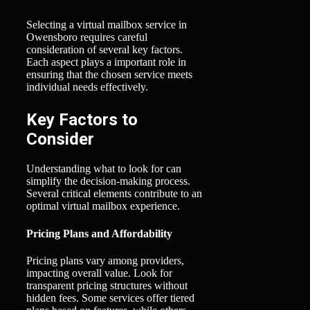
Selecting a virtual mailbox service in
Owensboro requires careful
consideration of several key factors.
Each aspect plays a important role in
ensuring that the chosen service meets
individual needs effectively.
Key Factors to
Consider
Understanding what to look for can
simplify the decision-making process.
Several critical elements contribute to an
optimal virtual mailbox experience.
Pricing Plans and Affordability
Pricing plans vary among providers,
impacting overall value. Look for
transparent pricing structures without
hidden fees. Some services offer tiered