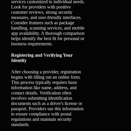
services customized to individual needs.
Look for providers with positive
customer reviews, strong security
measures, and user-friendly interfaces.
Consider features such as package
handling, scanning services, and mobile
app availability. A thorough comparison
helps identify the best fit for personal or
business requirements.
Registering and Verifying Your
Identity
After choosing a provider, registration
begins with filling out an online form.
This process typically requires basic
information like name, address, and
contact details. Verification often
involves submitting identification
documents such as a driver's license or
passport. Providers use this information
to ensure compliance with postal
regulations and maintain security
standards.