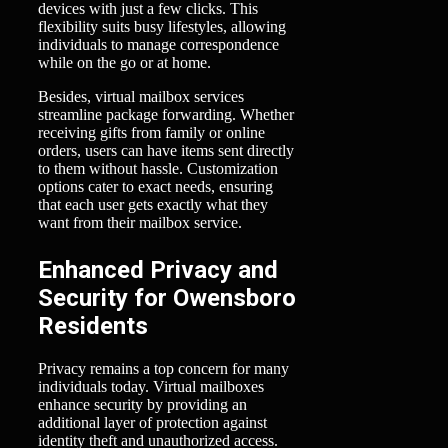
devices with just a few clicks. This
flexibility suits busy lifestyles, allowing
individuals to manage correspondence
while on the go or at home.
Besides, virtual mailbox services
streamline package forwarding. Whether
receiving gifts from family or online
orders, users can have items sent directly
to them without hassle. Customization
options cater to exact needs, ensuring
that each user gets exactly what they
want from their mailbox service.
Enhanced Privacy and
Security for Owensboro
Residents
Privacy remains a top concern for many
individuals today. Virtual mailboxes
enhance security by providing an
additional layer of protection against
identity theft and unauthorized access.