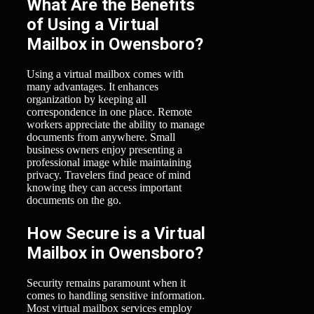
What Are the Benefits
of Using a Virtual
Mailbox in Owensboro?
Using a virtual mailbox comes with
many advantages. It enhances
organization by keeping all
correspondence in one place. Remote
workers appreciate the ability to manage
documents from anywhere. Small
business owners enjoy presenting a
professional image while maintaining
privacy. Travelers find peace of mind
knowing they can access important
documents on the go.
How Secure is a Virtual
Mailbox in Owensboro?
Security remains paramount when it
comes to handling sensitive information.
Most virtual mailbox services employ