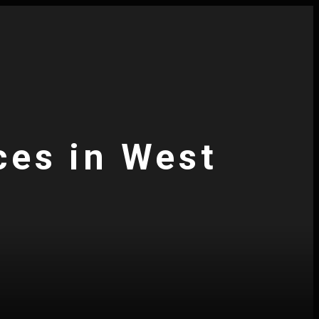
ces in West