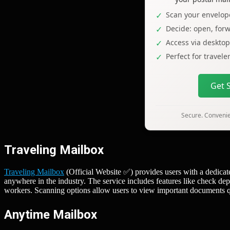
Scan your envelope
Decide: open, forw
Access via deskto
Perfect for travel
Get 
Secure. Convenien
Traveling Mailbox
Traveling Mailbox
(Official Website ✅) provides users with a dedicat
anywhere in the industry. The service includes features like check dep
workers. Scanning options allow users to view important documents qui
Anytime Mailbox