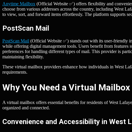
Anytime Mailbox
(Official Website ✅) offers flexibility and convenie
choose from various addresses across the country, including West Lafa
to view, sort, and forward items effortlessly. The platform supports s
PostScan Mail
PostScan Mail
(Official Website ✅) stands out with its user-friendly i
while offering digital management tools. Users benefit from features
preferences for handling different types of mail. This provider is par
maintaining flexibility.
These virtual mailbox providers enhance how individuals in West Lafaye
requirements.
Why You Need a Virtual Mailbox 
A virtual mailbox offers essential benefits for residents of West Lafa
organized and connected.
Convenience and Accessibility in West 