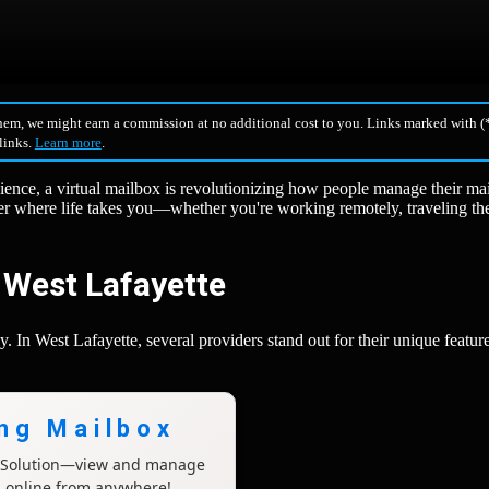
hem, we might earn a commission at no additional cost to you. Links marked with (*
 links.
Learn more
.
ience, a virtual mailbox is revolutionizing how people manage their mai
er where life takes you—whether you're working remotely, traveling th
n West Lafayette
. In West Lafayette, several providers stand out for their unique featur
ing Mailbox
x Solution—view and manage
l online from anywhere!