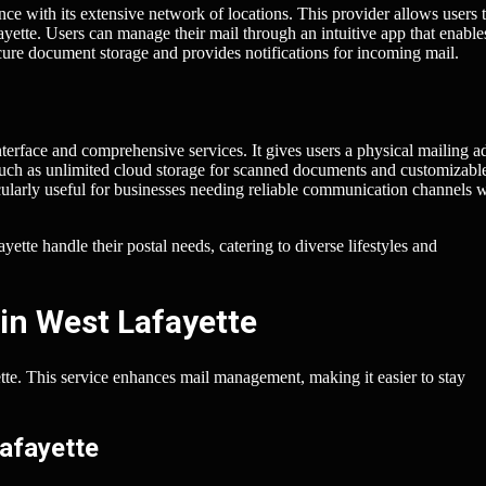
nce with its extensive network of locations. This provider allows users 
yette. Users can manage their mail through an intuitive app that enabl
ecure document storage and provides notifications for incoming mail.
nterface and comprehensive services. It gives users a physical mailing a
 such as unlimited cloud storage for scanned documents and customizabl
ticularly useful for businesses needing reliable communication channels 
tte handle their postal needs, catering to diverse lifestyles and
in West Lafayette
yette. This service enhances mail management, making it easier to stay
Lafayette