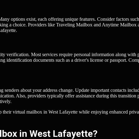
 Many options exist, each offering unique features. Consider factors such
 making a choice. Providers like Traveling Mailbox and Anytime Mailbox 
afayette.
tity verification. Most services require personal information along with 
ing identification documents such as a driver's license or passport. Com
ing senders about your address change. Update important contacts inclu
ion. Also, providers typically offer assistance during this transition 
tively.
up their virtual mailbox in West Lafayette while enjoying enhanced priv
lbox in West Lafayette?