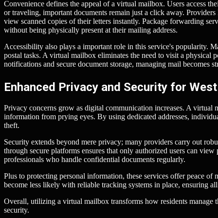
Convenience defines the appeal of a virtual mailbox. Users access th
or traveling, important documents remain just a click away. Provider
view scanned copies of their letters instantly. Package forwarding ser
without being physically present at their mailing address.
Accessibility also plays a important role in this service's popularity. M
postal tasks. A virtual mailbox eliminates the need to visit a physical 
notifications and secure document storage, managing mail becomes str
Enhanced Privacy and Security for West
Privacy concerns grow as digital communication increases. A virtual m
information from prying eyes. By using dedicated addresses, individuals
theft.
Security extends beyond mere privacy; many providers carry out robus
through secure platforms ensures that only authorized users can view p
professionals who handle confidential documents regularly.
Plus to protecting personal information, these services offer peace of
become less likely with reliable tracking systems in place, ensuring al
Overall, utilizing a virtual mailbox transforms how residents manage t
security.