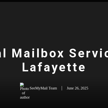
al Mailbox Servi
Lafayette
SeeMyMail Team
June 26, 2025