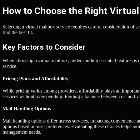
How to Choose the Right Virtual
Selecting a virtual mailbox service requires careful consideration of s
find the best fit.
Key Factors to Consider
When choosing a virtual mailbox, understanding essential features is cru
service.
Pricing Plans and Affordability
While pricing varies among providers, affordability plays an importan
services without overspending. Finding a balance between cost and val
Mail Handling Options
Mail handling options differ across services, impacting convenience a
options based on user preferences. Evaluating these choices helps indi
management needs.