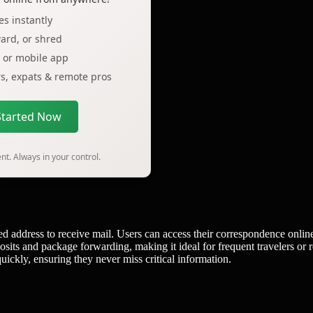
s instantly
ard, or shred
p or mobile app
ers, expats & remote pros
Started Now
t. Always in your control.
ed address to receive mail. Users can access their correspondence onlin
osits and package forwarding, making it ideal for frequent travelers or 
ckly, ensuring they never miss critical information.