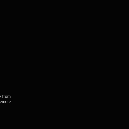
e from
remote