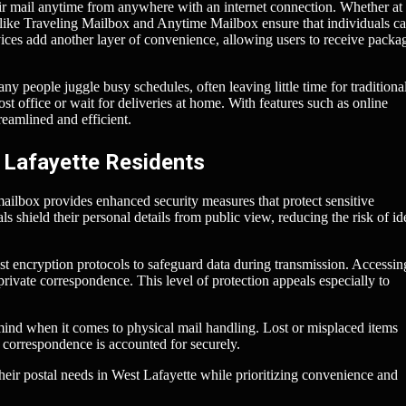
eir mail anytime from anywhere with an internet connection. Whether a
s like Traveling Mailbox and Anytime Mailbox ensure that individuals c
vices add another layer of convenience, allowing users to receive packa
any people juggle busy schedules, often leaving little time for traditiona
post office or wait for deliveries at home. With features such as online
eamlined and efficient.
 Lafayette Residents
ailbox provides enhanced security measures that protect sensitive
 shield their personal details from public view, reducing the risk of id
t encryption protocols to safeguard data during transmission. Accessin
rivate correspondence. This level of protection appeals especially to
 mind when it comes to physical mail handling. Lost or misplaced items
l correspondence is accounted for securely.
heir postal needs in West Lafayette while prioritizing convenience and