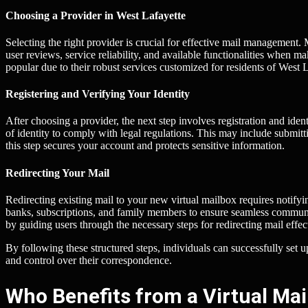
Choosing a Provider in West Lafayette
Selecting the right provider is crucial for effective mail management.
user reviews, service reliability, and available functionalities when
popular due to their robust services customized for residents of West L
Registering and Verifying Your Identity
After choosing a provider, the next step involves registration and iden
of identity to comply with legal regulations. This may include submitt
this step secures your account and protects sensitive information.
Redirecting Your Mail
Redirecting existing mail to your new virtual mailbox requires notify
banks, subscriptions, and family members to ensure seamless communicat
by guiding users through the necessary steps for redirecting mail effec
By following these structured steps, individuals can successfully set 
and control over their correspondence.
Who Benefits from a Virtual Mai