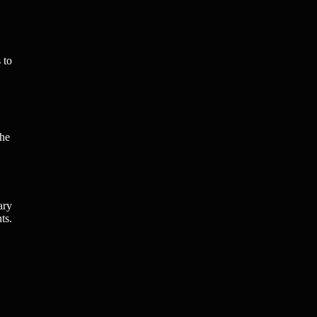
 to
the
ary
ts.