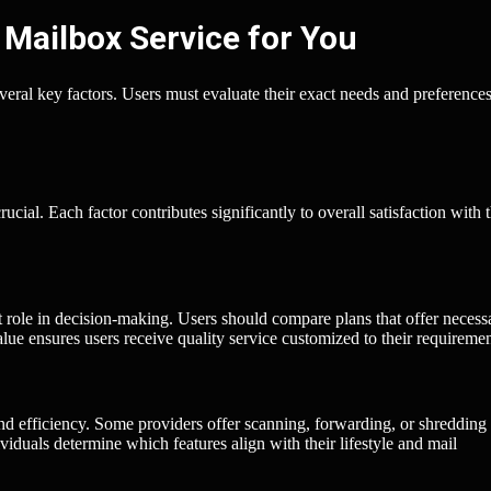
 Mailbox Service for You
everal key factors. Users must evaluate their exact needs and preferences
cial. Each factor contributes significantly to overall satisfaction with 
t role in decision-making. Users should compare plans that offer necess
ue ensures users receive quality service customized to their requiremen
nd efficiency. Some providers offer scanning, forwarding, or shredding
viduals determine which features align with their lifestyle and mail