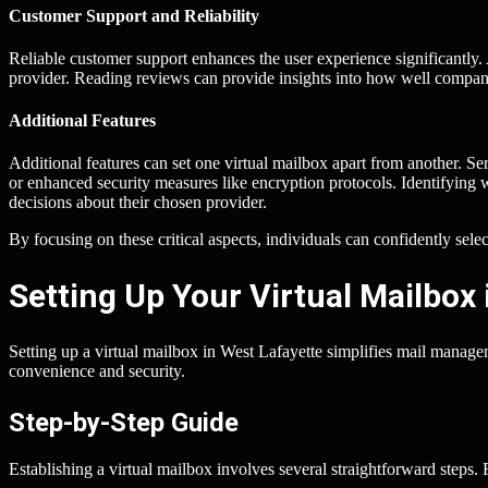
Customer Support and Reliability
Reliable customer support enhances the user experience significantly. 
provider. Reading reviews can provide insights into how well compani
Additional Features
Additional features can set one virtual mailbox apart from another. Se
or enhanced security measures like encryption protocols. Identifying 
decisions about their chosen provider.
By focusing on these critical aspects, individuals can confidently sele
Setting Up Your Virtual Mailbox 
Setting up a virtual mailbox in West Lafayette simplifies mail manag
convenience and security.
Step-by-Step Guide
Establishing a virtual mailbox involves several straightforward steps.