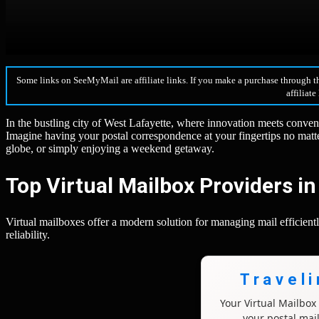
Some links on SeeMyMail are affiliate links. If you make a purchase through t
affiliate
In the bustling city of West Lafayette, where innovation meets conven
Imagine having your postal correspondence at your fingertips no matt
globe, or simply enjoying a weekend getaway.
Top Virtual Mailbox Providers i
Virtual mailboxes offer a modern solution for managing mail efficiently
reliability.
Travel
Your Virtual Mailbo
your postal mai