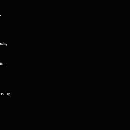
e
ools,
tte.
roving