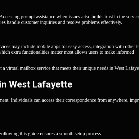
Accessing prompt assistance when issues arise builds trust in the servic
es handle customer inquiries and resolve problems effectively.
rvices may include mobile apps for easy access, integration with other t
which extra functionalities matter most allows users to make informed
ct a virtual mailbox service that meets their unique needs in West Lafaye
in West Lafayette
ement. Individuals can access their correspondence from anywhere, imp
 Following this guide ensures a smooth setup process.