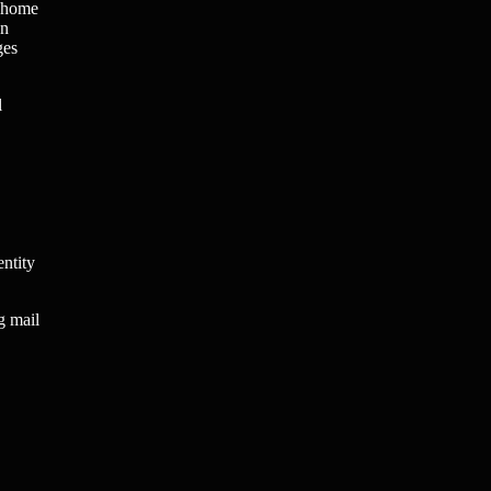
t home
an
ges
l
entity
g mail