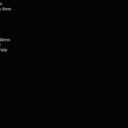
to
es them
ddress
e
while