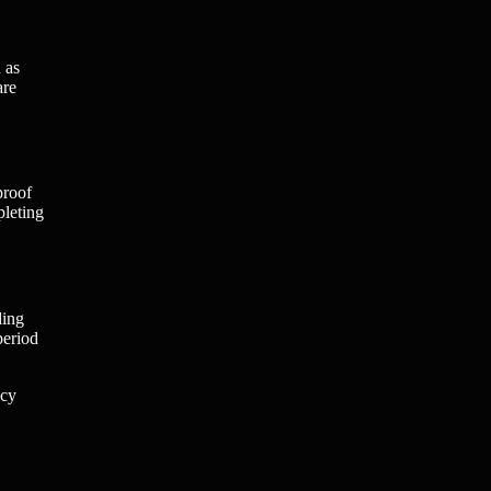
 as
are
proof
pleting
ding
period
acy