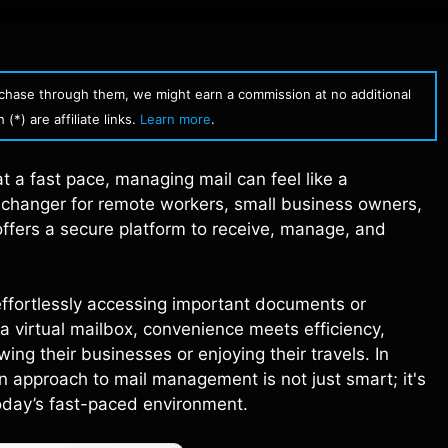
urchase through them, we might earn a commission at no additional
(*) are affiliate links.
Learn more
.
at a fast pace, managing mail can feel like a
 changer for remote workers, small business owners,
 offers a secure platform to receive, manage, and
 effortlessly accessing important documents or
a virtual mailbox, convenience meets efficiency,
ng their businesses or enjoying their travels. In
n approach to mail management is not just smart; it's
today’s fast-paced environment.