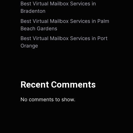
Best Virtual Mailbox Services in
Bradenton
Best Virtual Mailbox Services in Palm
Beach Gardens
Best Virtual Mailbox Services in Port
Orange
Recent Comments
No comments to show.