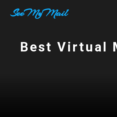
Skip
SeeMyMail
to
content
Best Virtual 