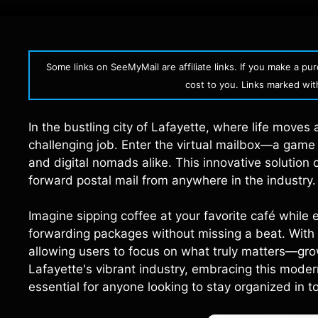
Some links on SeeMyMail are affiliate links. If you make a p
cost to you. Links marked with 
In the bustling city of Lafayette, where life moves 
challenging job. Enter the virtual mailbox—a game
and digital nomads alike. This innovative solution
forward postal mail from anywhere in the industry.
Imagine sipping coffee at your favorite café while
forwarding packages without missing a beat. With 
allowing users to focus on what truly matters—growi
Lafayette's vibrant industry, embracing this moder
essential for anyone looking to stay organized in 