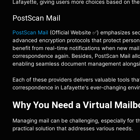
Lafayette, giving users more choices based on the
PostScan Mail
PostScan Mail
(Official Website ✅) emphasizes secur
advanced encryption protocols that protect person
benefit from real-time notifications when new mail 
correspondence again. Besides, PostScan Mail allo
enabling seamless document management alongside
Each of these providers delivers valuable tools tha
correspondence in Lafayette's ever-changing envi
Why You Need a Virtual Mailbo
Managing mail can be challenging, especially for tho
practical solution that addresses various needs.