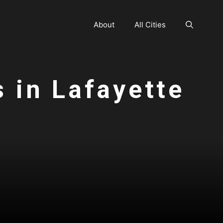
About
All Cities
s in Lafayette