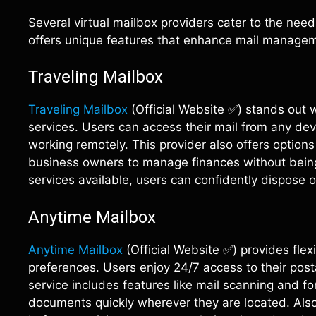
Several virtual mailbox providers cater to the nee
offers unique features that enhance mail managem
Traveling Mailbox
Traveling Mailbox
(Official Website ✅) stands out w
services. Users can access their mail from any dev
working remotely. This provider also offers options
business owners to manage finances without being 
services available, users can confidently dispose 
Anytime Mailbox
Anytime Mailbox
(Official Website ✅) provides flex
preferences. Users enjoy 24/7 access to their posta
service includes features like mail scanning and fo
documents quickly wherever they are located. Also,