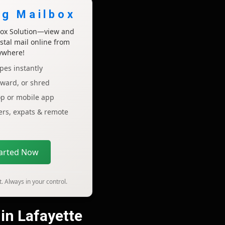
ng Mailbox
lbox Solution—view and
tal mail online from
ywhere!
pes instantly
rward, or shred
op or mobile app
lers, expats & remote
tarted Now
. Always in your control.
 in Lafayette