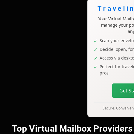
Traveli
Your Virtual Mai
manage your pos
an
Scan your envelo
Decide: open, fo
Access via deskt
Perfect for trave
pros
Get S
Secure. Convenient
Top Virtual Mailbox Providers