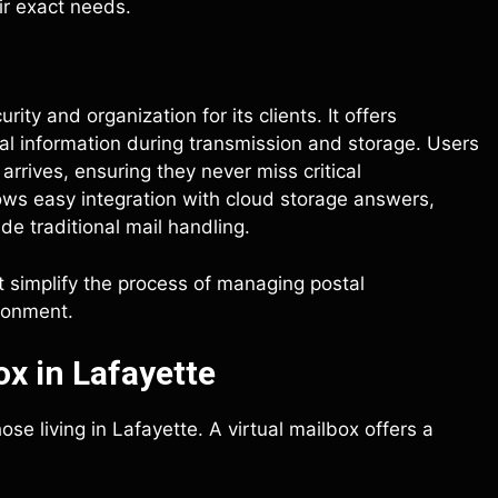
ir exact needs.
ity and organization for its clients. It offers
al information during transmission and storage. Users
arrives, ensuring they never miss critical
ws easy integration with cloud storage answers,
 traditional mail handling.
t simplify the process of managing postal
ronment.
x in Lafayette
se living in Lafayette. A virtual mailbox offers a