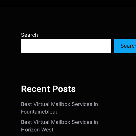
Search
Searc
Recent Posts
Best Virtual Mailbox Services in
Fountainebleau
Best Virtual Mailbox Services in
Horizon West