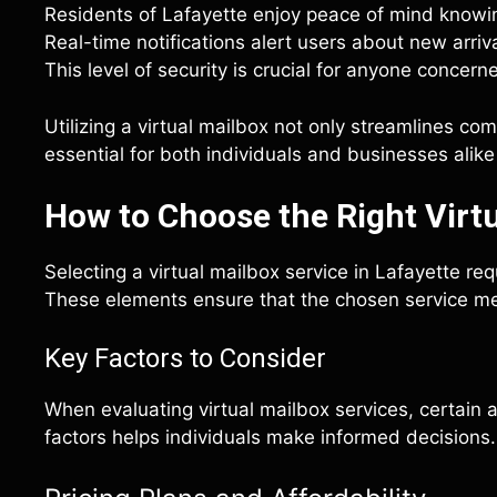
Residents of Lafayette enjoy peace of mind knowing
Real-time notifications alert users about new arriva
This level of security is crucial for anyone concer
Utilizing a virtual mailbox not only streamlines co
essential for both individuals and businesses alike
How to Choose the Right Virtu
Selecting a virtual mailbox service in Lafayette req
These elements ensure that the chosen service m
Key Factors to Consider
When evaluating virtual mailbox services, certain
factors helps individuals make informed decisions.