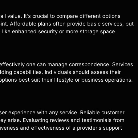
l value. It's crucial to compare different options
int. Affordable plans often provide basic services, but
 like enhanced security or more storage space.
w effectively one can manage correspondence. Services
ding capabilities. Individuals should assess their
ions best suit their lifestyle or business operations.
user experience with any service. Reliable customer
ey arise. Evaluating reviews and testimonials from
siveness and effectiveness of a provider's support