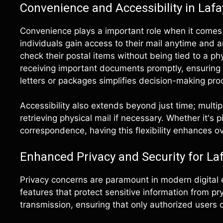
Convenience and Accessibility in Lafa
Convenience plays a important role when it comes
individuals gain access to their mail anytime and 
check their postal items without being tied to a ph
receiving important documents promptly, ensuring
letters or packages simplifies decision-making proce
Accessibility also extends beyond just time; multip
retrieving physical mail if necessary. Whether it's
correspondence, having this flexibility enhances ove
Enhanced Privacy and Security for La
Privacy concerns are paramount in modern digital 
features that protect sensitive information from p
transmission, ensuring that only authorized users c