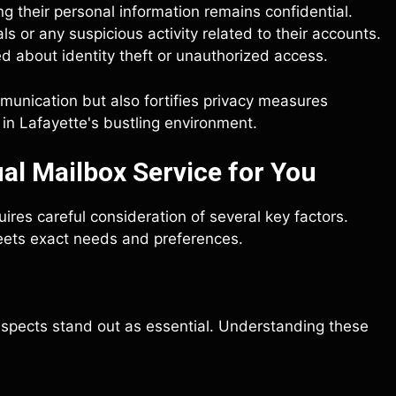
 their personal information remains confidential.
ls or any suspicious activity related to their accounts.
ned about identity theft or unauthorized access.
mmunication but also fortifies privacy measures
 in Lafayette's bustling environment.
al Mailbox Service for You
uires careful consideration of several key factors.
eets exact needs and preferences.
 aspects stand out as essential. Understanding these