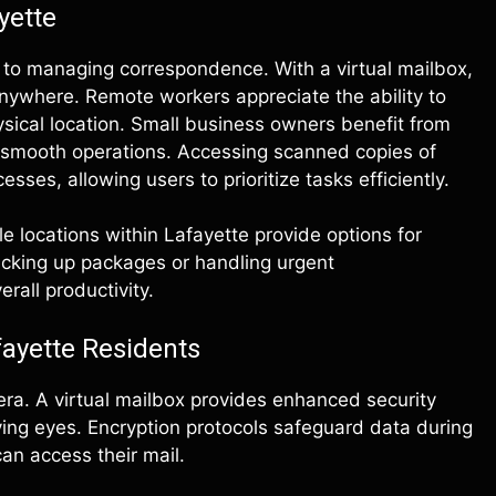
yette
 to managing correspondence. With a virtual mailbox,
anywhere. Remote workers appreciate the ability to
ysical location. Small business owners benefit from
 smooth operations. Accessing scanned copies of
sses, allowing users to prioritize tasks efficiently.
le locations within Lafayette provide options for
 picking up packages or handling urgent
rall productivity.
fayette Residents
era. A virtual mailbox provides enhanced security
rying eyes. Encryption protocols safeguard data during
an access their mail.