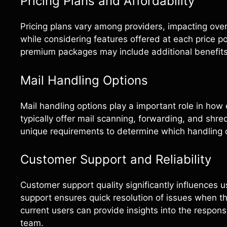
Pricing Plans and Affordability
Pricing plans vary among providers, impacting overal
while considering features offered at each price po
premium packages may include additional benefits
Mail Handling Options
Mail handling options play a important role in ho
typically offer mail scanning, forwarding, and shred
unique requirements to determine which handling opt
Customer Support and Reliability
Customer support quality significantly influences 
support ensures quick resolution of issues when th
current users can provide insights into the respon
team.