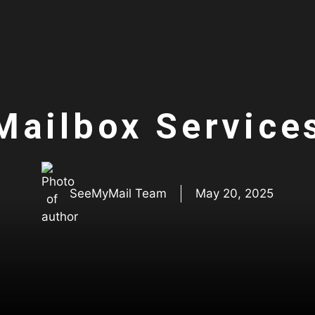
Mailbox Service
SeeMyMail Team
May 20, 2025