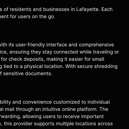
ds of residents and businesses in Lafayette. Each
ent for users on the go.
ith its user-friendly interface and comprehensive
ice, ensuring they stay connected while traveling or
 for check deposits, making it easier for small
tied to a physical location. With secure shredding
of sensitive documents.
ibility and convenience customized to individual
l mail through an intuitive online platform. The
rwarding, allowing users to receive important
 this provider supports multiple locations across