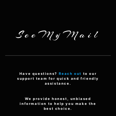
SeeMyMail
Have questions?
Reach out
to our
support team for quick and friendly
assistance.
We provide honest, unbiased
information to help you make the
best choice.