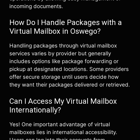
incoming documents.
How Do I Handle Packages with a
Virtual Mailbox in Oswego?
Handling packages through virtual mailbox
services varies by provider but generally
includes options like package forwarding or
pickup at designated locations. Some providers
offer secure storage until users decide how
they want their packages delivered or retrieved.
Can I Access My Virtual Mailbox
Internationally?
Yes! One important advantage of virtual
mailboxes lies in international accessibility.
Users can log into their accounts from