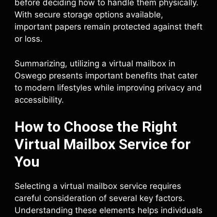
before deciding how to handle them physically.
With secure storage options available,
important papers remain protected against theft
or loss.
Summarizing, utilizing a virtual mailbox in
Oswego presents important benefits that cater
to modern lifestyles while improving privacy and
accessibility.
How to Choose the Right
Virtual Mailbox Service for
You
Selecting a virtual mailbox service requires
careful consideration of several key factors.
Understanding these elements helps individuals