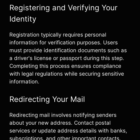
Registering and Verifying Your
Identity
Registration typically requires personal
information for verification purposes. Users
must provide identification documents such as
a driver's license or passport during this step.
Completing this process ensures compliance
with legal regulations while securing sensitive
information.
Redirecting Your Mail
Redirecting mail involves notifying senders
about your new address. Contact postal
services or update address details with banks,
subscriptions, and other important contacts.