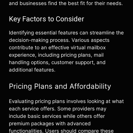
and businesses find the best fit for their needs.
Key Factors to Consider
Identifying essential features can streamline the
decision-making process. Various aspects
contribute to an effective virtual mailbox
experience, including pricing plans, mail
handling options, customer support, and
additional features.
Pricing Plans and Affordability
Evaluating pricing plans involves looking at what
each service offers. Some providers may
include basic services while others offer
premium packages with advanced
functionalities. Users should compare these