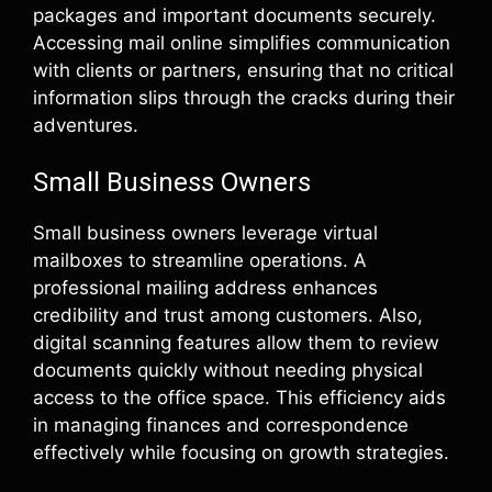
packages and important documents securely.
Accessing mail online simplifies communication
with clients or partners, ensuring that no critical
information slips through the cracks during their
adventures.
Small Business Owners
Small business owners leverage virtual
mailboxes to streamline operations. A
professional mailing address enhances
credibility and trust among customers. Also,
digital scanning features allow them to review
documents quickly without needing physical
access to the office space. This efficiency aids
in managing finances and correspondence
effectively while focusing on growth strategies.