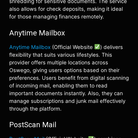
shredding for sensitive documents. The service
also allows for check deposits, making it ideal
for those managing finances remotely.
Anytime Mailbox
Anytime Mailbox
(Official Website
) delivers
flexibility that suits various lifestyles. This
provider offers multiple locations across
Oswego, giving users options based on their
preferences. Users benefit from digital scanning
of incoming mail, enabling them to read
important documents instantly. Also, they can
manage subscriptions and junk mail effectively
through the platform.
PostScan Mail