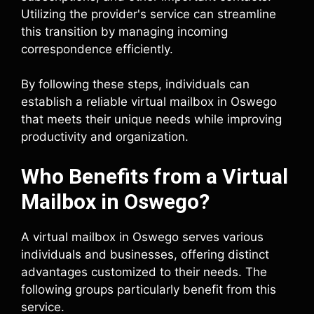
Utilizing the provider's service can streamline
this transition by managing incoming
correspondence efficiently.
By following these steps, individuals can
establish a reliable virtual mailbox in Oswego
that meets their unique needs while improving
productivity and organization.
Who Benefits from a Virtual
Mailbox in Oswego?
A virtual mailbox in Oswego serves various
individuals and businesses, offering distinct
advantages customized to their needs. The
following groups particularly benefit from this
service.