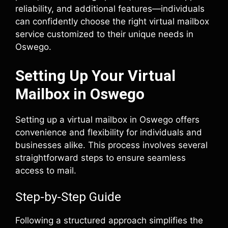
reliability, and additional features—individuals
can confidently choose the right virtual mailbox
service customized to their unique needs in
Oswego.
Setting Up Your Virtual
Mailbox in Oswego
Setting up a virtual mailbox in Oswego offers
convenience and flexibility for individuals and
businesses alike. This process involves several
straightforward steps to ensure seamless
access to mail.
Step-by-Step Guide
Following a structured approach simplifies the