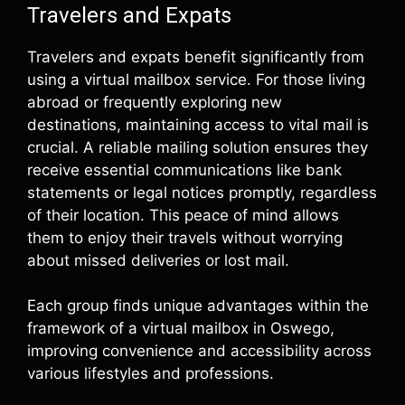
Travelers and Expats
Travelers and expats benefit significantly from
using a virtual mailbox service. For those living
abroad or frequently exploring new
destinations, maintaining access to vital mail is
crucial. A reliable mailing solution ensures they
receive essential communications like bank
statements or legal notices promptly, regardless
of their location. This peace of mind allows
them to enjoy their travels without worrying
about missed deliveries or lost mail.
Each group finds unique advantages within the
framework of a virtual mailbox in Oswego,
improving convenience and accessibility across
various lifestyles and professions.