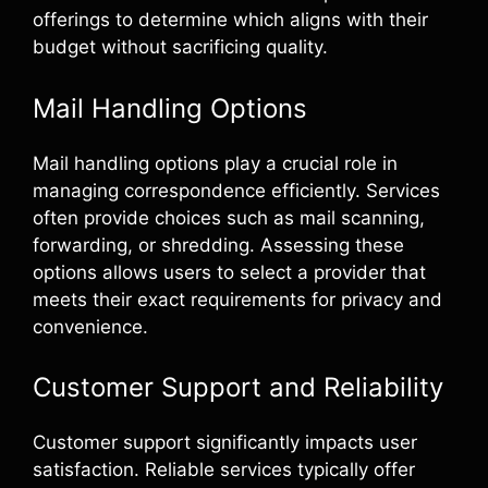
offerings to determine which aligns with their
budget without sacrificing quality.
Mail Handling Options
Mail handling options play a crucial role in
managing correspondence efficiently. Services
often provide choices such as mail scanning,
forwarding, or shredding. Assessing these
options allows users to select a provider that
meets their exact requirements for privacy and
convenience.
Customer Support and Reliability
Customer support significantly impacts user
satisfaction. Reliable services typically offer