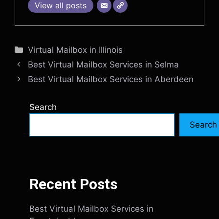
View all posts
Categories
Virtual Mailbox in Illinois
Best Virtual Mailbox Services in Selma
Best Virtual Mailbox Services in Aberdeen
Search
Search
Recent Posts
Best Virtual Mailbox Services in