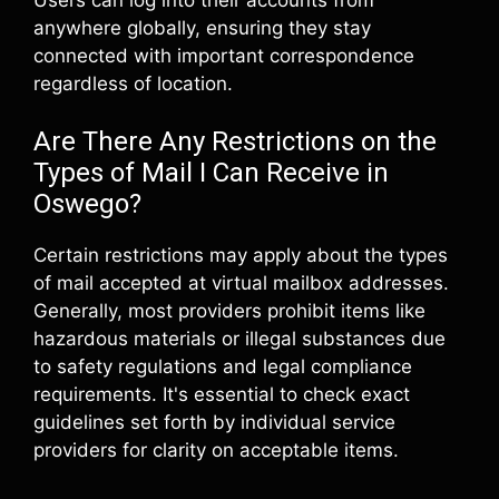
anywhere globally, ensuring they stay
connected with important correspondence
regardless of location.
Are There Any Restrictions on the
Types of Mail I Can Receive in
Oswego?
Certain restrictions may apply about the types
of mail accepted at virtual mailbox addresses.
Generally, most providers prohibit items like
hazardous materials or illegal substances due
to safety regulations and legal compliance
requirements. It's essential to check exact
guidelines set forth by individual service
providers for clarity on acceptable items.