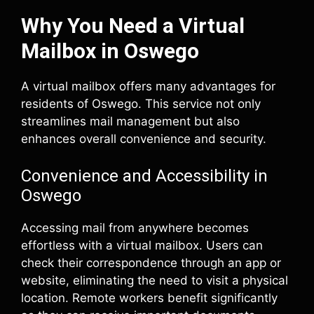
Why You Need a Virtual
Mailbox in Oswego
A virtual mailbox offers many advantages for
residents of Oswego. This service not only
streamlines mail management but also
enhances overall convenience and security.
Convenience and Accessibility in
Oswego
Accessing mail from anywhere becomes
effortless with a virtual mailbox. Users can
check their correspondence through an app or
website, eliminating the need to visit a physical
location. Remote workers benefit significantly