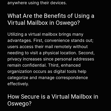
anywhere using their devices.
What Are the Benefits of Using a
Virtual Mailbox in Oswego?
Utilizing a virtual mailbox brings many
advantages. First, convenience stands out;
users access their mail remotely without
needing to visit a physical location. Second,
privacy increases since personal addresses
remain confidential. Third, enhanced
organization occurs as digital tools help
categorize and manage correspondence
effectively.
How Secure is a Virtual Mailbox in
Oswego?