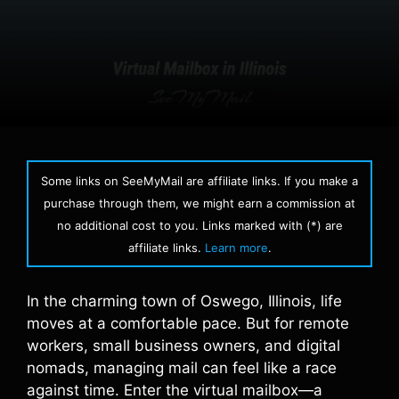
Some links on SeeMyMail are affiliate links. If you make a
purchase through them, we might earn a commission at
no additional cost to you. Links marked with (*) are
affiliate links.
Learn more
.
In the charming town of Oswego, Illinois, life
moves at a comfortable pace. But for remote
workers, small business owners, and digital
nomads, managing mail can feel like a race
against time. Enter the virtual mailbox—a