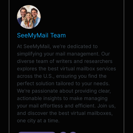
SeeMyMail Team
At SeeMyMail, we're dedicated to
simplifying your mail management. Our
diverse team of writers and researchers
explores the best virtual mailbox services
across the U.S., ensuring you find the
perfect solution tailored to your needs.
We're passionate about providing clear,
actionable insights to make managing
your mail effortless and efficient. Join us,
and discover the best virtual mailboxes,
one city at a time.