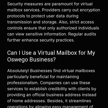
Security measures are paramount for virtual
mailbox services. Providers carry out encryption
protocols to protect user data during
transmission and storage. Also, strict access
controls ensure that only authorized individuals
can view sensitive information. Regular audits
further enhance security practices.
Can I Use a Virtual Mailbox for My
Oswego Business?
Absolutely! Businesses find virtual mailboxes
particularly beneficial for maintaining
professionalism. Companies can use these
services to establish credibility with clients by
providing an official business address instead
of home addresses. Besides, it streamlines
operations by allowing easy management of