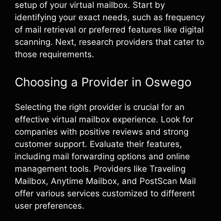
setup of your virtual mailbox. Start by
identifying your exact needs, such as frequency
of mail retrieval or preferred features like digital
scanning. Next, research providers that cater to
those requirements.
Choosing a Provider in Oswego
Selecting the right provider is crucial for an
effective virtual mailbox experience. Look for
companies with positive reviews and strong
customer support. Evaluate their features,
including mail forwarding options and online
management tools. Providers like Traveling
Mailbox, Anytime Mailbox, and PostScan Mail
offer various services customized to different
user preferences.