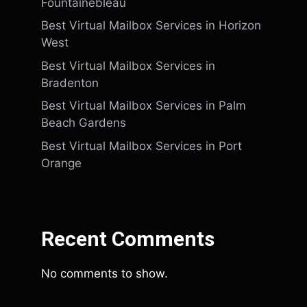
Fountainebleau
Best Virtual Mailbox Services in Horizon
West
Best Virtual Mailbox Services in
Bradenton
Best Virtual Mailbox Services in Palm
Beach Gardens
Best Virtual Mailbox Services in Port
Orange
Recent Comments
No comments to show.