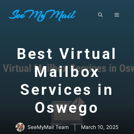
Skip
SeeMyMail
to
Menu
content
Best Virtual
Mailbox
Services in
Oswego
SeeMyMail Team
March 10, 2025