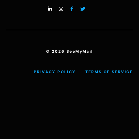
© 2026 SeeMyMail
PRIVACY POLICY
TERMS OF SERVICE