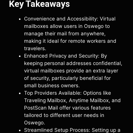
Key Takeaways
Convenience and Accessibility: Virtual
mailboxes allow users in Oswego to
manage their mail from anywhere,
making it ideal for remote workers and
travelers.
Enhanced Privacy and Security: By
keeping personal addresses confidential,
virtual mailboxes provide an extra layer
of security, particularly beneficial for
small business owners.
Top Providers Available: Options like
Traveling Mailbox, Anytime Mailbox, and
PostScan Mail offer various features
tailored to different user needs in
Oswego.
Streamlined Setup Process: Setting up a