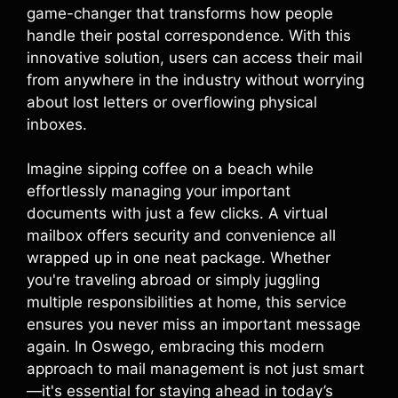
game-changer that transforms how people
handle their postal correspondence. With this
innovative solution, users can access their mail
from anywhere in the industry without worrying
about lost letters or overflowing physical
inboxes.
Imagine sipping coffee on a beach while
effortlessly managing your important
documents with just a few clicks. A virtual
mailbox offers security and convenience all
wrapped up in one neat package. Whether
you're traveling abroad or simply juggling
multiple responsibilities at home, this service
ensures you never miss an important message
again. In Oswego, embracing this modern
approach to mail management is not just smart
—it's essential for staying ahead in today’s