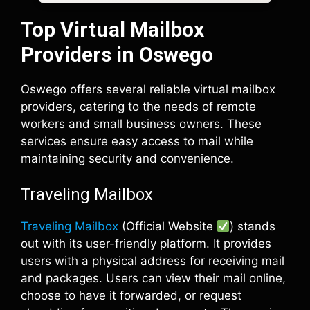
Top Virtual Mailbox
Providers in Oswego
Oswego offers several reliable virtual mailbox
providers, catering to the needs of remote
workers and small business owners. These
services ensure easy access to mail while
maintaining security and convenience.
Traveling Mailbox
Traveling Mailbox
(Official Website
) stands
out with its user-friendly platform. It provides
users with a physical address for receiving mail
and packages. Users can view their mail online,
choose to have it forwarded, or request