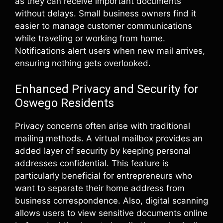
as they can receive important documents
without delays. Small business owners find it
easier to manage customer communications
while traveling or working from home.
Notifications alert users when new mail arrives,
ensuring nothing gets overlooked.
Enhanced Privacy and Security for
Oswego Residents
Privacy concerns often arise with traditional
mailing methods. A virtual mailbox provides an
added layer of security by keeping personal
addresses confidential. This feature is
particularly beneficial for entrepreneurs who
want to separate their home address from
business correspondence. Also, digital scanning
allows users to view sensitive documents online