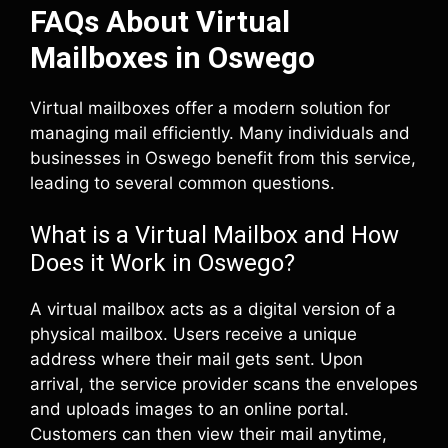
FAQs About Virtual
Mailboxes in Oswego
Virtual mailboxes offer a modern solution for
managing mail efficiently. Many individuals and
businesses in Oswego benefit from this service,
leading to several common questions.
What is a Virtual Mailbox and How
Does it Work in Oswego?
A virtual mailbox acts as a digital version of a
physical mailbox. Users receive a unique
address where their mail gets sent. Upon
arrival, the service provider scans the envelopes
and uploads images to an online portal.
Customers can then view their mail anytime,