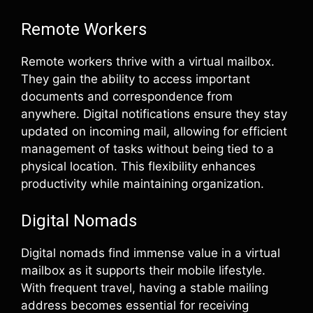
Remote Workers
Remote workers thrive with a virtual mailbox.
They gain the ability to access important
documents and correspondence from
anywhere. Digital notifications ensure they stay
updated on incoming mail, allowing for efficient
management of tasks without being tied to a
physical location. This flexibility enhances
productivity while maintaining organization.
Digital Nomads
Digital nomads find immense value in a virtual
mailbox as it supports their mobile lifestyle.
With frequent travel, having a stable mailing
address becomes essential for receiving