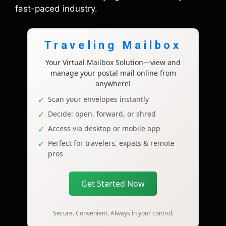
fast-paced industry.
Traveling Mailbox
Your Virtual Mailbox Solution—view and
manage your postal mail online from
anywhere!
Scan your envelopes instantly
Decide: open, forward, or shred
Access via desktop or mobile app
Perfect for travelers, expats & remote
pros
Get Started Now
Secure. Convenient. Always in your control.