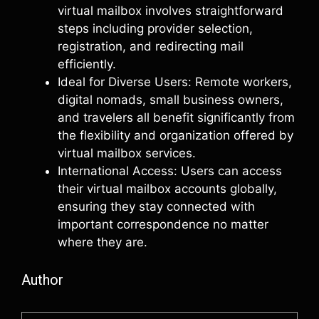
virtual mailbox involves straightforward
steps including provider selection,
registration, and redirecting mail
efficiently.
Ideal for Diverse Users: Remote workers,
digital nomads, small business owners,
and travelers all benefit significantly from
the flexibility and organization offered by
virtual mailbox services.
International Access: Users can access
their virtual mailbox accounts globally,
ensuring they stay connected with
important correspondence no matter
where they are.
Author