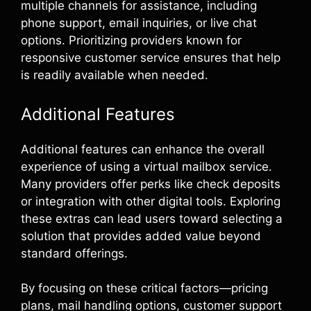
multiple channels for assistance, including
phone support, email inquiries, or live chat
options. Prioritizing providers known for
responsive customer service ensures that help
is readily available when needed.
Additional Features
Additional features can enhance the overall
experience of using a virtual mailbox service.
Many providers offer perks like check deposits
or integration with other digital tools. Exploring
these extras can lead users toward selecting a
solution that provides added value beyond
standard offerings.
By focusing on these critical factors—pricing
plans, mail handling options, customer support