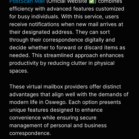
PostScan Mail
(Official Website
) combines
efficiency with advanced features customized
for busy individuals. With this service, users
receive notifications when new mail arrives at
their designated address. They can sort
through their correspondence digitally and
decide whether to forward or discard items as
needed. This streamlined approach enhances
productivity by reducing clutter in physical
spaces.
These virtual mailbox providers offer distinct
advantages that align well with the demands of
modern life in Oswego. Each option presents
unique features designed to enhance
convenience while ensuring secure
management of personal and business
correspondence.