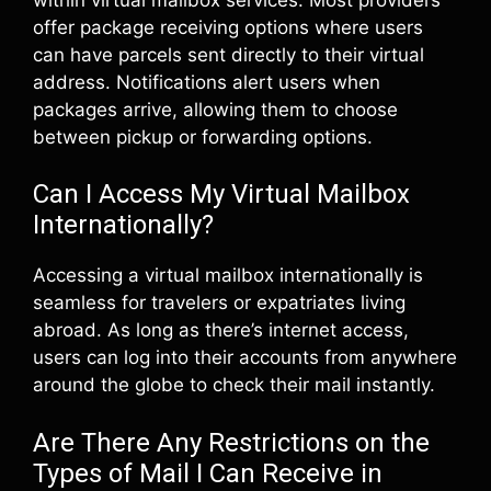
offer package receiving options where users
can have parcels sent directly to their virtual
address. Notifications alert users when
packages arrive, allowing them to choose
between pickup or forwarding options.
Can I Access My Virtual Mailbox
Internationally?
Accessing a virtual mailbox internationally is
seamless for travelers or expatriates living
abroad. As long as there’s internet access,
users can log into their accounts from anywhere
around the globe to check their mail instantly.
Are There Any Restrictions on the
Types of Mail I Can Receive in