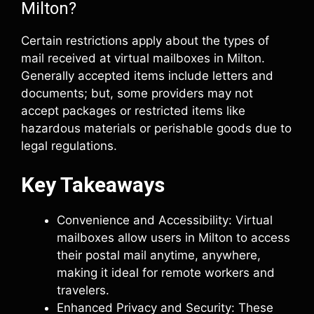
Milton?
Certain restrictions apply about the types of
mail received at virtual mailboxes in Milton.
Generally accepted items include letters and
documents; but, some providers may not
accept packages or restricted items like
hazardous materials or perishable goods due to
legal regulations.
Key Takeaways
Convenience and Accessibility: Virtual
mailboxes allow users in Milton to access
their postal mail anytime, anywhere,
making it ideal for remote workers and
travelers.
Enhanced Privacy and Security: These