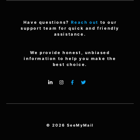
Have questions?
Reach out
to our
support team for quick and friendly
assistance.
We provide honest, unbiased
information to help you make the
best choice.
© 2026 SeeMyMail