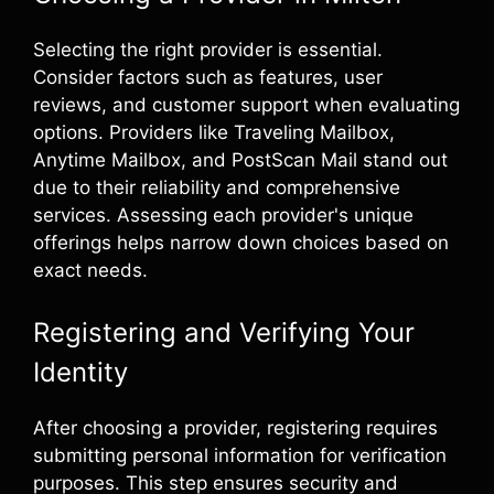
Selecting the right provider is essential.
Consider factors such as features, user
reviews, and customer support when evaluating
options. Providers like Traveling Mailbox,
Anytime Mailbox, and PostScan Mail stand out
due to their reliability and comprehensive
services. Assessing each provider's unique
offerings helps narrow down choices based on
exact needs.
Registering and Verifying Your
Identity
After choosing a provider, registering requires
submitting personal information for verification
purposes. This step ensures security and