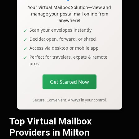
Your Virtual Mailbox Solution—view and
manage your postal mail online from
anywhere!
Scan your envelopes instantly
Decide: open, forward, or shred
Access via desktop or mobile app
Perfect for travelers, expats & remote
pros
Get Started Now
Secure. Convenient. Always in your control.
Top Virtual Mailbox
Providers in Milton