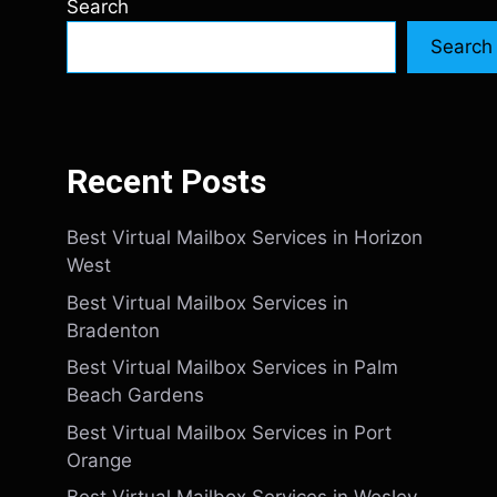
Search
Search
Recent Posts
Best Virtual Mailbox Services in Horizon
West
Best Virtual Mailbox Services in
Bradenton
Best Virtual Mailbox Services in Palm
Beach Gardens
Best Virtual Mailbox Services in Port
Orange