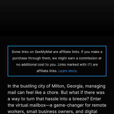
Some links on SeeMyMail are affiliate links. If you make a
purchase through them, we might earn a commission at
no additional cost to you. Links marked with (*) are
affiliate links.
Learn more
.
In the bustling city of Milton, Georgia, managing
mail can feel like a chore. But what if there was
a way to turn that hassle into a breeze? Enter
the virtual mailbox—a game-changer for remote
workers, small business owners, and digital