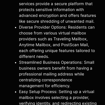
services provide a secure platform that
protects sensitive information with
advanced encryption and offers features
like secure shredding of unwanted mail.
Diverse Provider Options: Residents can
choose from various virtual mailbox
providers such as Traveling Mailbox,
Anytime Mailbox, and PostScan Mail,
each offering unique features tailored to
different needs.
Streamlined Business Operations: Small
business owners benefit from having a
professional mailing address while
centralizing correspondence
management for efficiency.
Easy Setup Process: Setting up a virtual
mailbox involves selecting a provider,
verifying identity, and redirecting existing