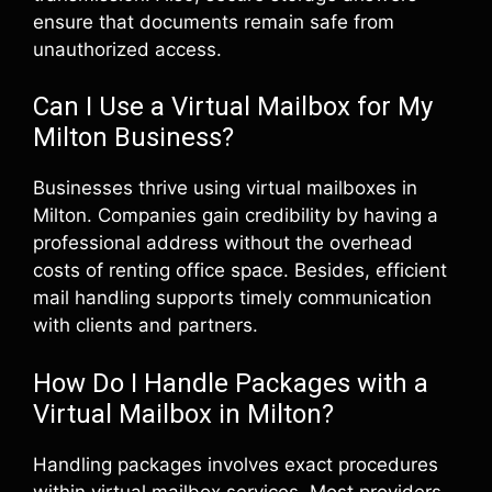
ensure that documents remain safe from
unauthorized access.
Can I Use a Virtual Mailbox for My
Milton Business?
Businesses thrive using virtual mailboxes in
Milton. Companies gain credibility by having a
professional address without the overhead
costs of renting office space. Besides, efficient
mail handling supports timely communication
with clients and partners.
How Do I Handle Packages with a
Virtual Mailbox in Milton?
Handling packages involves exact procedures
within virtual mailbox services. Most providers