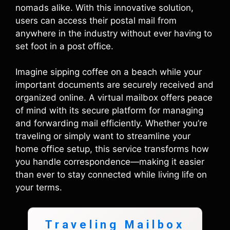
nomads alike. With this innovative solution,
users can access their postal mail from
anywhere in the industry without ever having to
set foot in a post office.
Imagine sipping coffee on a beach while your
important documents are securely received and
organized online. A virtual mailbox offers peace
of mind with its secure platform for managing
and forwarding mail efficiently. Whether you’re
traveling or simply want to streamline your
home office setup, this service transforms how
you handle correspondence—making it easier
than ever to stay connected while living life on
your terms.
Traveling Mailbox