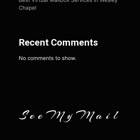
Best Virtual Mailbox Services in Wesley
Chapel
Recent Comments
No comments to show.
SeeMyMail