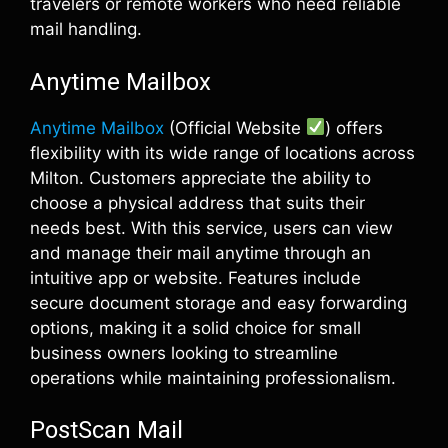
travelers or remote workers who need reliable
mail handling.
Anytime Mailbox
Anytime Mailbox
(Official Website
) offers
flexibility with its wide range of locations across
Milton. Customers appreciate the ability to
choose a physical address that suits their
needs best. With this service, users can view
and manage their mail anytime through an
intuitive app or website. Features include
secure document storage and easy forwarding
options, making it a solid choice for small
business owners looking to streamline
operations while maintaining professionalism.
PostScan Mail