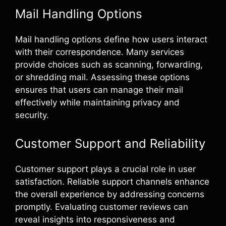
Mail Handling Options
Mail handling options define how users interact
with their correspondence. Many services
provide choices such as scanning, forwarding,
or shredding mail. Assessing these options
ensures that users can manage their mail
effectively while maintaining privacy and
security.
Customer Support and Reliability
Customer support plays a crucial role in user
satisfaction. Reliable support channels enhance
the overall experience by addressing concerns
promptly. Evaluating customer reviews can
reveal insights into responsiveness and