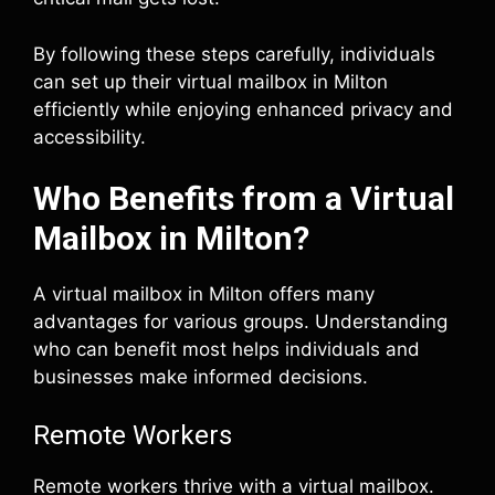
By following these steps carefully, individuals
can set up their virtual mailbox in Milton
efficiently while enjoying enhanced privacy and
accessibility.
Who Benefits from a Virtual
Mailbox in Milton?
A virtual mailbox in Milton offers many
advantages for various groups. Understanding
who can benefit most helps individuals and
businesses make informed decisions.
Remote Workers
Remote workers thrive with a virtual mailbox.