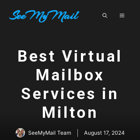
Skip
SeeMyMail
to
Menu
content
Best Virtual
Mailbox
Services in
Milton
SeeMyMail Team
August 17, 2024