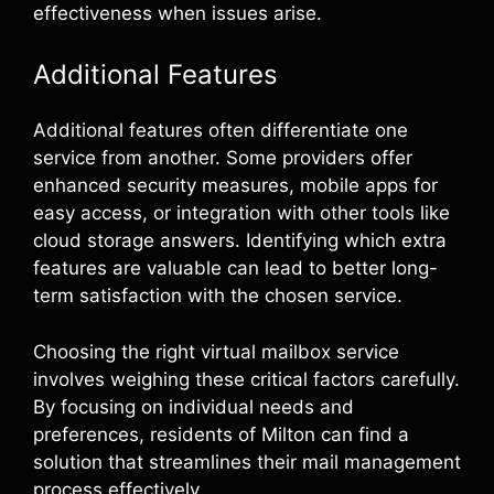
effectiveness when issues arise.
Additional Features
Additional features often differentiate one
service from another. Some providers offer
enhanced security measures, mobile apps for
easy access, or integration with other tools like
cloud storage answers. Identifying which extra
features are valuable can lead to better long-
term satisfaction with the chosen service.
Choosing the right virtual mailbox service
involves weighing these critical factors carefully.
By focusing on individual needs and
preferences, residents of Milton can find a
solution that streamlines their mail management
process effectively.