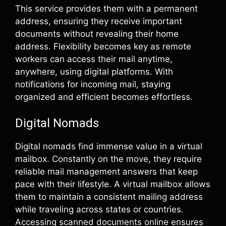
This service provides them with a permanent
address, ensuring they receive important
documents without revealing their home
address. Flexibility becomes key as remote
workers can access their mail anytime,
anywhere, using digital platforms. With
notifications for incoming mail, staying
organized and efficient becomes effortless.
Digital Nomads
Digital nomads find immense value in a virtual
mailbox. Constantly on the move, they require
reliable mail management answers that keep
pace with their lifestyle. A virtual mailbox allows
them to maintain a consistent mailing address
while traveling across states or countries.
Accessing scanned documents online ensures