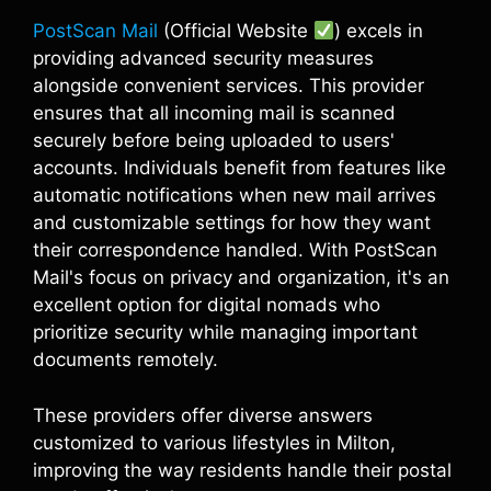
PostScan Mail
(Official Website
) excels in
providing advanced security measures
alongside convenient services. This provider
ensures that all incoming mail is scanned
securely before being uploaded to users'
accounts. Individuals benefit from features like
automatic notifications when new mail arrives
and customizable settings for how they want
their correspondence handled. With PostScan
Mail's focus on privacy and organization, it's an
excellent option for digital nomads who
prioritize security while managing important
documents remotely.
These providers offer diverse answers
customized to various lifestyles in Milton,
improving the way residents handle their postal