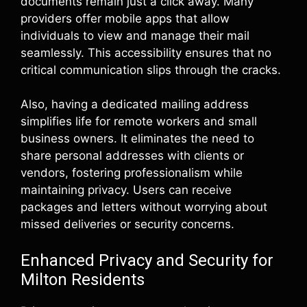
documents remain just a click away. Many
providers offer mobile apps that allow
individuals to view and manage their mail
seamlessly. This accessibility ensures that no
critical communication slips through the cracks.
Also, having a dedicated mailing address
simplifies life for remote workers and small
business owners. It eliminates the need to
share personal addresses with clients or
vendors, fostering professionalism while
maintaining privacy. Users can receive
packages and letters without worrying about
missed deliveries or security concerns.
Enhanced Privacy and Security for
Milton Residents