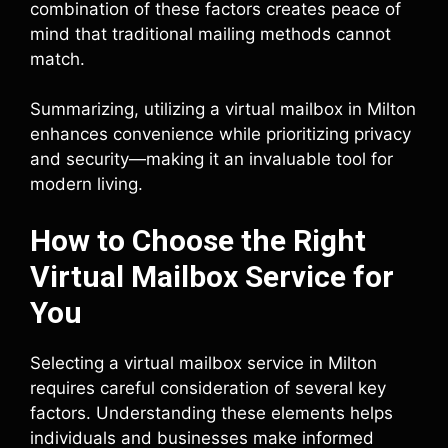
combination of these factors creates peace of
mind that traditional mailing methods cannot
match.
Summarizing, utilizing a virtual mailbox in Milton
enhances convenience while prioritizing privacy
and security—making it an invaluable tool for
modern living.
How to Choose the Right
Virtual Mailbox Service for
You
Selecting a virtual mailbox service in Milton
requires careful consideration of several key
factors. Understanding these elements helps
individuals and businesses make informed