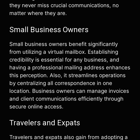
they never miss crucial communications, no
matter where they are.
Small Business Owners
Small business owners benefit significantly
from utilizing a virtual mailbox. Establishing
credibility is essential for any business, and
having a professional mailing address enhances
this perception. Also, it streamlines operations
by centralizing all correspondence in one
location. Business owners can manage invoices
and client communications efficiently through
secure online access.
Travelers and Expats
Travelers and expats also gain from adopting a