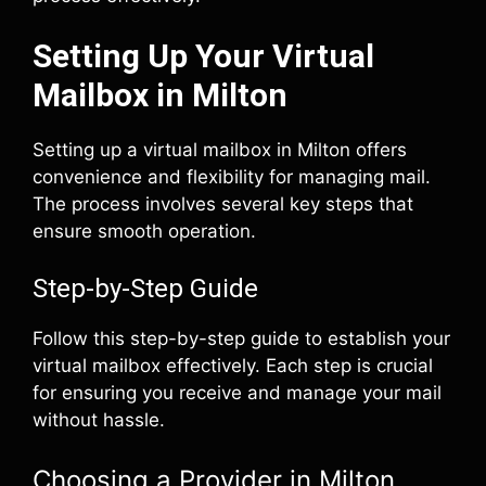
Setting Up Your Virtual
Mailbox in Milton
Setting up a virtual mailbox in Milton offers
convenience and flexibility for managing mail.
The process involves several key steps that
ensure smooth operation.
Step-by-Step Guide
Follow this step-by-step guide to establish your
virtual mailbox effectively. Each step is crucial
for ensuring you receive and manage your mail
without hassle.
Choosing a Provider in Milton