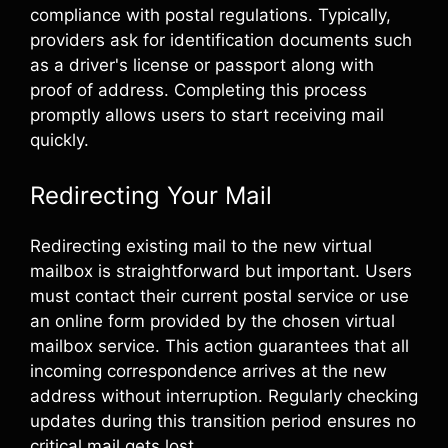
compliance with postal regulations. Typically,
providers ask for identification documents such
as a driver's license or passport along with
proof of address. Completing this process
promptly allows users to start receiving mail
quickly.
Redirecting Your Mail
Redirecting existing mail to the new virtual
mailbox is straightforward but important. Users
must contact their current postal service or use
an online form provided by the chosen virtual
mailbox service. This action guarantees that all
incoming correspondence arrives at the new
address without interruption. Regularly checking
updates during this transition period ensures no
critical mail gets lost.