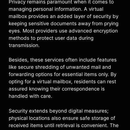
Privacy remains paramount when it comes to
managing personal information. A virtual
mailbox provides an added layer of security by
keeping sensitive documents away from prying
eyes. Most providers use advanced encryption
methods to protect user data during
transmission.
Besides, these services often include features
like secure shredding of unwanted mail and
forwarding options for essential items only. By
opting for a virtual mailbox, residents can rest
assured knowing their correspondence is
handled with care.
Security extends beyond digital measures;
physical locations also ensure safe storage of
received items until retrieval is convenient. The