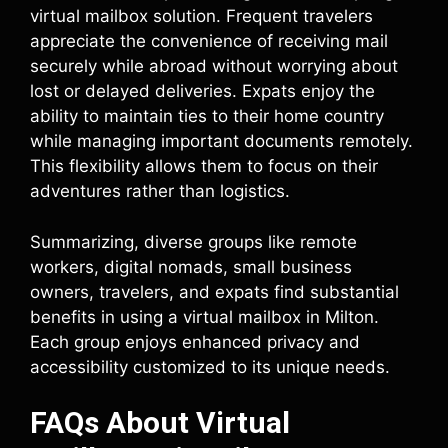
virtual mailbox solution. Frequent travelers
appreciate the convenience of receiving mail
securely while abroad without worrying about
lost or delayed deliveries. Expats enjoy the
ability to maintain ties to their home country
while managing important documents remotely.
This flexibility allows them to focus on their
adventures rather than logistics.
Summarizing, diverse groups like remote
workers, digital nomads, small business
owners, travelers, and expats find substantial
benefits in using a virtual mailbox in Milton.
Each group enjoys enhanced privacy and
accessibility customized to its unique needs.
FAQs About Virtual