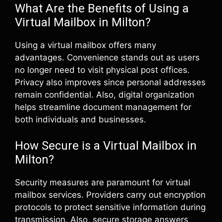
What Are the Benefits of Using a
Virtual Mailbox in Milton?
Using a virtual mailbox offers many
advantages. Convenience stands out as users
no longer need to visit physical post offices.
Privacy also improves since personal addresses
remain confidential. Also, digital organization
helps streamline document management for
both individuals and businesses.
How Secure is a Virtual Mailbox in
Milton?
Security measures are paramount for virtual
mailbox services. Providers carry out encryption
protocols to protect sensitive information during
transmission. Also, secure storage answers