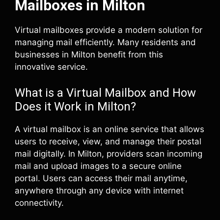
Mailboxes in Milton
Virtual mailboxes provide a modern solution for
managing mail efficiently. Many residents and
businesses in Milton benefit from this
innovative service.
What is a Virtual Mailbox and How
Does it Work in Milton?
A virtual mailbox is an online service that allows
users to receive, view, and manage their postal
mail digitally. In Milton, providers scan incoming
mail and upload images to a secure online
portal. Users can access their mail anytime,
anywhere through any device with internet
connectivity.