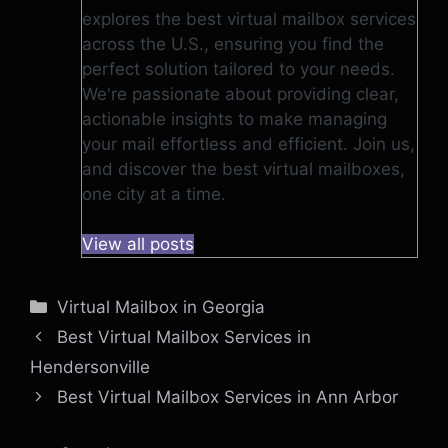
explores the best virtual mailbox services
across the U.S., ensuring you find the
perfect solution tailored to your needs.
We're passionate about providing clear,
actionable insights to make managing
your mail effortless and efficient. Join us,
and discover the best virtual mailboxes,
one city at a time.
View all posts
Categories
Virtual Mailbox in Georgia
Best Virtual Mailbox Services in
Hendersonville
Best Virtual Mailbox Services in Ann Arbor