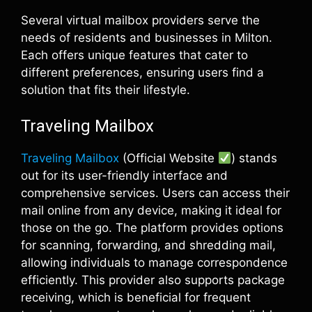
Several virtual mailbox providers serve the
needs of residents and businesses in Milton.
Each offers unique features that cater to
different preferences, ensuring users find a
solution that fits their lifestyle.
Traveling Mailbox
Traveling Mailbox
(Official Website
) stands
out for its user-friendly interface and
comprehensive services. Users can access their
mail online from any device, making it ideal for
those on the go. The platform provides options
for scanning, forwarding, and shredding mail,
allowing individuals to manage correspondence
efficiently. This provider also supports package
receiving, which is beneficial for frequent