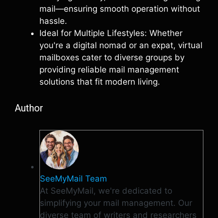
mail—ensuring smooth operation without
hassle.
Ideal for Multiple Lifestyles: Whether
you're a digital nomad or an expat, virtual
mailboxes cater to diverse groups by
providing reliable mail management
solutions that fit modern living.
Author
SeeMyMail Team
At SeeMyMail, we're dedicated to
simplifying your mail management. Our
diverse team of writers and researchers