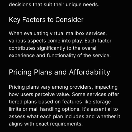
decisions that suit their unique needs.
Key Factors to Consider
When evaluating virtual mailbox services,
various aspects come into play. Each factor
contributes significantly to the overall
experience and functionality of the service.
Pricing Plans and Affordability
Pricing plans vary among providers, impacting
how users perceive value. Some services offer
tiered plans based on features like storage
limits or mail handling options. It's essential to
assess what each plan includes and whether it
aligns with exact requirements.