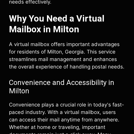
needs effectively.
Why You Need a Virtual
Mailbox in Milton
A virtual mailbox offers important advantages
for residents of Milton, Georgia. This service
streamlines mail management and enhances
the overall experience of handling postal needs.
Convenience and Accessibility in
Milton
Convenience plays a crucial role in today's fast-
paced industry. With a virtual mailbox, users
can access their mail anytime from anywhere.
Whether at home or traveling, important