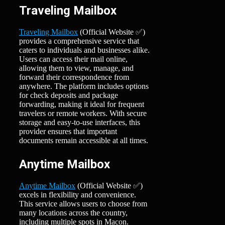
Traveling Mailbox
Traveling Mailbox
(Official Website ✅)
provides a comprehensive service that
caters to individuals and businesses alike.
Users can access their mail online,
allowing them to view, manage, and
forward their correspondence from
anywhere. The platform includes options
for check deposits and package
forwarding, making it ideal for frequent
travelers or remote workers. With secure
storage and easy-to-use interfaces, this
provider ensures that important
documents remain accessible at all times.
Anytime Mailbox
Anytime Mailbox
(Official Website ✅)
excels in flexibility and convenience.
This service allows users to choose from
many locations across the country,
including multiple spots in Macon.