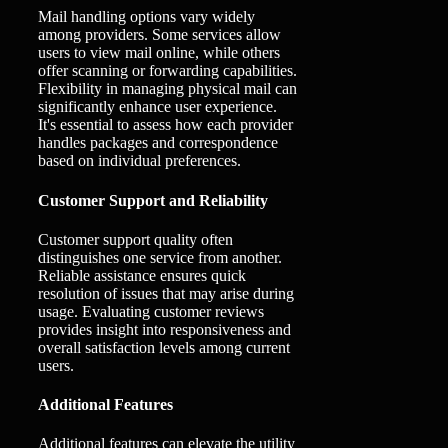
Mail handling options vary widely
among providers. Some services allow
users to view mail online, while others
offer scanning or forwarding capabilities.
Flexibility in managing physical mail can
significantly enhance user experience.
It's essential to assess how each provider
handles packages and correspondence
based on individual preferences.
Customer Support and Reliability
Customer support quality often
distinguishes one service from another.
Reliable assistance ensures quick
resolution of issues that may arise during
usage. Evaluating customer reviews
provides insight into responsiveness and
overall satisfaction levels among current
users.
Additional Features
Additional features can elevate the utility