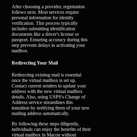
After choosing a provider, registration
follows next. Most services require
personal information for identity
verification. This process typically
includes submitting identification
documents like a driver's license or
passport. Ensuring accuracy during this
step prevents delays in activating your
mailbox.
Redirecting Your Mail
Redirecting existing mail is essential
once the virtual mailbox is set up.
Contact current senders to update your
address with the new virtual mailbox
details. Also, using USPS's Change of
Address service streamlines this
transition by notifying them of your new
mailing address automatically.
By following these steps diligently,
individuals can enjoy the benefits of their
virtual mailbox in Macon without