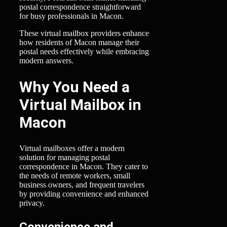
postal correspondence straightforward
for busy professionals in Macon.
These virtual mailbox providers enhance
how residents of Macon manage their
postal needs effectively while embracing
modern answers.
Why You Need a
Virtual Mailbox in
Macon
Virtual mailboxes offer a modern
solution for managing postal
correspondence in Macon. They cater to
the needs of remote workers, small
business owners, and frequent travelers
by providing convenience and enhanced
privacy.
Convenience and