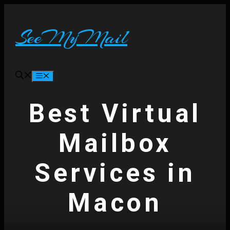
Skip
to
content
SeeMyMail
Menu
Best Virtual
Mailbox
Services in
Macon