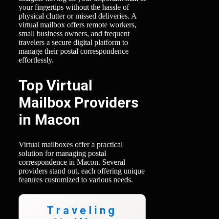
your fingertips without the hassle of
physical clutter or missed deliveries. A
virtual mailbox offers remote workers,
small business owners, and frequent
travelers a secure digital platform to
manage their postal correspondence
effortlessly.
Top Virtual
Mailbox Providers
in Macon
Virtual mailboxes offer a practical
solution for managing postal
correspondence in Macon. Several
providers stand out, each offering unique
features customized to various needs.
Traveling