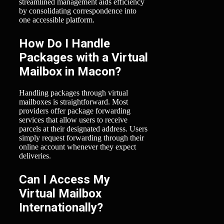
streamlined management aids efficiency
by consolidating correspondence into
one accessible platform.
How Do I Handle
Packages with a Virtual
Mailbox in Macon?
Handling packages through virtual
mailboxes is straightforward. Most
providers offer package forwarding
services that allow users to receive
parcels at their designated address. Users
simply request forwarding through their
online account whenever they expect
deliveries.
Can I Access My
Virtual Mailbox
Internationally?