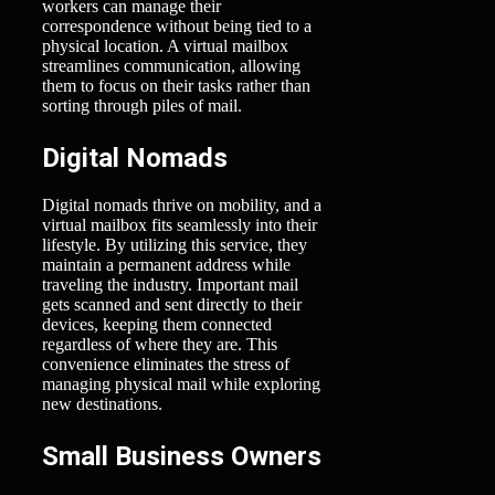
workers can manage their
correspondence without being tied to a
physical location. A virtual mailbox
streamlines communication, allowing
them to focus on their tasks rather than
sorting through piles of mail.
Digital Nomads
Digital nomads thrive on mobility, and a
virtual mailbox fits seamlessly into their
lifestyle. By utilizing this service, they
maintain a permanent address while
traveling the industry. Important mail
gets scanned and sent directly to their
devices, keeping them connected
regardless of where they are. This
convenience eliminates the stress of
managing physical mail while exploring
new destinations.
Small Business Owners