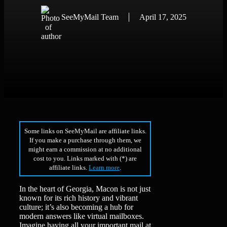
SeeMyMail Team
April 17, 2025
Some links on SeeMyMail are affiliate links.
If you make a purchase through them, we
might earn a commission at no additional
cost to you. Links marked with (*) are
affiliate links.
Learn more
.
In the heart of Georgia, Macon is not just
known for its rich history and vibrant
culture; it’s also becoming a hub for
modern answers like virtual mailboxes.
Imagine having all your important mail at