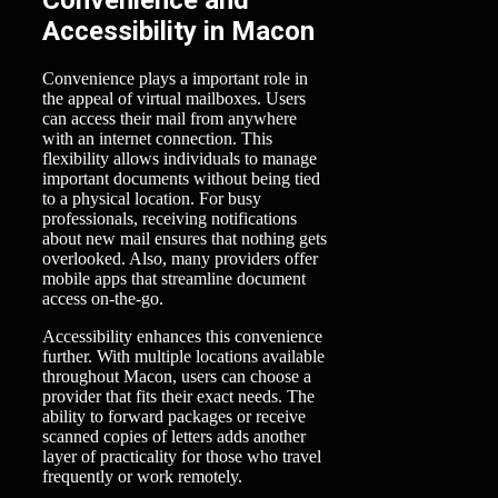
Accessibility in Macon
Convenience plays a important role in
the appeal of virtual mailboxes. Users
can access their mail from anywhere
with an internet connection. This
flexibility allows individuals to manage
important documents without being tied
to a physical location. For busy
professionals, receiving notifications
about new mail ensures that nothing gets
overlooked. Also, many providers offer
mobile apps that streamline document
access on-the-go.
Accessibility enhances this convenience
further. With multiple locations available
throughout Macon, users can choose a
provider that fits their exact needs. The
ability to forward packages or receive
scanned copies of letters adds another
layer of practicality for those who travel
frequently or work remotely.