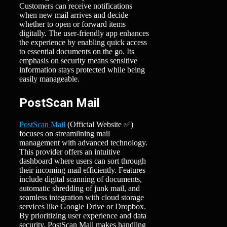
Customers can receive notifications
when new mail arrives and decide
whether to open or forward items
digitally. The user-friendly app enhances
the experience by enabling quick access
to essential documents on the go. Its
emphasis on security means sensitive
information stays protected while being
easily manageable.
PostScan Mail
PostScan Mail
(Official Website ✅)
focuses on streamlining mail
management with advanced technology.
This provider offers an intuitive
dashboard where users can sort through
their incoming mail efficiently. Features
include digital scanning of documents,
automatic shredding of junk mail, and
seamless integration with cloud storage
services like Google Drive or Dropbox.
By prioritizing user experience and data
security, PostScan Mail makes handling