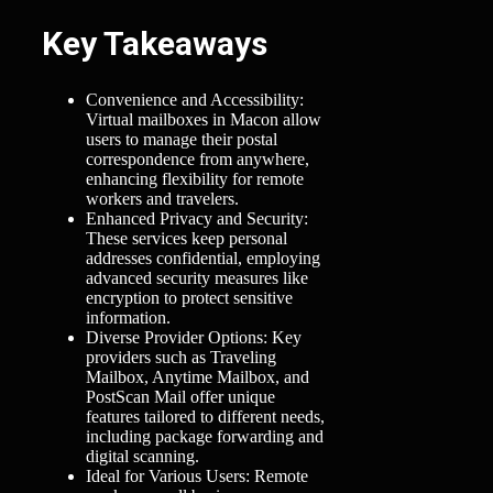
Key Takeaways
Convenience and Accessibility:
Virtual mailboxes in Macon allow
users to manage their postal
correspondence from anywhere,
enhancing flexibility for remote
workers and travelers.
Enhanced Privacy and Security:
These services keep personal
addresses confidential, employing
advanced security measures like
encryption to protect sensitive
information.
Diverse Provider Options: Key
providers such as Traveling
Mailbox, Anytime Mailbox, and
PostScan Mail offer unique
features tailored to different needs,
including package forwarding and
digital scanning.
Ideal for Various Users: Remote