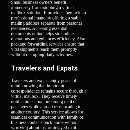
Small business owners benefit
immensely from adopting a virtual
mailbox solution. It provides them with a
professional image by offering a stable
mailing address separate from personal
residences. Accessing essential
documents online helps streamline
operations and enhances efficiency. Also,
package forwarding services ensure that
vital shipments reach them promptly
without disrupting daily activities.
Travelers and Expats
Travelers and expats enjoy peace of
mind knowing that important
correspondence remains secure through a
virtual mailbox. They receive timely
notifications about incoming mail or
packages while abroad or relocating to
another country. This service allows for
seamless communication with family or
business contacts back home without
worrying about lost or delayed mail