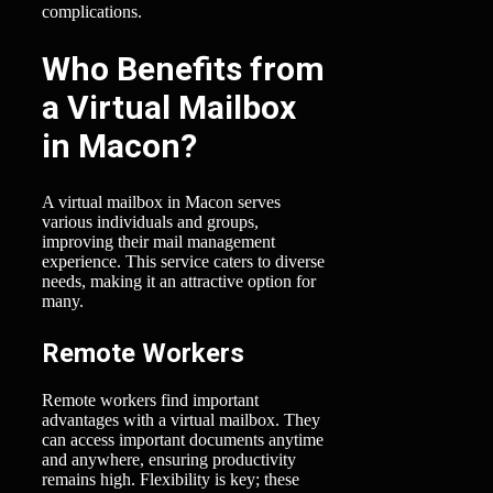
complications.
Who Benefits from
a Virtual Mailbox
in Macon?
A virtual mailbox in Macon serves
various individuals and groups,
improving their mail management
experience. This service caters to diverse
needs, making it an attractive option for
many.
Remote Workers
Remote workers find important
advantages with a virtual mailbox. They
can access important documents anytime
and anywhere, ensuring productivity
remains high. Flexibility is key; these