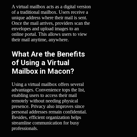
A virtual mailbox acts as a digital version
of a traditional mailbox. Users receive a
unique address where their mail is sent.
Once the mail arrives, providers scan the
envelopes and upload images to an
online portal. This allows users to view
their mail anytime, anywhere.
What Are the Benefits
of Using a Virtual
Mailbox in Macon?
Using a virtual mailbox offers several
advantages. Convenience tops the list,
enabling users to access their mail
remotely without needing physical
presence. Privacy also improves since
personal addresses remain confidential.
Besides, efficient organization helps
streamline communication for busy
professionals.