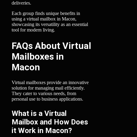
deliveries.
Each group finds unique benefits in
using a virtual mailbox in Macon,
showcasing its versatility as an essential
tool for modern living.
FAQs About Virtual
Mailboxes in
Macon
Virtual mailboxes provide an innovative
solution for managing mail efficiently.
They cater to various needs, from
personal use to business applications.
What is a Virtual
Mailbox and How Does
it Work in Macon?