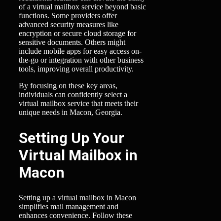
of a virtual mailbox service beyond basic
functions. Some providers offer
advanced security measures like
encryption or secure cloud storage for
sensitive documents. Others might
include mobile apps for easy access on-
the-go or integration with other business
tools, improving overall productivity.
By focusing on these key areas,
individuals can confidently select a
virtual mailbox service that meets their
unique needs in Macon, Georgia.
Setting Up Your
Virtual Mailbox in
Macon
Setting up a virtual mailbox in Macon
simplifies mail management and
enhances convenience. Follow these