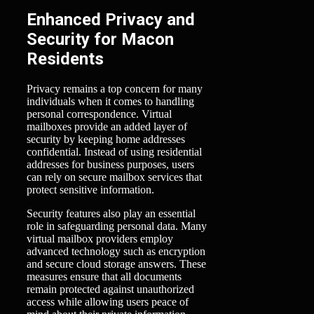
Enhanced Privacy and
Security for Macon
Residents
Privacy remains a top concern for many
individuals when it comes to handling
personal correspondence. Virtual
mailboxes provide an added layer of
security by keeping home addresses
confidential. Instead of using residential
addresses for business purposes, users
can rely on secure mailbox services that
protect sensitive information.
Security features also play an essential
role in safeguarding personal data. Many
virtual mailbox providers employ
advanced technology such as encryption
and secure cloud storage answers. These
measures ensure that all documents
remain protected against unauthorized
access while allowing users peace of