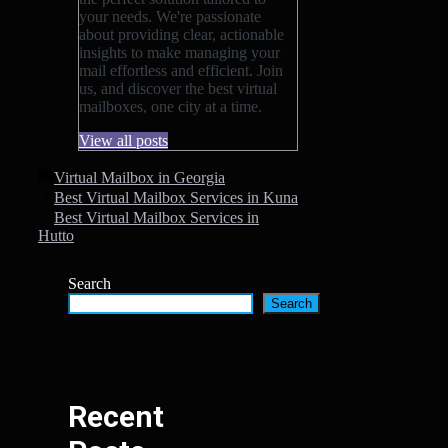
your needs. We're passionate
about providing clear, actionable
insights to make managing your
mail effortless and efficient. Join
us, and discover the best virtual
mailboxes, one city at a time.
View all posts
Categories
Virtual Mailbox in Georgia
Best Virtual Mailbox Services in Kuna
Best Virtual Mailbox Services in
Hutto
Search
Search
Recent