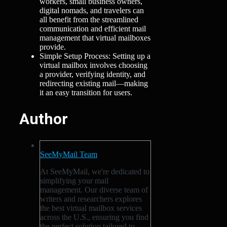
workers, small business owners,
digital nomads, and travelers can
all benefit from the streamlined
communication and efficient mail
management that virtual mailboxes
provide.
Simple Setup Process: Setting up a
virtual mailbox involves choosing
a provider, verifying identity, and
redirecting existing mail—making
it an easy transition for users.
Author
SeeMyMail Team
At SeeMyMail, we're dedicated to
simplifying your mail
management. Our diverse team of
writers and researchers explores
the best virtual mailbox services
across the U.S., ensuring you find
the perfect solution tailored to