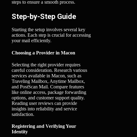
steps to ensure a smooth process.
Step-by-Step Guide
Starting the setup involves several key
actions. Each step is crucial for accessing
your mail efficiently.
Choosing a Provider in Macon
Selecting the right provider requires
careful consideration. Research various
services available in Macon, such as
Traveling Mailbox, Anytime Mailbox,
and PostScan Mail. Compare features
like online access, package forwarding
options, and customer support quality.
Reading user reviews can provide
insights into reliability and service
satisfaction.
Registering and Verifying Your
Identity