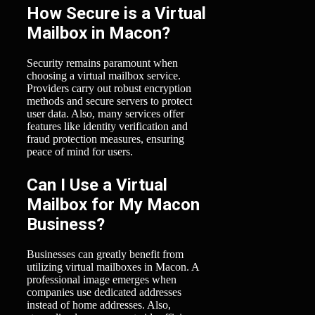
How Secure is a Virtual
Mailbox in Macon?
Security remains paramount when
choosing a virtual mailbox service.
Providers carry out robust encryption
methods and secure servers to protect
user data. Also, many services offer
features like identity verification and
fraud protection measures, ensuring
peace of mind for users.
Can I Use a Virtual
Mailbox for My Macon
Business?
Businesses can greatly benefit from
utilizing virtual mailboxes in Macon. A
professional image emerges when
companies use dedicated addresses
instead of home addresses. Also,