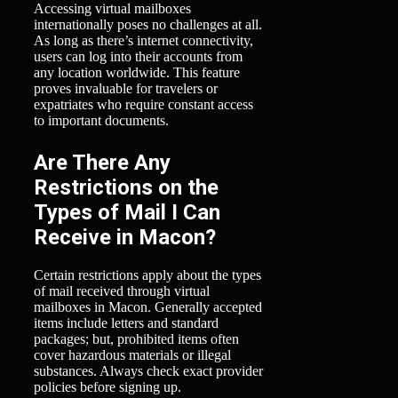
Accessing virtual mailboxes
internationally poses no challenges at all.
As long as there’s internet connectivity,
users can log into their accounts from
any location worldwide. This feature
proves invaluable for travelers or
expatriates who require constant access
to important documents.
Are There Any
Restrictions on the
Types of Mail I Can
Receive in Macon?
Certain restrictions apply about the types
of mail received through virtual
mailboxes in Macon. Generally accepted
items include letters and standard
packages; but, prohibited items often
cover hazardous materials or illegal
substances. Always check exact provider
policies before signing up.