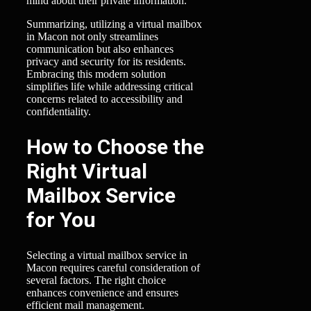
mind about their private information.
Summarizing, utilizing a virtual mailbox
in Macon not only streamlines
communication but also enhances
privacy and security for its residents.
Embracing this modern solution
simplifies life while addressing critical
concerns related to accessibility and
confidentiality.
How to Choose the
Right Virtual
Mailbox Service
for You
Selecting a virtual mailbox service in
Macon requires careful consideration of
several factors. The right choice
enhances convenience and ensures
efficient mail management.