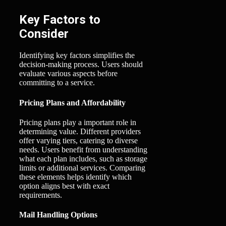
Key Factors to
Consider
Identifying key factors simplifies the
decision-making process. Users should
evaluate various aspects before
committing to a service.
Pricing Plans and Affordability
Pricing plans play a important role in
determining value. Different providers
offer varying tiers, catering to diverse
needs. Users benefit from understanding
what each plan includes, such as storage
limits or additional services. Comparing
these elements helps identify which
option aligns best with exact
requirements.
Mail Handling Options