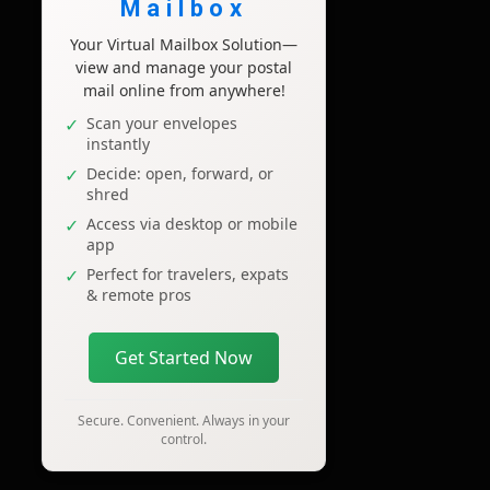
Mailbox
Your Virtual Mailbox Solution—
view and manage your postal
mail online from anywhere!
Scan your envelopes
instantly
Decide: open, forward, or
shred
Access via desktop or mobile
app
Perfect for travelers, expats
& remote pros
Get Started Now
Secure. Convenient. Always in your
control.