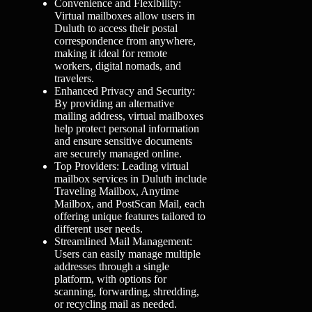
Convenience and Flexibility:
Virtual mailboxes allow users in
Duluth to access their postal
correspondence from anywhere,
making it ideal for remote
workers, digital nomads, and
travelers.
Enhanced Privacy and Security:
By providing an alternative
mailing address, virtual mailboxes
help protect personal information
and ensure sensitive documents
are securely managed online.
Top Providers: Leading virtual
mailbox services in Duluth include
Traveling Mailbox, Anytime
Mailbox, and PostScan Mail, each
offering unique features tailored to
different user needs.
Streamlined Mail Management:
Users can easily manage multiple
addresses through a single
platform, with options for
scanning, forwarding, shredding,
or recycling mail as needed.