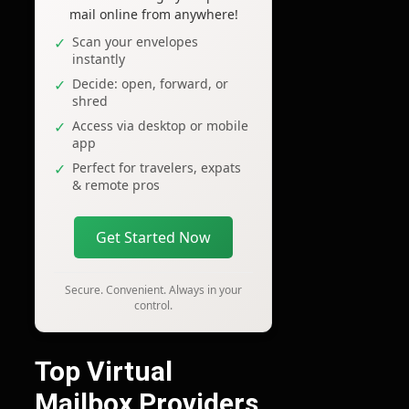
mail online from anywhere!
Scan your envelopes
instantly
Decide: open, forward, or
shred
Access via desktop or mobile
app
Perfect for travelers, expats
& remote pros
Get Started Now
Secure. Convenient. Always in your
control.
Top Virtual
Mailbox Providers