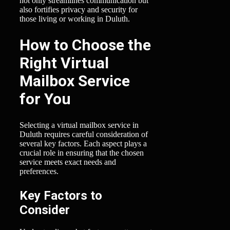
not only streamlines communication but
also fortifies privacy and security for
those living or working in Duluth.
How to Choose the
Right Virtual
Mailbox Service
for You
Selecting a virtual mailbox service in
Duluth requires careful consideration of
several key factors. Each aspect plays a
crucial role in ensuring that the chosen
service meets exact needs and
preferences.
Key Factors to
Consider