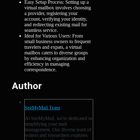
Easy Setup Process: Setting up a
virtual mailbox involves choosing
a provider, registering your
account, verifying your identity,
and redirecting existing mail for
seamless service.
Ideal for Various Users: From
small business owners to frequent
travelers and expats, a virtual
mailbox caters to diverse groups
by enhancing organization and
efficiency in managing
correspondence.
Author
SeeMyMail Team
At SeeMyMail, we're dedicated to
simplifying your mail
management. Our diverse team of
writers and researchers explores