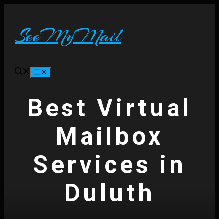
Skip
to
content
SeeMyMail
Menu
Best Virtual
Mailbox
Services in
Duluth