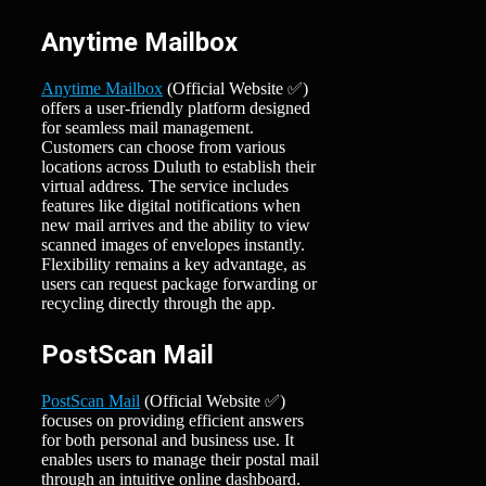
Anytime Mailbox
Anytime Mailbox
(Official Website ✅)
offers a user-friendly platform designed
for seamless mail management.
Customers can choose from various
locations across Duluth to establish their
virtual address. The service includes
features like digital notifications when
new mail arrives and the ability to view
scanned images of envelopes instantly.
Flexibility remains a key advantage, as
users can request package forwarding or
recycling directly through the app.
PostScan Mail
PostScan Mail
(Official Website ✅)
focuses on providing efficient answers
for both personal and business use. It
enables users to manage their postal mail
through an intuitive online dashboard.