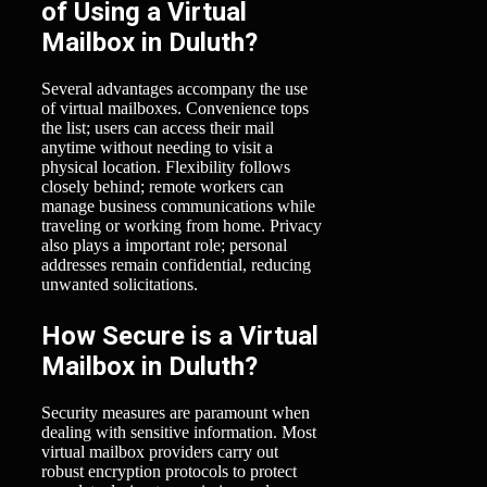
of Using a Virtual
Mailbox in Duluth?
Several advantages accompany the use
of virtual mailboxes. Convenience tops
the list; users can access their mail
anytime without needing to visit a
physical location. Flexibility follows
closely behind; remote workers can
manage business communications while
traveling or working from home. Privacy
also plays a important role; personal
addresses remain confidential, reducing
unwanted solicitations.
How Secure is a Virtual
Mailbox in Duluth?
Security measures are paramount when
dealing with sensitive information. Most
virtual mailbox providers carry out
robust encryption protocols to protect