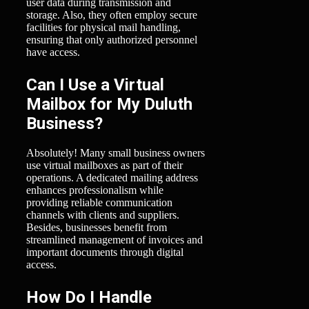
user data during transmission and
storage. Also, they often employ secure
facilities for physical mail handling,
ensuring that only authorized personnel
have access.
Can I Use a Virtual
Mailbox for My Duluth
Business?
Absolutely! Many small business owners
use virtual mailboxes as part of their
operations. A dedicated mailing address
enhances professionalism while
providing reliable communication
channels with clients and suppliers.
Besides, businesses benefit from
streamlined management of invoices and
important documents through digital
access.
How Do I Handle