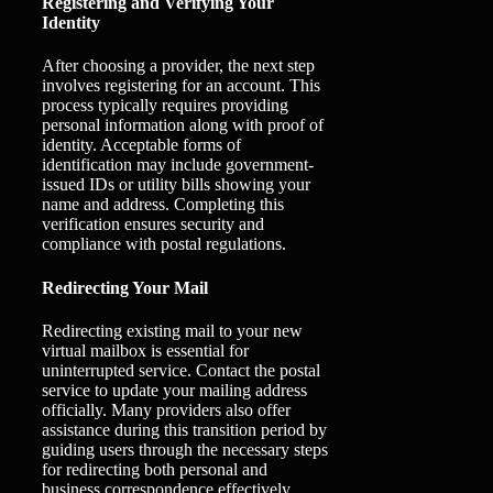
Registering and Verifying Your
Identity
After choosing a provider, the next step
involves registering for an account. This
process typically requires providing
personal information along with proof of
identity. Acceptable forms of
identification may include government-
issued IDs or utility bills showing your
name and address. Completing this
verification ensures security and
compliance with postal regulations.
Redirecting Your Mail
Redirecting existing mail to your new
virtual mailbox is essential for
uninterrupted service. Contact the postal
service to update your mailing address
officially. Many providers also offer
assistance during this transition period by
guiding users through the necessary steps
for redirecting both personal and
business correspondence effectively.