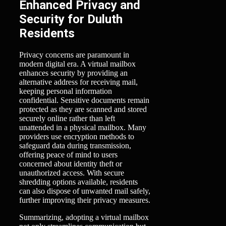
Enhanced Privacy and
Security for Duluth
Residents
Privacy concerns are paramount in
modern digital era. A virtual mailbox
enhances security by providing an
alternative address for receiving mail,
keeping personal information
confidential. Sensitive documents remain
protected as they are scanned and stored
securely online rather than left
unattended in a physical mailbox. Many
providers use encryption methods to
safeguard data during transmission,
offering peace of mind to users
concerned about identity theft or
unauthorized access. With secure
shredding options available, residents
can also dispose of unwanted mail safely,
further improving their privacy measures.
Summarizing, adopting a virtual mailbox