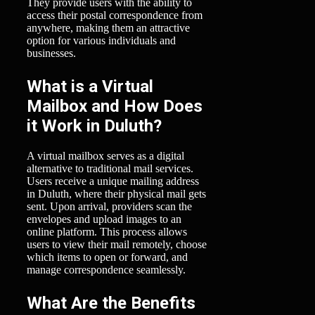
They provide users with the ability to
access their postal correspondence from
anywhere, making them an attractive
option for various individuals and
businesses.
What is a Virtual
Mailbox and How Does
it Work in Duluth?
A virtual mailbox serves as a digital
alternative to traditional mail services.
Users receive a unique mailing address
in Duluth, where their physical mail gets
sent. Upon arrival, providers scan the
envelopes and upload images to an
online platform. This process allows
users to view their mail remotely, choose
which items to open or forward, and
manage correspondence seamlessly.
What Are the Benefits