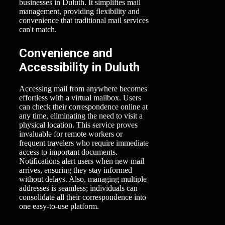
businesses in Duluth. It simplifies mail
management, providing flexibility and
convenience that traditional mail services
can't match.
Convenience and
Accessibility in Duluth
Accessing mail from anywhere becomes
effortless with a virtual mailbox. Users
can check their correspondence online at
any time, eliminating the need to visit a
physical location. This service proves
invaluable for remote workers or
frequent travelers who require immediate
access to important documents.
Notifications alert users when new mail
arrives, ensuring they stay informed
without delays. Also, managing multiple
addresses is seamless; individuals can
consolidate all their correspondence into
one easy-to-use platform.