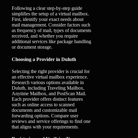
Following a clear step-by-step guide
simplifies the setup of a virtual mailbox.
First, identify your exact needs about
mail management. Consider factors such
as frequency of mail, types of documents
received, and whether you require
additional services like package handling
or document storage.
Choosing a Provider in Duluth
Selecting the right provider is crucial for
an effective virtual mailbox experience.
Research various options available in
Duluth, including Traveling Mailbox,
Anytime Mailbox, and PostScan Mail.
Each provider offers distinct features
such as online access to scanned
documents and customizable mail
forwarding options. Compare user
reviews and service offerings to find one
that aligns with your requirements.