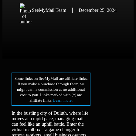
SeeMyMail Team
December 25, 2024
Some links on SeeMyMail are affiliate links.
If you make a purchase through them, we
might earn a commission at no additional
cost to you. Links marked with (*) are
affiliate links.
Learn more
.
In the bustling city of Duluth, where life
moves at a rapid pace, managing mail
can feel like an uphill battle. Enter the
virtual mailbox—a game changer for
remote workers, small business owners,