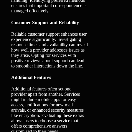
handling. Identifying preferred methods
ensures that important correspondence is
managed effectively.
Customer Support and Reliability
Reliable customer support enhances user
experience significantly. Investigating
response times and availability can reveal
how well a provider addresses issues as
they arise. Opting for services with
positive reviews about support can lead
to smoother interactions down the line.
Additional Features
Additional features often set one
provider apart from another. Services
might include mobile apps for easy
access, notifications for new mail
arrivals, or enhanced security measures
like encryption. Evaluating these extras
allows users to choose a service that
offers comprehensive answers
customized to their needs.