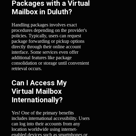
Packages with a Virtual
Mailbox in Duluth?
Handling packages involves exact
procedures depending on the provider's
policies. Typically, users can request
package forwarding or pickup options
directly through their online account
interface. Some services even offer
additional features like package
consolidation or storage until convenient
retrieval occurs.
Can I Access My
Virtual Mailbox
Internationally?
Yes! One of the primary benefits
includes international accessibility. Users
can log into their accounts from any
location worldwide using internet-
enabled devices such as smartphones or