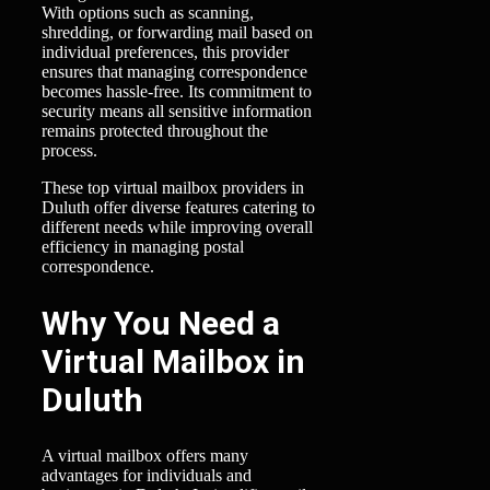
With options such as scanning,
shredding, or forwarding mail based on
individual preferences, this provider
ensures that managing correspondence
becomes hassle-free. Its commitment to
security means all sensitive information
remains protected throughout the
process.
These top virtual mailbox providers in
Duluth offer diverse features catering to
different needs while improving overall
efficiency in managing postal
correspondence.
Why You Need a
Virtual Mailbox in
Duluth
A virtual mailbox offers many
advantages for individuals and