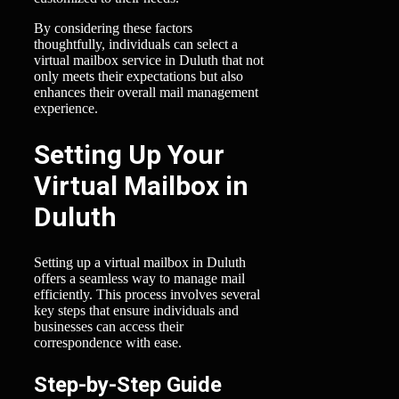
By considering these factors
thoughtfully, individuals can select a
virtual mailbox service in Duluth that not
only meets their expectations but also
enhances their overall mail management
experience.
Setting Up Your
Virtual Mailbox in
Duluth
Setting up a virtual mailbox in Duluth
offers a seamless way to manage mail
efficiently. This process involves several
key steps that ensure individuals and
businesses can access their
correspondence with ease.
Step-by-Step Guide