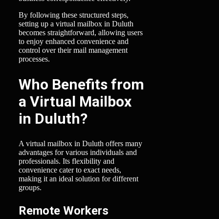
By following these structured steps,
setting up a virtual mailbox in Duluth
becomes straightforward, allowing users
to enjoy enhanced convenience and
control over their mail management
processes.
Who Benefits from
a Virtual Mailbox
in Duluth?
A virtual mailbox in Duluth offers many
advantages for various individuals and
professionals. Its flexibility and
convenience cater to exact needs,
making it an ideal solution for different
groups.
Remote Workers