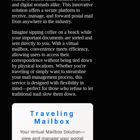
and digital nomads alike. This innovative
solution offers a secure platform to
receive, manage, and forward postal mail
from anywhere in the industry.
Imagine sipping coffee on a beach while
your important documents are sorted and
sent directly to you. With a virtual
mailbox, convenience meets efficiency,
allowing users to access their
correspondence without being tied down
by physical locations. Whether you're
traveling or simply want to streamline
your mail management process, this
service is designed with flexibility in
mind—perfect for those who refuse to let
traditional mail slow them down.
Traveling
Mailbox
Your Virtual Mailbox Solution—
view and manage your postal