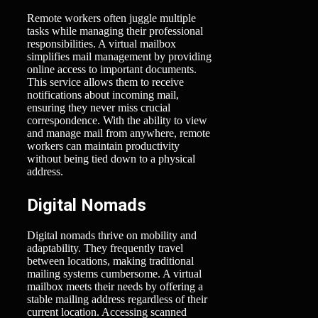
Remote workers often juggle multiple
tasks while managing their professional
responsibilities. A virtual mailbox
simplifies mail management by providing
online access to important documents.
This service allows them to receive
notifications about incoming mail,
ensuring they never miss crucial
correspondence. With the ability to view
and manage mail from anywhere, remote
workers can maintain productivity
without being tied down to a physical
address.
Digital Nomads
Digital nomads thrive on mobility and
adaptability. They frequently travel
between locations, making traditional
mailing systems cumbersome. A virtual
mailbox meets their needs by offering a
stable mailing address regardless of their
current location. Accessing scanned