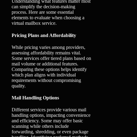
Understanding what features matter most
can simplify the decision-making
process. Here are some essential
elements to evaluate when choosing a
virtual mailbox service.
Pricing Plans and Affordability
While pricing varies among providers,
assessing affordability remains vital.
Some services offer tiered plans based on
mail volume or additional features.
Comparing these options helps identify
which plan aligns with individual
requirements without compromising
quality.
Mail Handling Options
Different services provide various mail
handling options, impacting convenience
and efficiency. Some may offer basic
scanning while others include
forwarding, shredding, or even package