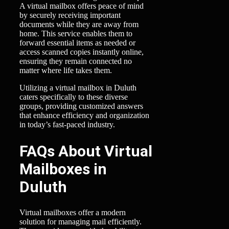
A virtual mailbox offers peace of mind
by securely receiving important
documents while they are away from
home. This service enables them to
forward essential items as needed or
access scanned copies instantly online,
ensuring they remain connected no
matter where life takes them.
Utilizing a virtual mailbox in Duluth
caters specifically to these diverse
groups, providing customized answers
that enhance efficiency and organization
in today’s fast-paced industry.
FAQs About Virtual
Mailboxes in
Duluth
Virtual mailboxes offer a modern
solution for managing mail efficiently.