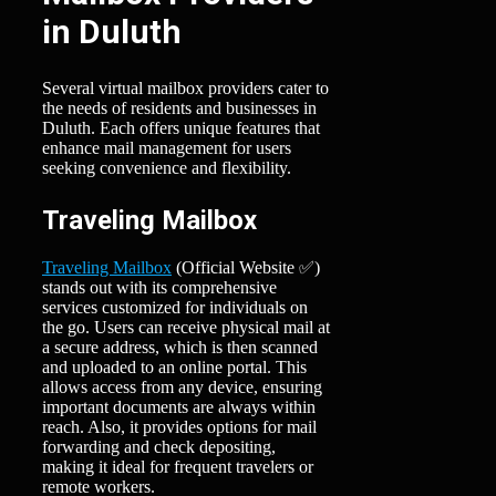
in Duluth
Several virtual mailbox providers cater to
the needs of residents and businesses in
Duluth. Each offers unique features that
enhance mail management for users
seeking convenience and flexibility.
Traveling Mailbox
Traveling Mailbox
(Official Website ✅)
stands out with its comprehensive
services customized for individuals on
the go. Users can receive physical mail at
a secure address, which is then scanned
and uploaded to an online portal. This
allows access from any device, ensuring
important documents are always within
reach. Also, it provides options for mail
forwarding and check depositing,
making it ideal for frequent travelers or
remote workers.