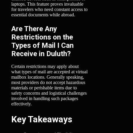
laptops. This feature proves invaluable
for travelers who need constant access to
essential documents while abroad.
Are There Any
Restrictions on the
Types of Mail I Can
Receive in Duluth?
Certain restrictions may apply about
what types of mail are accepted at virtual
mailbox locations. Generally speaking,
most providers do not accept hazardous
materials or perishable items due to
safety concerns and logistical challenges
involved in handling such packages
effectively.
Key Takeaways