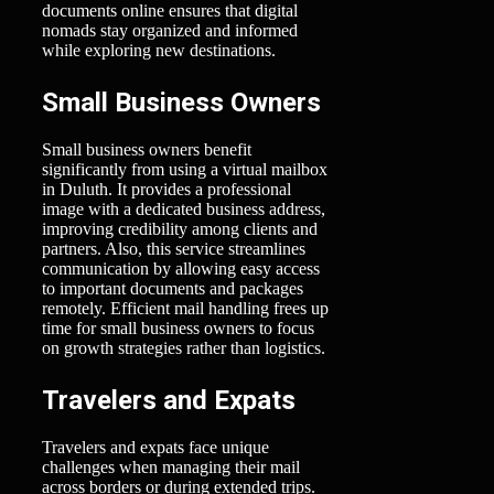
documents online ensures that digital
nomads stay organized and informed
while exploring new destinations.
Small Business Owners
Small business owners benefit
significantly from using a virtual mailbox
in Duluth. It provides a professional
image with a dedicated business address,
improving credibility among clients and
partners. Also, this service streamlines
communication by allowing easy access
to important documents and packages
remotely. Efficient mail handling frees up
time for small business owners to focus
on growth strategies rather than logistics.
Travelers and Expats
Travelers and expats face unique
challenges when managing their mail
across borders or during extended trips.