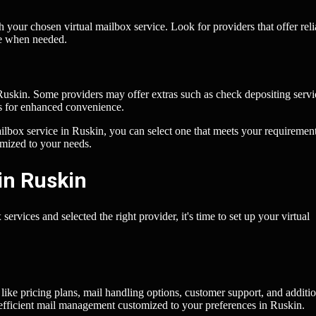
h your chosen virtual mailbox service. Look for providers that offer reli
ce when needed.
 Ruskin. Some providers may offer extras such as check depositing servi
ms for enhanced convenience.
ilbox service in Ruskin, you can select one that meets your requiremen
omized to your needs.
in Ruskin
ervices and selected the right provider, it's time to set up your virtual
like pricing plans, mail handling options, customer support, and additi
for efficient mail management customized to your preferences in Ruskin.