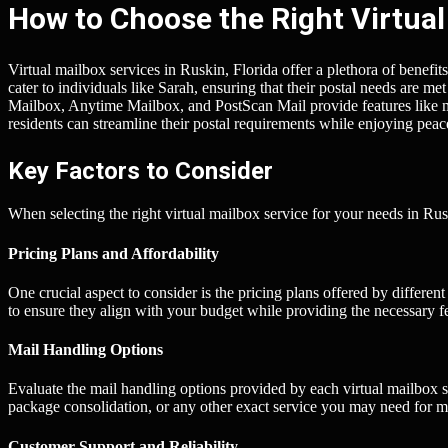
How to Choose the Right Virtual
Virtual mailbox services in Ruskin, Florida offer a plethora of benefits
cater to individuals like Sarah, ensuring that their postal needs are me
Mailbox, Anytime Mailbox, and PostScan Mail provide features like 
residents can streamline their postal requirements while enjoying peac
Key Factors to Consider
When selecting the right virtual mailbox service for your needs in Rus
Pricing Plans and Affordability
One crucial aspect to consider is the pricing plans offered by differen
to ensure they align with your budget while providing the necessary f
Mail Handling Options
Evaluate the mail handling options provided by each virtual mailbox s
package consolidation, or any other exact service you may need for m
Customer Support and Reliability