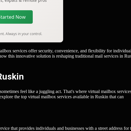
ers, expats & remote pros
Started Now
t. Always in your control.
ox services offer security, convenience, and flexibility for individual
w this innovative solution is reshaping traditional mail services in Ru
Ruskin
 sometimes feel like a juggling act. That's where virtual mailbox servic
explore the top virtual mailbox services available in Ruskin that can
rvice that provides individuals and businesses with a street address for 