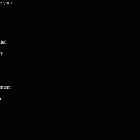
ne your
ital
h
ry
gement
n