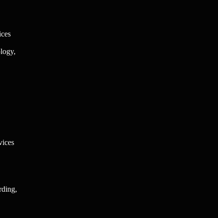
ices
logy,
vices
rding,