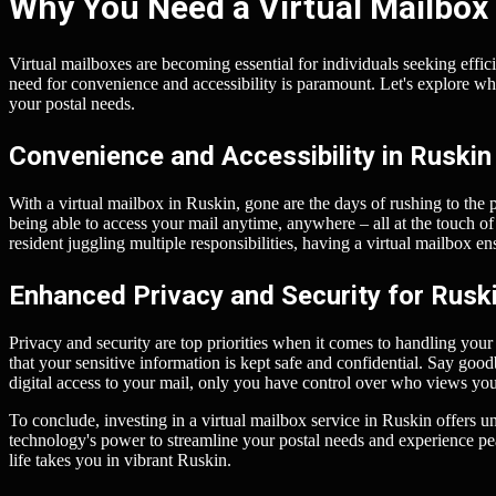
Why You Need a Virtual Mailbox 
Virtual mailboxes are becoming essential for individuals seeking effic
need for convenience and accessibility is paramount. Let's explore w
your postal needs.
Convenience and Accessibility in Ruskin
With a virtual mailbox in Ruskin, gone are the days of rushing to the 
being able to access your mail anytime, anywhere – all at the touch of
resident juggling multiple responsibilities, having a virtual mailbox e
Enhanced Privacy and Security for Rusk
Privacy and security are top priorities when it comes to handling your
that your sensitive information is kept safe and confidential. Say go
digital access to your mail, only you have control over who views yo
To conclude, investing in a virtual mailbox service in Ruskin offers 
technology's power to streamline your postal needs and experience p
life takes you in vibrant Ruskin.