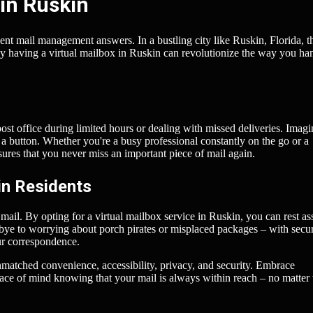
in Ruskin
ient mail management answers. In a bustling city like Ruskin, Florida, t
hy having a virtual mailbox in Ruskin can revolutionize the way you ha
post office during limited hours or dealing with missed deliveries. Imagi
 a button. Whether you're a busy professional constantly on the go or a
nsures that you never miss an important piece of mail again.
in Residents
 mail. By opting for a virtual mailbox service in Ruskin, you can rest as
odbye to worrying about porch pirates or misplaced packages – with secu
ur correspondence.
unmatched convenience, accessibility, privacy, and security. Embrace
eace of mind knowing that your mail is always within reach – no matter