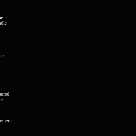
he
ndle
ne
sured
re
 where