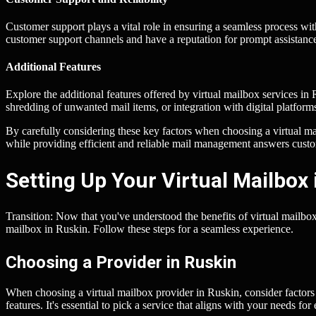
Customer support plays a vital role in ensuring a seamless process wit
customer support channels and have a reputation for prompt assistan
Additional Features
Explore the additional features offered by virtual mailbox services in
shredding of unwanted mail items, or integration with digital platfor
By carefully considering these key factors when choosing a virtual ma
while providing efficient and reliable mail management answers cust
Setting Up Your Virtual Mailbox 
Transition: Now that you've understood the benefits of virtual mailbox s
mailbox in Ruskin. Follow these steps for a seamless experience.
Choosing a Provider in Ruskin
When choosing a virtual mailbox provider in Ruskin, consider factors 
features. It's essential to pick a service that aligns with your needs 