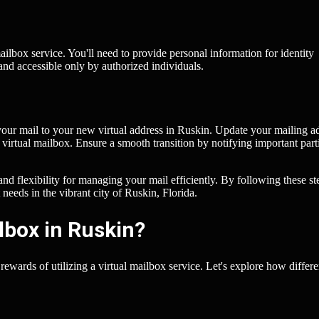
 mailbox service. You'll need to provide personal information for identity
 and accessible only by authorized individuals.
t your mail to your new virtual address in Ruskin. Update your mailing a
r virtual mailbox. Ensure a smooth transition by notifying important part
nd flexibility for managing your mail efficiently. By following these st
 needs in the vibrant city of Ruskin, Florida.
lbox in Ruskin?
 rewards of utilizing a virtual mailbox service. Let's explore how differe