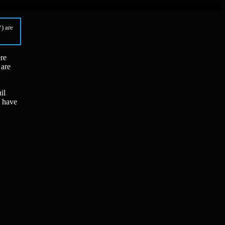
) are
ere
 are
il
x have