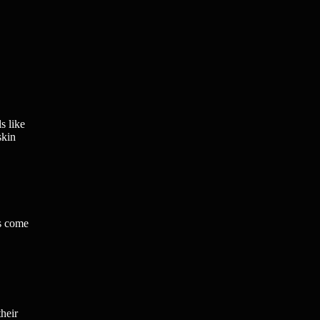
s like
skin
es come
their