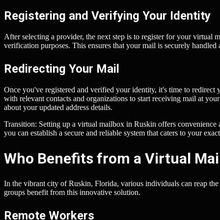
Registering and Verifying Your Identity
After selecting a provider, the next step is to register for your virtual
verification purposes. This ensures that your mail is securely handled
Redirecting Your Mail
Once you've registered and verified your identity, it's time to redirec
with relevant contacts and organizations to start receiving mail at you
about your updated address details.
Transition: Setting up a virtual mailbox in Ruskin offers convenience a
you can establish a secure and reliable system that caters to your exact
Who Benefits from a Virtual Mai
In the vibrant city of Ruskin, Florida, various individuals can reap the
groups benefit from this innovative solution.
Remote Workers