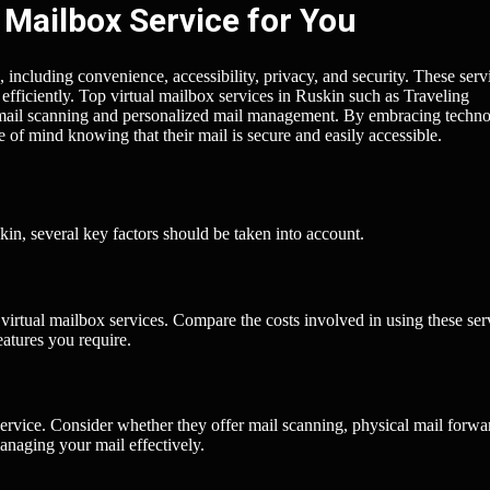
 Mailbox Service for You
, including convenience, accessibility, privacy, and security. These serv
t efficiently. Top virtual mailbox services in Ruskin such as Traveling
mail scanning and personalized mail management. By embracing techno
e of mind knowing that their mail is secure and easily accessible.
kin, several key factors should be taken into account.
t virtual mailbox services. Compare the costs involved in using these ser
eatures you require.
ervice. Consider whether they offer mail scanning, physical mail forwa
anaging your mail effectively.