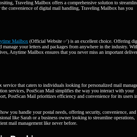
ositing, Traveling Mailbox offers a comprehensive solution to streamli
 the convenience of digital mail handling, Traveling Mailbox has you
ytime Mailbox
(Official Website ✅) is an excellent choice. Offering dig
d manage your letters and packages from anywhere in the industry. Wit
rives, Anytime Mailbox ensures that you never miss an important delive
x service that caters to individuals looking for personalized mail mana
on services, PostScan Mail simplifies the way you interact with your
ort, PostScan Mail prioritizes efficiency and convenience for its users i
 how you handle your postal needs, offering security, convenience, and
ssional like Sarah or a business owner looking to streamline operations,
icient mail management like never before.