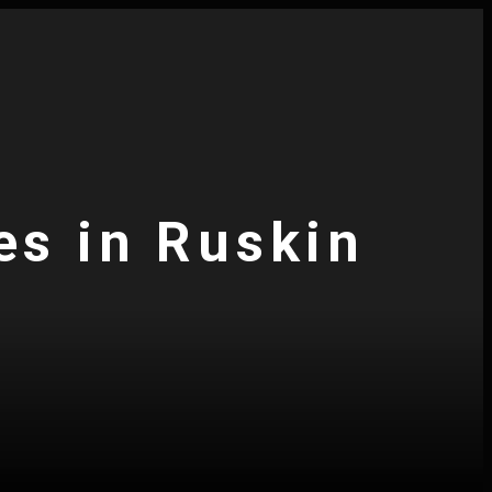
es in Ruskin