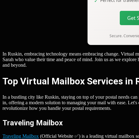
Perfect for travel
Get 
Secure. Convenien
In Ruskin, embracing technology means embracing change. Virtual mailb
Sarah who value their time and peace of mind. Join us as we explore ho
and beyond.
Top Virtual Mailbox Services in 
In a bustling city like Ruskin, staying on top of your postal needs can
in, offering a modern solution to managing your mail with ease. Let's 
revolutionize how you handle your postal requirements.
Traveling Mailbox
Traveling Mailbox
(Official Website ✅) is a leading virtual mailbox se