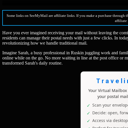
Some links on SeeMyMail are affiliate links. If you make a purchase through t
affiliate
Have you ever imagined receiving your mail without leaving the comfor
residents can manage their postal needs with just a few clicks. In toda
revolutionizing how we handle traditional mail.
Imagine Sarah, a busy professional in Ruskin juggling work and family
online while on the go. No more waiting in line at the post office or m
transformed Sarah's daily routine.
Travel
Your Virtual Mailbo
your postal mai
Scan your envelope
Decide: open, forw
Access via deskto