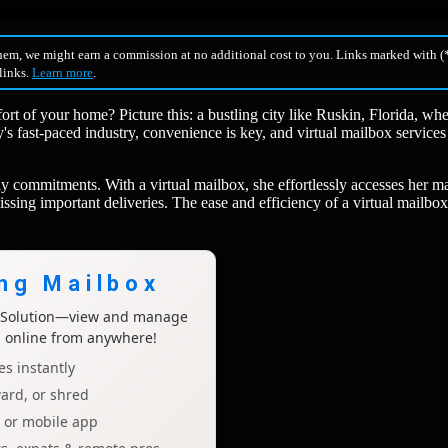
hem, we might earn a commission at no additional cost to you. Links marked with (*
 links.
Learn more
.
t of your home? Picture this: a bustling city like Ruskin, Florida, wh
y's fast-paced industry, convenience is key, and virtual mailbox services
 commitments. With a virtual mailbox, she effortlessly accesses her ma
issing important deliveries. The ease and efficiency of a virtual mailbo
ing Mailbox
x Solution—view and manage
l online from anywhere!
s instantly
ard, or shred
p or mobile app