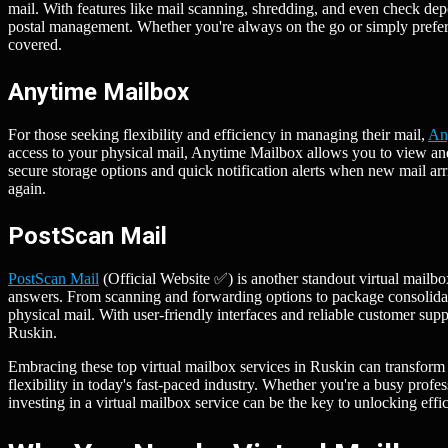
mail. With features like mail scanning, shredding, and even check dep
postal management. Whether you're always on the go or simply prefer
covered.
Anytime Mailbox
For those seeking flexibility and efficiency in managing their mail,
An
access to your physical mail, Anytime Mailbox allows you to view an
secure storage options and quick notification alerts when new mail ar
again.
PostScan Mail
PostScan Mail
(Official Website ✅) is another standout virtual mailbo
answers. From scanning and forwarding options to package consolidati
physical mail. With user-friendly interfaces and reliable customer supp
Ruskin.
Embracing these top virtual mailbox services in Ruskin can transform
flexibility in today's fast-paced industry. Whether you're a busy profe
investing in a virtual mailbox service can be the key to unlocking eff