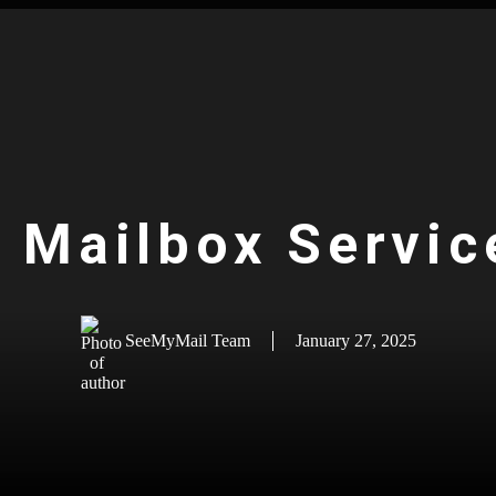
l Mailbox Servic
SeeMyMail Team
January 27, 2025