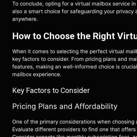
To conclude, opting for a virtual mailbox service i
also a smart choice for safeguarding your privacy
anywhere.
How to Choose the Right Virtu
When it comes to selecting the perfect virtual mailb
key factors to consider. From pricing plans and ma
features, making an well-informed choice is crucial
mailbox experience.
Key Factors to Consider
Pricing Plans and Affordability
One of the primary considerations when choosing a v
Evaluate different providers to find one that offer
Consider aspects like monthly subscription fees, a