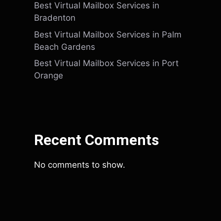
Best Virtual Mailbox Services in
Bradenton
Best Virtual Mailbox Services in Palm
Beach Gardens
Best Virtual Mailbox Services in Port
Orange
Recent Comments
No comments to show.