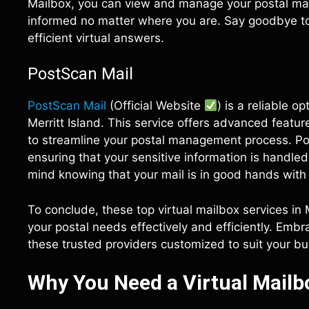
Mailbox, you can view and manage your postal mail
informed no matter where you are. Say goodbye to l
efficient virtual answers.
PostScan Mail
PostScan Mail
(Official Website
) is a reliable o
Merritt Island. This service offers advanced featu
to streamline your postal management process. Post
ensuring that your sensitive information is handle
mind knowing that your mail is in good hands with
To conclude, these top virtual mailbox services in
your postal needs effectively and efficiently. Emb
these trusted providers customized to suit your busy
Why You Need a Virtual Mailbo