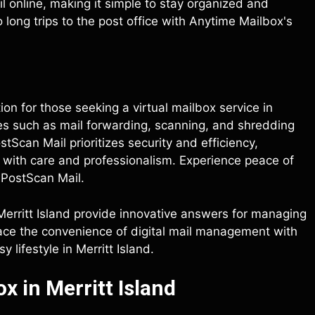
 online, making it simple to stay organized and
ong trips to the post office with Anytime Mailbox's
ption for those seeking a virtual mailbox service in
res such as mail forwarding, scanning, and shredding
Scan Mail prioritizes security and efficiency,
d with care and professionalism. Experience peace of
 PostScan Mail.
 Merritt Island provide innovative answers for managing
race the convenience of digital mail management with
 lifestyle in Merritt Island.
x in Merritt Island