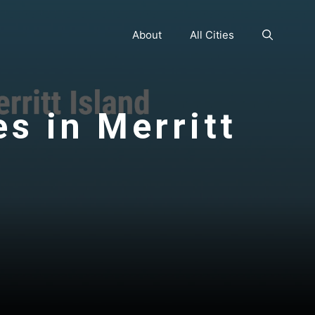
About
All Cities
es in Merritt