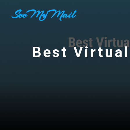
Skip
SeeMyMail
to
content
Best Virtual