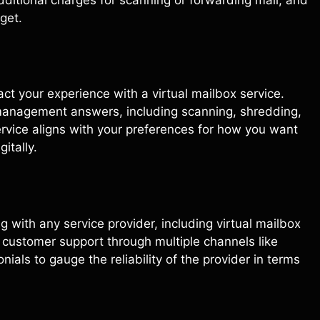
get.
ct your experience with a virtual mailbox service.
 management answers, including scanning, shredding,
service aligns with your preferences for how you want
itally.
 with any service provider, including virtual mailbox
 customer support through multiple channels like
nials to gauge the reliability of the provider in terms