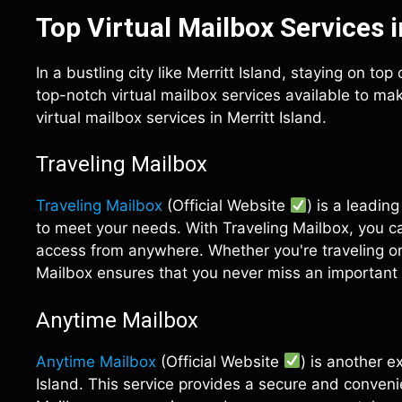
Top Virtual Mailbox Services i
In a bustling city like Merritt Island, staying on to
top-notch virtual mailbox services available to make
virtual mailbox services in Merritt Island.
Traveling Mailbox
Traveling Mailbox
(Official Website
) is a leadin
to meet your needs. With Traveling Mailbox, you c
access from anywhere. Whether you're traveling or s
Mailbox ensures that you never miss an important 
Anytime Mailbox
Anytime Mailbox
(Official Website
) is another e
Island. This service provides a secure and conven