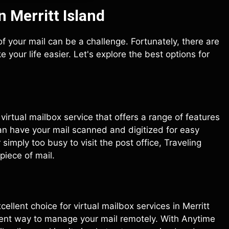
n Merritt Island
p of your mail can be a challenge. Fortunately, there are
 your life easier. Let's explore the best options for
g virtual mailbox service that offers a range of features
an have your mail scanned and digitized for easy
imply too busy to visit the post office, Traveling
piece of mail.
xcellent choice for virtual mailbox services in Merritt
ient way to manage your mail remotely. With Anytime