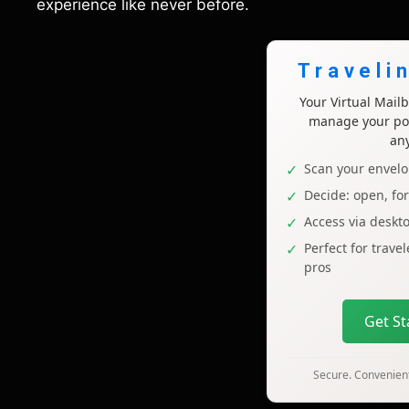
experience like never before.
Traveli
Your Virtual Mai
manage your pos
an
Scan your envelo
Decide: open, fo
Access via deskt
Perfect for trave
pros
Get S
Secure. Convenient