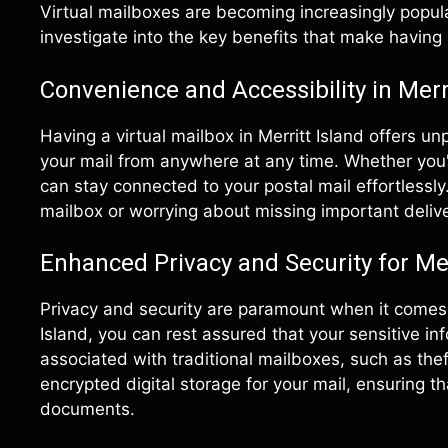
Virtual mailboxes are becoming increasingly popular
investigate into the key benefits that make having a
Convenience and Accessibility in Merri
Having a virtual mailbox in Merritt Island offers u
your mail from anywhere at any time. Whether you'
can stay connected to your postal mail effortlessl
mailbox or worrying about missing important delive
Enhanced Privacy and Security for Mer
Privacy and security are paramount when it comes t
Island, you can rest assured that your sensitive in
associated with traditional mailboxes, such as thef
encrypted digital storage for your mail, ensuring t
documents.