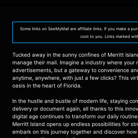
Some links on SeeMyMail are affiliate links. If you make a p
cost to you. Links marked with 
Tucked away in the sunny confines of Merritt Islan
manage their mail. Imagine a industry where your ma
advertisements, but a gateway to convenience and 
anytime, anywhere, with just a few clicks? This virt
oasis in the heart of Florida.
In the hustle and bustle of modern life, staying co
delivery or document again, all thanks to this innov
digital age continues to transform our daily routin
Merritt Island opens up endless possibilities for 
embark on this journey together and discover how 