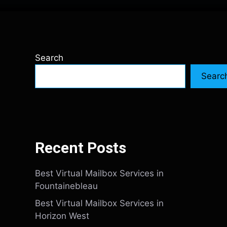
Search
Searc
Recent Posts
Best Virtual Mailbox Services in
Fountainebleau
Best Virtual Mailbox Services in
Horizon West