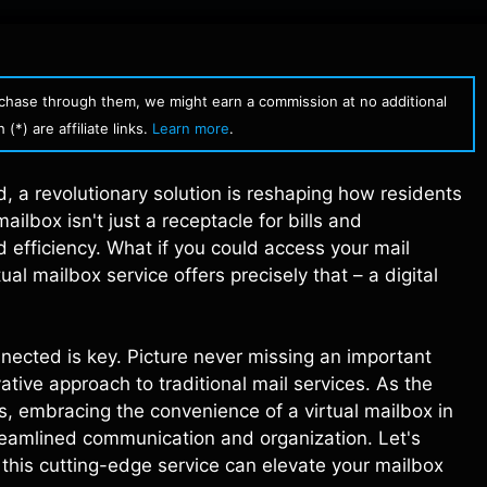
urchase through them, we might earn a commission at no additional
(*) are affiliate links.
Learn more
.
d, a revolutionary solution is reshaping how residents
ilbox isn't just a receptacle for bills and
efficiency. What if you could access your mail
ual mailbox service offers precisely that – a digital
nnected is key. Picture never missing an important
ative approach to traditional mail services. As the
es, embracing the convenience of a virtual mailbox in
streamlined communication and organization. Let's
this cutting-edge service can elevate your mailbox