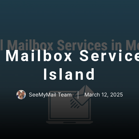
 Mailbox Servic
Island
SeeMyMail Team
March 12, 2025