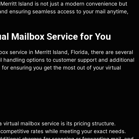
n Merritt Island is not just a modern convenience but
 and ensuring seamless access to your mail anytime,
al Mailbox Service for You
ox service in Merritt Island, Florida, there are several
il handling options to customer support and additional
 for ensuring you get the most out of your virtual
irtual mailbox service is its pricing structure.
s competitive rates while meeting your exact needs.
dditional charges for scanning or forwarding mail, and