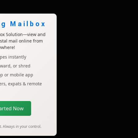
ng Mailbox
lbox Solution—view and
tal mail online from
ywhere!
pes instantly
rward, or shred
op or mobile app
lers, expats & remote
tarted Now
. Always in your control.