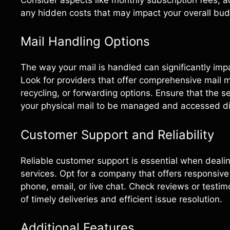
any hidden costs that may impact your overall bud
Mail Handling Options
The way your mail is handled can significantly impa
Look for providers that offer comprehensive mail
recycling, or forwarding options. Ensure that the 
your physical mail to be managed and accessed dig
Customer Support and Reliability
Reliable customer support is essential when dealing
services. Opt for a company that offers responsive
phone, email, or live chat. Check reviews or testimo
of timely deliveries and efficient issue resolution.
Additional Features