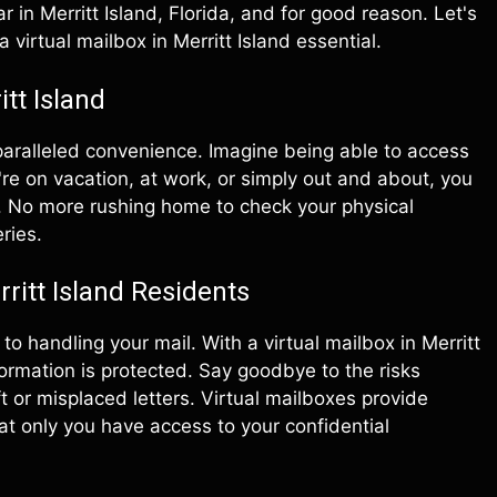
 in Merritt Island, Florida, and for good reason. Let's
 virtual mailbox in Merritt Island essential.
tt Island
nparalleled convenience. Imagine being able to access
re on vacation, at work, or simply out and about, you
y. No more rushing home to check your physical
ries.
ritt Island Residents
o handling your mail. With a virtual mailbox in Merritt
formation is protected. Say goodbye to the risks
t or misplaced letters. Virtual mailboxes provide
hat only you have access to your confidential