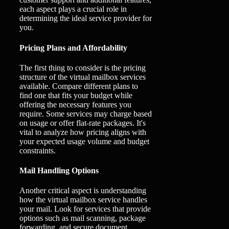
each aspect plays a crucial role in
determining the ideal service provider for
you.
Pricing Plans and Affordability
The first thing to consider is the pricing
structure of the virtual mailbox services
available. Compare different plans to
find one that fits your budget while
offering the necessary features you
require. Some services may charge based
on usage or offer flat-rate packages. It's
vital to analyze how pricing aligns with
your expected usage volume and budget
constraints.
Mail Handling Options
Another critical aspect is understanding
how the virtual mailbox service handles
your mail. Look for services that provide
options such as mail scanning, package
forwarding, and secure document