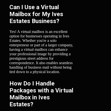
Can I Use a Virtual
Mailbox for My Ives
Estates Business?
Yes! A virtual mailbox is an excellent
option for businesses operating in Ives
Estates. Whether you're a solo
entrepreneur or part of a larger company,
having a virtual mailbox can enhance
your professional image by providing a
prestigious street address for
correspondence. It also enables seamless
handling of business mail without being
tied down to a physical location.
How Do I Handle
Packages with a Virtual
Mailbox in Ives
Estates?