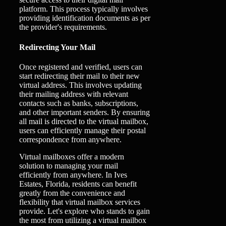
platform. This process typically involves
providing identification documents as per
the provider's requirements.
Redirecting Your Mail
Once registered and verified, users can
start redirecting their mail to their new
virtual address. This involves updating
their mailing address with relevant
contacts such as banks, subscriptions,
and other important senders. By ensuring
all mail is directed to the virtual mailbox,
users can efficiently manage their postal
correspondence from anywhere.
Virtual mailboxes offer a modern
solution to managing your mail
efficiently from anywhere. In Ives
Estates, Florida, residents can benefit
greatly from the convenience and
flexibility that virtual mailbox services
provide. Let's explore who stands to gain
the most from utilizing a virtual mailbox