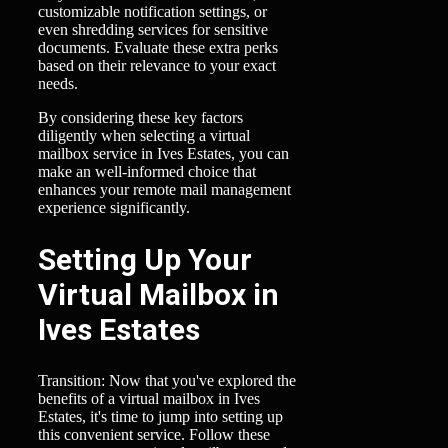
customizable notification settings, or
even shredding services for sensitive
documents. Evaluate these extra perks
based on their relevance to your exact
needs.
By considering these key factors
diligently when selecting a virtual
mailbox service in Ives Estates, you can
make an well-informed choice that
enhances your remote mail management
experience significantly.
Setting Up Your
Virtual Mailbox in
Ives Estates
Transition: Now that you've explored the
benefits of a virtual mailbox in Ives
Estates, it's time to jump into setting up
this convenient service. Follow these