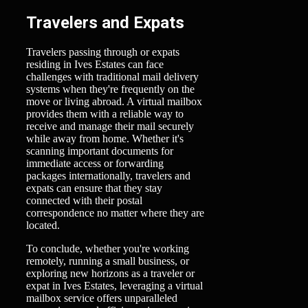
Travelers and Expats
Travelers passing through or expats
residing in Ives Estates can face
challenges with traditional mail delivery
systems when they're frequently on the
move or living abroad. A virtual mailbox
provides them with a reliable way to
receive and manage their mail securely
while away from home. Whether it's
scanning important documents for
immediate access or forwarding
packages internationally, travelers and
expats can ensure that they stay
connected with their postal
correspondence no matter where they are
located.
To conclude, whether you're working
remotely, running a small business, or
exploring new horizons as a traveler or
expat in Ives Estates, leveraging a virtual
mailbox service offers unparalleled