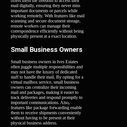
offers them the freedom to access their
mail digitally, ensuring they never miss
important documents or parcels while
working remotely. With features like mail
scanning and secure document storage,
remote workers can manage their
correspondence efficiently without being
physically present at a exact location.
Small Business Owners
Small business owners in Ives Estates
often juggle multiple responsibilities and
may not have the luxury of dedicated
staff to handle their mail. By opting for a
virtual mailbox service, small business
owners can centralize their incoming
mail and packages, making it easier to
track deliveries and respond promptly to
important communications. Also,
features like package forwarding enable
them to receive shipments conveniently
without having to be present at their
physical business address.