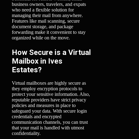
business owners, travelers, and expats
who need a flexible solution for
managing their mail from anywhere.
Features like mail scanning, secure
document storage, and package
forwarding make it convenient to stay
organized while on the move.
How Secure is a Virtual
Mailbox in Ives
Estates?
Virtual mailboxes are highly secure as
they employ encryption protocols to
protect your sensitive information. Also,
reputable providers have strict privacy
policies and measures in place to
safeguard your data. With secure login
credentials and encrypted
communication channels, you can trust
that your mail is handled with utmost
confidentiality.