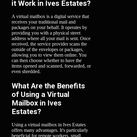
it Work in Ives Estates?
A virtual mailbox is a digital service that
receives your traditional mail and
packages on your behalf. It operates by
providing you with a physical street
address where all your mail is sent. Once
received, the service provider scans the
outside of the envelopes or packages,
allowing you to view them online. You
can then choose whether to have the
items opened and scanned, forwarded, or
even shredded.
What Are the Benefits
of Using a Virtual
Mailbox in Ives
Estates?
Using a virtual mailbox in Ives Estates
offers many advantages. It's particularly
beneficial for remote workers, small