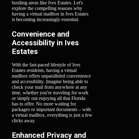
bustling areas like Ives Estates. Let's
explore the compelling reasons why
having a virtual mailbox in Ives Estates
is becoming increasingly essential.
Convenience and
Accessibility in Ives
Estates
With the fast-paced lifestyle of Ives
Estates residents, having a virtual
mailbox offers unparalleled convenience
and accessibility. Imagine being able to
check your mail from anywhere at any
time, whether you're traveling for work
or simply out enjoying all that Florida
has to offer. No more waiting for
packages or important documents – with
a virtual mailbox, everything is just a few
clicks away.
Enhanced Privacy and