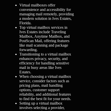
Virtual mailboxes offer
convenience and accessibility for
managing mail remotely, providing
a modern solution in Ives Estates,
Florida.
Top virtual mailbox services in
Ives Estates include Traveling
Mailbox, Anytime Mailbox, and
PostScan Mail, offering features
like mail scanning and package
forwarding.
Transitioning to a virtual mailbox
enhances privacy, security, and
efficiency for handling sensitive
mail in busy areas like Ives
Estates.
When choosing a virtual mailbox
service, consider factors such as
pricing plans, mail handling
options, customer support
reliability, and additional features
to find the best fit for your needs.
Setting up a virtual mailbox
involves selecting a provider,