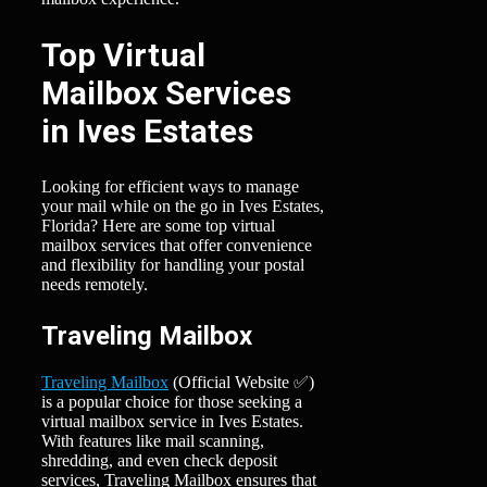
Top Virtual
Mailbox Services
in Ives Estates
Looking for efficient ways to manage
your mail while on the go in Ives Estates,
Florida? Here are some top virtual
mailbox services that offer convenience
and flexibility for handling your postal
needs remotely.
Traveling Mailbox
Traveling Mailbox
(Official Website ✅)
is a popular choice for those seeking a
virtual mailbox service in Ives Estates.
With features like mail scanning,
shredding, and even check deposit
services, Traveling Mailbox ensures that