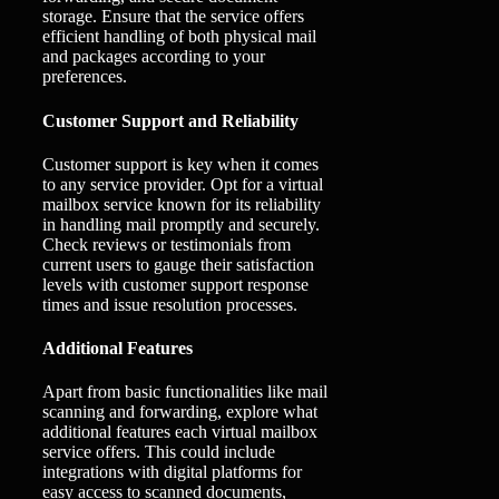
storage. Ensure that the service offers
efficient handling of both physical mail
and packages according to your
preferences.
Customer Support and Reliability
Customer support is key when it comes
to any service provider. Opt for a virtual
mailbox service known for its reliability
in handling mail promptly and securely.
Check reviews or testimonials from
current users to gauge their satisfaction
levels with customer support response
times and issue resolution processes.
Additional Features
Apart from basic functionalities like mail
scanning and forwarding, explore what
additional features each virtual mailbox
service offers. This could include
integrations with digital platforms for
easy access to scanned documents,