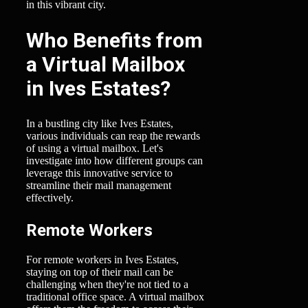
in this vibrant city.
Who Benefits from
a Virtual Mailbox
in Ives Estates?
In a bustling city like Ives Estates,
various individuals can reap the rewards
of using a virtual mailbox. Let's
investigate into how different groups can
leverage this innovative service to
streamline their mail management
effectively.
Remote Workers
For remote workers in Ives Estates,
staying on top of their mail can be
challenging when they're not tied to a
traditional office space. A virtual mailbox