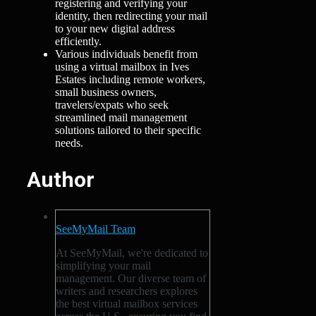
registering and verifying your
identity, then redirecting your mail
to your new digital address
efficiently.
Various individuals benefit from
using a virtual mailbox in Ives
Estates including remote workers,
small business owners,
travelers/expats who seek
streamlined mail management
solutions tailored to their specific
needs.
Author
SeeMyMail Team
At SeeMyMail, we're dedicated to
simplifying your mail
management. Our diverse team of
writers and researchers explores
the best virtual mailbox services