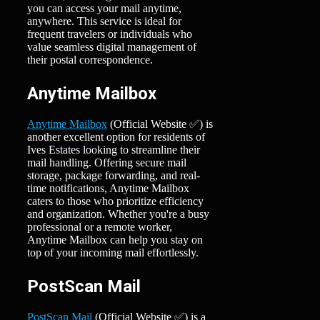
you can access your mail anytime,
anywhere. This service is ideal for
frequent travelers or individuals who
value seamless digital management of
their postal correspondence.
Anytime Mailbox
Anytime Mailbox
(Official Website ✅) is
another excellent option for residents of
Ives Estates looking to streamline their
mail handling. Offering secure mail
storage, package forwarding, and real-
time notifications, Anytime Mailbox
caters to those who prioritize efficiency
and organization. Whether you're a busy
professional or a remote worker,
Anytime Mailbox can help you stay on
top of your incoming mail effortlessly.
PostScan Mail
PostScan Mail
(Official Website ✅) is a