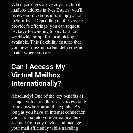
When packages arrive at your virtual
mailbox address in Ives Estates, you'll
receive notifications informing you of
their arrival. Depending on the service
provider's offerings, you can request
package forwarding to any location
worldwide or opt for local pickup if
available. This flexibility ensures that
you never miss important deliveries no
matter where you are.
Can I Access My
Virtual Mailbox
Internationally?
Absolutely! One of the key benefits of
using a virtual mailbox is its accessibility
from anywhere around the globe. As
long as you have an internet connection,
you can log into your virtual mailbox
account from any device and manage
your mail efficiently while traveling