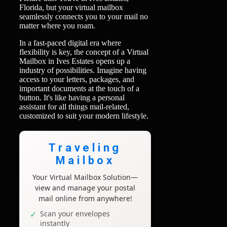
Florida, but your virtual mailbox
seamlessly connects you to your mail no
matter where you roam.
In a fast-paced digital era where
flexibility is key, the concept of a Virtual
Mailbox in Ives Estates opens up a
industry of possibilities. Imagine having
access to your letters, packages, and
important documents at the touch of a
button. It's like having a personal
assistant for all things mail-related,
customized to suit your modern lifestyle.
Traveling
Mailbox
Your Virtual Mailbox Solution—
view and manage your postal
mail online from anywhere!
Scan your envelopes
instantly