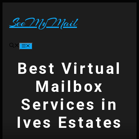
Skip
to
content
SeeMyMail
Menu
Best Virtual
Mailbox
Services in
Ives Estates