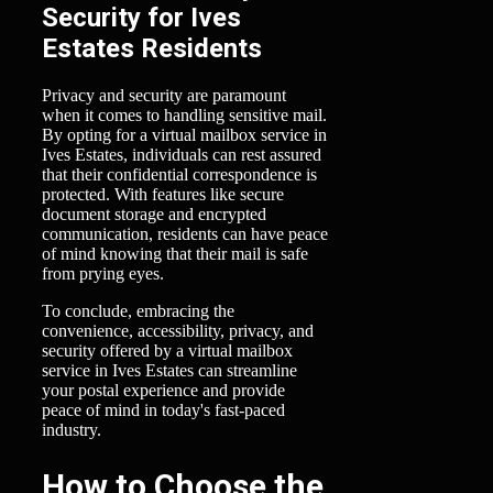
Security for Ives
Estates Residents
Privacy and security are paramount
when it comes to handling sensitive mail.
By opting for a virtual mailbox service in
Ives Estates, individuals can rest assured
that their confidential correspondence is
protected. With features like secure
document storage and encrypted
communication, residents can have peace
of mind knowing that their mail is safe
from prying eyes.
To conclude, embracing the
convenience, accessibility, privacy, and
security offered by a virtual mailbox
service in Ives Estates can streamline
your postal experience and provide
peace of mind in today's fast-paced
industry.
How to Choose the