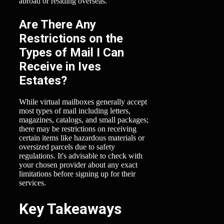
abroad or residing overseas.
Are There Any
Restrictions on the
Types of Mail I Can
Receive in Ives
Estates?
While virtual mailboxes generally accept
most types of mail including letters,
magazines, catalogs, and small packages;
there may be restrictions on receiving
certain items like hazardous materials or
oversized parcels due to safety
regulations. It's advisable to check with
your chosen provider about any exact
limitations before signing up for their
services.
Key Takeaways