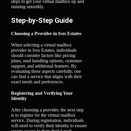
steps to get your virtual mailbox up and
running smoothly.
Step-by-Step Guide
Choosing a Provider in Ives Estates
When selecting a virtual mailbox
provider in Ives Estates, individuals
should consider factors like pricing
plans, mail handling options, customer
support, and additional features. By
evaluating these aspects carefully, one
can find a service that aligns with their
exact needs and preferences.
Registering and Verifying Your
Identity
After choosing a provider, the next step
is to register for the virtual mailbox
service. During registration, individuals
will need to verify their identity to ensure
secure access to their digital mail