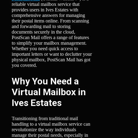
reliable virtual mailbox service that
provides users in Ives Estates with
comprehensive answers for managing
their postal items online. From scanning
and forwarding mail to storing
documents securely in the cloud,
PostScan Mail offers a range of features
to simplify your mailbox management.
Whether you need quick access to
important letters or want to declutter your
physical mailbox, PostScan Mail has got
you covered.
Why You Need a
Virtual Mailbox in
Ives Estates
Transitioning from traditional mail
handling to a virtual mailbox service can
revolutionize the way individuals
manage their postal needs, especially in