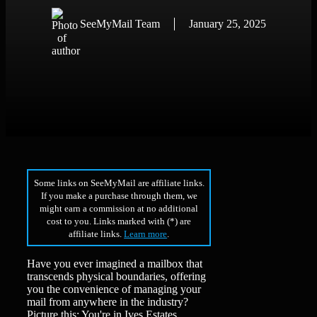
SeeMyMail Team
January 25, 2025
Some links on SeeMyMail are affiliate links.
If you make a purchase through them, we
might earn a commission at no additional
cost to you. Links marked with (*) are
affiliate links.
Learn more
.
Have you ever imagined a mailbox that
transcends physical boundaries, offering
you the convenience of managing your
mail from anywhere in the industry?
Picture this: You're in Ives Estates,