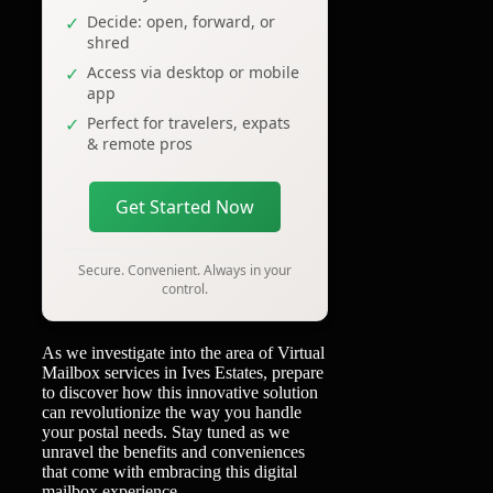
Decide: open, forward, or
shred
Access via desktop or mobile
app
Perfect for travelers, expats
& remote pros
Get Started Now
Secure. Convenient. Always in your
control.
As we investigate into the area of Virtual
Mailbox services in Ives Estates, prepare
to discover how this innovative solution
can revolutionize the way you handle
your postal needs. Stay tuned as we
unravel the benefits and conveniences
that come with embracing this digital
mailbox experience.