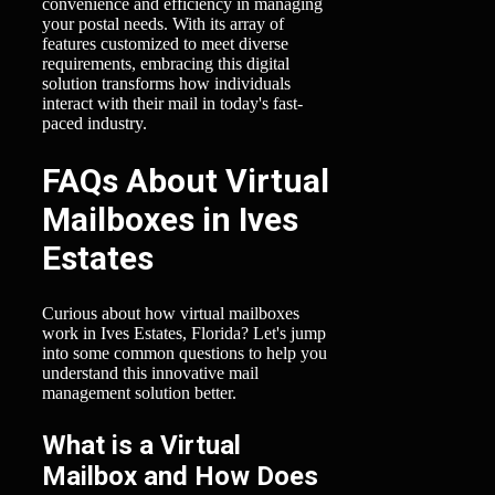
convenience and efficiency in managing
your postal needs. With its array of
features customized to meet diverse
requirements, embracing this digital
solution transforms how individuals
interact with their mail in today's fast-
paced industry.
FAQs About Virtual
Mailboxes in Ives
Estates
Curious about how virtual mailboxes
work in Ives Estates, Florida? Let's jump
into some common questions to help you
understand this innovative mail
management solution better.
What is a Virtual
Mailbox and How Does