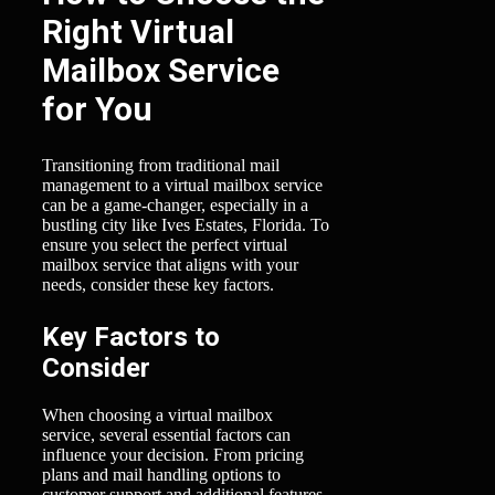
Right Virtual
Mailbox Service
for You
Transitioning from traditional mail
management to a virtual mailbox service
can be a game-changer, especially in a
bustling city like Ives Estates, Florida. To
ensure you select the perfect virtual
mailbox service that aligns with your
needs, consider these key factors.
Key Factors to
Consider
When choosing a virtual mailbox
service, several essential factors can
influence your decision. From pricing
plans and mail handling options to
customer support and additional features,