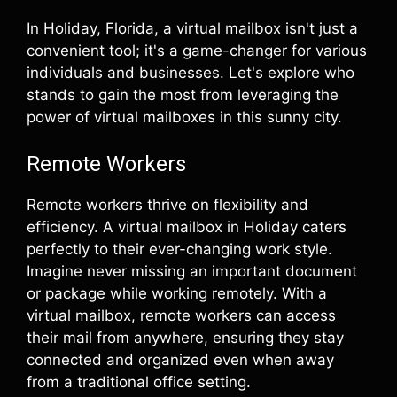
In Holiday, Florida, a virtual mailbox isn't just a
convenient tool; it's a game-changer for various
individuals and businesses. Let's explore who
stands to gain the most from leveraging the
power of virtual mailboxes in this sunny city.
Remote Workers
Remote workers thrive on flexibility and
efficiency. A virtual mailbox in Holiday caters
perfectly to their ever-changing work style.
Imagine never missing an important document
or package while working remotely. With a
virtual mailbox, remote workers can access
their mail from anywhere, ensuring they stay
connected and organized even when away
from a traditional office setting.