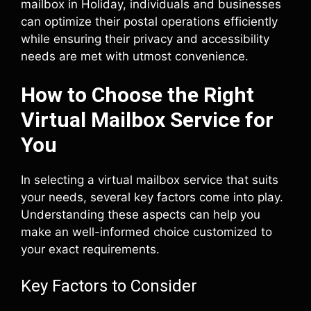
mailbox in Holiday, individuals and businesses
can optimize their postal operations efficiently
while ensuring their privacy and accessibility
needs are met with utmost convenience.
How to Choose the Right
Virtual Mailbox Service for
You
In selecting a virtual mailbox service that suits
your needs, several key factors come into play.
Understanding these aspects can help you
make an well-informed choice customized to
your exact requirements.
Key Factors to Consider