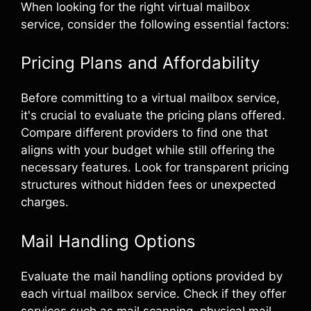
When looking for the right virtual mailbox
service, consider the following essential factors:
Pricing Plans and Affordability
Before committing to a virtual mailbox service,
it's crucial to evaluate the pricing plans offered.
Compare different providers to find one that
aligns with your budget while still offering the
necessary features. Look for transparent pricing
structures without hidden fees or unexpected
charges.
Mail Handling Options
Evaluate the mail handling options provided by
each virtual mailbox service. Check if they offer
services such as mail scanning, physical mail