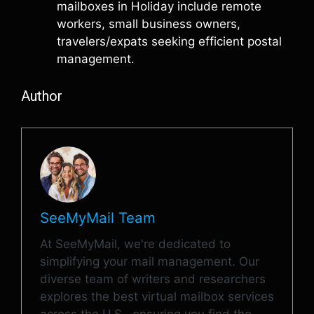
mailboxes in Holiday include remote
workers, small business owners,
travelers/expats seeking efficient postal
management.
Author
SeeMyMail Team
At SeeMyMail, we're dedicated to
simplifying your mail management. Our
diverse team of writers and researchers
explores the best virtual mailbox services
across the U.S., ensuring you find the