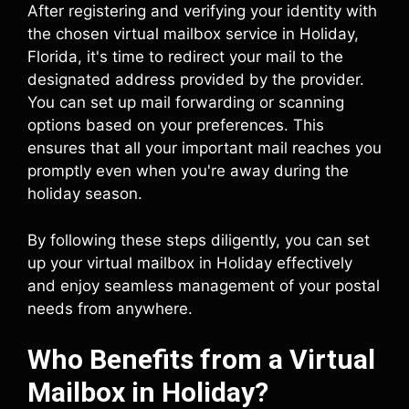
After registering and verifying your identity with
the chosen virtual mailbox service in Holiday,
Florida, it's time to redirect your mail to the
designated address provided by the provider.
You can set up mail forwarding or scanning
options based on your preferences. This
ensures that all your important mail reaches you
promptly even when you're away during the
holiday season.
By following these steps diligently, you can set
up your virtual mailbox in Holiday effectively
and enjoy seamless management of your postal
needs from anywhere.
Who Benefits from a Virtual
Mailbox in Holiday?