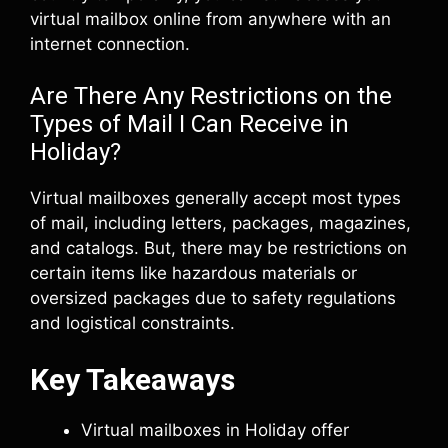
virtual mailbox online from anywhere with an
internet connection.
Are There Any Restrictions on the
Types of Mail I Can Receive in
Holiday?
Virtual mailboxes generally accept most types
of mail, including letters, packages, magazines,
and catalogs. But, there may be restrictions on
certain items like hazardous materials or
oversized packages due to safety regulations
and logistical constraints.
Key Takeaways
Virtual mailboxes in Holiday offer