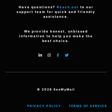
Have questions?
Reach out
to our
support team for quick and friendly
assistance.
We provide honest, unbiased
information to help you make the
best choice.
© 2026 SeeMyMail
PRIVACY POLICY
TERMS OF SERVICE