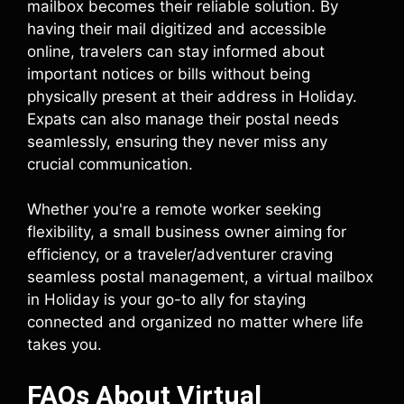
mailbox becomes their reliable solution. By
having their mail digitized and accessible
online, travelers can stay informed about
important notices or bills without being
physically present at their address in Holiday.
Expats can also manage their postal needs
seamlessly, ensuring they never miss any
crucial communication.
Whether you're a remote worker seeking
flexibility, a small business owner aiming for
efficiency, or a traveler/adventurer craving
seamless postal management, a virtual mailbox
in Holiday is your go-to ally for staying
connected and organized no matter where life
takes you.
FAQs About Virtual