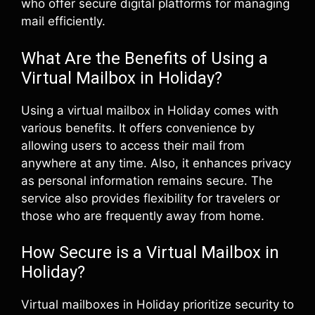
who offer secure digital platforms for managing
mail efficiently.
What Are the Benefits of Using a
Virtual Mailbox in Holiday?
Using a virtual mailbox in Holiday comes with
various benefits. It offers convenience by
allowing users to access their mail from
anywhere at any time. Also, it enhances privacy
as personal information remains secure. The
service also provides flexibility for travelers or
those who are frequently away from home.
How Secure is a Virtual Mailbox in
Holiday?
Virtual mailboxes in Holiday prioritize security to