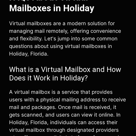
Mailboxes in Holiday
Virtual mailboxes are a modern solution for
managing mail remotely, offering convenience
and flexibility. Let's jump into some common
questions about using virtual mailboxes in
Holiday, Florida.
What is a Virtual Mailbox and How
Does it Work in Holiday?
A virtual mailbox is a service that provides
users with a physical mailing address to receive
mail and packages. Once mail is received, it
gets scanned, and users can view it online. In
Holiday, Florida, individuals can access their
virtual mailbox through designated providers