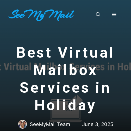
Skip
SeeMyMail
to
Menu
content
Best Virtual
Mailbox
Services in
Holiday
SeeMyMail Team
June 3, 2025