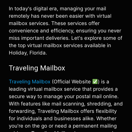
In today's digital era, managing your mail
remotely has never been easier with virtual
mailbox services. These services offer
convenience and efficiency, ensuring you never
miss important deliveries. Let's explore some of
the top virtual mailbox services available in
Holiday, Florida.
Traveling Mailbox
Traveling Mailbox
(Official Website
) is a
leading virtual mailbox service that provides a
secure way to manage your postal mail online.
With features like mail scanning, shredding, and
forwarding, Traveling Mailbox offers flexibility
for individuals and businesses alike. Whether
you're on the go or need a permanent mailing