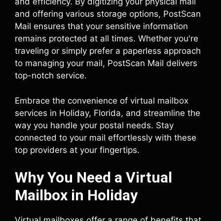
and efficiency. By digitizing your physical mail
and offering various storage options, PostScan
Mail ensures that your sensitive information
remains protected at all times. Whether you're
traveling or simply prefer a paperless approach
to managing your mail, PostScan Mail delivers
top-notch service.
Embrace the convenience of virtual mailbox
services in Holiday, Florida, and streamline the
way you handle your postal needs. Stay
connected to your mail effortlessly with these
top providers at your fingertips.
Why You Need a Virtual
Mailbox in Holiday
Virtual mailboxes offer a range of benefits that