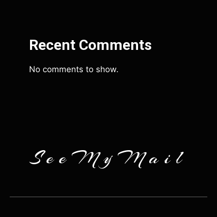
Recent Comments
No comments to show.
SeeMyMail