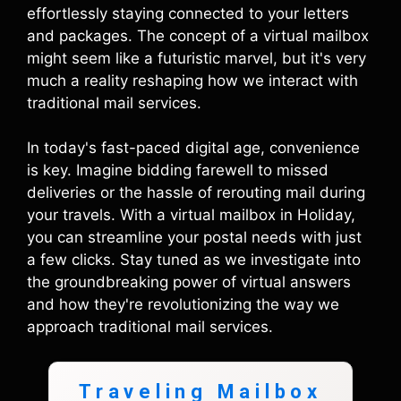
effortlessly staying connected to your letters
and packages. The concept of a virtual mailbox
might seem like a futuristic marvel, but it's very
much a reality reshaping how we interact with
traditional mail services.
In today's fast-paced digital age, convenience
is key. Imagine bidding farewell to missed
deliveries or the hassle of rerouting mail during
your travels. With a virtual mailbox in Holiday,
you can streamline your postal needs with just
a few clicks. Stay tuned as we investigate into
the groundbreaking power of virtual answers
and how they're revolutionizing the way we
approach traditional mail services.
Traveling Mailbox