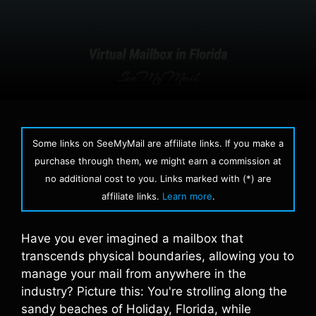
Some links on SeeMyMail are affiliate links. If you make a
purchase through them, we might earn a commission at
no additional cost to you. Links marked with (*) are
affiliate links.
Learn more
.
Have you ever imagined a mailbox that
transcends physical boundaries, allowing you to
manage your mail from anywhere in the
industry? Picture this: You're strolling along the
sandy beaches of Holiday, Florida, while