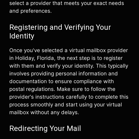
select a provider that meets your exact needs
and preferences.
Registering and Verifying Your
Identity
Once you've selected a virtual mailbox provider
in Holiday, Florida, the next step is to register
with them and verify your identity. This typically
involves providing personal information and
documentation to ensure compliance with
postal regulations. Make sure to follow the
provider's instructions carefully to complete this
process smoothly and start using your virtual
mailbox without any delays.
Redirecting Your Mail