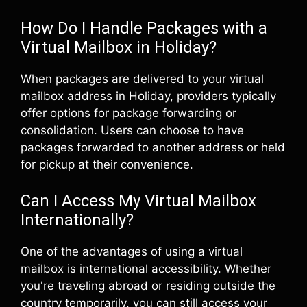
How Do I Handle Packages with a
Virtual Mailbox in Holiday?
When packages are delivered to your virtual
mailbox address in Holiday, providers typically
offer options for package forwarding or
consolidation. Users can choose to have
packages forwarded to another address or held
for pickup at their convenience.
Can I Access My Virtual Mailbox
Internationally?
One of the advantages of using a virtual
mailbox is international accessibility. Whether
you're traveling abroad or residing outside the
country temporarily, you can still access your