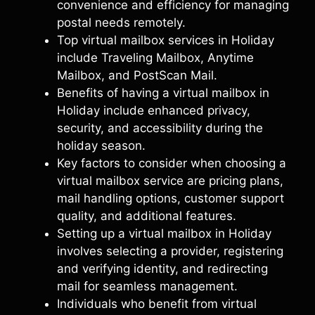
convenience and efficiency for managing
postal needs remotely.
Top virtual mailbox services in Holiday
include Traveling Mailbox, Anytime
Mailbox, and PostScan Mail.
Benefits of having a virtual mailbox in
Holiday include enhanced privacy,
security, and accessibility during the
holiday season.
Key factors to consider when choosing a
virtual mailbox service are pricing plans,
mail handling options, customer support
quality, and additional features.
Setting up a virtual mailbox in Holiday
involves selecting a provider, registering
and verifying identity, and redirecting
mail for seamless management.
Individuals who benefit from virtual