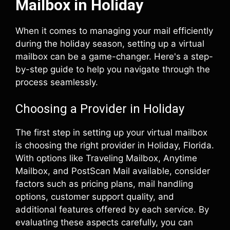
Mailbox in Holiday
When it comes to managing your mail efficiently
during the holiday season, setting up a virtual
mailbox can be a game-changer. Here's a step-
by-step guide to help you navigate through the
process seamlessly.
Choosing a Provider in Holiday
The first step in setting up your virtual mailbox
is choosing the right provider in Holiday, Florida.
With options like Traveling Mailbox, Anytime
Mailbox, and PostScan Mail available, consider
factors such as pricing plans, mail handling
options, customer support quality, and
additional features offered by each service. By
evaluating these aspects carefully, you can