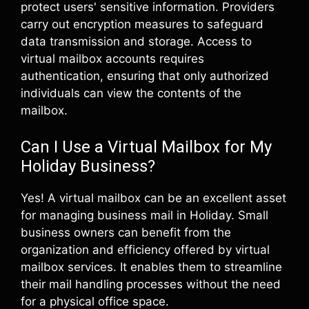
protect users' sensitive information. Providers
carry out encryption measures to safeguard
data transmission and storage. Access to
virtual mailbox accounts requires
authentication, ensuring that only authorized
individuals can view the contents of the
mailbox.
Can I Use a Virtual Mailbox for My
Holiday Business?
Yes! A virtual mailbox can be an excellent asset
for managing business mail in Holiday. Small
business owners can benefit from the
organization and efficiency offered by virtual
mailbox services. It enables them to streamline
their mail handling processes without the need
for a physical office space.