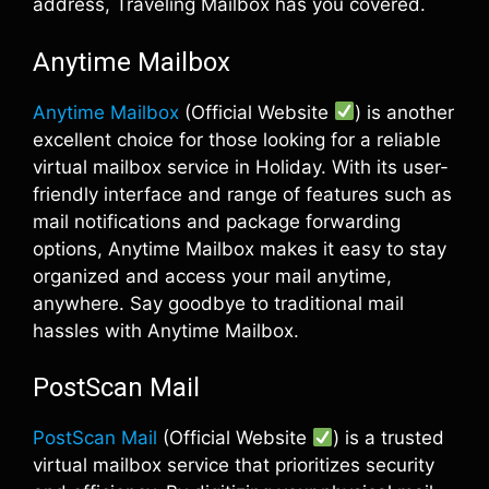
address, Traveling Mailbox has you covered.
Anytime Mailbox
Anytime Mailbox
(Official Website
) is another
excellent choice for those looking for a reliable
virtual mailbox service in Holiday. With its user-
friendly interface and range of features such as
mail notifications and package forwarding
options, Anytime Mailbox makes it easy to stay
organized and access your mail anytime,
anywhere. Say goodbye to traditional mail
hassles with Anytime Mailbox.
PostScan Mail
PostScan Mail
(Official Website
) is a trusted
virtual mailbox service that prioritizes security