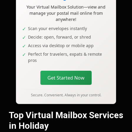
Your Virtual Mailbox Solution—view and
manage your postal mail online from
anywhere!
Scan your envelopes instantly
Decide: open, forward, or shred
Access via desktop or mobile app
Perfect for travelers, expats & remote
pros
Get Started Now
Secure. Convenient. Always in your control.
Top Virtual Mailbox Services
in Holiday