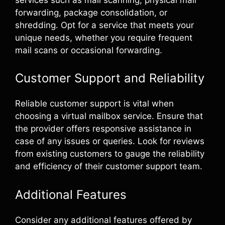
forwarding, package consolidation, or
shredding. Opt for a service that meets your
unique needs, whether you require frequent
mail scans or occasional forwarding.
Customer Support and Reliability
Reliable customer support is vital when
choosing a virtual mailbox service. Ensure that
the provider offers responsive assistance in
case of any issues or queries. Look for reviews
from existing customers to gauge the reliability
and efficiency of their customer support team.
Additional Features
Consider any additional features offered by