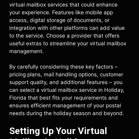
virtual mailbox services that could enhance
your experience. Features like mobile app
access, digital storage of documents, or
integration with other platforms can add value
to the service. Choose a provider that offers
useful extras to streamline your virtual mailbox
management.
By carefully considering these key factors –
pricing plans, mail handling options, customer
support quality, and additional features – you
can select a virtual mailbox service in Holiday,
Florida that best fits your requirements and
ensures efficient management of your postal
needs during the holiday season and beyond.
Setting Up Your Virtual