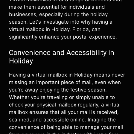
make them essential for individuals and
businesses, especially during the holiday
season. Let's investigate into why having a
virtual mailbox in Holiday, Florida, can
significantly enhance your postal experience.
Convenience and Accessibility in
Holiday
Having a virtual mailbox in Holiday means never
missing an important piece of mail, even when
you're away enjoying the festive season.
Whether you're traveling or simply unable to
check your physical mailbox regularly, a virtual
mailbox ensures that all your mail is received,
scanned, and accessible online. Imagine the
convenience of being able to manage your mail