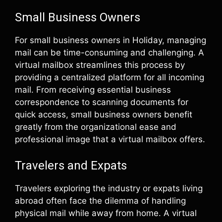
Small Business Owners
For small business owners in Holiday, managing
mail can be time-consuming and challenging. A
virtual mailbox streamlines this process by
providing a centralized platform for all incoming
mail. From receiving essential business
correspondence to scanning documents for
quick access, small business owners benefit
greatly from the organizational ease and
professional image that a virtual mailbox offers.
Travelers and Expats
Travelers exploring the industry or expats living
abroad often face the dilemma of handling
physical mail while away from home. A virtual