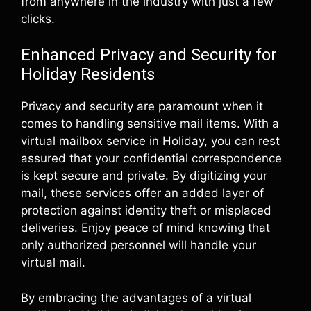
from anywhere in the industry with just a few
clicks.
Enhanced Privacy and Security for
Holiday Residents
Privacy and security are paramount when it
comes to handling sensitive mail items. With a
virtual mailbox service in Holiday, you can rest
assured that your confidential correspondence
is kept secure and private. By digitizing your
mail, these services offer an added layer of
protection against identity theft or misplaced
deliveries. Enjoy peace of mind knowing that
only authorized personnel will handle your
virtual mail.
By embracing the advantages of a virtual