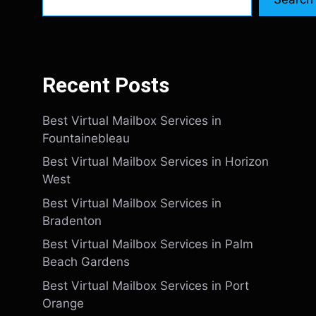
Recent Posts
Best Virtual Mailbox Services in
Fountainebleau
Best Virtual Mailbox Services in Horizon
West
Best Virtual Mailbox Services in
Bradenton
Best Virtual Mailbox Services in Palm
Beach Gardens
Best Virtual Mailbox Services in Port
Orange