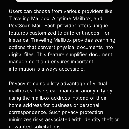
Users can choose from various providers like
Traveling Mailbox, Anytime Mailbox, and
PostScan Mail. Each provider offers unique
features customized to different needs. For
instance, Traveling Mailbox provides scanning
options that convert physical documents into
digital files. This feature simplifies document
management and ensures important
information is always accessible.
Privacy remains a key advantage of virtual
mailboxes. Users can maintain anonymity by
using the mailbox address instead of their
home address for business or personal
correspondence. Such privacy protection
minimizes risks associated with identity theft or
unwanted solicitations.