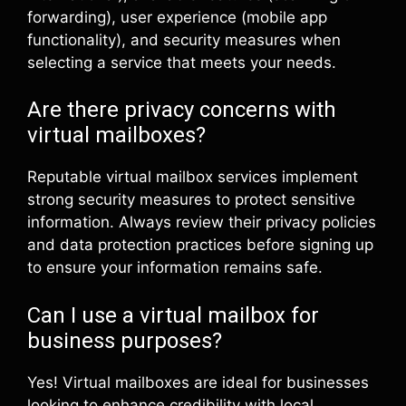
forwarding), user experience (mobile app
functionality), and security measures when
selecting a service that meets your needs.
Are there privacy concerns with
virtual mailboxes?
Reputable virtual mailbox services implement
strong security measures to protect sensitive
information. Always review their privacy policies
and data protection practices before signing up
to ensure your information remains safe.
Can I use a virtual mailbox for
business purposes?
Yes! Virtual mailboxes are ideal for businesses
looking to enhance credibility with local