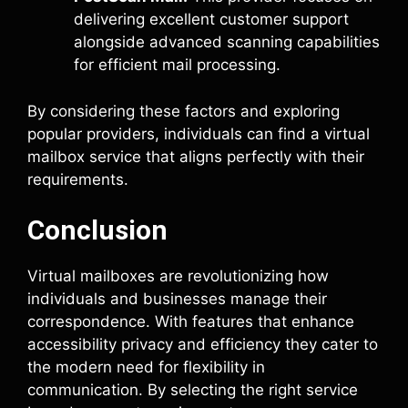
delivering excellent customer support
alongside advanced scanning capabilities
for efficient mail processing.
By considering these factors and exploring
popular providers, individuals can find a virtual
mailbox service that aligns perfectly with their
requirements.
Conclusion
Virtual mailboxes are revolutionizing how
individuals and businesses manage their
correspondence. With features that enhance
accessibility privacy and efficiency they cater to
the modern need for flexibility in
communication. By selecting the right service