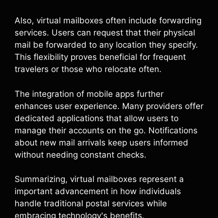
Also, virtual mailboxes often include forwarding
services. Users can request that their physical
mail be forwarded to any location they specify.
This flexibility proves beneficial for frequent
travelers or those who relocate often.
The integration of mobile apps further
enhances user experience. Many providers offer
dedicated applications that allow users to
manage their accounts on the go. Notifications
about new mail arrivals keep users informed
without needing constant checks.
Summarizing, virtual mailboxes represent a
important advancement in how individuals
handle traditional postal services while
embracing technology's benefits.