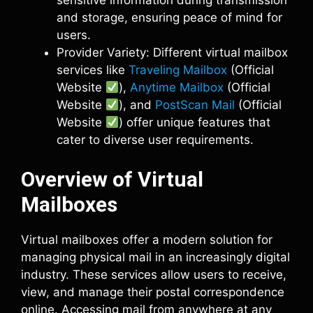
sensitive information during transmission
and storage, ensuring peace of mind for
users.
Provider Variety: Different virtual mailbox
services like
Traveling Mailbox
(Official
Website
),
Anytime Mailbox
(Official
Website
), and
PostScan Mail
(Official
Website
) offer unique features that
cater to diverse user requirements.
Overview of Virtual
Mailboxes
Virtual mailboxes offer a modern solution for
managing physical mail in an increasingly digital
industry. These services allow users to receive,
view, and manage their postal correspondence
online. Accessing mail from anywhere at any