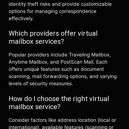
identity theft risks and provide customizable
options for managing correspondence
effectively.
Which providers offer virtual
mailbox services?
Popular providers include Traveling Mailbox,
Anytime Mailbox, and PostScan Mail. Each
offers unique features such as document
scanning, mail forwarding options, and varying
levels of security measures.
How do I choose the right virtual
mailbox service?
Consider factors like address location (local or
international), available features (scanning or