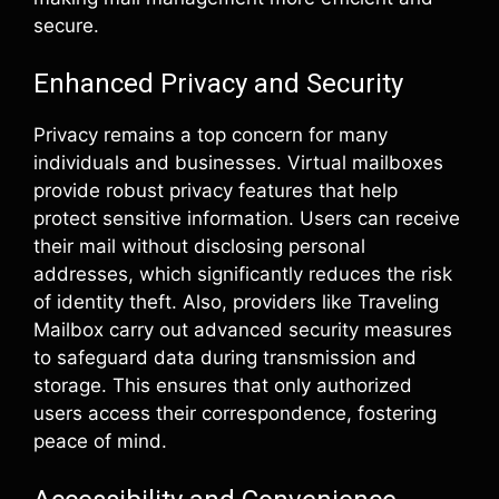
secure.
Enhanced Privacy and Security
Privacy remains a top concern for many
individuals and businesses. Virtual mailboxes
provide robust privacy features that help
protect sensitive information. Users can receive
their mail without disclosing personal
addresses, which significantly reduces the risk
of identity theft. Also, providers like Traveling
Mailbox carry out advanced security measures
to safeguard data during transmission and
storage. This ensures that only authorized
users access their correspondence, fostering
peace of mind.