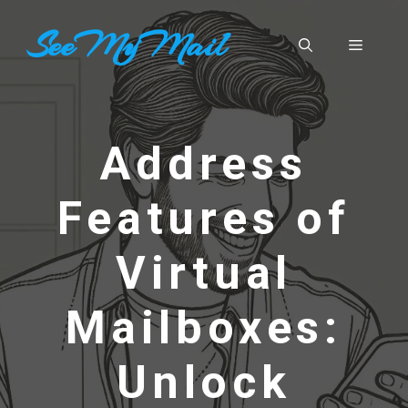
Skip
SeeMyMail
to
Menu
content
Address
Features of
Virtual
Mailboxes:
Unlock