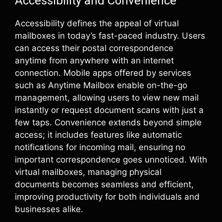
Accessibility and Convenience
Accessibility defines the appeal of virtual
mailboxes in today’s fast-paced industry. Users
can access their postal correspondence
anytime from anywhere with an internet
connection. Mobile apps offered by services
such as Anytime Mailbox enable on-the-go
management, allowing users to view new mail
instantly or request document scans with just a
few taps. Convenience extends beyond simple
access; it includes features like automatic
notifications for incoming mail, ensuring no
important correspondence goes unnoticed. With
virtual mailboxes, managing physical
documents becomes seamless and efficient,
improving productivity for both individuals and
businesses alike.