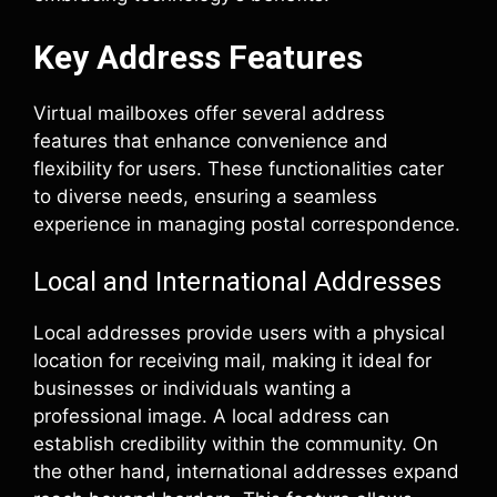
Key Address Features
Virtual mailboxes offer several address
features that enhance convenience and
flexibility for users. These functionalities cater
to diverse needs, ensuring a seamless
experience in managing postal correspondence.
Local and International Addresses
Local addresses provide users with a physical
location for receiving mail, making it ideal for
businesses or individuals wanting a
professional image. A local address can
establish credibility within the community. On
the other hand, international addresses expand