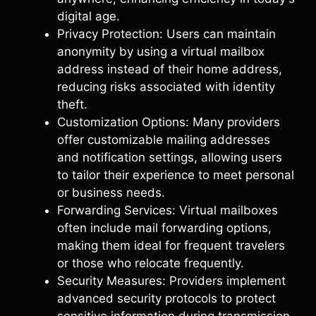
digital age.
Privacy Protection: Users can maintain
anonymity by using a virtual mailbox
address instead of their home address,
reducing risks associated with identity
theft.
Customization Options: Many providers
offer customizable mailing addresses
and notification settings, allowing users
to tailor their experience to meet personal
or business needs.
Forwarding Services: Virtual mailboxes
often include mail forwarding options,
making them ideal for frequent travelers
or those who relocate frequently.
Security Measures: Providers implement
advanced security protocols to protect