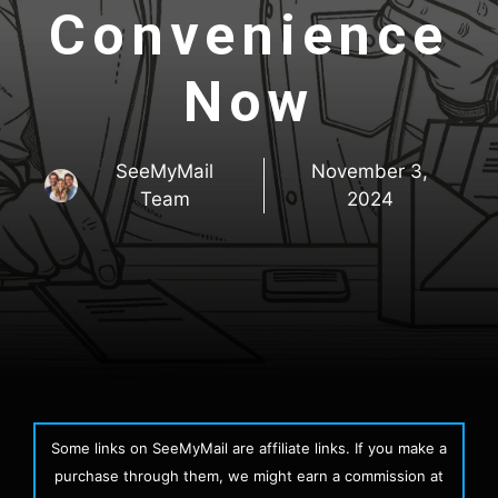
Convenience
Now
SeeMyMail
November 3,
Team
2024
Some links on SeeMyMail are affiliate links. If you make a
purchase through them, we might earn a commission at