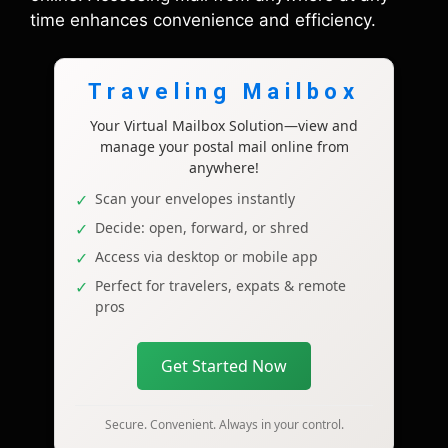
time enhances convenience and efficiency.
Traveling Mailbox
Your Virtual Mailbox Solution—view and
manage your postal mail online from
anywhere!
Scan your envelopes instantly
Decide: open, forward, or shred
Access via desktop or mobile app
Perfect for travelers, expats & remote
pros
Get Started Now
Secure. Convenient. Always in your control.