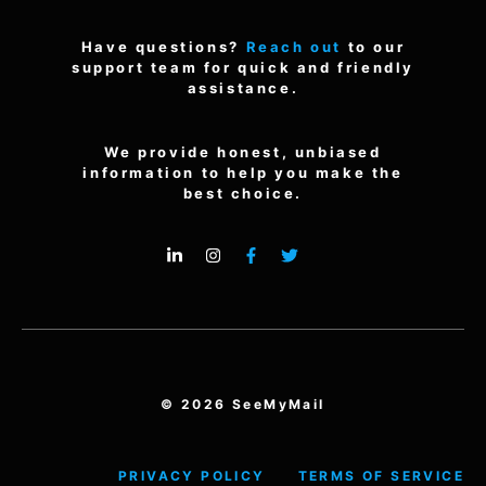
Have questions?
Reach out
to our
support team for quick and friendly
assistance.
We provide honest, unbiased
information to help you make the
best choice.
© 2026 SeeMyMail
PRIVACY POLICY
TERMS OF SERVICE