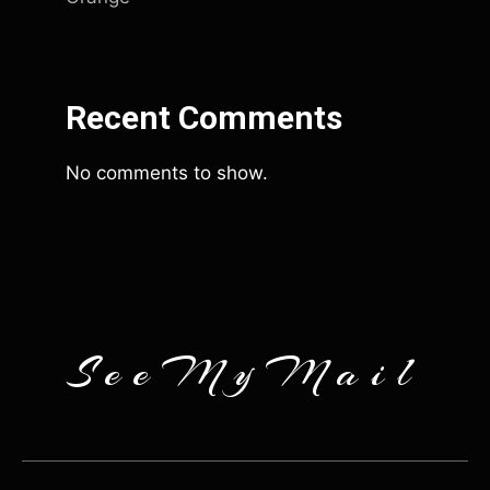
Recent Comments
No comments to show.
SeeMyMail