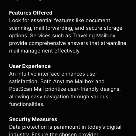
Features Offered
Look for essential features like document
scanning, mail forwarding, and secure storage
options. Services such as Traveling Mailbox
provide comprehensive answers that streamline
mail management effectively.
User Experience
An intuitive interface enhances user
satisfaction. Both Anytime Mailbox and
PostScan Mail prioritize user-friendly designs,
allowing easy navigation through various
functionalities.
Security Measures
Data protection is paramount in today’s digital
industry. Ensure the chosen provider