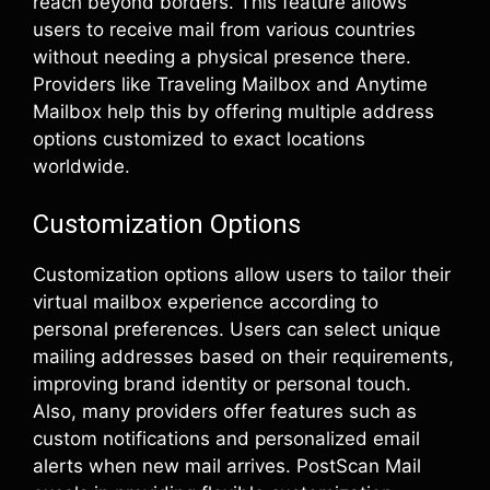
reach beyond borders. This feature allows
users to receive mail from various countries
without needing a physical presence there.
Providers like Traveling Mailbox and Anytime
Mailbox help this by offering multiple address
options customized to exact locations
worldwide.
Customization Options
Customization options allow users to tailor their
virtual mailbox experience according to
personal preferences. Users can select unique
mailing addresses based on their requirements,
improving brand identity or personal touch.
Also, many providers offer features such as
custom notifications and personalized email
alerts when new mail arrives. PostScan Mail