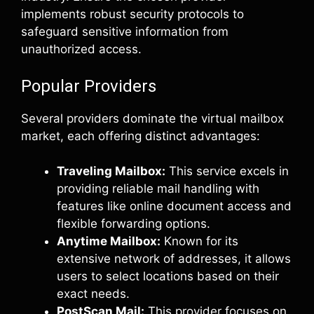
implements robust security protocols to
safeguard sensitive information from
unauthorized access.
Popular Providers
Several providers dominate the virtual mailbox
market, each offering distinct advantages:
Traveling Mailbox:
This service excels in
providing reliable mail handling with
features like online document access and
flexible forwarding options.
Anytime Mailbox:
Known for its
extensive network of addresses, it allows
users to select locations based on their
exact needs.
PostScan Mail:
This provider focuses on