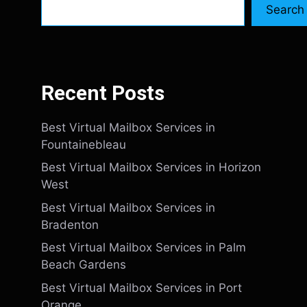
Search
Recent Posts
Best Virtual Mailbox Services in
Fountainebleau
Best Virtual Mailbox Services in Horizon
West
Best Virtual Mailbox Services in
Bradenton
Best Virtual Mailbox Services in Palm
Beach Gardens
Best Virtual Mailbox Services in Port
Orange