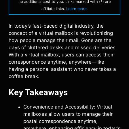
no additional cost to you. Links marked with (*) are
affiliate links.
Learn more
.
In today’s fast-paced digital industry, the
concept of a virtual mailbox is revolutionizing
how people manage their mail. Gone are the
days of cluttered desks and missed deliveries.
With a virtual mailbox, users can access their
correspondence anytime, anywhere—like
having a personal assistant who never takes a
coffee break.
Key Takeaways
Convenience and Accessibility: Virtual
mailboxes allow users to manage their
postal correspondence anytime,
anywhere, enhancing efficiency in today's