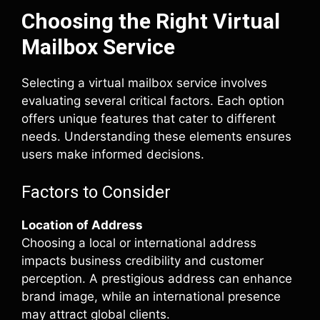
Choosing the Right Virtual
Mailbox Service
Selecting a virtual mailbox service involves
evaluating several critical factors. Each option
offers unique features that cater to different
needs. Understanding these elements ensures
users make informed decisions.
Factors to Consider
Location of Address
Choosing a local or international address
impacts business credibility and customer
perception. A prestigious address can enhance
brand image, while an international presence
may attract global clients.