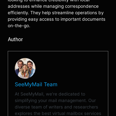
addresses while managing correspondence
efficiently. They help streamline operations by
providing easy access to important documents
on-the-go.
Author
SeeMyMail Team
At SeeMyMail, we're dedicated to
simplifying your mail management. Our
diverse team of writers and researchers
explores the best virtual mailbox services