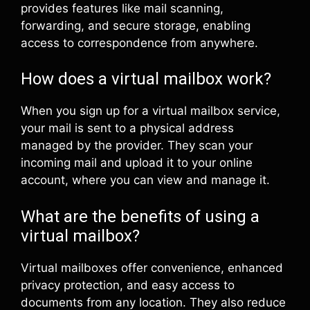
provides features like mail scanning,
forwarding, and secure storage, enabling
access to correspondence from anywhere.
How does a virtual mailbox work?
When you sign up for a virtual mailbox service,
your mail is sent to a physical address
managed by the provider. They scan your
incoming mail and upload it to your online
account, where you can view and manage it.
What are the benefits of using a
virtual mailbox?
Virtual mailboxes offer convenience, enhanced
privacy protection, and easy access to
documents from any location. They also reduce