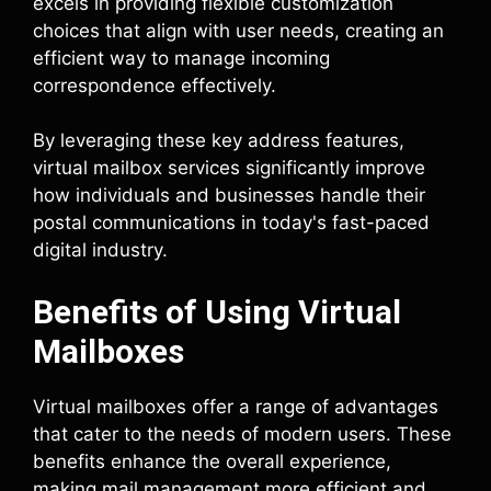
excels in providing flexible customization
choices that align with user needs, creating an
efficient way to manage incoming
correspondence effectively.
By leveraging these key address features,
virtual mailbox services significantly improve
how individuals and businesses handle their
postal communications in today's fast-paced
digital industry.
Benefits of Using Virtual
Mailboxes
Virtual mailboxes offer a range of advantages
that cater to the needs of modern users. These
benefits enhance the overall experience,
making mail management more efficient and