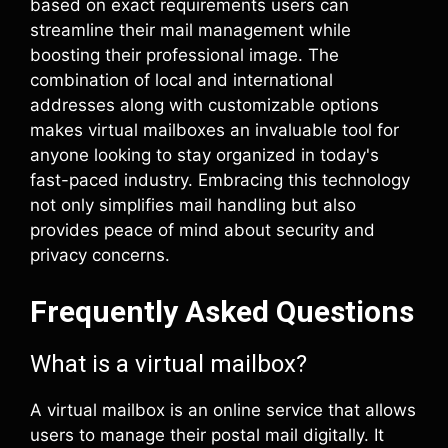
based on exact requirements users can
streamline their mail management while
boosting their professional image. The
combination of local and international
addresses along with customizable options
makes virtual mailboxes an invaluable tool for
anyone looking to stay organized in today's
fast-paced industry. Embracing this technology
not only simplifies mail handling but also
provides peace of mind about security and
privacy concerns.
Frequently Asked Questions
What is a virtual mailbox?
A virtual mailbox is an online service that allows
users to manage their postal mail digitally. It