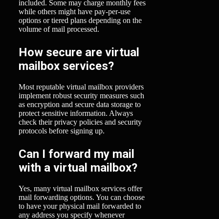
included. Some may charge monthly fees
while others might have pay-per-use
options or tiered plans depending on the
volume of mail processed.
How secure are virtual
mailbox services?
Most reputable virtual mailbox providers
implement robust security measures such
as encryption and secure data storage to
protect sensitive information. Always
check their privacy policies and security
protocols before signing up.
Can I forward my mail
with a virtual mailbox?
Yes, many virtual mailbox services offer
mail forwarding options. You can choose
to have your physical mail forwarded to
any address you specify whenever