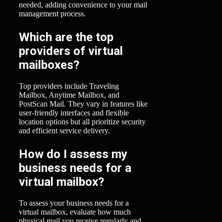
needed, adding convenience to your mail
management process.
Which are the top
providers of virtual
mailboxes?
Top providers include Traveling
Mailbox, Anytime Mailbox, and
PostScan Mail. They vary in features like
user-friendly interfaces and flexible
location options but all prioritize security
and efficient service delivery.
How do I assess my
business needs for a
virtual mailbox?
To assess your business needs for a
virtual mailbox, evaluate how much
physical mail you receive regularly and