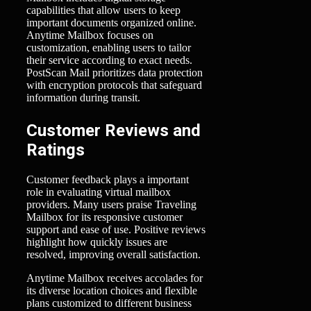
capabilities that allow users to keep
important documents organized online.
Anytime Mailbox focuses on
customization, enabling users to tailor
their service according to exact needs.
PostScan Mail prioritizes data protection
with encryption protocols that safeguard
information during transit.
Customer Reviews and
Ratings
Customer feedback plays a important
role in evaluating virtual mailbox
providers. Many users praise Traveling
Mailbox for its responsive customer
support and ease of use. Positive reviews
highlight how quickly issues are
resolved, improving overall satisfaction.
Anytime Mailbox receives accolades for
its diverse location choices and flexible
plans customized to different business