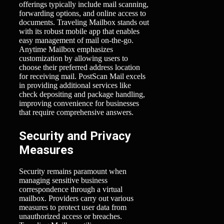
offerings typically include mail scanning,
forwarding options, and online access to
documents. Traveling Mailbox stands out
with its robust mobile app that enables
easy management of mail on-the-go.
Anytime Mailbox emphasizes
customization by allowing users to
choose their preferred address location
for receiving mail. PostScan Mail excels
in providing additional services like
check depositing and package handling,
improving convenience for businesses
that require comprehensive answers.
Security and Privacy
Measures
Security remains paramount when
managing sensitive business
correspondence through a virtual
mailbox. Providers carry out various
measures to protect user data from
unauthorized access or breaches.