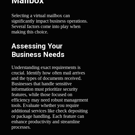
Mailbox
Selecting a virtual mailbox can
significantly impact business operations.
Several factors come into play when
making this choice.
Assessing Your
Business Needs
Understanding exact requirements is
crucial. Identify how often mail arrives
and the types of documents received.
Businesses that handle sensitive
information must prioritize security
features, while those focused on
efficiency may need robust management
tools. Evaluate whether you require
additional services like check depositing
or package handling. Each feature can
enhance productivity and streamline
processes.