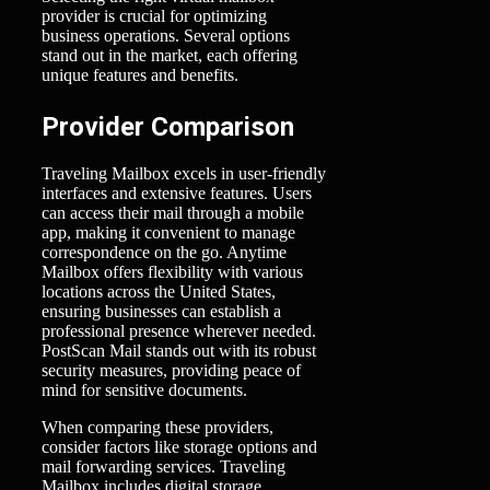
provider is crucial for optimizing
business operations. Several options
stand out in the market, each offering
unique features and benefits.
Provider Comparison
Traveling Mailbox excels in user-friendly
interfaces and extensive features. Users
can access their mail through a mobile
app, making it convenient to manage
correspondence on the go. Anytime
Mailbox offers flexibility with various
locations across the United States,
ensuring businesses can establish a
professional presence wherever needed.
PostScan Mail stands out with its robust
security measures, providing peace of
mind for sensitive documents.
When comparing these providers,
consider factors like storage options and
mail forwarding services. Traveling
Mailbox includes digital storage