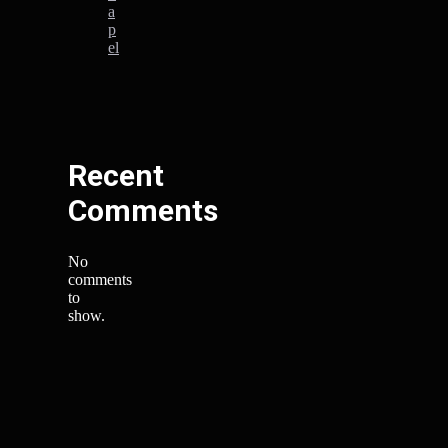
a
p
el
Recent
Comments
No
comments
to
show.