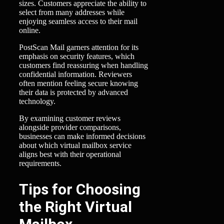
sizes. Customers appreciate the ability to
select from many addresses while
enjoying seamless access to their mail
online.
PostScan Mail garners attention for its
emphasis on security features, which
customers find reassuring when handling
confidential information. Reviewers
often mention feeling secure knowing
their data is protected by advanced
technology.
By examining customer reviews
alongside provider comparisons,
businesses can make informed decisions
about which virtual mailbox service
aligns best with their operational
requirements.
Tips for Choosing
the Right Virtual