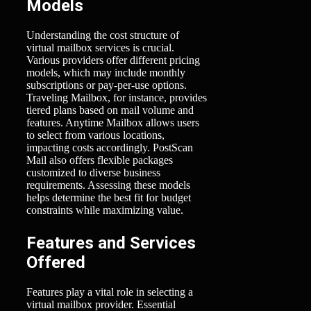
Models
Understanding the cost structure of
virtual mailbox services is crucial.
Various providers offer different pricing
models, which may include monthly
subscriptions or pay-per-use options.
Traveling Mailbox, for instance, provides
tiered plans based on mail volume and
features. Anytime Mailbox allows users
to select from various locations,
impacting costs accordingly. PostScan
Mail also offers flexible packages
customized to diverse business
requirements. Assessing these models
helps determine the best fit for budget
constraints while maximizing value.
Features and Services
Offered
Features play a vital role in selecting a
virtual mailbox provider. Essential