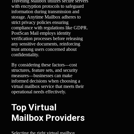
Traveling Mailbox utilizes secure servers
with encryption protocols to safeguard
information during transmission and
storage. Anytime Mailbox adheres to
strict privacy policies ensuring
compliance with regulations like GDPR.
PostScan Mail employs identity
verification processes before releasing
any sensitive documents, reinforcing
trust among users concerned about
confidentiality.
By considering these factors—cost
structures, feature sets, and security
measures—businesses can make
informed decisions when choosing a
virtual mailbox service that meets their
operational needs effectively.
Top Virtual
Mailbox Providers
Selecting the right virtual mailbox