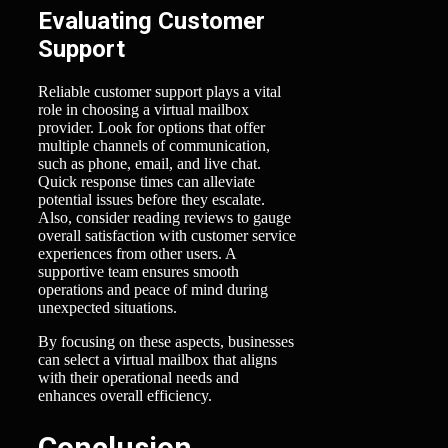
Evaluating Customer
Support
Reliable customer support plays a vital
role in choosing a virtual mailbox
provider. Look for options that offer
multiple channels of communication,
such as phone, email, and live chat.
Quick response times can alleviate
potential issues before they escalate.
Also, consider reading reviews to gauge
overall satisfaction with customer service
experiences from other users. A
supportive team ensures smooth
operations and peace of mind during
unexpected situations.
By focusing on these aspects, businesses
can select a virtual mailbox that aligns
with their operational needs and
enhances overall efficiency.
Conclusion