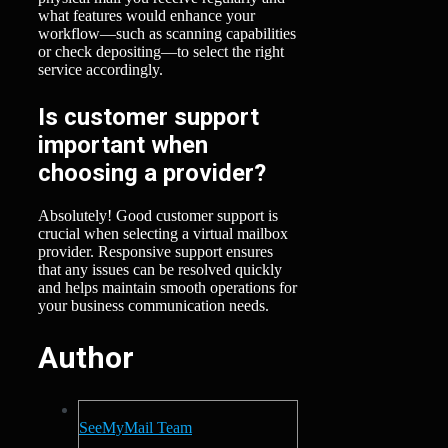
what features would enhance your
workflow—such as scanning capabilities
or check depositing—to select the right
service accordingly.
Is customer support
important when
choosing a provider?
Absolutely! Good customer support is
crucial when selecting a virtual mailbox
provider. Responsive support ensures
that any issues can be resolved quickly
and helps maintain smooth operations for
your business communication needs.
Author
SeeMyMail Team