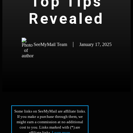
Top Tips
Revealed
SeeMyMail Team
January 17, 2025
Some links on SeeMyMail are affiliate links.
If you make a purchase through them, we
might earn a commission at no additional
cost to you. Links marked with (*) are
affiliate links.
Learn more
.