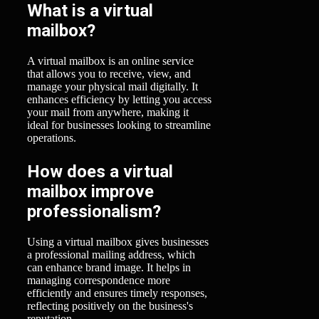
What is a virtual
mailbox?
A virtual mailbox is an online service
that allows you to receive, view, and
manage your physical mail digitally. It
enhances efficiency by letting you access
your mail from anywhere, making it
ideal for businesses looking to streamline
operations.
How does a virtual
mailbox improve
professionalism?
Using a virtual mailbox gives businesses
a professional mailing address, which
can enhance brand image. It helps in
managing correspondence more
efficiently and ensures timely responses,
reflecting positively on the business's
reputation.