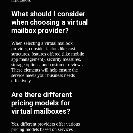
What should I consider
when choosing a virtual
mailbox provider?
When selecting a virtual mailbox
provider, consider factors like cost
structures, features offered (like mobile
app management), security measures,
storage options, and customer reviews.
These elements will help ensure the
service meets your business needs
effectively.
Are there different
pricing models for
virtual mailboxes?
Yes, different providers offer various
pricing models based on services