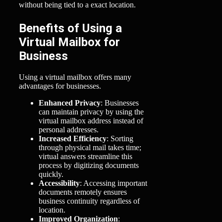
without being tied to a exact location.
Benefits of Using a
Virtual Mailbox for
Business
Using a virtual mailbox offers many
advantages for businesses.
Enhanced Privacy
: Businesses
can maintain privacy by using the
virtual mailbox address instead of
personal addresses.
Increased Efficiency
: Sorting
through physical mail takes time;
virtual answers streamline this
process by digitizing documents
quickly.
Accessibility
: Accessing important
documents remotely ensures
business continuity regardless of
location.
Improved Organization
: