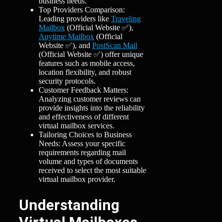
business needs.
Top Providers Comparison:
Leading providers like
Traveling
Mailbox
(Official Website ✅),
Anytime Mailbox
(Official
Website ✅), and
PostScan Mail
(Official Website ✅) offer unique
features such as mobile access,
location flexibility, and robust
security protocols.
Customer Feedback Matters:
Analyzing customer reviews can
provide insights into the reliability
and effectiveness of different
virtual mailbox services.
Tailoring Choices to Business
Needs: Assess your specific
requirements regarding mail
volume and types of documents
received to select the most suitable
virtual mailbox provider.
Understanding