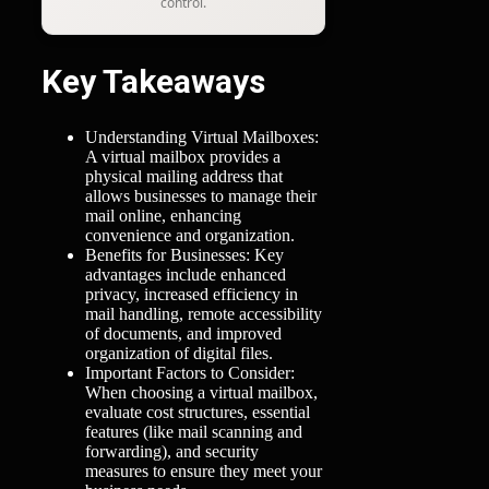
control.
Key Takeaways
Understanding Virtual Mailboxes:
A virtual mailbox provides a
physical mailing address that
allows businesses to manage their
mail online, enhancing
convenience and organization.
Benefits for Businesses: Key
advantages include enhanced
privacy, increased efficiency in
mail handling, remote accessibility
of documents, and improved
organization of digital files.
Important Factors to Consider:
When choosing a virtual mailbox,
evaluate cost structures, essential
features (like mail scanning and
forwarding), and security
measures to ensure they meet your