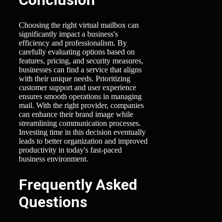
Choosing the right virtual mailbox can
significantly impact a business's
efficiency and professionalism. By
carefully evaluating options based on
features, pricing, and security measures,
businesses can find a service that aligns
with their unique needs. Prioritizing
customer support and user experience
ensures smooth operations in managing
mail. With the right provider, companies
can enhance their brand image while
streamlining communication processes.
Investing time in this decision eventually
leads to better organization and improved
productivity in today's fast-paced
business environment.
Frequently Asked
Questions