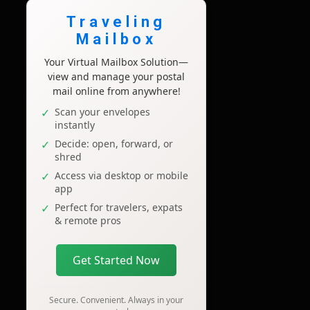
Traveling
Mailbox
Your Virtual Mailbox Solution—
view and manage your postal
mail online from anywhere!
Scan your envelopes
instantly
Decide: open, forward, or
shred
Access via desktop or mobile
app
Perfect for travelers, expats
& remote pros
Get Started Now
Secure. Convenient. Always in your