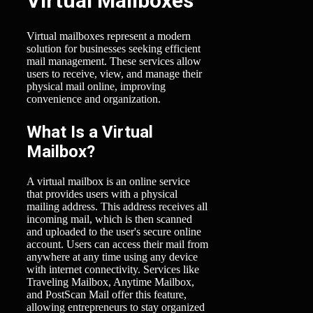
Virtual Mailboxes
Virtual mailboxes represent a modern
solution for businesses seeking efficient
mail management. These services allow
users to receive, view, and manage their
physical mail online, improving
convenience and organization.
What Is a Virtual
Mailbox?
A virtual mailbox is an online service
that provides users with a physical
mailing address. This address receives all
incoming mail, which is then scanned
and uploaded to the user's secure online
account. Users can access their mail from
anywhere at any time using any device
with internet connectivity. Services like
Traveling Mailbox, Anytime Mailbox,
and PostScan Mail offer this feature,
allowing entrepreneurs to stay organized