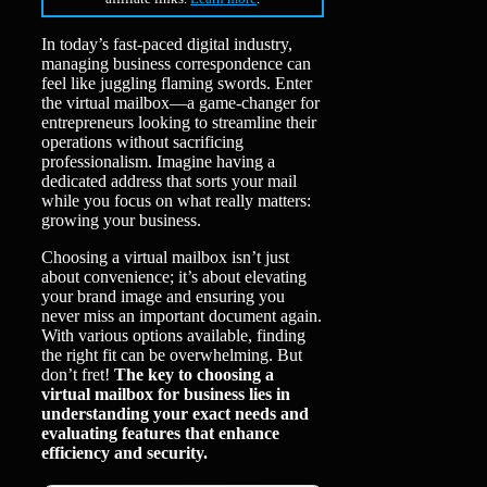
In today’s fast-paced digital industry,
managing business correspondence can
feel like juggling flaming swords. Enter
the virtual mailbox—a game-changer for
entrepreneurs looking to streamline their
operations without sacrificing
professionalism. Imagine having a
dedicated address that sorts your mail
while you focus on what really matters:
growing your business.
Choosing a virtual mailbox isn’t just
about convenience; it’s about elevating
your brand image and ensuring you
never miss an important document again.
With various options available, finding
the right fit can be overwhelming. But
don’t fret!
The key to choosing a
virtual mailbox for business lies in
understanding your exact needs and
evaluating features that enhance
efficiency and security.