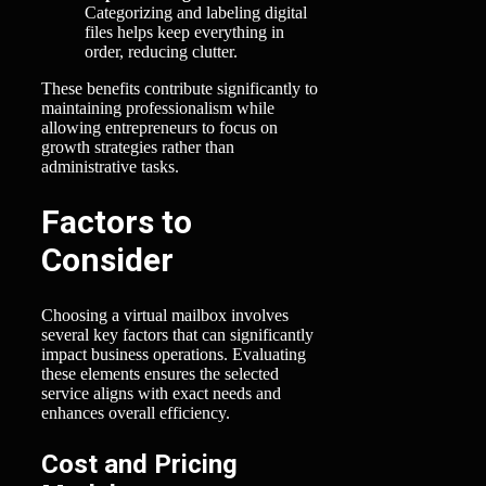
Categorizing and labeling digital
files helps keep everything in
order, reducing clutter.
These benefits contribute significantly to
maintaining professionalism while
allowing entrepreneurs to focus on
growth strategies rather than
administrative tasks.
Factors to
Consider
Choosing a virtual mailbox involves
several key factors that can significantly
impact business operations. Evaluating
these elements ensures the selected
service aligns with exact needs and
enhances overall efficiency.
Cost and Pricing