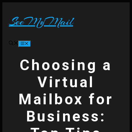
Skip
to
content
SeeMyMail
Menu
Choosing a
Virtual
Mailbox for
Business: