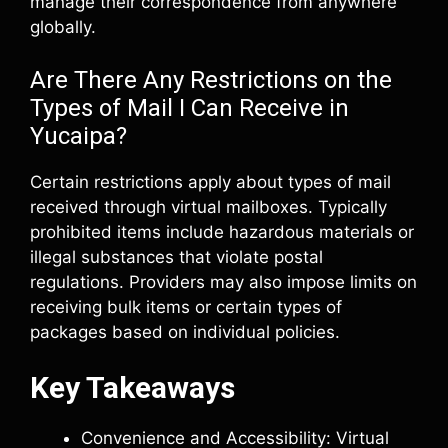
manage their correspondence from anywhere
globally.
Are There Any Restrictions on the
Types of Mail I Can Receive in
Yucaipa?
Certain restrictions apply about types of mail
received through virtual mailboxes. Typically
prohibited items include hazardous materials or
illegal substances that violate postal
regulations. Providers may also impose limits on
receiving bulk items or certain types of
packages based on individual policies.
Key Takeaways
Convenience and Accessibility: Virtual