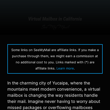
Some links on SeeMyMail are affiliate links. If you make a
purchase through them, we might earn a commission at
no additional cost to you. Links marked with (*) are
affiliate links.
Learn more
.
In the charming city of Yucaipa, where the
mountains meet modern convenience, a virtual
mailbox is changing the way residents handle
their mail. Imagine never having to worry about
missed packages or overflowing mailboxes