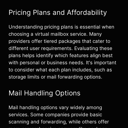
Pricing Plans and Affordability
Understanding pricing plans is essential when
choosing a virtual mailbox service. Many
providers offer tiered packages that cater to
different user requirements. Evaluating these
plans helps identify which features align best
with personal or business needs. It's important
to consider what each plan includes, such as
storage limits or mail forwarding options.
Mail Handling Options
Mail handling options vary widely among
services. Some companies provide basic
scanning and forwarding, while others offer