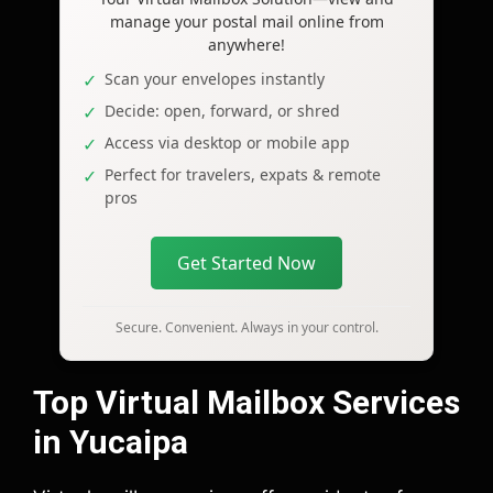
manage your postal mail online from
anywhere!
Scan your envelopes instantly
Decide: open, forward, or shred
Access via desktop or mobile app
Perfect for travelers, expats & remote
pros
Get Started Now
Secure. Convenient. Always in your control.
Top Virtual Mailbox Services
in Yucaipa