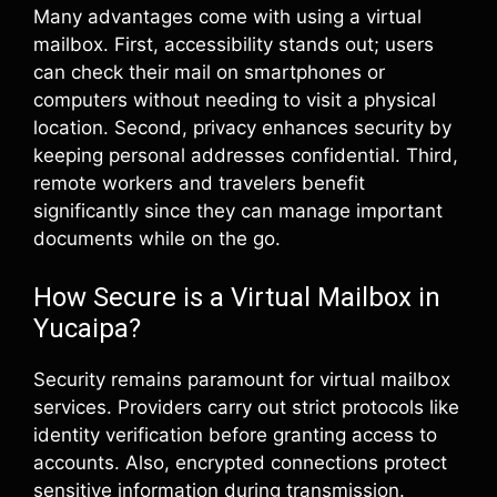
Many advantages come with using a virtual
mailbox. First, accessibility stands out; users
can check their mail on smartphones or
computers without needing to visit a physical
location. Second, privacy enhances security by
keeping personal addresses confidential. Third,
remote workers and travelers benefit
significantly since they can manage important
documents while on the go.
How Secure is a Virtual Mailbox in
Yucaipa?
Security remains paramount for virtual mailbox
services. Providers carry out strict protocols like
identity verification before granting access to
accounts. Also, encrypted connections protect
sensitive information during transmission.