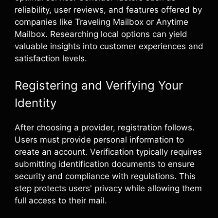
reliability, user reviews, and features offered by
companies like Traveling Mailbox or Anytime
Mailbox. Researching local options can yield
valuable insights into customer experiences and
satisfaction levels.
Registering and Verifying Your
Identity
After choosing a provider, registration follows.
Users must provide personal information to
create an account. Verification typically requires
submitting identification documents to ensure
security and compliance with regulations. This
step protects users' privacy while allowing them
full access to their mail.