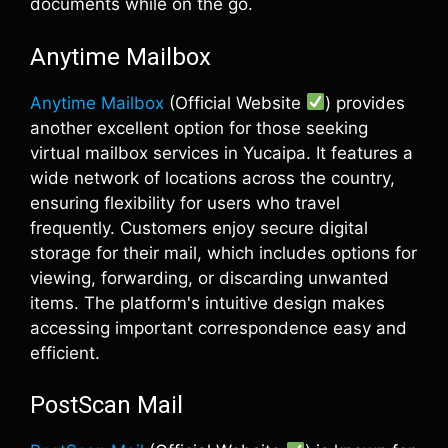
documents while on the go.
Anytime Mailbox
Anytime Mailbox
(Official Website
) provides
another excellent option for those seeking
virtual mailbox services in Yucaipa. It features a
wide network of locations across the country,
ensuring flexibility for users who travel
frequently. Customers enjoy secure digital
storage for their mail, which includes options for
viewing, forwarding, or discarding unwanted
items. The platform's intuitive design makes
accessing important correspondence easy and
efficient.
PostScan Mail