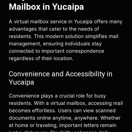
Mailbox in Yucaipa
A virtual mailbox service in Yucaipa offers many
advantages that cater to the needs of
residents. This modern solution simplifies mail
management, ensuring individuals stay
connected to important correspondence
regardless of their location.
Convenience and Accessibility in
Yucaipa
Convenience plays a crucial role for busy
residents. With a virtual mailbox, accessing mail
becomes effortless. Users can view scanned
documents online anytime, anywhere. Whether
at home or traveling, important letters remain