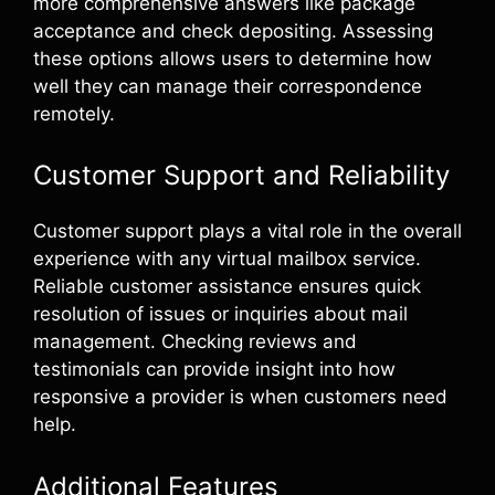
more comprehensive answers like package
acceptance and check depositing. Assessing
these options allows users to determine how
well they can manage their correspondence
remotely.
Customer Support and Reliability
Customer support plays a vital role in the overall
experience with any virtual mailbox service.
Reliable customer assistance ensures quick
resolution of issues or inquiries about mail
management. Checking reviews and
testimonials can provide insight into how
responsive a provider is when customers need
help.
Additional Features