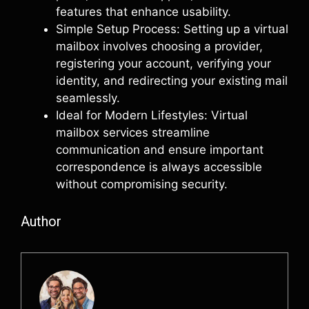
features that enhance usability.
Simple Setup Process: Setting up a virtual
mailbox involves choosing a provider,
registering your account, verifying your
identity, and redirecting your existing mail
seamlessly.
Ideal for Modern Lifestyles: Virtual
mailbox services streamline
communication and ensure important
correspondence is always accessible
without compromising security.
Author