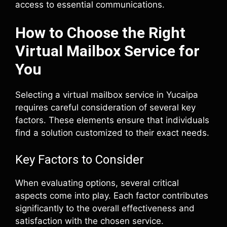
access to essential communications.
How to Choose the Right
Virtual Mailbox Service for
You
Selecting a virtual mailbox service in Yucaipa
requires careful consideration of several key
factors. These elements ensure that individuals
find a solution customized to their exact needs.
Key Factors to Consider
When evaluating options, several critical
aspects come into play. Each factor contributes
significantly to the overall effectiveness and
satisfaction with the chosen service.