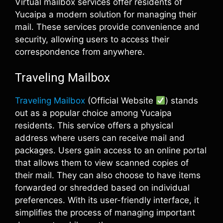
Virtual mailbox services offer residents of
Yucaipa a modern solution for managing their
mail. These services provide convenience and
security, allowing users to access their
correspondence from anywhere.
Traveling Mailbox
Traveling Mailbox
(Official Website
) stands
out as a popular choice among Yucaipa
residents. This service offers a physical
address where users can receive mail and
packages. Users gain access to an online portal
that allows them to view scanned copies of
their mail. They can also choose to have items
forwarded or shredded based on individual
preferences. With its user-friendly interface, it
simplifies the process of managing important