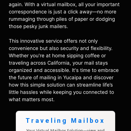
again. With a virtual mailbox, all your important
correspondence is just a click away—no more
rummaging through piles of paper or dodging
those pesky junk mailers.
This innovative service offers not only
convenience but also security and flexibility.
Whether you're at home sipping coffee or
traveling across California, your mail stays
organized and accessible. It's time to embrace
the future of mailing in Yucaipa and discover
how this simple solution can streamline life’s
little hassles while keeping you connected to
what matters most.
Traveling Mailbox
Your Virtual Mailbox Solution—view and