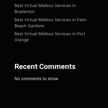
Best Virtual Mailbox Services in
Bradenton
Best Virtual Mailbox Services in Palm
Beach Gardens
Best Virtual Mailbox Services in Port
Orange
Recent Comments
No comments to show.