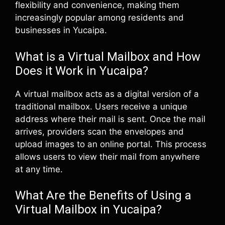
flexibility and convenience, making them
increasingly popular among residents and
businesses in Yucaipa.
What is a Virtual Mailbox and How
Does it Work in Yucaipa?
A virtual mailbox acts as a digital version of a
traditional mailbox. Users receive a unique
address where their mail is sent. Once the mail
arrives, providers scan the envelopes and
upload images to an online portal. This process
allows users to view their mail from anywhere
at any time.
What Are the Benefits of Using a
Virtual Mailbox in Yucaipa?