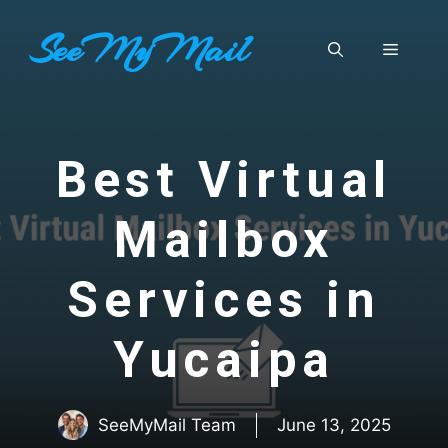
Skip
SeeMyMail
to
Menu
content
Best Virtual
Mailbox
Services in
Yucaipa
SeeMyMail Team
June 13, 2025