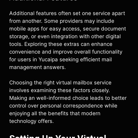
Additional features often set one service apart
from another. Some providers may include
mobile apps for easy access, secure document
storage, or even integration with other digital
tools. Exploring these extras can enhance
convenience and improve overall functionality
for users in Yucaipa seeking efficient mail
management answers.
Choosing the right virtual mailbox service
involves examining these factors closely.
Making an well-informed choice leads to better
control over personal correspondence while
enjoying all the benefits that modern
technology offers.