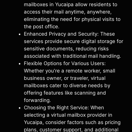
mailboxes in Yucaipa allow residents to
access their mail anytime, anywhere,
eliminating the need for physical visits to
the post office.
Enhanced Privacy and Security: These
services provide secure digital storage for
sensitive documents, reducing risks
associated with traditional mail handling.
Flexible Options for Various Users:
Whether you're a remote worker, small
business owner, or traveler, virtual
mailboxes cater to diverse needs by
offering features like scanning and
forwarding.
Choosing the Right Service: When
selecting a virtual mailbox provider in
Yucaipa, consider factors such as pricing
plans, customer support, and additional