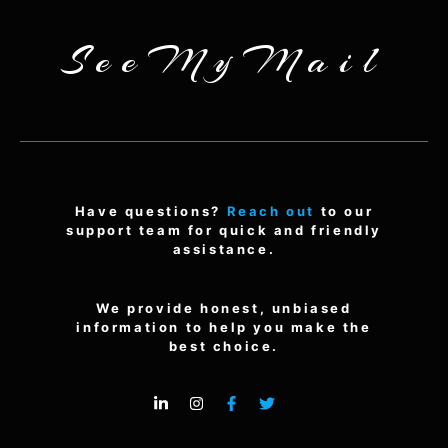
SeeMyMail
Have questions?
Reach out
to our
support team for quick and friendly
assistance.
We provide honest, unbiased
information to help you make the
best choice.