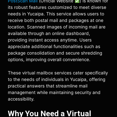
PostScan Mail
(Official Website
) is known for
its robust features customized to meet diverse
needs in Yucaipa. This service allows users to
receive both postal mail and packages at one
location. Scanned images of incoming mail are
available through an online dashboard,
providing instant access anytime. Users
appreciate additional functionalities such as
package consolidation and secure shredding
options, improving overall convenience.
These virtual mailbox services cater specifically
to the needs of individuals in Yucaipa, offering
practical answers that streamline mail
management while maintaining security and
accessibility.
Why You Need a Virtual