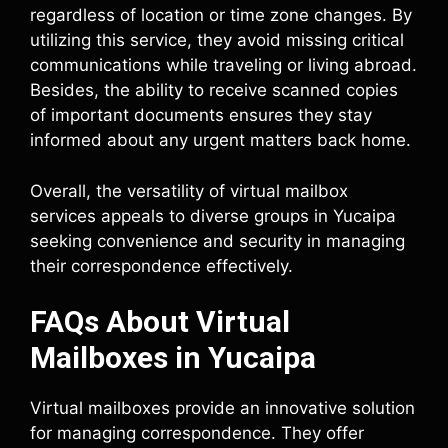
regardless of location or time zone changes. By
utilizing this service, they avoid missing critical
communications while traveling or living abroad.
Besides, the ability to receive scanned copies
of important documents ensures they stay
informed about any urgent matters back home.
Overall, the versatility of virtual mailbox
services appeals to diverse groups in Yucaipa
seeking convenience and security in managing
their correspondence effectively.
FAQs About Virtual
Mailboxes in Yucaipa
Virtual mailboxes provide an innovative solution
for managing correspondence. They offer