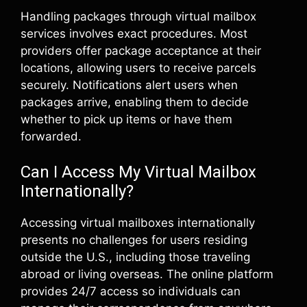
Handling packages through virtual mailbox
services involves exact procedures. Most
providers offer package acceptance at their
locations, allowing users to receive parcels
securely. Notifications alert users when
packages arrive, enabling them to decide
whether to pick up items or have them
forwarded.
Can I Access My Virtual Mailbox
Internationally?
Accessing virtual mailboxes internationally
presents no challenges for users residing
outside the U.S., including those traveling
abroad or living overseas. The online platform
provides 24/7 access so individuals can