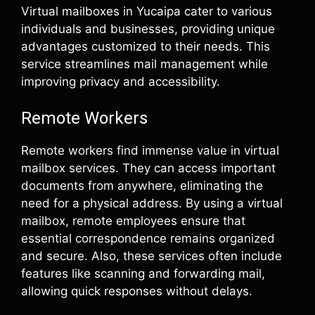
Virtual mailboxes in Yucaipa cater to various
individuals and businesses, providing unique
advantages customized to their needs. This
service streamlines mail management while
improving privacy and accessibility.
Remote Workers
Remote workers find immense value in virtual
mailbox services. They can access important
documents from anywhere, eliminating the
need for a physical address. By using a virtual
mailbox, remote employees ensure that
essential correspondence remains organized
and secure. Also, these services often include
features like scanning and forwarding mail,
allowing quick responses without delays.