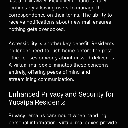
just a click away. Flexibility enhances daily
routines by allowing users to manage their
correspondence on their terms. The ability to
receive notifications about new mail ensures
nothing gets overlooked.
Accessibility is another key benefit. Residents
no longer need to rush home before the post
office closes or worry about missed deliveries.
A virtual mailbox eliminates these concerns
entirely, offering peace of mind and
streamlining communication.
Enhanced Privacy and Security for
Yucaipa Residents
Privacy remains paramount when handling
personal information. Virtual mailboxes provide