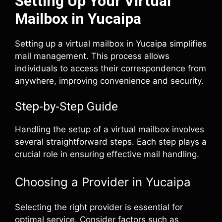
Setting Up Your Virtual
Mailbox in Yucaipa
Setting up a virtual mailbox in Yucaipa simplifies
mail management. This process allows
individuals to access their correspondence from
anywhere, improving convenience and security.
Step-by-Step Guide
Handling the setup of a virtual mailbox involves
several straightforward steps. Each step plays a
crucial role in ensuring effective mail handling.
Choosing a Provider in Yucaipa
Selecting the right provider is essential for
optimal service. Consider factors such as