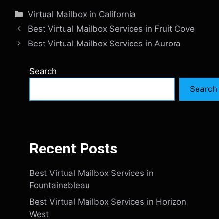
Categories
Virtual Mailbox in California
Best Virtual Mailbox Services in Fruit Cove
Best Virtual Mailbox Services in Aurora
Search
Search
Recent Posts
Best Virtual Mailbox Services in
Fountainebleau
Best Virtual Mailbox Services in Horizon
West