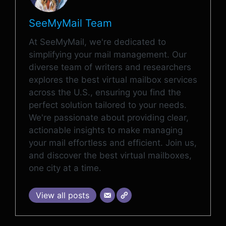
SeeMyMail Team
At SeeMyMail, we're dedicated to
simplifying your mail management. Our
diverse team of writers and researchers
explores the best virtual mailbox services
across the U.S., ensuring you find the
perfect solution tailored to your needs.
We're passionate about providing clear,
actionable insights to make managing
your mail effortless and efficient. Join us,
and discover the best virtual mailboxes,
one city at a time.
View all posts