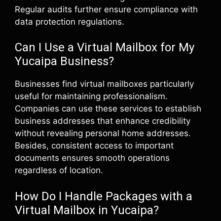
Regular audits further ensure compliance with
data protection regulations.
Can I Use a Virtual Mailbox for My
Yucaipa Business?
Businesses find virtual mailboxes particularly
useful for maintaining professionalism.
Companies can use these services to establish
business addresses that enhance credibility
without revealing personal home addresses.
Besides, consistent access to important
documents ensures smooth operations
regardless of location.
How Do I Handle Packages with a
Virtual Mailbox in Yucaipa?