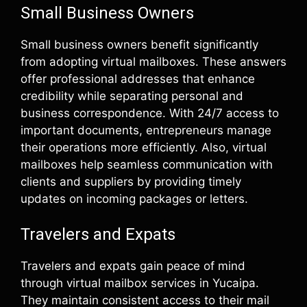
Small Business Owners
Small business owners benefit significantly
from adopting virtual mailboxes. These answers
offer professional addresses that enhance
credibility while separating personal and
business correspondence. With 24/7 access to
important documents, entrepreneurs manage
their operations more efficiently. Also, virtual
mailboxes help seamless communication with
clients and suppliers by providing timely
updates on incoming packages or letters.
Travelers and Expats
Travelers and expats gain peace of mind
through virtual mailbox services in Yucaipa.
They maintain consistent access to their mail