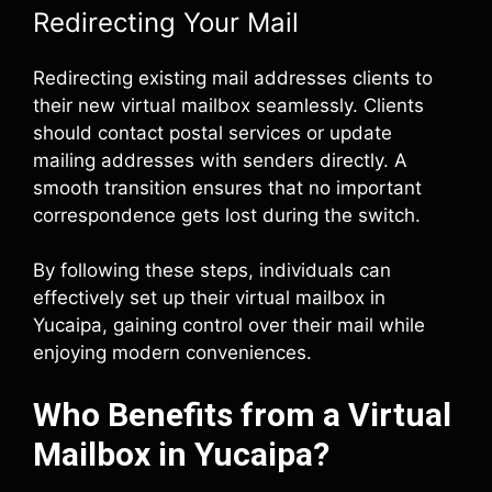
Redirecting Your Mail
Redirecting existing mail addresses clients to
their new virtual mailbox seamlessly. Clients
should contact postal services or update
mailing addresses with senders directly. A
smooth transition ensures that no important
correspondence gets lost during the switch.
By following these steps, individuals can
effectively set up their virtual mailbox in
Yucaipa, gaining control over their mail while
enjoying modern conveniences.
Who Benefits from a Virtual
Mailbox in Yucaipa?