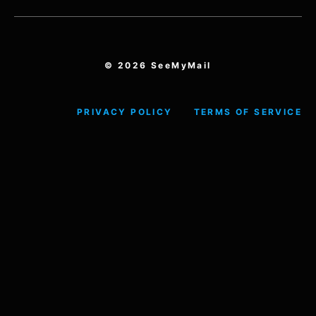
© 2026 SeeMyMail
PRIVACY POLICY
TERMS OF SERVICE