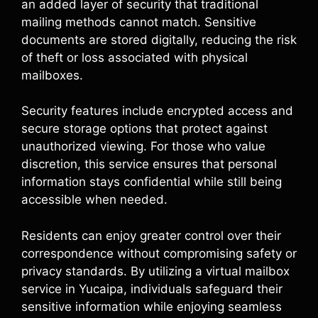
an added layer of security that traditional
mailing methods cannot match. Sensitive
documents are stored digitally, reducing the risk
of theft or loss associated with physical
mailboxes.
Security features include encrypted access and
secure storage options that protect against
unauthorized viewing. For those who value
discretion, this service ensures that personal
information stays confidential while still being
accessible when needed.
Residents can enjoy greater control over their
correspondence without compromising safety or
privacy standards. By utilizing a virtual mailbox
service in Yucaipa, individuals safeguard their
sensitive information while enjoying seamless