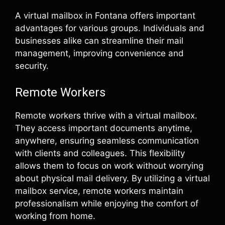
A virtual mailbox in Fontana offers important
advantages for various groups. Individuals and
businesses alike can streamline their mail
management, improving convenience and
security.
Remote Workers
Remote workers thrive with a virtual mailbox.
They access important documents anytime,
anywhere, ensuring seamless communication
with clients and colleagues. This flexibility
allows them to focus on work without worrying
about physical mail delivery. By utilizing a virtual
mailbox service, remote workers maintain
professionalism while enjoying the comfort of
working from home.