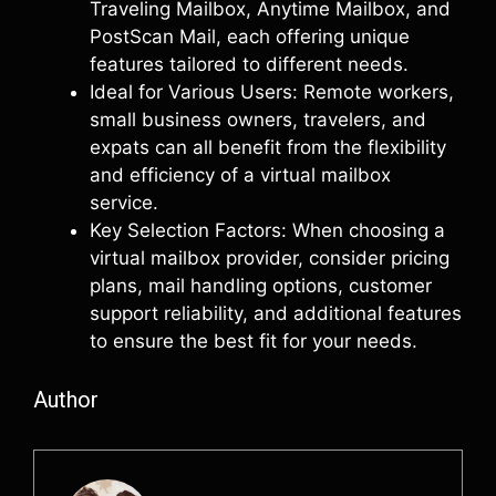
Traveling Mailbox, Anytime Mailbox, and
PostScan Mail, each offering unique
features tailored to different needs.
Ideal for Various Users: Remote workers,
small business owners, travelers, and
expats can all benefit from the flexibility
and efficiency of a virtual mailbox
service.
Key Selection Factors: When choosing a
virtual mailbox provider, consider pricing
plans, mail handling options, customer
support reliability, and additional features
to ensure the best fit for your needs.
Author