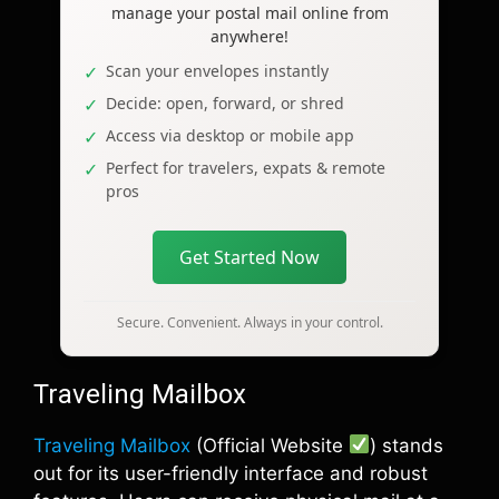
manage your postal mail online from
anywhere!
Scan your envelopes instantly
Decide: open, forward, or shred
Access via desktop or mobile app
Perfect for travelers, expats & remote
pros
Get Started Now
Secure. Convenient. Always in your control.
Traveling Mailbox
Traveling Mailbox
(Official Website
) stands
out for its user-friendly interface and robust