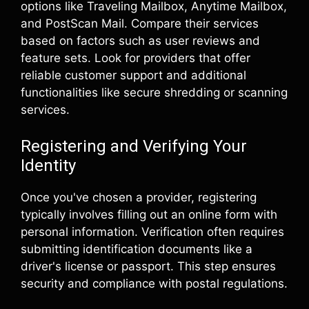
options like Traveling Mailbox, Anytime Mailbox,
and PostScan Mail. Compare their services
based on factors such as user reviews and
feature sets. Look for providers that offer
reliable customer support and additional
functionalities like secure shredding or scanning
services.
Registering and Verifying Your
Identity
Once you've chosen a provider, registering
typically involves filling out an online form with
personal information. Verification often requires
submitting identification documents like a
driver's license or passport. This step ensures
security and compliance with postal regulations.