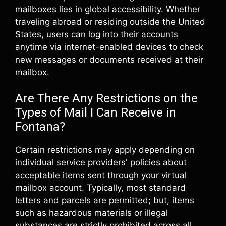
mailboxes lies in global accessibility. Whether
traveling abroad or residing outside the United
States, users can log into their accounts
anytime via internet-enabled devices to check
new messages or documents received at their
mailbox.
Are There Any Restrictions on the
Types of Mail I Can Receive in
Fontana?
Certain restrictions may apply depending on
individual service providers' policies about
acceptable items sent through your virtual
mailbox account. Typically, most standard
letters and parcels are permitted; but, items
such as hazardous materials or illegal
substances are strictly prohibited across all