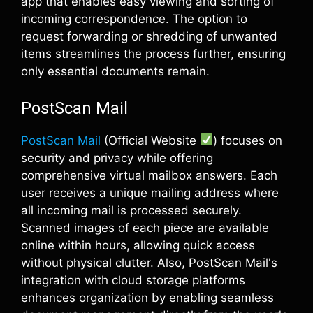
app that enables easy viewing and sorting of
incoming correspondence. The option to
request forwarding or shredding of unwanted
items streamlines the process further, ensuring
only essential documents remain.
PostScan Mail
PostScan Mail
(Official Website
) focuses on
security and privacy while offering
comprehensive virtual mailbox answers. Each
user receives a unique mailing address where
all incoming mail is processed securely.
Scanned images of each piece are available
online within hours, allowing quick access
without physical clutter. Also, PostScan Mail's
integration with cloud storage platforms
enhances organization by enabling seamless