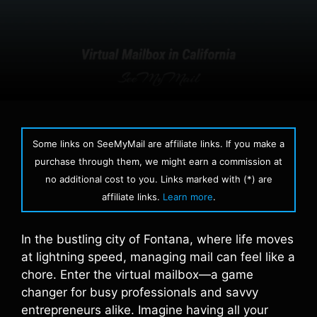
Some links on SeeMyMail are affiliate links. If you make a
purchase through them, we might earn a commission at
no additional cost to you. Links marked with (*) are
affiliate links.
Learn more
.
In the bustling city of Fontana, where life moves
at lightning speed, managing mail can feel like a
chore. Enter the virtual mailbox—a game
changer for busy professionals and savvy
entrepreneurs alike. Imagine having all your