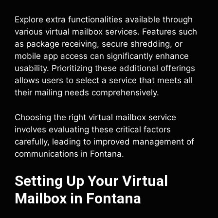
Explore extra functionalities available through
various virtual mailbox services. Features such
as package receiving, secure shredding, or
mobile app access can significantly enhance
usability. Prioritizing these additional offerings
allows users to select a service that meets all
their mailing needs comprehensively.
Choosing the right virtual mailbox service
involves evaluating these critical factors
carefully, leading to improved management of
communications in Fontana.
Setting Up Your Virtual
Mailbox in Fontana