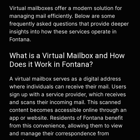
Virtual mailboxes offer a modern solution for
managing mail efficiently. Below are some
frequently asked questions that provide deeper
insights into how these services operate in
Fontana.
What is a Virtual Mailbox and How
Does it Work in Fontana?
A virtual mailbox serves as a digital address
where individuals can receive their mail. Users
sign up with a service provider, which receives
and scans their incoming mail. This scanned
content becomes accessible online through an
app or website. Residents of Fontana benefit
from this convenience, allowing them to view
and manage their correspondence from