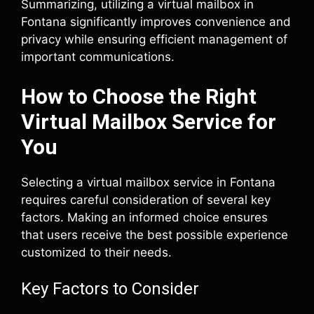
Summarizing, utilizing a virtual mailbox in
Fontana significantly improves convenience and
privacy while ensuring efficient management of
important communications.
How to Choose the Right
Virtual Mailbox Service for
You
Selecting a virtual mailbox service in Fontana
requires careful consideration of several key
factors. Making an informed choice ensures
that users receive the best possible experience
customized to their needs.
Key Factors to Consider