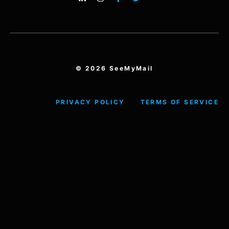
© 2026 SeeMyMail
PRIVACY POLICY
TERMS OF SERVICE