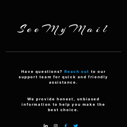
SeeMyMail
Have questions?
Reach out
to our
support team for quick and friendly
assistance.
We provide honest, unbiased
information to help you make the
best choice.