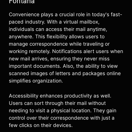
Fontana
Convenience plays a crucial role in today's fast-
paced industry. With a virtual mailbox,
individuals can access their mail anytime,
anywhere. This flexibility allows users to
manage correspondence while traveling or
working remotely. Notifications alert users when
new mail arrives, ensuring they never miss
important documents. Also, the ability to view
scanned images of letters and packages online
simplifies organization.
Accessibility enhances productivity as well.
Users can sort through their mail without
needing to visit a physical location. They gain
control over their correspondence with just a
few clicks on their devices.