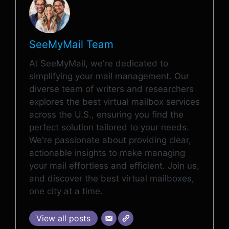
SeeMyMail Team
At SeeMyMail, we're dedicated to
simplifying your mail management. Our
diverse team of writers and researchers
explores the best virtual mailbox services
across the U.S., ensuring you find the
perfect solution tailored to your needs.
We're passionate about providing clear,
actionable insights to make managing
your mail effortless and efficient. Join us,
and discover the best virtual mailboxes,
one city at a time.
View all posts