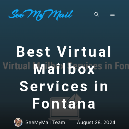
Skip
SeeMyMail
to
Menu
content
Best Virtual
Mailbox
Services in
Fontana
SeeMyMail Team
August 28, 2024