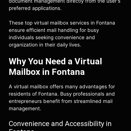
document management directly from the user's
preferred applications.
These top virtual mailbox services in Fontana
ensure efficient mail handling for busy
individuals seeking convenience and
organization in their daily lives.
Why You Need a Virtual
Mailbox in Fontana
A virtual mailbox offers many advantages for
residents of Fontana. Busy professionals and
entrepreneurs benefit from streamlined mail
management.
Convenience and Accessibility in