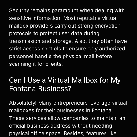
Security remains paramount when dealing with
sensitive information. Most reputable virtual
mailbox providers carry out strong encryption
protocols to protect user data during
transmission and storage. Also, they often have
strict access controls to ensure only authorized
personnel handle the physical mail before
scanning it for clients.
Can I Use a Virtual Mailbox for My
Fontana Business?
Absolutely! Many entrepreneurs leverage virtual
mailboxes for their businesses in Fontana.
These services allow companies to maintain an
official business address without needing
physical office space. Besides, features like