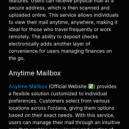
features. Users can receive physical mail at a
secure address, which is then scanned and
uploaded online. This service allows individuals
to view their mail anytime, anywhere, making it
ideal for those who travel frequently or work
remotely. The ability to deposit checks
electronically adds another layer of
convenience for users managing finances on
the go.
Anytime Mailbox
Anytime Mailbox
(Official Website
) provides
a flexible solution customized to individual
preferences. Customers select from various
locations across Fontana, giving them options
based on their exact needs. With this service,
users can manage their mail through an intuitive