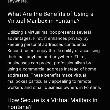
anywhere.
What Are the Benefits of Using a
Virtual Mailbox in Fontana?
Utilizing a virtual mailbox presents several
advantages. First, it enhances privacy by
keeping personal addresses confidential.
Second, users enjoy the flexibility of accessing
their mail anytime and anywhere. Third,
businesses can project professionalism by
using a commercial address instead of home
addresses. These benefits make virtual
mailboxes particularly appealing to remote
workers and small business owners in Fontana.
How Secure is a Virtual Mailbox in
Fontana?