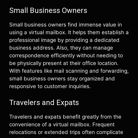
Small Business Owners
Small business owners find immense value in
using a virtual mailbox. It helps them establish a
professional image by providing a dedicated
business address. Also, they can manage
correspondence efficiently without needing to
be physically present at their office location.
With features like mail scanning and forwarding,
small business owners stay organized and
responsive to customer inquiries.
Travelers and Expats
Travelers and expats benefit greatly from the
convenience of a virtual mailbox. Frequent
relocations or extended trips often complicate