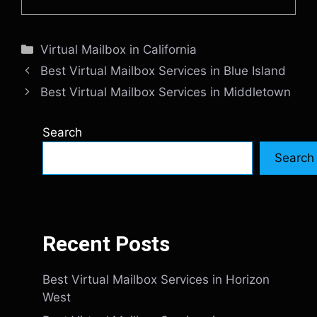
Categories
Virtual Mailbox in California
Best Virtual Mailbox Services in Blue Island
Best Virtual Mailbox Services in Middletown
Search
Search
Recent Posts
Best Virtual Mailbox Services in Horizon
West