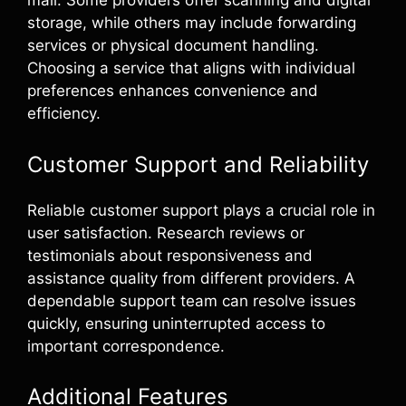
mail. Some providers offer scanning and digital
storage, while others may include forwarding
services or physical document handling.
Choosing a service that aligns with individual
preferences enhances convenience and
efficiency.
Customer Support and Reliability
Reliable customer support plays a crucial role in
user satisfaction. Research reviews or
testimonials about responsiveness and
assistance quality from different providers. A
dependable support team can resolve issues
quickly, ensuring uninterrupted access to
important correspondence.
Additional Features