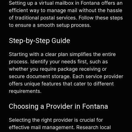
Setting up a virtual mailbox in Fontana offers an
efficient way to manage mail without the hassle
of traditional postal services. Follow these steps
to ensure a smooth setup process.
Step-by-Step Guide
Starting with a clear plan simplifies the entire
process. Identify your needs first, such as
whether you require package receiving or
secure document storage. Each service provider
offers unique features that cater to different
requirements.
Choosing a Provider in Fontana
Selecting the right provider is crucial for
effective mail management. Research local