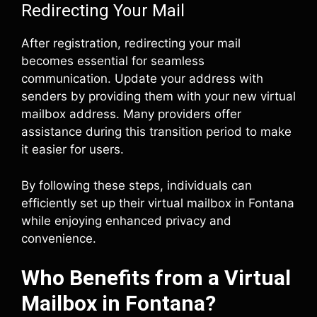
Redirecting Your Mail
After registration, redirecting your mail
becomes essential for seamless
communication. Update your address with
senders by providing them with your new virtual
mailbox address. Many providers offer
assistance during this transition period to make
it easier for users.
By following these steps, individuals can
efficiently set up their virtual mailbox in Fontana
while enjoying enhanced privacy and
convenience.
Who Benefits from a Virtual
Mailbox in Fontana?