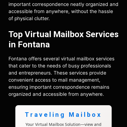
important correspondence neatly organized and
accessible from anywhere, without the hassle
of physical clutter.
Top Virtual Mailbox Services
in Fontana
Fontana offers several virtual mailbox services
that cater to the needs of busy professionals
and entrepreneurs. These services provide
convenient access to mail management,
ensuring important correspondence remains
organized and accessible from anywhere.
Traveling Mailbox
Your Virtual Mailbox Solution—view and