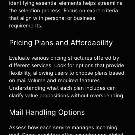
Identifying essential elements helps streamline
the selection process. Focus on exact criteria
that align with personal or business
requirements.
Pricing Plans and Affordability
Evaluate various pricing structures offered by
different services. Look for options that provide
flexibility, allowing users to choose plans based
on mail volume and required features.
Understanding what each plan includes can
clarify value propositions without overspending.
Mail Handling Options
Assess how each service manages incoming