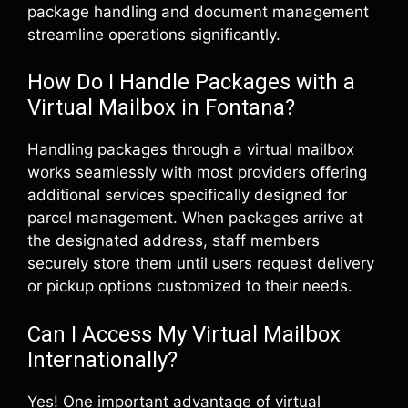
package handling and document management
streamline operations significantly.
How Do I Handle Packages with a
Virtual Mailbox in Fontana?
Handling packages through a virtual mailbox
works seamlessly with most providers offering
additional services specifically designed for
parcel management. When packages arrive at
the designated address, staff members
securely store them until users request delivery
or pickup options customized to their needs.
Can I Access My Virtual Mailbox
Internationally?
Yes! One important advantage of virtual