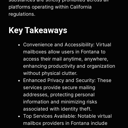
platforms operating within California
regulations.
Key Takeaways
Convenience and Accessibility: Virtual
mailboxes allow users in Fontana to
access their mail anytime, anywhere,
enhancing productivity and organization
without physical clutter.
Enhanced Privacy and Security: These
services provide secure mailing
addresses, protecting personal
information and minimizing risks
associated with identity theft.
Top Services Available: Notable virtual
mailbox providers in Fontana include