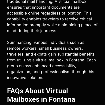
traditional mail handling. A virtual mailbox
ensures that important documents are
accessible online regardless of location. This
capability enables travelers to receive critical
information promptly while maintaining peace of
mind during their journeys.
Summarizing, various individuals such as
remote workers, small business owners,
travelers, and expats gain substantial benefits
from utilizing a virtual mailbox in Fontana. Each
group enjoys enhanced accessibility,
organization, and professionalism through this
innovative solution.
FAQs About Virtual
Mailboxes in Fontana