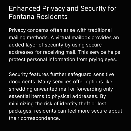
Enhanced Privacy and Security for
Fontana Residents
Privacy concerns often arise with traditional
mailing methods. A virtual mailbox provides an
added layer of security by using secure
addresses for receiving mail. This service helps
protect personal information from prying eyes.
Security features further safeguard sensitive
documents. Many services offer options like
shredding unwanted mail or forwarding only
essential items to physical addresses. By
minimizing the risk of identity theft or lost
packages, residents can feel more secure about
their correspondence.