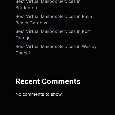
Best Virtual Mailbox Services in
Bradenton
Best Virtual Mailbox Services in Palm
Beach Gardens
Best Virtual Mailbox Services in Port
Orange
Best Virtual Mailbox Services in Wesley
Chapel
Recent Comments
No comments to show.