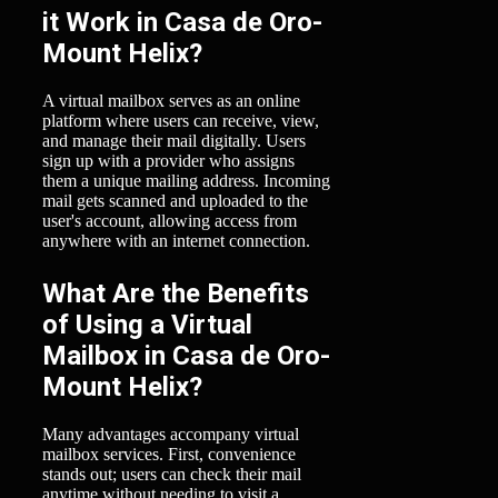
it Work in Casa de Oro-
Mount Helix?
A virtual mailbox serves as an online
platform where users can receive, view,
and manage their mail digitally. Users
sign up with a provider who assigns
them a unique mailing address. Incoming
mail gets scanned and uploaded to the
user's account, allowing access from
anywhere with an internet connection.
What Are the Benefits
of Using a Virtual
Mailbox in Casa de Oro-
Mount Helix?
Many advantages accompany virtual
mailbox services. First, convenience
stands out; users can check their mail
anytime without needing to visit a