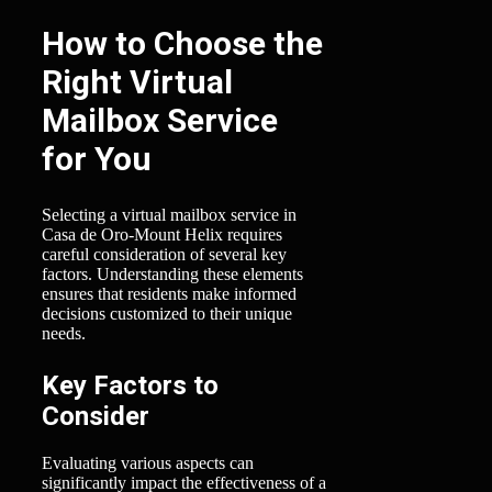
How to Choose the
Right Virtual
Mailbox Service
for You
Selecting a virtual mailbox service in
Casa de Oro-Mount Helix requires
careful consideration of several key
factors. Understanding these elements
ensures that residents make informed
decisions customized to their unique
needs.
Key Factors to
Consider
Evaluating various aspects can
significantly impact the effectiveness of a