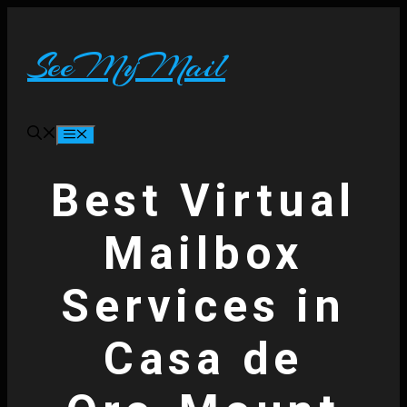
Skip
to
content
SeeMyMail
Menu
Best Virtual
Mailbox
Services in
Casa de