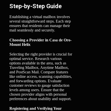
Step-by-Step Guide
Establishing a virtual mailbox involves
several straightforward steps. Each step
ensures that residents can manage their
mail seamlessly and securely.
Choosing a Provider in Casa de Oro-
Mount Helix
Selecting the right provider is crucial for
optimal service. Research various
options available in the area, such as
Traveling Mailbox, Anytime Mailbox,
and PostScan Mail. Compare features
like online access, scanning capabilities,
and forwarding options. Evaluate
customer reviews to gauge satisfaction
levels among users. Ensure that the
chosen provider aligns with personal
preferences about usability and support.
Registering and Verifying Your