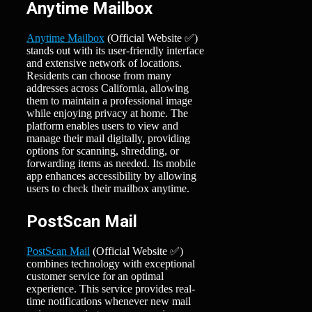
Anytime Mailbox
Anytime Mailbox
(Official Website ✅)
stands out with its user-friendly interface
and extensive network of locations.
Residents can choose from many
addresses across California, allowing
them to maintain a professional image
while enjoying privacy at home. The
platform enables users to view and
manage their mail digitally, providing
options for scanning, shredding, or
forwarding items as needed. Its mobile
app enhances accessibility by allowing
users to check their mailbox anytime.
PostScan Mail
PostScan Mail
(Official Website ✅)
combines technology with exceptional
customer service for an optimal
experience. This service provides real-
time notifications whenever new mail