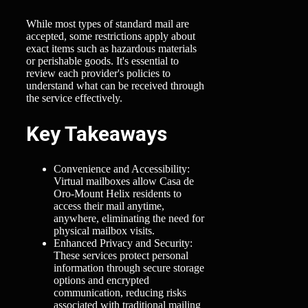
While most types of standard mail are
accepted, some restrictions apply about
exact items such as hazardous materials
or perishable goods. It's essential to
review each provider's policies to
understand what can be received through
the service effectively.
Key Takeaways
Convenience and Accessibility:
Virtual mailboxes allow Casa de
Oro-Mount Helix residents to
access their mail anytime,
anywhere, eliminating the need for
physical mailbox visits.
Enhanced Privacy and Security:
These services protect personal
information through secure storage
options and encrypted
communication, reducing risks
associated with traditional mailing