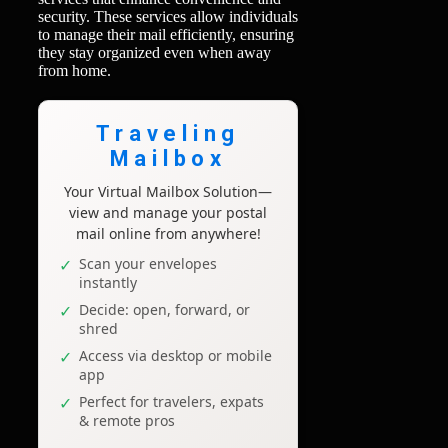
security. These services allow individuals
to manage their mail efficiently, ensuring
they stay organized even when away
from home.
Traveling
Mailbox
Your Virtual Mailbox Solution—
view and manage your postal
mail online from anywhere!
Scan your envelopes
instantly
Decide: open, forward, or
shred
Access via desktop or mobile
app
Perfect for travelers, expats
& remote pros