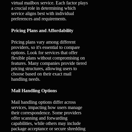
virtual mailbox service. Each factor plays
a crucial role in determining which
service aligns best with individual
preferences and requirements.
Pricing Plans and Affordability
Pricing plans vary among different
providers, so it's essential to compare
options. Look for services that offer
flexible plans without compromising on
features. Many companies provide tiered
pricing structures, allowing users to
choose based on their exact mail
handling needs.
Mail Handling Options
Mail handling options differ across
services, impacting how users manage
their correspondence. Some providers
offer scanning and forwarding
capabilities, while others may include
package acceptance or secure shredding