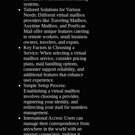
systems.
Tailored Solutions for Various
Needs: Different virtual mailbox
providers like Traveling Mailbox,
Anytime Mailbox, and PostScan
Mail offer unique features catering
to remote workers, small business
owners, travelers, and expats.
Key Factors in Choosing a
Service: When selecting a virtual
mailbox service, consider pricing
plans, mail handling options,
customer support reliability, and
additional features that enhance
user experience.
Simple Setup Process:
Establishing a virtual mailbox
involves choosing a provider,
registering your identity, and
redirecting your mail for seamless
management.
International Access: Users can
manage their correspondence from
anywhere in the world with an
internet connection, making it