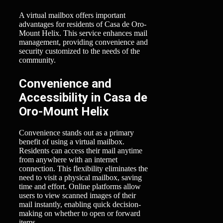
A virtual mailbox offers important
advantages for residents of Casa de Oro-
Mount Helix. This service enhances mail
management, providing convenience and
security customized to the needs of the
community.
Convenience and
Accessibility in Casa de
Oro-Mount Helix
Convenience stands out as a primary
benefit of using a virtual mailbox.
Residents can access their mail anytime
from anywhere with an internet
connection. This flexibility eliminates the
need to visit a physical mailbox, saving
time and effort. Online platforms allow
users to view scanned images of their
mail instantly, enabling quick decision-
making on whether to open or forward
items.