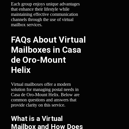
Each group enjoys unique advantages
that enhance their lifestyle while
maintaining effective communication
channels through the use of virtual
mailbox services.
FAQs About Virtual
Mailboxes in Casa
de Oro-Mount
Helix
Virtual mailboxes offer a modern
solution for managing postal needs in
Casa de Oro-Mount Helix. Below are
common questions and answers that
provide clarity on this service.
What is a Virtual
Mailbox and How Does