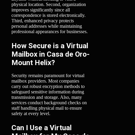
physical location. Second, organization
improves significantly since all
correspondence is stored electronically.
Third, enhanced privacy protects
personal addresses while maintaining
professional appearances for businesses.
How Secure is a Virtual
Mailbox in Casa de Oro-
Mount Helix?
Security remains paramount for virtual
mailbox providers. Most companies
carry out robust encryption methods to
safeguard sensitive information during
transmission and storage. Also, many
services conduct background checks on
staff handling physical mail to ensure
safety at every level.
Can I Use a Virtual