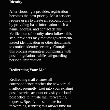
Identity
After choosing a provider, registration
becomes the next priority. Most services
require users to create an account online
by providing basic information such as
name, address, and contact details.
Verification of identity often follows this
step; providers may request government-
issued identification or other documents
to confirm identity securely. Completing
this process guarantees compliance with
postal regulations while safeguarding
personal information.
Redirecting Your Mail
Redirecting mail ensures all
correspondence reaches the new virtual
mailbox promptly. Log into your existing
postal service account or visit your local
post office to initiate mail forwarding
requests. Specify the start date for
forwarding services; this allows time for