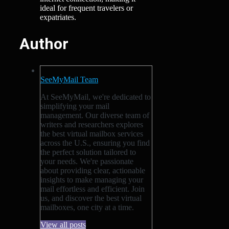
ideal for frequent travelers or
expatriates.
Author
SeeMyMail Team
At SeeMyMail, we're dedicated to
simplifying your mail
management. Our diverse team of
writers and researchers explores
the best virtual mailbox services
across the U.S., ensuring you find
the perfect solution tailored to
your needs. We're passionate
about providing clear, actionable
insights to make managing your
mail effortless and efficient. Join
us, and discover the best virtual
mailboxes, one city at a time.
View all posts