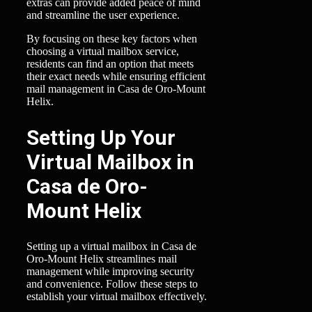
extras can provide added peace of mind
and streamline the user experience.
By focusing on these key factors when
choosing a virtual mailbox service,
residents can find an option that meets
their exact needs while ensuring efficient
mail management in Casa de Oro-Mount
Helix.
Setting Up Your
Virtual Mailbox in
Casa de Oro-
Mount Helix
Setting up a virtual mailbox in Casa de
Oro-Mount Helix streamlines mail
management while improving security
and convenience. Follow these steps to
establish your virtual mailbox effectively.