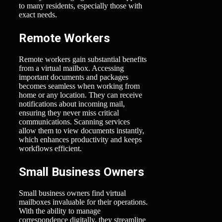
to many residents, especially those with
exact needs.
Remote Workers
Remote workers gain substantial benefits
from a virtual mailbox. Accessing
important documents and packages
becomes seamless when working from
home or any location. They can receive
notifications about incoming mail,
ensuring they never miss critical
communications. Scanning services
allow them to view documents instantly,
which enhances productivity and keeps
workflows efficient.
Small Business Owners
Small business owners find virtual
mailboxes invaluable for their operations.
With the ability to manage
correspondence digitally, they streamline