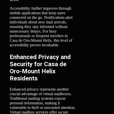
Accessibility further improves through
mobile applications that keep users
connected on the go. Notifications alert
individuals about new mail arrivals,
ensuring they stay informed without
unnecessary delays. For busy
professionals or frequent travelers in
Casa de Oro-Mount Helix, this level of
accessibility proves invaluable.
Enhanced Privacy and
Security for Casa de
Oro-Mount Helix
Residents
Enhanced privacy represents another
crucial advantage of virtual mailboxes.
Traditional mailing systems expose
personal information, making it
vulnerable to theft or unwanted attention.
Virtual mailbox services offer secure