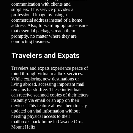
communication with clients and
suppliers. This service provides a
professional image by using a
commercial address instead of a home
address. Also, forwarding options ensure
that essential packages reach them
promptly, no matter where they are
conducting business.
Travelers and Expats
Travelers and expats experience peace of
mind through virtual mailbox services.
While exploring new destinations or
living abroad, accessing important mail
remains hassle-free. These individuals
can receive scanned copies of their letters
instantly via email or an app on their
devices. This feature allows them to stay
updated on vital information without
needing physical access to their
mailboxes back home in Casa de Oro-
Mount Helix.