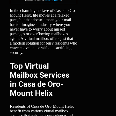
In the charming enclave of Casa de Oro-
Mount Helix, life moves at a relaxed
pace, but that doesn’t mean your mail
has to. Imagine a industry where you
never have to worry about missed
packages or overflowing mailboxes
again. A virtual mailbox offers just that—
a modern solution for busy residents who
crave convenience without sacrificing
security.
Top Virtual
Mailbox Services
in Casa de Oro-
Mount Helix
Residents of Casa de Oro-Mount Helix
benefit from various virtual mailbox
services that enhance convenience and