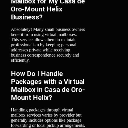
Mailbox for My Casa de
Oro-Mount Helix
Business?
Absolutely! Many small business owners
benefit from using virtual mailboxes.
This service allows them to maintain
professionalism by keeping personal
addresses private while receiving
business correspondence securely and
efficiently.
How Do I Handle
Packages with a Virtual
Mailbox in Casa de Oro-
Mount Helix?
Handling packages through virtual
mailbox services varies by provider but
generally includes options like package
forwarding or local pickup arrangements.