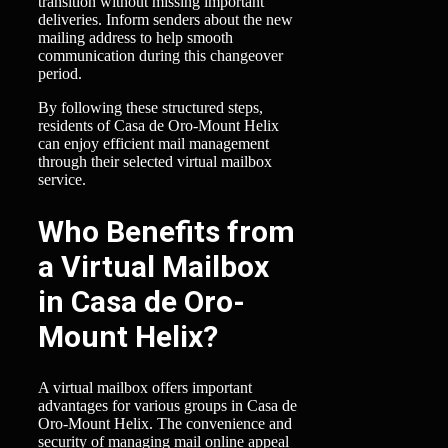
transition without missing important
deliveries. Inform senders about the new
mailing address to help smooth
communication during this changeover
period.
By following these structured steps,
residents of Casa de Oro-Mount Helix
can enjoy efficient mail management
through their selected virtual mailbox
service.
Who Benefits from
a Virtual Mailbox
in Casa de Oro-
Mount Helix?
A virtual mailbox offers important
advantages for various groups in Casa de
Oro-Mount Helix. The convenience and
security of managing mail online appeal