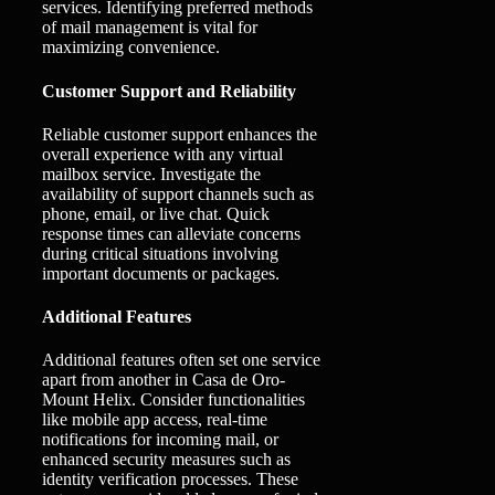
services. Identifying preferred methods
of mail management is vital for
maximizing convenience.
Customer Support and Reliability
Reliable customer support enhances the
overall experience with any virtual
mailbox service. Investigate the
availability of support channels such as
phone, email, or live chat. Quick
response times can alleviate concerns
during critical situations involving
important documents or packages.
Additional Features
Additional features often set one service
apart from another in Casa de Oro-
Mount Helix. Consider functionalities
like mobile app access, real-time
notifications for incoming mail, or
enhanced security measures such as
identity verification processes. These