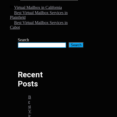
Categories
Virtual Mailbox in California
Best Virtual Mailbox Services in
Plainfield
Best Virtual Mailbox Services in
Cabot
Search
Search
Recent
Posts
B
e
st
V
ir