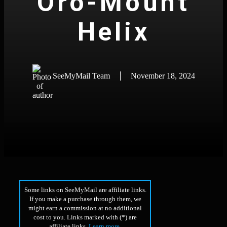
Oro-Mount
Helix
SeeMyMail Team
November 18, 2024
Some links on SeeMyMail are affiliate links.
If you make a purchase through them, we
might earn a commission at no additional
cost to you. Links marked with (*) are
affiliate links.
Learn more
.