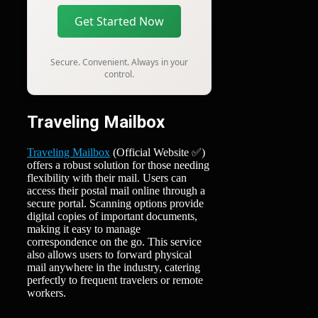
Get Started Now
Secure. Convenient. Always in your
control.
Traveling Mailbox
Traveling Mailbox
(Official Website ✅)
offers a robust solution for those needing
flexibility with their mail. Users can
access their postal mail online through a
secure portal. Scanning options provide
digital copies of important documents,
making it easy to manage
correspondence on the go. This service
also allows users to forward physical
mail anywhere in the industry, catering
perfectly to frequent travelers or remote
workers.