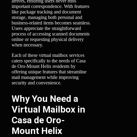
arrives, ensuring users never miss
important correspondence. With features
like package tracking and document
storage, managing both personal and
business-related items becomes seamless.
Users appreciate the straightforward
process of accessing scanned documents
online or requesting physical delivery
when necessary.
Each of these virtual mailbox services
caters specifically to the needs of Casa
de Oro-Mount Helix residents by
offering unique features that streamline
mail management while improving
security and convenience.
Why You Need a
Virtual Mailbox in
Casa de Oro-
Mount Helix