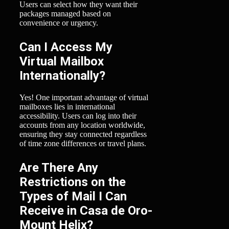
Users can select how they want their
packages managed based on
convenience or urgency.
Can I Access My
Virtual Mailbox
Internationally?
Yes! One important advantage of virtual
mailboxes lies in international
accessibility. Users can log into their
accounts from any location worldwide,
ensuring they stay connected regardless
of time zone differences or travel plans.
Are There Any
Restrictions on the
Types of Mail I Can
Receive in Casa de Oro-
Mount Helix?