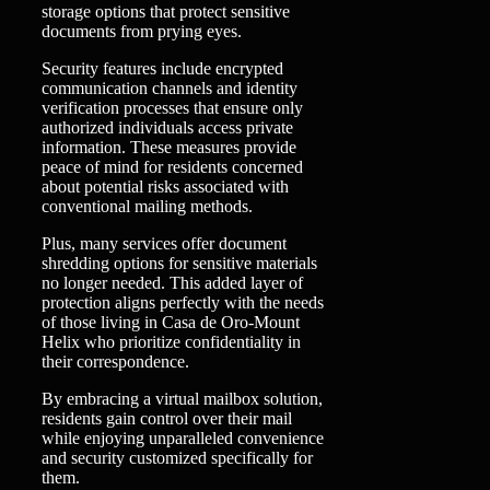
storage options that protect sensitive
documents from prying eyes.
Security features include encrypted
communication channels and identity
verification processes that ensure only
authorized individuals access private
information. These measures provide
peace of mind for residents concerned
about potential risks associated with
conventional mailing methods.
Plus, many services offer document
shredding options for sensitive materials
no longer needed. This added layer of
protection aligns perfectly with the needs
of those living in Casa de Oro-Mount
Helix who prioritize confidentiality in
their correspondence.
By embracing a virtual mailbox solution,
residents gain control over their mail
while enjoying unparalleled convenience
and security customized specifically for
them.