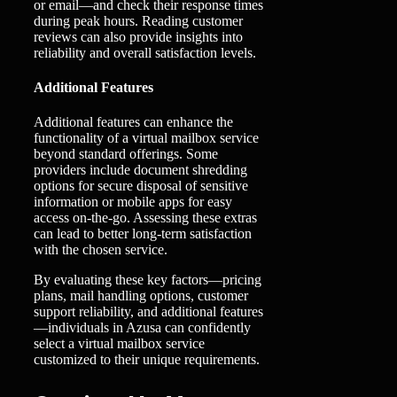
or email—and check their response times
during peak hours. Reading customer
reviews can also provide insights into
reliability and overall satisfaction levels.
Additional Features
Additional features can enhance the
functionality of a virtual mailbox service
beyond standard offerings. Some
providers include document shredding
options for secure disposal of sensitive
information or mobile apps for easy
access on-the-go. Assessing these extras
can lead to better long-term satisfaction
with the chosen service.
By evaluating these key factors—pricing
plans, mail handling options, customer
support reliability, and additional features
—individuals in Azusa can confidently
select a virtual mailbox service
customized to their unique requirements.