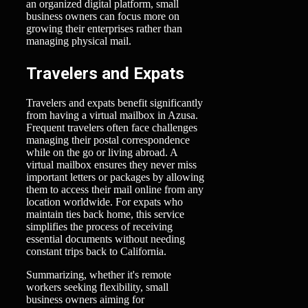
an organized digital platform, small
business owners can focus more on
growing their enterprises rather than
managing physical mail.
Travelers and Expats
Travelers and expats benefit significantly
from having a virtual mailbox in Azusa.
Frequent travelers often face challenges
managing their postal correspondence
while on the go or living abroad. A
virtual mailbox ensures they never miss
important letters or packages by allowing
them to access their mail online from any
location worldwide. For expats who
maintain ties back home, this service
simplifies the process of receiving
essential documents without needing
constant trips back to California.
Summarizing, whether it's remote
workers seeking flexibility, small
business owners aiming for