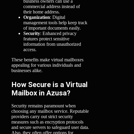
business owners can use a
commercial address instead of
their home address.
Organization
: Digital
management tools help keep track
of important documents easily.
Security
: Enhanced privacy
features protect sensitive
information from unauthorized
access.
These benefits make virtual mailboxes
appealing for various individuals and
businesses alike.
How Secure is a Virtual
Mailbox in Azusa?
Security remains paramount when
choosing any mailbox service. Reputable
providers carry out strict security
measures such as encryption protocols
and secure servers to safeguard user data.
Also, they often offer options for