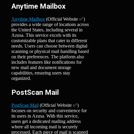
Anytime Mailbox
Anytime Mailbox
(Official Website ✅)
provides a wide range of locations across
the United States, including several in
Azusa. This service excels with its
customizable plans that cater to different
needs. Users can choose between digital
scanning or physical mail handling based
on their preferences. The platform also
includes features like notifications for
new mail and document storage
capabilities, ensuring users stay
organized.
PostScan Mail
PostScan Mail
(Official Website ✅)
focuses on security and convenience for
its users in Azusa. With this service,
users get a dedicated mailing address
where all incoming mail is securely
processed. Each piece of mail is scanned