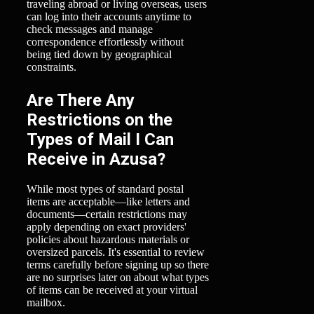
traveling abroad or living overseas, users
can log into their accounts anytime to
check messages and manage
correspondence effortlessly without
being tied down by geographical
constraints.
Are There Any
Restrictions on the
Types of Mail I Can
Receive in Azusa?
While most types of standard postal
items are acceptable—like letters and
documents—certain restrictions may
apply depending on exact providers'
policies about hazardous materials or
oversized parcels. It's essential to review
terms carefully before signing up so there
are no surprises later on about what types
of items can be received at your virtual
mailbox.