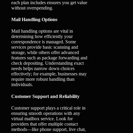
each plan includes ensures you get value
without overspending.
Mail Handling Options
Mail handling options are vital in
determining how efficiently your
correspondence is managed. Some
services provide basic scanning and
storage, while others offer advanced
features such as package forwarding and
check depositing. Understanding exact
needs helps narrow down choices
effectively; for example, businesses may
require more robust handling than
individuals.
Customer Support and Reliability
Customer support plays a critical role in
ensuring smooth operations with any
virtual mailbox service. Look for
providers that offer multiple contact
methods—like phone support, live chat,