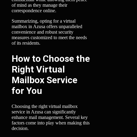
of mind as they manage their
correspondence online.
Summarizing, opting for a virtual
mailbox in Azusa offers unparalleled
convenience and robust security
measures customized to meet the needs
of its residents.
How to Choose the
Right Virtual
Mailbox Service
for You
Choosing the right virtual mailbox
service in Azusa can significantly
enhance mail management. Several key
factors come into play when making this
decision.