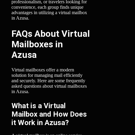
professionalism, or travelers looking for
convenience, each group finds unique
advantages in utilizing a virtual mailbox
in Azusa.
FAQs About Virtual
Mailboxes in
Azusa
Virtual mailboxes offer a modern
solution for managing mail efficiently
and securely. Here are some frequently
asked questions about virtual mailboxes
in Azusa.
What is a Virtual
Mailbox and How Does
it Work in Azusa?