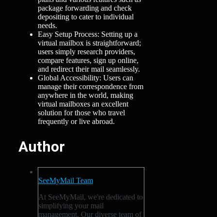
package forwarding and check
depositing to cater to individual
needs.
Easy Setup Process: Setting up a
virtual mailbox is straightforward;
users simply research providers,
compare features, sign up online,
and redirect their mail seamlessly.
Global Accessibility: Users can
manage their correspondence from
anywhere in the world, making
virtual mailboxes an excellent
solution for those who travel
frequently or live abroad.
Author
SeeMyMail Team
At SeeMyMail, we're dedicated to
simplifying your mail
management. Our diverse team of