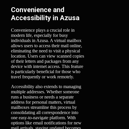
Convenience and
Accessibility in Azusa
Convenience plays a crucial role in
modern life, especially for busy
individuals in Azusa. A virtual mailbox
allows users to access their mail online,
eliminating the need to visit a physical
location. Users can view scanned copies
of their letters and packages from any
device with internet access. This feature
is particularly beneficial for those who
travel frequently or work remotely.
Accessibility also extends to managing
multiple addresses. Whether someone
runs a business or needs a separate
address for personal matters, virtual
mailboxes streamline this process by
consolidating all correspondence into
one easy-to-navigate platform. With
options like email notifications for new
mail arrivals, staying updated becomes