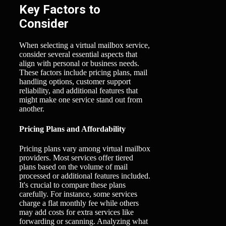
Key Factors to
Consider
When selecting a virtual mailbox service,
consider several essential aspects that
align with personal or business needs.
These factors include pricing plans, mail
handling options, customer support
reliability, and additional features that
might make one service stand out from
another.
Pricing Plans and Affordability
Pricing plans vary among virtual mailbox
providers. Most services offer tiered
plans based on the volume of mail
processed or additional features included.
It's crucial to compare these plans
carefully. For instance, some services
charge a flat monthly fee while others
may add costs for extra services like
forwarding or scanning. Analyzing what