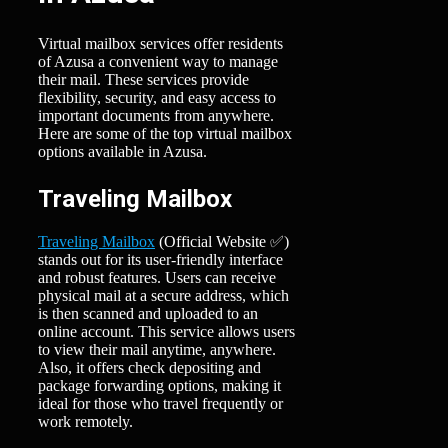
Virtual mailbox services offer residents
of Azusa a convenient way to manage
their mail. These services provide
flexibility, security, and easy access to
important documents from anywhere.
Here are some of the top virtual mailbox
options available in Azusa.
Traveling Mailbox
Traveling Mailbox
(Official Website ✅)
stands out for its user-friendly interface
and robust features. Users can receive
physical mail at a secure address, which
is then scanned and uploaded to an
online account. This service allows users
to view their mail anytime, anywhere.
Also, it offers check depositing and
package forwarding options, making it
ideal for those who travel frequently or
work remotely.