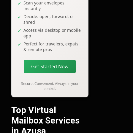
Scan your envelopes
instantly
Decide: open, forward, or
shred
Access via desktop or mobile
app
Perfect for travelers, expats
& remote pros
Get Started Now
Secure. Convenient. Always in your
control.
Top Virtual
Mailbox Services
in Azusa