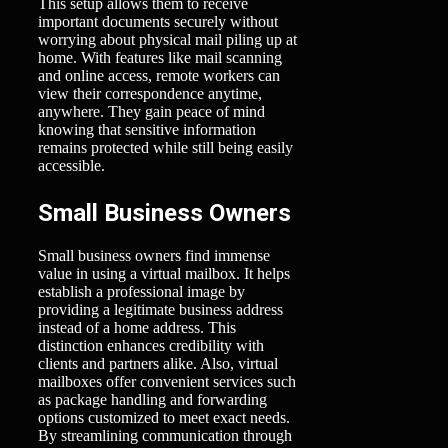
This setup allows them to receive
important documents securely without
worrying about physical mail piling up at
home. With features like mail scanning
and online access, remote workers can
view their correspondence anytime,
anywhere. They gain peace of mind
knowing that sensitive information
remains protected while still being easily
accessible.
Small Business Owners
Small business owners find immense
value in using a virtual mailbox. It helps
establish a professional image by
providing a legitimate business address
instead of a home address. This
distinction enhances credibility with
clients and partners alike. Also, virtual
mailboxes offer convenient services such
as package handling and forwarding
options customized to meet exact needs.
By streamlining communication through