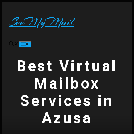
Skip
to
content
SeeMyMail
Menu
Best Virtual
Mailbox
Services in
Azusa