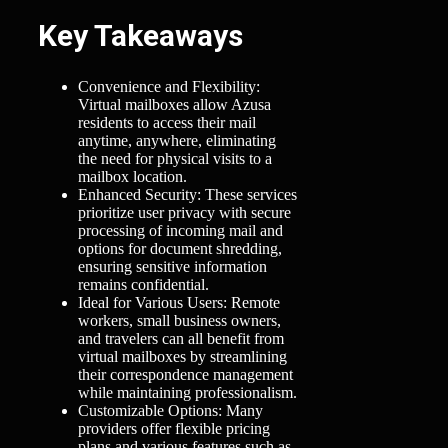
Key Takeaways
Convenience and Flexibility:
Virtual mailboxes allow Azusa
residents to access their mail
anytime, anywhere, eliminating
the need for physical visits to a
mailbox location.
Enhanced Security: These services
prioritize user privacy with secure
processing of incoming mail and
options for document shredding,
ensuring sensitive information
remains confidential.
Ideal for Various Users: Remote
workers, small business owners,
and travelers can all benefit from
virtual mailboxes by streamlining
their correspondence management
while maintaining professionalism.
Customizable Options: Many
providers offer flexible pricing
plans and various features such as