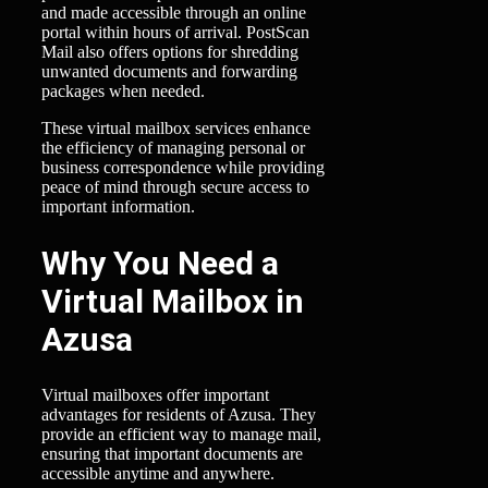
and made accessible through an online
portal within hours of arrival. PostScan
Mail also offers options for shredding
unwanted documents and forwarding
packages when needed.
These virtual mailbox services enhance
the efficiency of managing personal or
business correspondence while providing
peace of mind through secure access to
important information.
Why You Need a
Virtual Mailbox in
Azusa
Virtual mailboxes offer important
advantages for residents of Azusa. They
provide an efficient way to manage mail,
ensuring that important documents are
accessible anytime and anywhere.