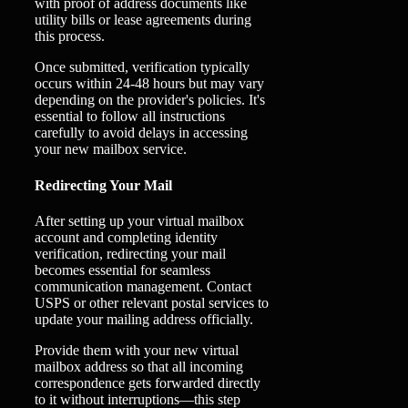
with proof of address documents like
utility bills or lease agreements during
this process.
Once submitted, verification typically
occurs within 24-48 hours but may vary
depending on the provider's policies. It's
essential to follow all instructions
carefully to avoid delays in accessing
your new mailbox service.
Redirecting Your Mail
After setting up your virtual mailbox
account and completing identity
verification, redirecting your mail
becomes essential for seamless
communication management. Contact
USPS or other relevant postal services to
update your mailing address officially.
Provide them with your new virtual
mailbox address so that all incoming
correspondence gets forwarded directly
to it without interruptions—this step