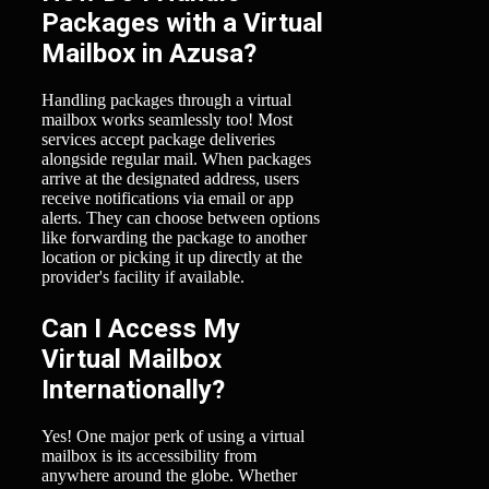
Packages with a Virtual
Mailbox in Azusa?
Handling packages through a virtual
mailbox works seamlessly too! Most
services accept package deliveries
alongside regular mail. When packages
arrive at the designated address, users
receive notifications via email or app
alerts. They can choose between options
like forwarding the package to another
location or picking it up directly at the
provider's facility if available.
Can I Access My
Virtual Mailbox
Internationally?
Yes! One major perk of using a virtual
mailbox is its accessibility from
anywhere around the globe. Whether