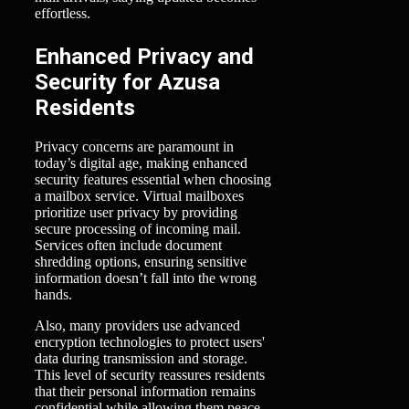
effortless.
Enhanced Privacy and
Security for Azusa
Residents
Privacy concerns are paramount in
today’s digital age, making enhanced
security features essential when choosing
a mailbox service. Virtual mailboxes
prioritize user privacy by providing
secure processing of incoming mail.
Services often include document
shredding options, ensuring sensitive
information doesn’t fall into the wrong
hands.
Also, many providers use advanced
encryption technologies to protect users'
data during transmission and storage.
This level of security reassures residents
that their personal information remains
confidential while allowing them peace