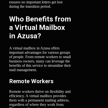
ensures no important letters get lost
during the transition period.
Who Benefits from
a Virtual Mailbox
in Azusa?
A virtual mailbox in Azusa offers
important advantages for various groups
of people. From remote workers to small
business owners, many can leverage the
benefits of this service to streamline their
mail management.
Remote Workers
Remote workers thrive on flexibility and
efficiency. A virtual mailbox provides
them with a permanent mailing address,
regardless of where they work from.