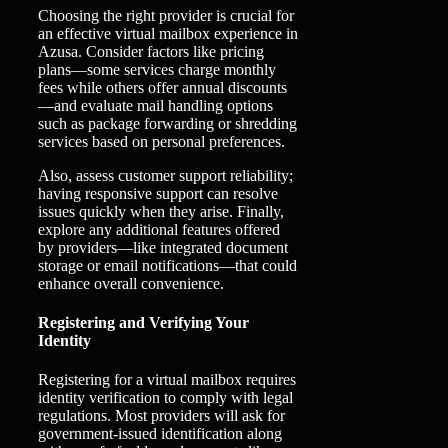
Choosing the right provider is crucial for
an effective virtual mailbox experience in
Azusa. Consider factors like pricing
plans—some services charge monthly
fees while others offer annual discounts
—and evaluate mail handling options
such as package forwarding or shredding
services based on personal preferences.
Also, assess customer support reliability;
having responsive support can resolve
issues quickly when they arise. Finally,
explore any additional features offered
by providers—like integrated document
storage or email notifications—that could
enhance overall convenience.
Registering and Verifying Your
Identity
Registering for a virtual mailbox requires
identity verification to comply with legal
regulations. Most providers will ask for
government-issued identification along