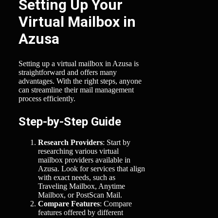
Setting Up Your
Virtual Mailbox in
Azusa
Setting up a virtual mailbox in Azusa is
straightforward and offers many
advantages. With the right steps, anyone
can streamline their mail management
process efficiently.
Step-by-Step Guide
Research Providers
: Start by
researching various virtual
mailbox providers available in
Azusa. Look for services that align
with exact needs, such as
Traveling Mailbox, Anytime
Mailbox, or PostScan Mail.
Compare Features
: Compare
features offered by different