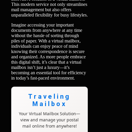
This modern service not only streamlines
mail management but also offers
unparalleled flexibility for busy lifestyles.
Imagine accessing your important
documents from anywhere at any time
without the hassle of sorting through
piles of paper. With a virtual mailbox,
individuals can enjoy peace of mind
knowing their correspondence is secure
and organized. As more people embrace
this digital shift, it’s clear that a virtual
mailbox isn’t just a luxury—it’s
becoming an essential tool for efficiency
in today’s fast-paced environment.
Traveling
Mailbox
Your Virtual Mailbox Solution—
view and manage your postal
mail online from anywhere!