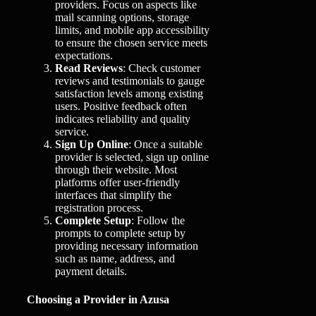
providers. Focus on aspects like
mail scanning options, storage
limits, and mobile app accessibility
to ensure the chosen service meets
expectations.
Read Reviews
: Check customer
reviews and testimonials to gauge
satisfaction levels among existing
users. Positive feedback often
indicates reliability and quality
service.
Sign Up Online
: Once a suitable
provider is selected, sign up online
through their website. Most
platforms offer user-friendly
interfaces that simplify the
registration process.
Complete Setup
: Follow the
prompts to complete setup by
providing necessary information
such as name, address, and
payment details.
Choosing a Provider in Azusa