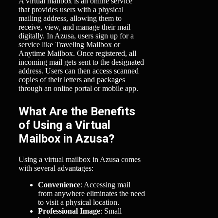
A virtual mailbox is an online service
that provides users with a physical
mailing address, allowing them to
receive, view, and manage their mail
digitally. In Azusa, users sign up for a
service like Traveling Mailbox or
Anytime Mailbox. Once registered, all
incoming mail gets sent to the designated
address. Users can then access scanned
copies of their letters and packages
through an online portal or mobile app.
What Are the Benefits
of Using a Virtual
Mailbox in Azusa?
Using a virtual mailbox in Azusa comes
with several advantages:
Convenience
: Accessing mail
from anywhere eliminates the need
to visit a physical location.
Professional Image
: Small