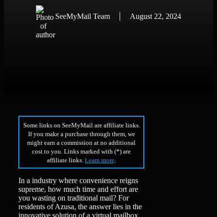
SeeMyMail Team
August 22, 2024
Some links on SeeMyMail are affiliate links.
If you make a purchase through them, we
might earn a commission at no additional
cost to you. Links marked with (*) are
affiliate links.
Learn more
.
In a industry where convenience reigns
supreme, how much time and effort are
you wasting on traditional mail? For
residents of Azusa, the answer lies in the
innovative solution of a virtual mailbox.