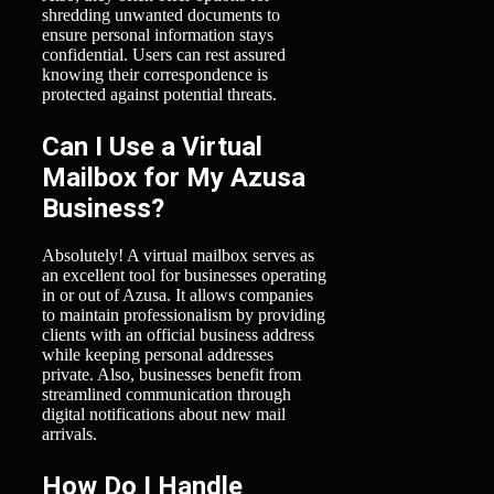
shredding unwanted documents to
ensure personal information stays
confidential. Users can rest assured
knowing their correspondence is
protected against potential threats.
Can I Use a Virtual
Mailbox for My Azusa
Business?
Absolutely! A virtual mailbox serves as
an excellent tool for businesses operating
in or out of Azusa. It allows companies
to maintain professionalism by providing
clients with an official business address
while keeping personal addresses
private. Also, businesses benefit from
streamlined communication through
digital notifications about new mail
arrivals.
How Do I Handle