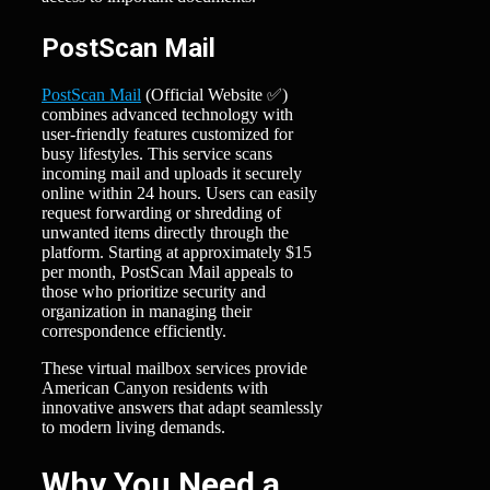
PostScan Mail
PostScan Mail
(Official Website ✅)
combines advanced technology with
user-friendly features customized for
busy lifestyles. This service scans
incoming mail and uploads it securely
online within 24 hours. Users can easily
request forwarding or shredding of
unwanted items directly through the
platform. Starting at approximately $15
per month, PostScan Mail appeals to
those who prioritize security and
organization in managing their
correspondence efficiently.
These virtual mailbox services provide
American Canyon residents with
innovative answers that adapt seamlessly
to modern living demands.
Why You Need a