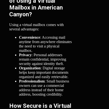
of Using a Virtual
Mailbox in American
Canyon?
Using a virtual mailbox comes with
several advantages:
Convenience
: Accessing mail
anytime from anywhere eliminates
the need to visit a physical
mailbox.
Privacy
: Personal addresses
remain confidential, improving
security against identity theft.
Organization
: Digital storage
helps keep important documents
organized and easily retrievable.
Professionalism
: Small business
owners can use a commercial
address instead of their home
address, boosting credibility.
How Secure is a Virtual