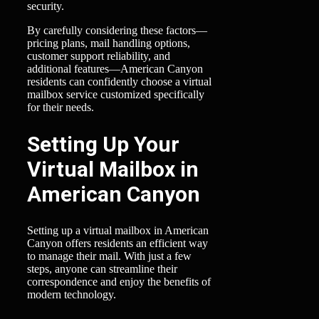
security.
By carefully considering these factors—
pricing plans, mail handling options,
customer support reliability, and
additional features—American Canyon
residents can confidently choose a virtual
mailbox service customized specifically
for their needs.
Setting Up Your
Virtual Mailbox in
American Canyon
Setting up a virtual mailbox in American
Canyon offers residents an efficient way
to manage their mail. With just a few
steps, anyone can streamline their
correspondence and enjoy the benefits of
modern technology.