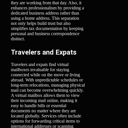
they are working from that day. Also, it
enhances professionalism by providing a
dedicated business address rather than
using a home address. This separation
not only helps build trust but also
simplifies tax documentation by keeping
personal and business correspondence
distinct.
Travelers and Expats
Travelers and expats find virtual
mailboxes invaluable for staying
connected while on the move or living
abroad. With unpredictable schedules or
long-term relocations, managing physical
mail can become overwhelming quickly.
A virtual mailbox allows them to view
their incoming mail online, making it
easy to handle bills or essential
documents no matter where they are
located globally. Services often include
options for forwarding critical items to
international addresses or scanning