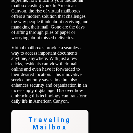
supreme, how much is your traditional
mailbox costing you? In American
Canyon, the rise of virtual mailboxes
offers a modern solution that challenges
the way people think about receiving and
managing their mail. Gone are the days
of sifting through piles of paper or
worrying about missed deliveries.
Virtual mailboxes provide a seamless
way to access important documents
anytime, anywhere. With just a few
clicks, residents can view their mail
online and even have it forwarded to
their desired location. This innovative
service not only saves time but also
enhances security and organization in an
increasingly digital age. Discover how
embracing this technology can transform
daily life in American Canyon.
Traveling
Mailbox