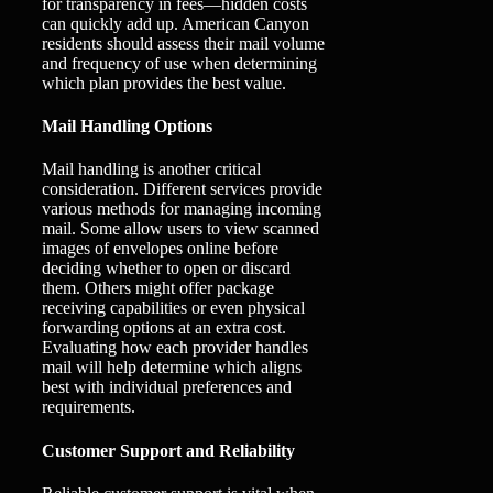
for transparency in fees—hidden costs
can quickly add up. American Canyon
residents should assess their mail volume
and frequency of use when determining
which plan provides the best value.
Mail Handling Options
Mail handling is another critical
consideration. Different services provide
various methods for managing incoming
mail. Some allow users to view scanned
images of envelopes online before
deciding whether to open or discard
them. Others might offer package
receiving capabilities or even physical
forwarding options at an extra cost.
Evaluating how each provider handles
mail will help determine which aligns
best with individual preferences and
requirements.
Customer Support and Reliability