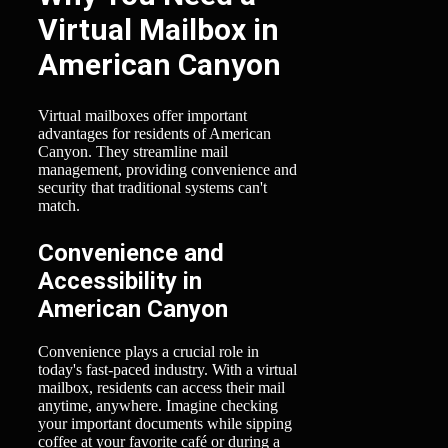
Virtual Mailbox in
American Canyon
Virtual mailboxes offer important
advantages for residents of American
Canyon. They streamline mail
management, providing convenience and
security that traditional systems can't
match.
Convenience and
Accessibility in
American Canyon
Convenience plays a crucial role in
today's fast-paced industry. With a virtual
mailbox, residents can access their mail
anytime, anywhere. Imagine checking
your important documents while sipping
coffee at your favorite café or during a