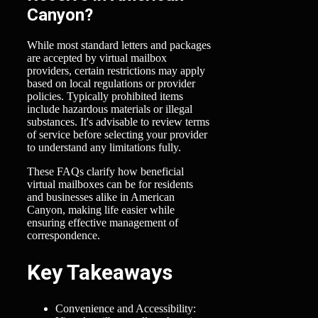
Canyon?
While most standard letters and packages
are accepted by virtual mailbox
providers, certain restrictions may apply
based on local regulations or provider
policies. Typically prohibited items
include hazardous materials or illegal
substances. It's advisable to review terms
of service before selecting your provider
to understand any limitations fully.
These FAQs clarify how beneficial
virtual mailboxes can be for residents
and businesses alike in American
Canyon, making life easier while
ensuring effective management of
correspondence.
Key Takeaways
Convenience and Accessibility: