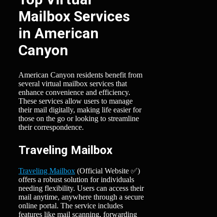
Mailbox Services
in American
Canyon
American Canyon residents benefit from
several virtual mailbox services that
enhance convenience and efficiency.
These services allow users to manage
their mail digitally, making life easier for
those on the go or looking to streamline
their correspondence.
Traveling Mailbox
Traveling Mailbox
(Official Website ✅)
offers a robust solution for individuals
needing flexibility. Users can access their
mail anytime, anywhere through a secure
online portal. The service includes
features like mail scanning, forwarding