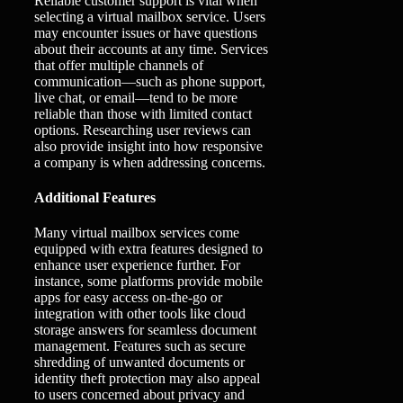
Reliable customer support is vital when
selecting a virtual mailbox service. Users
may encounter issues or have questions
about their accounts at any time. Services
that offer multiple channels of
communication—such as phone support,
live chat, or email—tend to be more
reliable than those with limited contact
options. Researching user reviews can
also provide insight into how responsive
a company is when addressing concerns.
Additional Features
Many virtual mailbox services come
equipped with extra features designed to
enhance user experience further. For
instance, some platforms provide mobile
apps for easy access on-the-go or
integration with other tools like cloud
storage answers for seamless document
management. Features such as secure
shredding of unwanted documents or
identity theft protection may also appeal
to users concerned about privacy and