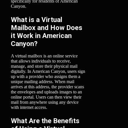
specifically for residents of American
Canyon.
What is a Virtual
Mailbox and How Does
it Work in American
Canyon?
A virtual mailbox is an online service
that allows individuals to receive,
manage, and store their physical mail
digitally. In American Canyon, users sign
up with a provider who assigns them a
unique mailing address. When mail
arrives at this address, the provider scans
the envelopes and uploads images to an
online portal. Users can then view their
mail from anywhere using any device
with internet access.
What Are the Benefits