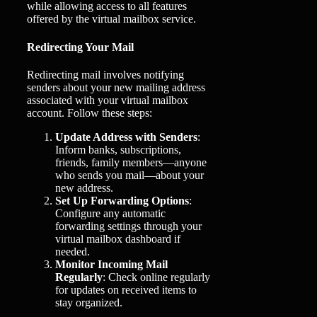
while allowing access to all features
offered by the virtual mailbox service.
Redirecting Your Mail
Redirecting mail involves notifying
senders about your new mailing address
associated with your virtual mailbox
account. Follow these steps:
Update Address with Senders
:
Inform banks, subscriptions,
friends, family members—anyone
who sends you mail—about your
new address.
Set Up Forwarding Options
:
Configure any automatic
forwarding settings through your
virtual mailbox dashboard if
needed.
Monitor Incoming Mail
Regularly
: Check online regularly
for updates on received items to
stay organized.