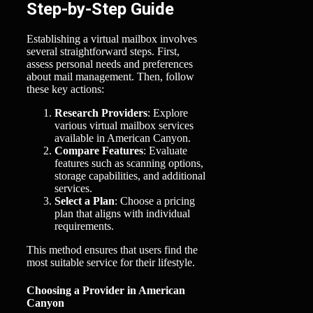
Step-by-Step Guide
Establishing a virtual mailbox involves
several straightforward steps. First,
assess personal needs and preferences
about mail management. Then, follow
these key actions:
Research Providers
: Explore
various virtual mailbox services
available in American Canyon.
Compare Features
: Evaluate
features such as scanning options,
storage capabilities, and additional
services.
Select a Plan
: Choose a pricing
plan that aligns with individual
requirements.
This method ensures that users find the
most suitable service for their lifestyle.
Choosing a Provider in American
Canyon