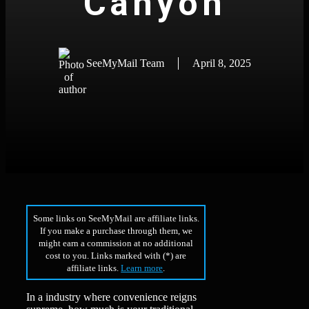
Canyon
SeeMyMail Team
April 8, 2025
Some links on SeeMyMail are affiliate links.
If you make a purchase through them, we
might earn a commission at no additional
cost to you. Links marked with (*) are
affiliate links.
Learn more
.
In a industry where convenience reigns