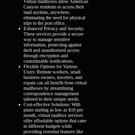
Virtual mailboxes allow American
Canyon residents to access their
mail anytime, anywhere,
eliminating the need for physical
trips to the post office.
Enhanced Privacy and Security:
These services provide a secure
way to manage sensitive
information, protecting against
theft and unauthorized access
through encryption and
customizable notifications.
Flexible Options for Various
Users: Remote workers, small
business owners, travelers, and
expats can all benefit from virtual
mailboxes by streamlining
correspondence management
tailored to their unique needs.
Cost-effective Solutions: With
plans starting as low as $10 per
month, virtual mailbox services
offer affordable options that cater
to different budgets while
providing essential features like