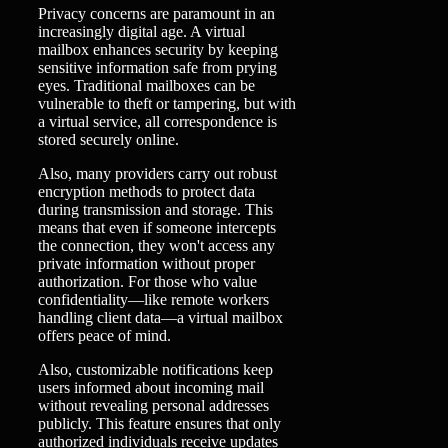
Privacy concerns are paramount in an
increasingly digital age. A virtual
mailbox enhances security by keeping
sensitive information safe from prying
eyes. Traditional mailboxes can be
vulnerable to theft or tampering, but with
a virtual service, all correspondence is
stored securely online.
Also, many providers carry out robust
encryption methods to protect data
during transmission and storage. This
means that even if someone intercepts
the connection, they won't access any
private information without proper
authorization. For those who value
confidentiality—like remote workers
handling client data—a virtual mailbox
offers peace of mind.
Also, customizable notifications keep
users informed about incoming mail
without revealing personal addresses
publicly. This feature ensures that only
authorized individuals receive updates