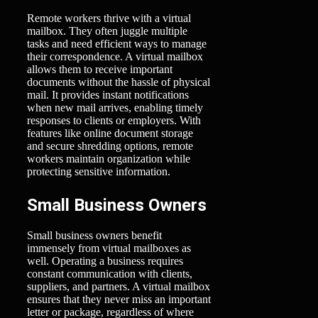
Remote workers thrive with a virtual
mailbox. They often juggle multiple
tasks and need efficient ways to manage
their correspondence. A virtual mailbox
allows them to receive important
documents without the hassle of physical
mail. It provides instant notifications
when new mail arrives, enabling timely
responses to clients or employers. With
features like online document storage
and secure shredding options, remote
workers maintain organization while
protecting sensitive information.
Small Business Owners
Small business owners benefit
immensely from virtual mailboxes as
well. Operating a business requires
constant communication with clients,
suppliers, and partners. A virtual mailbox
ensures that they never miss an important
letter or package, regardless of where