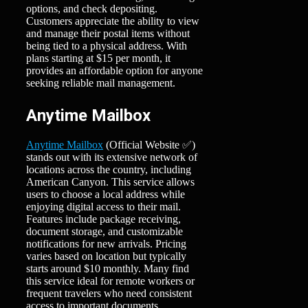
options, and check depositing.
Customers appreciate the ability to view
and manage their postal items without
being tied to a physical address. With
plans starting at $15 per month, it
provides an affordable option for anyone
seeking reliable mail management.
Anytime Mailbox
Anytime Mailbox
(Official Website ✅)
stands out with its extensive network of
locations across the country, including
American Canyon. This service allows
users to choose a local address while
enjoying digital access to their mail.
Features include package receiving,
document storage, and customizable
notifications for new arrivals. Pricing
varies based on location but typically
starts around $10 monthly. Many find
this service ideal for remote workers or
frequent travelers who need consistent
access to important documents.