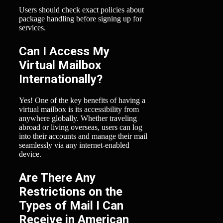
Users should check exact policies about
package handling before signing up for
services.
Can I Access My
Virtual Mailbox
Internationally?
Yes! One of the key benefits of having a
virtual mailbox is its accessibility from
anywhere globally. Whether traveling
abroad or living overseas, users can log
into their accounts and manage their mail
seamlessly via any internet-enabled
device.
Are There Any
Restrictions on the
Types of Mail I Can
Receive in American