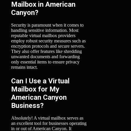
Mailbox in American
Canyon?
Security is paramount when it comes to
handling sensitive information. Most
reputable virtual mailbox providers
employ robust security measures such as
encryption protocols and secure servers.
They also offer features like shredding
unwanted documents and forwarding
only essential items to ensure privacy
remains intact.
Can I Use a Virtual
Mailbox for My
American Canyon
Business?
Absolutely! A virtual mailbox serves as
an excellent tool for businesses operating
in or out of American Canyon. It