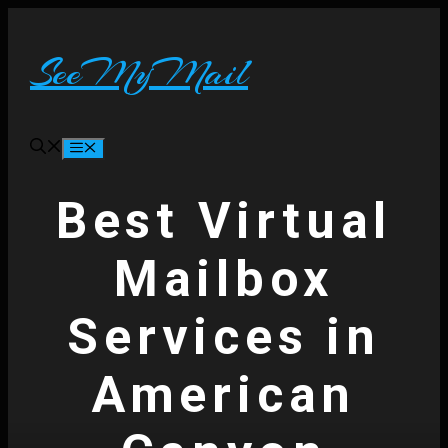
Skip
to
content
SeeMyMail
Menu
Best Virtual
Mailbox
Services in
American