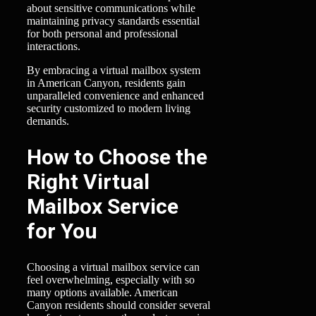
about sensitive communications while
maintaining privacy standards essential
for both personal and professional
interactions.
By embracing a virtual mailbox system
in American Canyon, residents gain
unparalleled convenience and enhanced
security customized to modern living
demands.
How to Choose the
Right Virtual
Mailbox Service
for You
Choosing a virtual mailbox service can
feel overwhelming, especially with so
many options available. American
Canyon residents should consider several