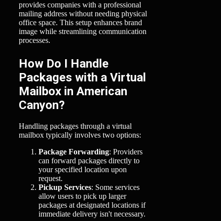
provides companies with a professional
mailing address without needing physical
office space. This setup enhances brand
image while streamlining communication
processes.
How Do I Handle
Packages with a Virtual
Mailbox in American
Canyon?
Handling packages through a virtual
mailbox typically involves two options:
Package Forwarding
: Providers
can forward packages directly to
your specified location upon
request.
Pickup Services
: Some services
allow users to pick up larger
packages at designated locations if
immediate delivery isn't necessary.