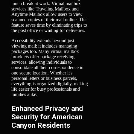
lunch break at work. Virtual mailbox
services like Traveling Mailbox and
Anytime Mailbox allow users to view
scanned copies of their mail online. This
feature saves time by eliminating trips to
the post office or waiting for deliveries.
Accessibility extends beyond just
viewing mail; it includes managing
packages too. Many virtual mailbox
providers offer package receiving
services, allowing individuals to
consolidate all their correspondence in
one secure location. Whether it's
personal letters or business parcels,
everything is organized digitally, making
life easier for busy professionals and
families alike.
Enhanced Privacy and
Security for American
Canyon Residents