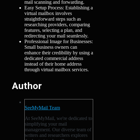
mail scanning and forwarding.
Easy Setup Process: Establishing a
virtual mailbox involves
straightforward steps such as
researching providers, comparing
features, selecting a plan, and
redirecting your mail seamlessly.
Professional Image for Businesses:
Small business owners can
enhance their credibility by using a
dedicated commercial address
instead of their home address
through virtual mailbox services.
Author
SeeMyMail Team
At SeeMyMail, we're dedicated to
simplifying your mail
management. Our diverse team of
writers and researchers explores