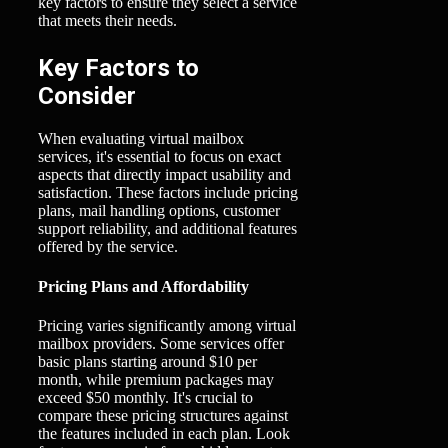
key factors to ensure they select a service
that meets their needs.
Key Factors to
Consider
When evaluating virtual mailbox
services, it's essential to focus on exact
aspects that directly impact usability and
satisfaction. These factors include pricing
plans, mail handling options, customer
support reliability, and additional features
offered by the service.
Pricing Plans and Affordability
Pricing varies significantly among virtual
mailbox providers. Some services offer
basic plans starting around $10 per
month, while premium packages may
exceed $50 monthly. It's crucial to
compare these pricing structures against
the features included in each plan. Look