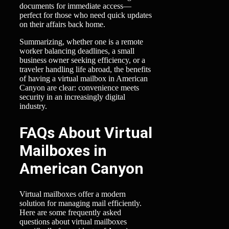
documents for immediate access—
perfect for those who need quick updates
on their affairs back home.
Summarizing, whether one is a remote
worker balancing deadlines, a small
business owner seeking efficiency, or a
traveler handling life abroad, the benefits
of having a virtual mailbox in American
Canyon are clear: convenience meets
security in an increasingly digital
industry.
FAQs About Virtual
Mailboxes in
American Canyon
Virtual mailboxes offer a modern
solution for managing mail efficiently.
Here are some frequently asked
questions about virtual mailboxes