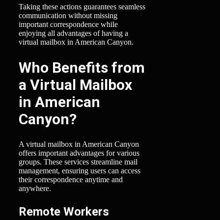
Taking these actions guarantees seamless
communication without missing
important correspondence while
enjoying all advantages of having a
virtual mailbox in American Canyon.
Who Benefits from
a Virtual Mailbox
in American
Canyon?
A virtual mailbox in American Canyon
offers important advantages for various
groups. These services streamline mail
management, ensuring users can access
their correspondence anytime and
anywhere.
Remote Workers