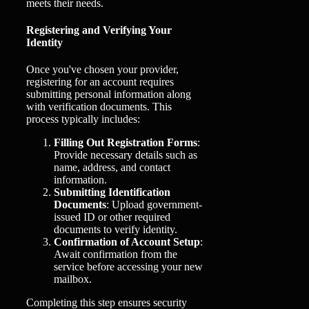
meets their needs.
Registering and Verifying Your
Identity
Once you've chosen your provider,
registering for an account requires
submitting personal information along
with verification documents. This
process typically includes:
Filling Out Registration Forms
:
Provide necessary details such as
name, address, and contact
information.
Submitting Identification
Documents
: Upload government-
issued ID or other required
documents to verify identity.
Confirmation of Account Setup
:
Await confirmation from the
service before accessing your new
mailbox.
Completing this step ensures security