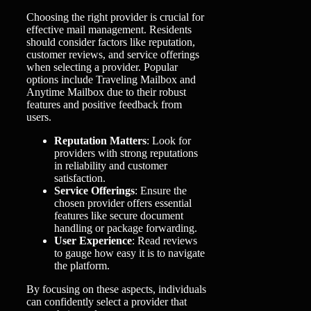
Choosing the right provider is crucial for
effective mail management. Residents
should consider factors like reputation,
customer reviews, and service offerings
when selecting a provider. Popular
options include Traveling Mailbox and
Anytime Mailbox due to their robust
features and positive feedback from
users.
Reputation Matters
: Look for
providers with strong reputations
in reliability and customer
satisfaction.
Service Offerings
: Ensure the
chosen provider offers essential
features like secure document
handling or package forwarding.
User Experience
: Read reviews
to gauge how easy it is to navigate
the platform.
By focusing on these aspects, individuals
can confidently select a provider that