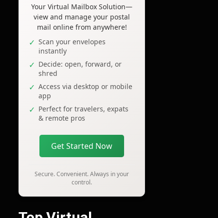
Your Virtual Mailbox Solution—
view and manage your postal
mail online from anywhere!
Scan your envelopes
instantly
Decide: open, forward, or
shred
Access via desktop or mobile
app
Perfect for travelers, expats
& remote pros
Get Started Now
Secure. Convenient. Always in your
control.
Top Virtual