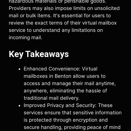
hazardous materials or perishable goods.
Providers may also impose limits on unsolicited
mail or bulk items. It's essential for users to
review the exact terms of their virtual mailbox
service to understand any limitations on
incoming mail.
Key Takeaways
Enhanced Convenience: Virtual
mailboxes in Benton allow users to
access and manage their mail anytime,
anywhere, eliminating the hassle of
traditional mail delivery.
Improved Privacy and Security: These
services ensure that sensitive information
is protected through encryption and
secure handling, providing peace of mind