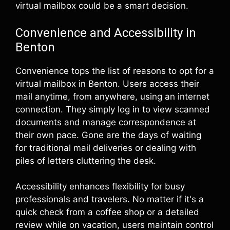
virtual mailbox could be a smart decision.
Convenience and Accessibility in
Benton
Convenience tops the list of reasons to opt for a
virtual mailbox in Benton. Users access their
mail anytime, from anywhere, using an internet
connection. They simply log in to view scanned
documents and manage correspondence at
their own pace. Gone are the days of waiting
for traditional mail deliveries or dealing with
piles of letters cluttering the desk.
Accessibility enhances flexibility for busy
professionals and travelers. No matter if it's a
quick check from a coffee shop or a detailed
review while on vacation, users maintain control