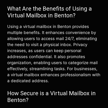
What Are the Benefits of Using a
Virtual Mailbox in Benton?
Using a virtual mailbox in Benton provides
multiple benefits. It enhances convenience by
allowing users to access mail 24/7, eliminating
the need to visit a physical inbox. Privacy
increases, as users can keep personal
addresses confidential. It also promotes
organization, enabling users to categorize mail
effectively, streamlining tasks. For businesses,
a virtual mailbox enhances professionalism with
a dedicated address.
How Secure is a Virtual Mailbox in
Benton?