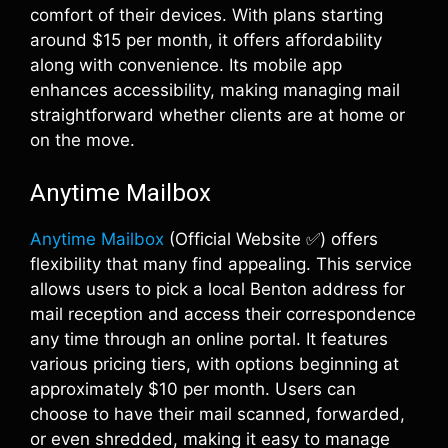
comfort of their devices. With plans starting
around $15 per month, it offers affordability
along with convenience. Its mobile app
enhances accessibility, making managing mail
straightforward whether clients are at home or
on the move.
Anytime Mailbox
Anytime Mailbox
(Official Website ✅) offers
flexibility that many find appealing. This service
allows users to pick a local Benton address for
mail reception and access their correspondence
any time through an online portal. It features
various pricing tiers, with options beginning at
approximately $10 per month. Users can
choose to have their mail scanned, forwarded,
or even shredded, making it easy to manage