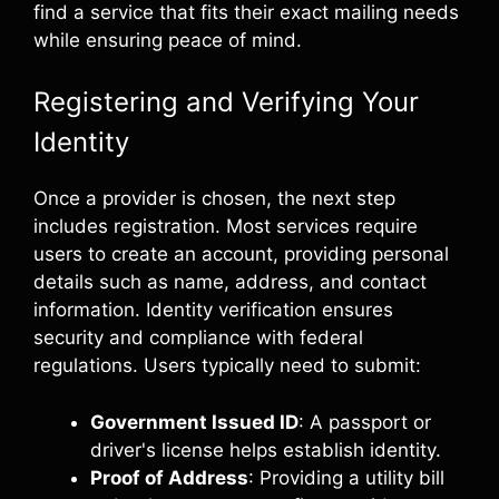
find a service that fits their exact mailing needs
while ensuring peace of mind.
Registering and Verifying Your
Identity
Once a provider is chosen, the next step
includes registration. Most services require
users to create an account, providing personal
details such as name, address, and contact
information. Identity verification ensures
security and compliance with federal
regulations. Users typically need to submit:
Government Issued ID
: A passport or
driver's license helps establish identity.
Proof of Address
: Providing a utility bill