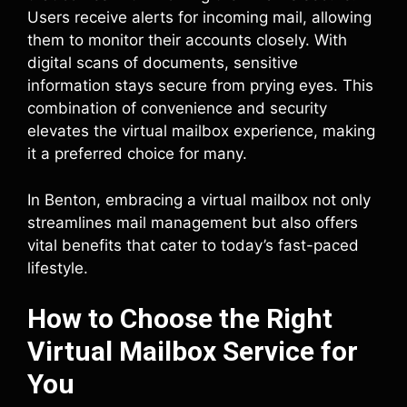
Users receive alerts for incoming mail, allowing
them to monitor their accounts closely. With
digital scans of documents, sensitive
information stays secure from prying eyes. This
combination of convenience and security
elevates the virtual mailbox experience, making
it a preferred choice for many.
In Benton, embracing a virtual mailbox not only
streamlines mail management but also offers
vital benefits that cater to today’s fast-paced
lifestyle.
How to Choose the Right
Virtual Mailbox Service for
You