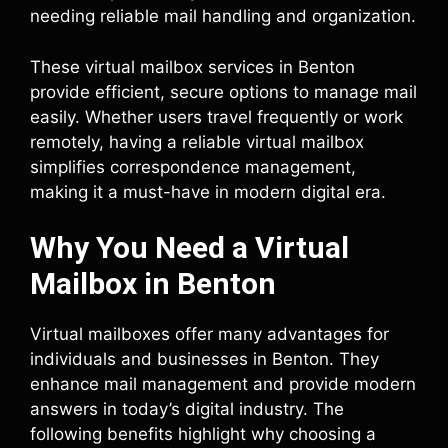
needing reliable mail handling and organization.
These virtual mailbox services in Benton
provide efficient, secure options to manage mail
easily. Whether users travel frequently or work
remotely, having a reliable virtual mailbox
simplifies correspondence management,
making it a must-have in modern digital era.
Why You Need a Virtual
Mailbox in Benton
Virtual mailboxes offer many advantages for
individuals and businesses in Benton. They
enhance mail management and provide modern
answers in today’s digital industry. The
following benefits highlight why choosing a