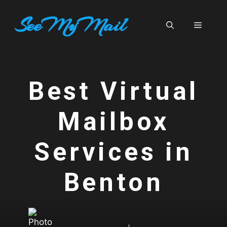
Skip
SeeMyMail
to
Menu
content
Best Virtual
Mailbox
Services in
Benton