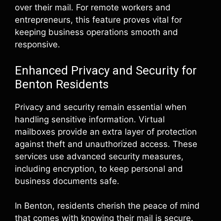
over their mail. For remote workers and
entrepreneurs, this feature proves vital for
keeping business operations smooth and
responsive.
Enhanced Privacy and Security for
Benton Residents
Privacy and security remain essential when
handling sensitive information. Virtual
mailboxes provide an extra layer of protection
against theft and unauthorized access. These
services use advanced security measures,
including encryption, to keep personal and
business documents safe.
In Benton, residents cherish the peace of mind
that comes with knowing their mail is secure.