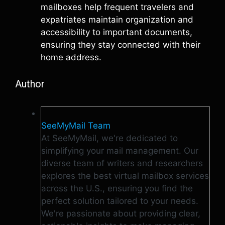
mailboxes help frequent travelers and
expatriates maintain organization and
accessibility to important documents,
ensuring they stay connected with their
home address.
Author
SeeMyMail Team
At SeeMyMail, we're dedicated to
simplifying your mail management. Our
diverse team of writers and researchers
explores the best virtual mailbox services
across the U.S., ensuring you find the
perfect solution tailored to your needs.
We're passionate about providing clear,