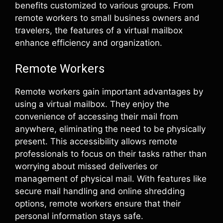
benefits customized to various groups. From
remote workers to small business owners and
travelers, the features of a virtual mailbox
enhance efficiency and organization.
Remote Workers
Remote workers gain important advantages by
using a virtual mailbox. They enjoy the
convenience of accessing their mail from
anywhere, eliminating the need to be physically
present. This accessibility allows remote
professionals to focus on their tasks rather than
worrying about missed deliveries or
management of physical mail. With features like
secure mail handling and online shredding
options, remote workers ensure that their
personal information stays safe.