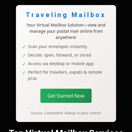
Traveling Mailbox
Your Virtual Mailbox Solution—view and
manage your postal mail online from
anywhere!
Scan your envelopes instantly
Decide: open, forward, or shred
Access via desktop or mobile app
Perfect for travelers, expats & remote
pros
Get Started Now
Secure. Convenient. Always in your control.