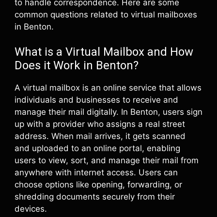
to handle correspondence. Here are some
common questions related to virtual mailboxes
in Benton.
What is a Virtual Mailbox and How
Does it Work in Benton?
A virtual mailbox is an online service that allows
individuals and businesses to receive and
manage their mail digitally. In Benton, users sign
up with a provider who assigns a real street
address. When mail arrives, it gets scanned
and uploaded to an online portal, enabling
users to view, sort, and manage their mail from
anywhere with internet access. Users can
choose options like opening, forwarding, or
shredding documents securely from their
devices.