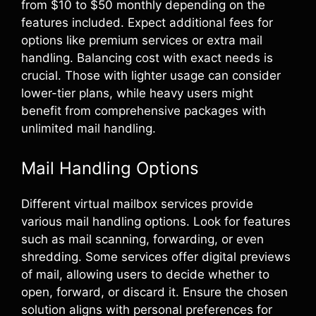
from $10 to $50 monthly depending on the
features included. Expect additional fees for
options like premium services or extra mail
handling. Balancing cost with exact needs is
crucial. Those with lighter usage can consider
lower-tier plans, while heavy users might
benefit from comprehensive packages with
unlimited mail handling.
Mail Handling Options
Different virtual mailbox services provide
various mail handling options. Look for features
such as mail scanning, forwarding, or even
shredding. Some services offer digital previews
of mail, allowing users to decide whether to
open, forward, or discard it. Ensure the chosen
solution aligns with personal preferences for