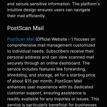
and secure sensitive information. The platform's
intuitive design ensures users can navigate
their mail efficiently.
PostScan Mail
PostScan Mail
(Official Website ✅) focuses on
comprehensive mail management customized
to individual needs. Subscribers receive their
personal address and can view scanned mail
securely through an online dashboard. The
service includes features like forwarding,
shredding, and storage, all for a starting price
of about $15 per month. PostScan Mail
enhances user experience with its dedicated
customer support, ensuring assistance is
readily available for any inquiries or issues. This
service is particularly beneficial for businesses