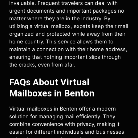
invaluable. Frequent travelers can deal with
urgent documents and important packages no
matter where they are in the industry. By
utilizing a virtual mailbox, expats keep their mail
organized and protected while away from their
home country. This service allows them to
maintain a connection with their home address,
ensuring that nothing important slips through
the cracks, even from afar.
FAQs About Virtual
Mailboxes in Benton
Virtual mailboxes in Benton offer a modern
solution for managing mail efficiently. They
combine convenience with privacy, making it
easier for different individuals and businesses