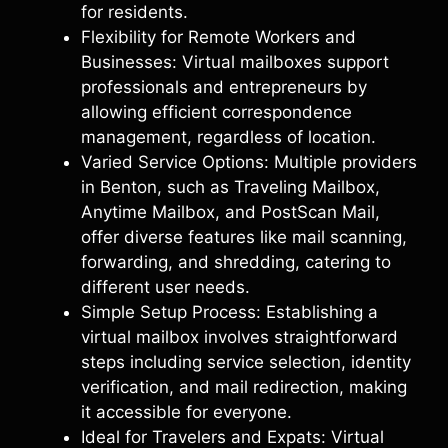
for residents.
Flexibility for Remote Workers and
Businesses: Virtual mailboxes support
professionals and entrepreneurs by
allowing efficient correspondence
management, regardless of location.
Varied Service Options: Multiple providers
in Benton, such as Traveling Mailbox,
Anytime Mailbox, and PostScan Mail,
offer diverse features like mail scanning,
forwarding, and shredding, catering to
different user needs.
Simple Setup Process: Establishing a
virtual mailbox involves straightforward
steps including service selection, identity
verification, and mail redirection, making
it accessible for everyone.
Ideal for Travelers and Expats: Virtual