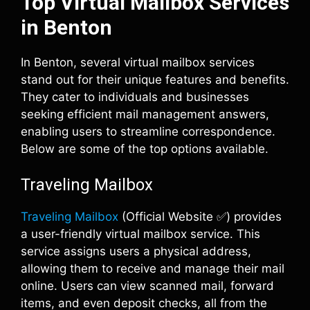
Top Virtual Mailbox Services
in Benton
In Benton, several virtual mailbox services
stand out for their unique features and benefits.
They cater to individuals and businesses
seeking efficient mail management answers,
enabling users to streamline correspondence.
Below are some of the top options available.
Traveling Mailbox
Traveling Mailbox
(Official Website ✅) provides
a user-friendly virtual mailbox service. This
service assigns users a physical address,
allowing them to receive and manage their mail
online. Users can view scanned mail, forward
items, and even deposit checks, all from the