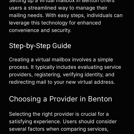
Setting up a virtual mailbox in Benton offers
users a streamlined way to manage their
mailing needs. With easy steps, individuals can
leverage this technology for enhanced
convenience and security.
Step-by-Step Guide
Creating a virtual mailbox involves a simple
process. It typically includes evaluating service
providers, registering, verifying identity, and
redirecting mail to your new virtual address.
Choosing a Provider in Benton
Selecting the right provider is crucial for a
satisfying experience. Users should consider
several factors when comparing services,