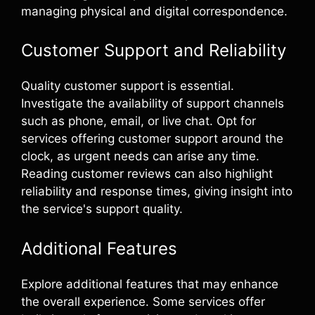
managing physical and digital correspondence.
Customer Support and Reliability
Quality customer support is essential.
Investigate the availability of support channels
such as phone, email, or live chat. Opt for
services offering customer support around the
clock, as urgent needs can arise any time.
Reading customer reviews can also highlight
reliability and response times, giving insight into
the service's support quality.
Additional Features
Explore additional features that may enhance
the overall experience. Some services offer