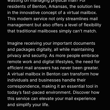
wasting on managing physical mail? For
residents of Benton, Arkansas, the solution lies
in the innovative concept of a virtual mailbox.
This modern service not only streamlines mail
management but also offers a level of flexibility
that traditional mailboxes simply can't match.
Imagine receiving your important documents
and packages digitally, all while maintaining
privacy and security. As more people embrace
remote work and digital lifestyles, the need for
efficient mail answers has never been greater.
A virtual mailbox in Benton can transform how
individuals and businesses handle their
correspondence, making it an essential tool in
today’s fast-paced environment. Discover how
this service can elevate your mail experience
and simplify your life.