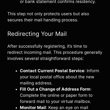
or bank statement confirms residency.
This step not only protects users but also
secures their mail handling process.
Redirecting Your Mail
After successfully registering, it’s time to
redirect incoming mail. This procedure generally
involves several straightforward steps:
Contact Current Postal Service
: Inform
your local postal office about the new
mailing address.
Fill Out a Change of Address Form
:
Complete the online or paper form to
forward mail to your virtual mailbox.
Monitor Mail
: Keep an eye on mail