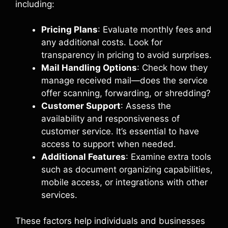
including:
Pricing Plans
: Evaluate monthly fees and
any additional costs. Look for
transparency in pricing to avoid surprises.
Mail Handling Options
: Check how they
manage received mail—does the service
offer scanning, forwarding, or shredding?
Customer Support
: Assess the
availability and responsiveness of
customer service. It’s essential to have
access to support when needed.
Additional Features
: Examine extra tools
such as document organizing capabilities,
mobile access, or integrations with other
services.
These factors help individuals and businesses