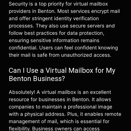
Security is a top priority for virtual mailbox
providers in Benton. Most services encrypt mail
and offer stringent identity verification
processes. They also use secure servers and
follow best practices for data protection,
ensuring sensitive information remains
confidential. Users can feel confident knowing
their mail is safe from unauthorized access.
Can I Use a Virtual Mailbox for My
Benton Business?
Absolutely! A virtual mailbox is an excellent
resource for businesses in Benton. It allows
companies to maintain a professional image
with a physical address. Plus, it enables remote
management of mail, which is essential for
flexibility. Business owners can access