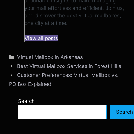
actionable insights to make managing
your mail effortless and efficient. Join us,
and discover the best virtual mailboxes,
one city at a time.
View all posts
Categories
Virtual Mailbox in Arkansas
Best Virtual Mailbox Services in Forest Hills
Customer Preferences: Virtual Mailbox vs.
PO Box Explained
Search
Search