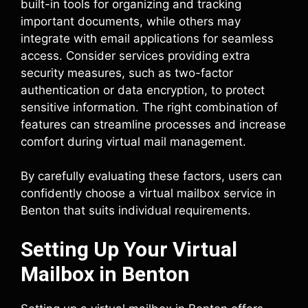
built-in tools for organizing and tracking
important documents, while others may
integrate with email applications for seamless
access. Consider services providing extra
security measures, such as two-factor
authentication or data encryption, to protect
sensitive information. The right combination of
features can streamline processes and increase
comfort during virtual mail management.
By carefully evaluating these factors, users can
confidently choose a virtual mailbox service in
Benton that suits individual requirements.
Setting Up Your Virtual
Mailbox in Benton