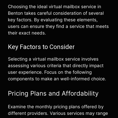
Choosing the ideal virtual mailbox service in
Benton takes careful consideration of several
key factors. By evaluating these elements,
users can ensure they find a service that meets
their exact needs.
Key Factors to Consider
Selecting a virtual mailbox service involves
assessing various criteria that directly impact
user experience. Focus on the following
components to make an well-informed choice.
Pricing Plans and Affordability
Examine the monthly pricing plans offered by
different providers. Various services may range