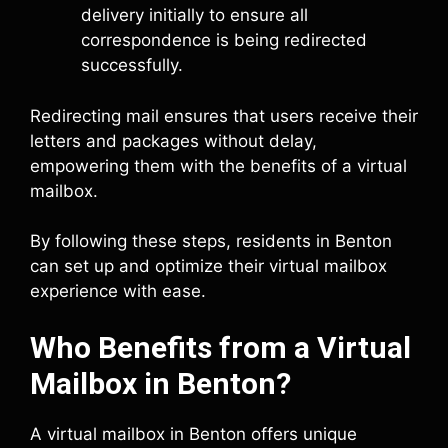
delivery initially to ensure all
correspondence is being redirected
successfully.
Redirecting mail ensures that users receive their
letters and packages without delay,
empowering them with the benefits of a virtual
mailbox.
By following these steps, residents in Benton
can set up and optimize their virtual mailbox
experience with ease.
Who Benefits from a Virtual
Mailbox in Benton?
A virtual mailbox in Benton offers unique