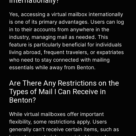
Internationally?
Yes, accessing a virtual mailbox internationally
is one of its primary advantages. Users can log
in to their accounts from anywhere in the
industry, managing mail as needed. This
feature is particularly beneficial for individuals
living abroad, frequent travelers, or expatriates
who need to stay connected with mailing
essentials while away from Benton.
Are There Any Restrictions on the
Types of Mail I Can Receive in
Benton?
While virtual mailboxes offer important
flexibility, some restrictions apply. Users
generally can't receive certain items, such as