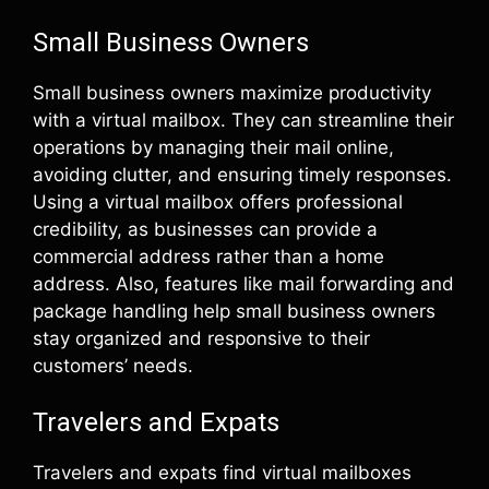
Small Business Owners
Small business owners maximize productivity
with a virtual mailbox. They can streamline their
operations by managing their mail online,
avoiding clutter, and ensuring timely responses.
Using a virtual mailbox offers professional
credibility, as businesses can provide a
commercial address rather than a home
address. Also, features like mail forwarding and
package handling help small business owners
stay organized and responsive to their
customers’ needs.
Travelers and Expats
Travelers and expats find virtual mailboxes