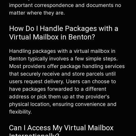
important correspondence and documents no
matter where they are.
How Do I Handle Packages with a
Virtual Mailbox in Benton?
Handling packages with a virtual mailbox in
Benton typically involves a few simple steps.
Most providers offer package handling services
that securely receive and store parcels until
users request delivery. Users can choose to
have packages forwarded to a different
address or pick them up at the provider's
physical location, ensuring convenience and
flexibility.
Can I Access My Virtual Mailbox