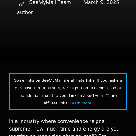
SeeMyMail Team
March 9, 2025
Some links on SeeMyMail are affiliate links. If you make a
purchase through them, we might earn a commission at
no additional cost to you. Links marked with (*) are
affiliate links.
Learn more
.
In a industry where convenience reigns
supreme, how much time and energy are you