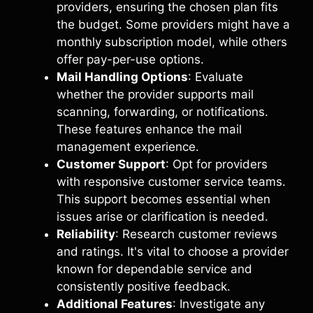
providers, ensuring the chosen plan fits
the budget. Some providers might have a
monthly subscription model, while others
offer pay-per-use options.
Mail Handling Options
: Evaluate
whether the provider supports mail
scanning, forwarding, or notifications.
These features enhance the mail
management experience.
Customer Support
: Opt for providers
with responsive customer service teams.
This support becomes essential when
issues arise or clarification is needed.
Reliability
: Research customer reviews
and ratings. It's vital to choose a provider
known for dependable service and
consistently positive feedback.
Additional Features
: Investigate any