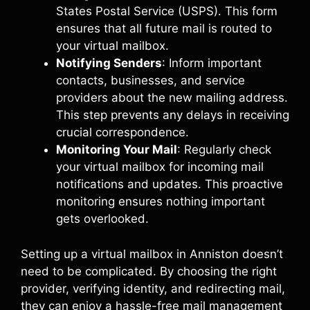
States Postal Service (USPS). This form
ensures that all future mail is routed to
your virtual mailbox.
Notifying Senders
: Inform important
contacts, businesses, and service
providers about the new mailing address.
This step prevents any delays in receiving
crucial correspondence.
Monitoring Your Mail
: Regularly check
your virtual mailbox for incoming mail
notifications and updates. This proactive
monitoring ensures nothing important
gets overlooked.
Setting up a virtual mailbox in Anniston doesn’t
need to be complicated. By choosing the right
provider, verifying identity, and redirecting mail,
they can enjoy a hassle-free mail management