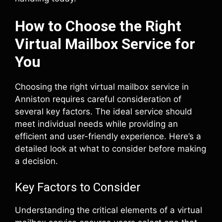
How to Choose the Right
Virtual Mailbox Service for
You
Choosing the right virtual mailbox service in
Anniston requires careful consideration of
several key factors. The ideal service should
meet individual needs while providing an
efficient and user-friendly experience. Here’s a
detailed look at what to consider before making
a decision.
Key Factors to Consider
Understanding the critical elements of a virtual