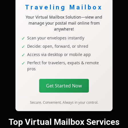
Traveling Mailbox
Your Virtual Mailbox Solution—view and
manage your postal mail online from
anywhere!
Scan your envelopes instantly
Decide: open, forward, or shred
Access via desktop or mobile app
Perfect for travelers, expats & remote
pros
Get Started Now
Secure. Convenient. Always in your control.
Top Virtual Mailbox Services