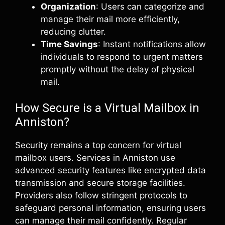
Organization
: Users can categorize and
manage their mail more efficiently,
reducing clutter.
Time Savings
: Instant notifications allow
individuals to respond to urgent matters
promptly without the delay of physical
mail.
How Secure is a Virtual Mailbox in
Anniston?
Security remains a top concern for virtual
mailbox users. Services in Anniston use
advanced security features like encrypted data
transmission and secure storage facilities.
Providers also follow stringent protocols to
safeguard personal information, ensuring users
can manage their mail confidently. Regular