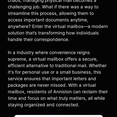
chaos, managing physical mail becomes a
challenging job. What if there was a way to
streamline this process, allowing them to
access important documents anytime,
anywhere? Enter the virtual mailbox—a modern
solution that’s transforming how individuals
handle their correspondence.
In a industry where convenience reigns
supreme, a virtual mailbox offers a secure,
efficient alternative to traditional mail. Whether
it's for personal use or a small business, this
service ensures that important letters and
packages are never missed. With a virtual
mailbox, residents of Anniston can reclaim their
time and focus on what truly matters, all while
staying organized and connected.