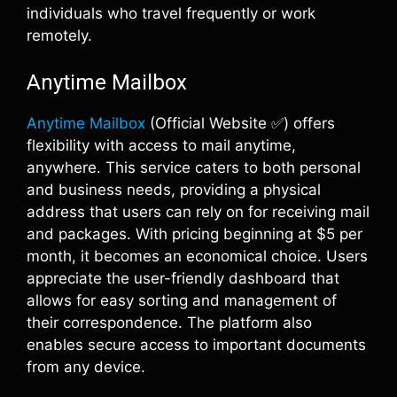
individuals who travel frequently or work
remotely.
Anytime Mailbox
Anytime Mailbox
(Official Website ✅) offers
flexibility with access to mail anytime,
anywhere. This service caters to both personal
and business needs, providing a physical
address that users can rely on for receiving mail
and packages. With pricing beginning at $5 per
month, it becomes an economical choice. Users
appreciate the user-friendly dashboard that
allows for easy sorting and management of
their correspondence. The platform also
enables secure access to important documents
from any device.