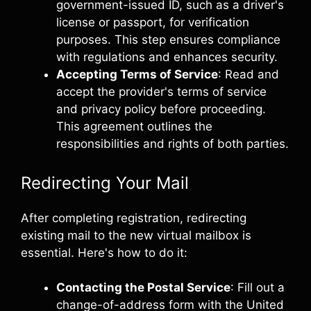
government-issued ID, such as a driver's
license or passport, for verification
purposes. This step ensures compliance
with regulations and enhances security.
Accepting Terms of Service
: Read and
accept the provider's terms of service
and privacy policy before proceeding.
This agreement outlines the
responsibilities and rights of both parties.
Redirecting Your Mail
After completing registration, redirecting
existing mail to the new virtual mailbox is
essential. Here's how to do it:
Contacting the Postal Service
: Fill out a
change-of-address form with the United