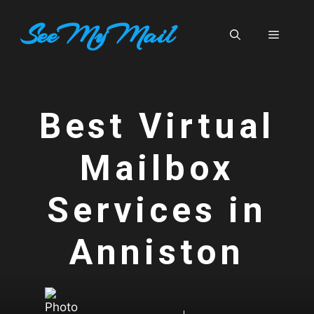
Skip
SeeMyMail
to
Menu
content
Best Virtual
Mailbox
Services in
Anniston