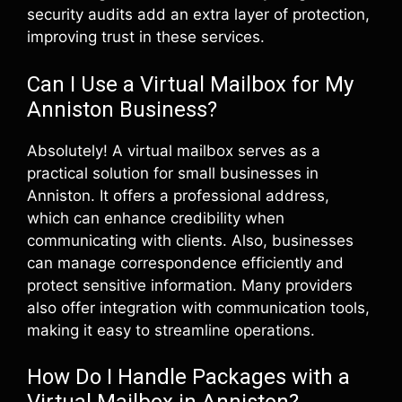
security audits add an extra layer of protection,
improving trust in these services.
Can I Use a Virtual Mailbox for My
Anniston Business?
Absolutely! A virtual mailbox serves as a
practical solution for small businesses in
Anniston. It offers a professional address,
which can enhance credibility when
communicating with clients. Also, businesses
can manage correspondence efficiently and
protect sensitive information. Many providers
also offer integration with communication tools,
making it easy to streamline operations.
How Do I Handle Packages with a