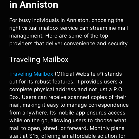
in Anniston
For busy individuals in Anniston, choosing the
right virtual mailbox service can streamline mail
management. Here are some of the top
providers that deliver convenience and security.
Traveling Mailbox
Traveling Mailbox
(Official Website ✅) stands
out for its robust features. It provides users a
complete physical address and not just a P.O.
Box. Users can receive scanned copies of their
mail, making it easy to manage correspondence
from anywhere. Its mobile app ensures access
while on the go, allowing users to choose what
mail to open, shred, or forward. Monthly plans
start at $15, offering an affordable solution for