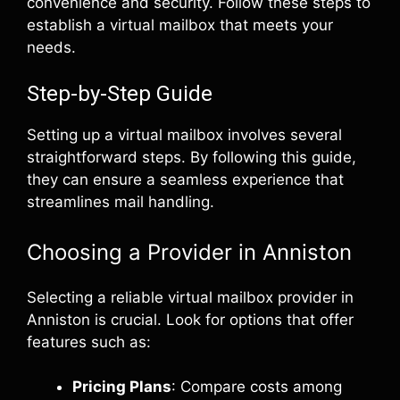
convenience and security. Follow these steps to
establish a virtual mailbox that meets your
needs.
Step-by-Step Guide
Setting up a virtual mailbox involves several
straightforward steps. By following this guide,
they can ensure a seamless experience that
streamlines mail handling.
Choosing a Provider in Anniston
Selecting a reliable virtual mailbox provider in
Anniston is crucial. Look for options that offer
features such as:
Pricing Plans
: Compare costs among