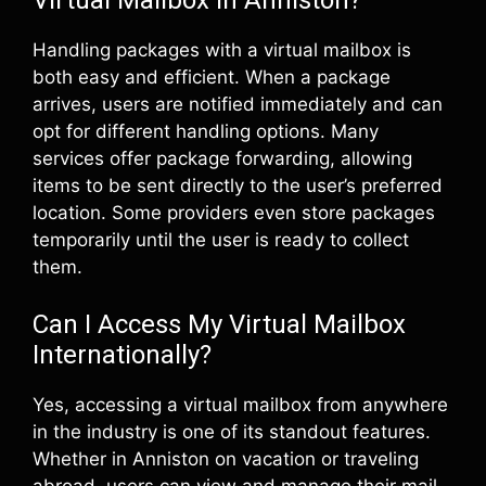
Virtual Mailbox in Anniston?
Handling packages with a virtual mailbox is
both easy and efficient. When a package
arrives, users are notified immediately and can
opt for different handling options. Many
services offer package forwarding, allowing
items to be sent directly to the user’s preferred
location. Some providers even store packages
temporarily until the user is ready to collect
them.
Can I Access My Virtual Mailbox
Internationally?
Yes, accessing a virtual mailbox from anywhere
in the industry is one of its standout features.
Whether in Anniston on vacation or traveling
abroad, users can view and manage their mail