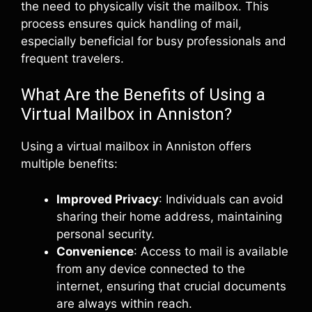
the need to physically visit the mailbox. This
process ensures quick handling of mail,
especially beneficial for busy professionals and
frequent travelers.
What Are the Benefits of Using a
Virtual Mailbox in Anniston?
Using a virtual mailbox in Anniston offers
multiple benefits:
Improved Privacy
: Individuals can avoid
sharing their home address, maintaining
personal security.
Convenience
: Access to mail is available
from any device connected to the
internet, ensuring that crucial documents
are always within reach.