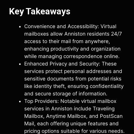
Key Takeaways
Convenience and Accessibility: Virtual
mailboxes allow Anniston residents 24/7
access to their mail from anywhere,
enhancing productivity and organization
while managing correspondence online.
Enhanced Privacy and Security: These
services protect personal addresses and
sensitive documents from potential risks
like identity theft, ensuring confidentiality
and secure storage of information.
Top Providers: Notable virtual mailbox
services in Anniston include Traveling
Mailbox, Anytime Mailbox, and PostScan
Mail, each offering unique features and
pricing options suitable for various needs.