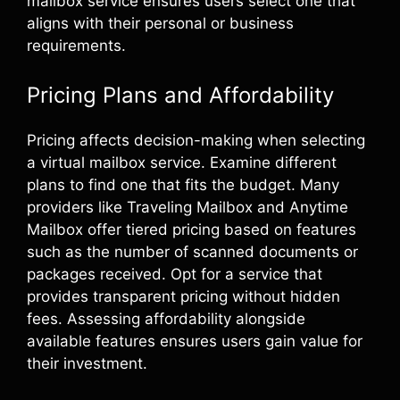
mailbox service ensures users select one that
aligns with their personal or business
requirements.
Pricing Plans and Affordability
Pricing affects decision-making when selecting
a virtual mailbox service. Examine different
plans to find one that fits the budget. Many
providers like Traveling Mailbox and Anytime
Mailbox offer tiered pricing based on features
such as the number of scanned documents or
packages received. Opt for a service that
provides transparent pricing without hidden
fees. Assessing affordability alongside
available features ensures users gain value for
their investment.