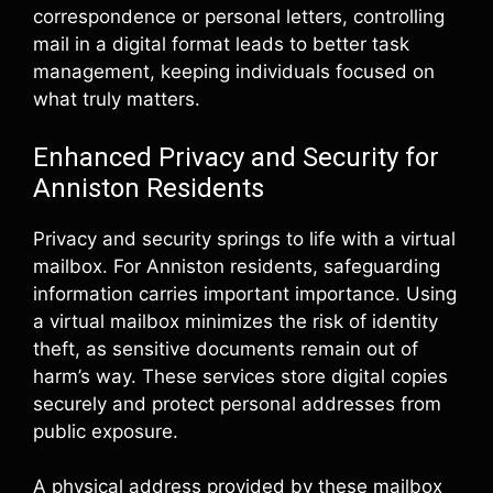
correspondence or personal letters, controlling
mail in a digital format leads to better task
management, keeping individuals focused on
what truly matters.
Enhanced Privacy and Security for
Anniston Residents
Privacy and security springs to life with a virtual
mailbox. For Anniston residents, safeguarding
information carries important importance. Using
a virtual mailbox minimizes the risk of identity
theft, as sensitive documents remain out of
harm’s way. These services store digital copies
securely and protect personal addresses from
public exposure.
A physical address provided by these mailbox