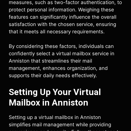
measures, such as two-factor authentication, to
protect personal information. Weighing these
features can significantly influence the overall
satisfaction with the chosen service, ensuring
that it meets all necessary requirements.
By considering these factors, individuals can
confidently select a virtual mailbox service in
Anniston that streamlines their mail
management, enhances organization, and
supports their daily needs effectively.
Setting Up Your Virtual
Mailbox in Anniston
Setting up a virtual mailbox in Anniston
simplifies mail management while providing