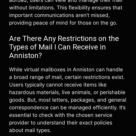
without limitations. This flexibility ensures that
important communications aren’t missed,
providing peace of mind for those on the go.
Are There Any Restrictions on the
Types of Mail I Can Receive in
Anniston?
While virtual mailboxes in Anniston can handle
a broad range of mail, certain restrictions exist.
Users typically cannot receive items like
hazardous materials, live animals, or perishable
goods. But, most letters, packages, and general
correspondence can be managed efficiently. It’s
essential to check with the chosen service
provider to understand their exact policies
about mail types.