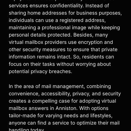
services ensures confidentiality. Instead of
sharing home addresses for business purposes,
individuals can use a registered address,
maintaining a professional image while keeping
personal details protected. Besides, many
virtual mailbox providers use encryption and
other security measures to ensure that private
information remains intact. So, residents can
focus on their tasks without worrying about
potential privacy breaches.
In the area of mail management, combining
convenience, accessibility, privacy, and security
creates a compelling case for adopting virtual
mailbox answers in Anniston. With options
tailor-made for varying needs and lifestyles,
anyone can find a service to optimize their mail
handling today.