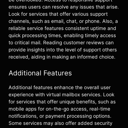
ensures users can resolve any issues that arise.
Look for services that offer various support
channels, such as email, chat, or phone. Also, a
reliable service features consistent uptime and
quick processing times, enabling timely access
to critical mail. Reading customer reviews can
provide insights into the level of support others
received, aiding in making an informed choice.
Additional Features
Additional features enhance the overall user
experience with virtual mailbox services. Look
for services that offer unique benefits, such as
mobile apps for on-the-go access, real-time
notifications, or payment processing options.
Some services may also offer added security