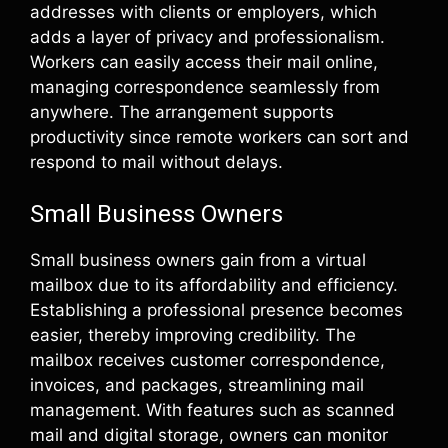
addresses with clients or employers, which
adds a layer of privacy and professionalism.
Workers can easily access their mail online,
managing correspondence seamlessly from
anywhere. The arrangement supports
productivity since remote workers can sort and
respond to mail without delays.
Small Business Owners
Small business owners gain from a virtual
mailbox due to its affordability and efficiency.
Establishing a professional presence becomes
easier, thereby improving credibility. The
mailbox receives customer correspondence,
invoices, and packages, streamlining mail
management. With features such as scanned
mail and digital storage, owners can monitor