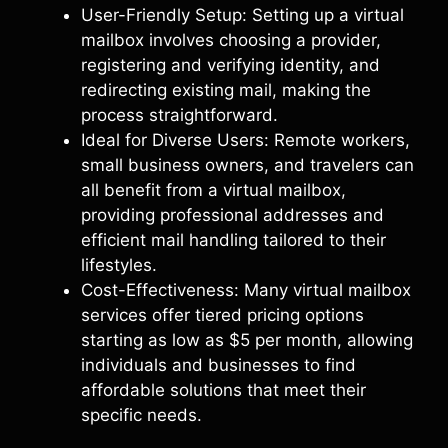
User-Friendly Setup: Setting up a virtual
mailbox involves choosing a provider,
registering and verifying identity, and
redirecting existing mail, making the
process straightforward.
Ideal for Diverse Users: Remote workers,
small business owners, and travelers can
all benefit from a virtual mailbox,
providing professional addresses and
efficient mail handling tailored to their
lifestyles.
Cost-Effectiveness: Many virtual mailbox
services offer tiered pricing options
starting as low as $5 per month, allowing
individuals and businesses to find
affordable solutions that meet their
specific needs.