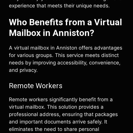
experience that meets their unique needs.
Who Benefits from a Virtual
Mailbox in Anniston?
A virtual mailbox in Anniston offers advantages
for various groups. This service meets distinct
needs by improving accessibility, convenience,
and privacy.
Remote Workers
Remote workers significantly benefit from a
virtual mailbox. This solution provides a
professional address, ensuring that packages
and important documents arrive safely. It
eliminates the need to share personal