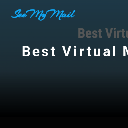
Skip
SeeMyMail
to
content
Best Virtual 