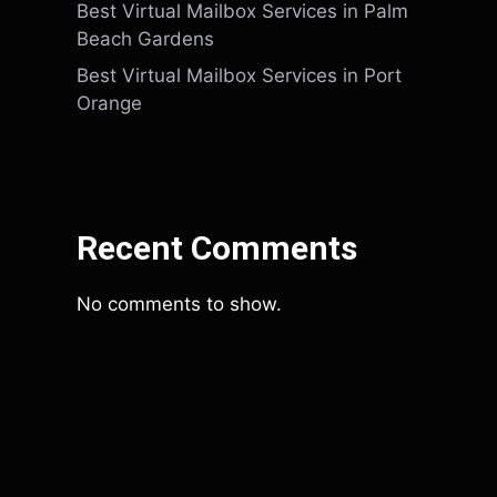
Best Virtual Mailbox Services in Palm
Beach Gardens
Best Virtual Mailbox Services in Port
Orange
Recent Comments
No comments to show.