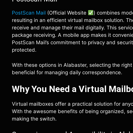
PostScan Mail
(Official Website
) combines mode
resulting in an efficient virtual mailbox solution. 
receive and manage their mail digitally. This servi
package receiving. A mobile app makes it convenien
PostScan Mail’s commitment to privacy and securit
protected.
With these options in Alabaster, selecting the rig
beneficial for managing daily correspondence.
Why You Need a Virtual Mailbo
Virtual mailboxes offer a practical solution for any
With the awesome benefits of being organized, sec
making the switch.