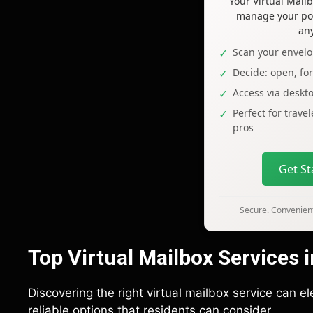
Your Virtual Mai
manage your pos
an
Scan your envelo
Decide: open, fo
Access via deskt
Perfect for trave
pros
Get S
Secure. Convenient
Top Virtual Mailbox Services 
Discovering the right virtual mailbox service can 
reliable options that residents can consider.