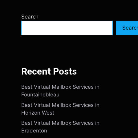
Search
Searc
Recent Posts
Best Virtual Mailbox Services in
Fountainebleau
Best Virtual Mailbox Services in
Horizon West
Best Virtual Mailbox Services in
Bradenton