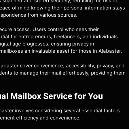
 scanned and stored securely, reducing the risk of
 peace of mind knowing their personal information stays
respondence from various sources.
secure access. Users control who sees their
ntial for entrepreneurs, freelancers, and individuals
gital age progresses, ensuring privacy in
ailboxes an invaluable asset for those in Alabaster.
labaster cover convenience, accessibility, privacy, and
dents to manage their mail effortlessly, providing them
al Mailbox Service for You
baster involves considering several essential factors.
gement efficiency and convenience.