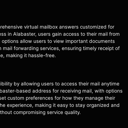
prehensive virtual mailbox answers customized for
ss in Alabaster, users gain access to their mail from
g options allow users to view important documents
 mail forwarding services, ensuring timely receipt of
, making it hassle-free.
xibility by allowing users to access their mail anytime
baster-based address for receiving mail, with options
 set custom preferences for how they manage their
he experience, making it easy to stay organized and
ithout compromising service quality.