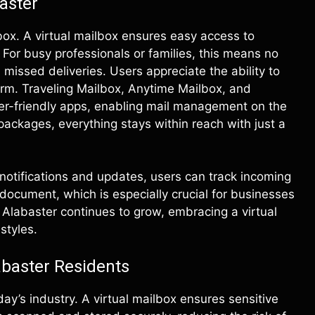
aster
box. A virtual mailbox ensures easy access to
or busy professionals or families, this means no
h missed deliveries. Users appreciate the ability to
form. Traveling Mailbox, Anytime Mailbox, and
er-friendly apps, enabling mail management on the
r packages, everything stays within reach with just a
 notifications and updates, users can track incoming
document, which is especially crucial for businesses
Alabaster continues to grow, embracing a virtual
styles.
abaster Residents
ay’s industry. A virtual mailbox ensures sensitive