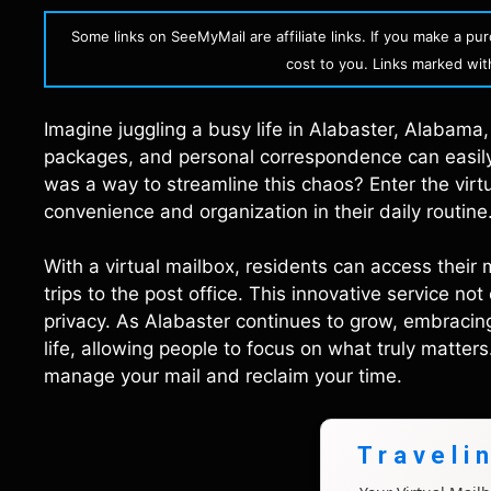
Some links on SeeMyMail are affiliate links. If you make a p
cost to you. Links marked with 
Imagine juggling a busy life in Alabaster, Alabama, 
packages, and personal correspondence can easily 
was a way to streamline this chaos? Enter the vi
convenience and organization in their daily routine
With a virtual mailbox, residents can access their 
trips to the post office. This innovative service n
privacy. As Alabaster continues to grow, embracin
life, allowing people to focus on what truly matter
manage your mail and reclaim your time.
Traveli