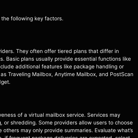
the following key factors.
ders. They often offer tiered plans that differ in
ts. Basic plans usually provide essential functions like
nclude additional features like package handling or
ch as Traveling Mailbox, Anytime Mailbox, and PostScan
dget.
tiveness of a virtual mailbox service. Services may
g, or shredding. Some providers allow users to choose
e others may only provide summaries. Evaluate what’s
e, if frequent package deliveries are expected, select