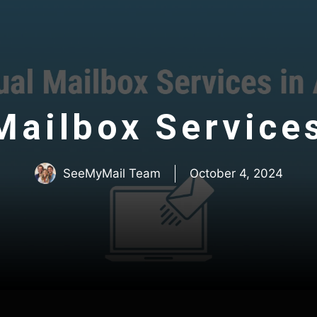
Mailbox Service
SeeMyMail Team
October 4, 2024