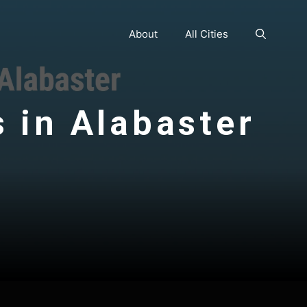
About
All Cities
s in Alabaster