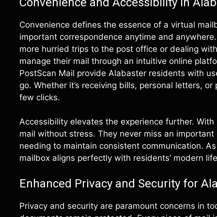
Convenience and Accessibility in Alab
Convenience defines the essence of a virtual mail
important correspondence anytime and anywhere. F
more hurried trips to the post office or dealing wit
manage their mail through an intuitive online plat
PostScan Mail provide Alabaster residents with us
go. Whether it’s receiving bills, personal letters, o
few clicks.
Accessibility elevates the experience further. With
mail without stress. They never miss an important 
needing to maintain consistent communication. As 
mailbox aligns perfectly with residents’ modern life
Enhanced Privacy and Security for Al
Privacy and security are paramount concerns in tod