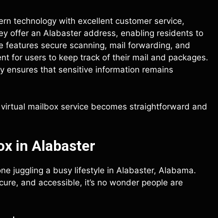
rn technology with excellent customer service,
They offer an Alabaster address, enabling residents to
ce features secure scanning, mail forwarding, and
t for users to keep track of their mail and packages.
y ensures that sensitive information remains
ht virtual mailbox service becomes straightforward and
x in Alabaster
one juggling a busy lifestyle in Alabaster, Alabama.
ure, and accessible, it’s no wonder people are