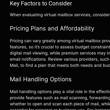
Key Factors to Consider
When evaluating virtual mailbox services, consider 
Pricing Plans and Affordability
Pricing can vary greatly among virtual mailbox provi
features, so it’s crucial to assess budget constrain
digital mail viewing, while premium services may i
email notifications. Review various providers, su
Mail, to find a plan that meets both needs and bu
Mail Handling Options
Mail handling options play a vital role in the effec
provide features such as mail scanning, forwardin
whether to open and scan each piece of mail, whil
essential for personal or business use. For instanc