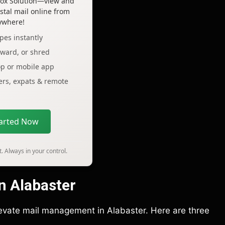
lbox Solution—view and
tal mail online from
ywhere!
pes instantly
rward, or shred
op or mobile app
lers, expats & remote
tarted Now
. Always in your control.
in Alabaster
elevate mail management in Alabaster. Here are three