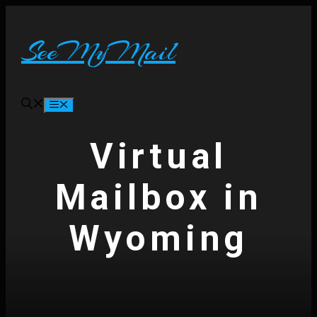
Skip
to
content
SeeMyMail
Menu
Virtual
Mailbox in
Wyoming