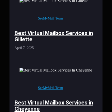
SeeMyMail Team
Best Virtual Mailbox Services in
Gillette
April 7, 2025
SeeMyMail Team
Best Virtual Mailbox Services in
Cheyenne