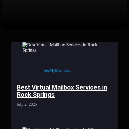
SeeMyMail Team
Best Virtual Mailbox Services in
Rock Springs
July 2, 2025