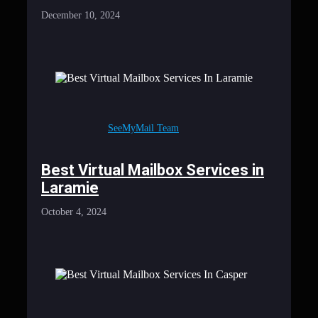
December 10, 2024
SeeMyMail Team
Best Virtual Mailbox Services in
Laramie
October 4, 2024