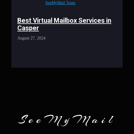
SeeMyMail Team
Best Virtual Mailbox Services in
Casper
August 27, 2024
SeeMyMail