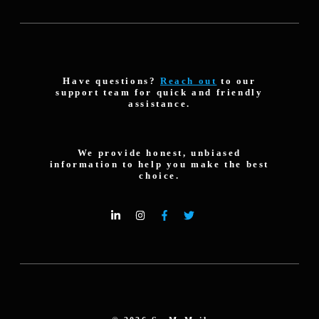
Have questions?
Reach out
to our
support team for quick and friendly
assistance.
We provide honest, unbiased
information to help you make the best
choice.