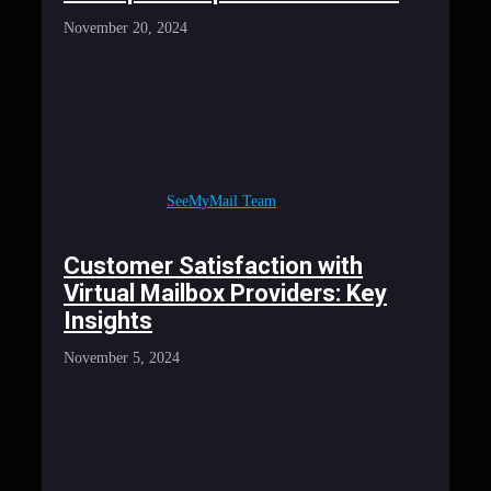
November 20, 2024
SeeMyMail Team
Customer Satisfaction with
Virtual Mailbox Providers: Key
Insights
November 5, 2024