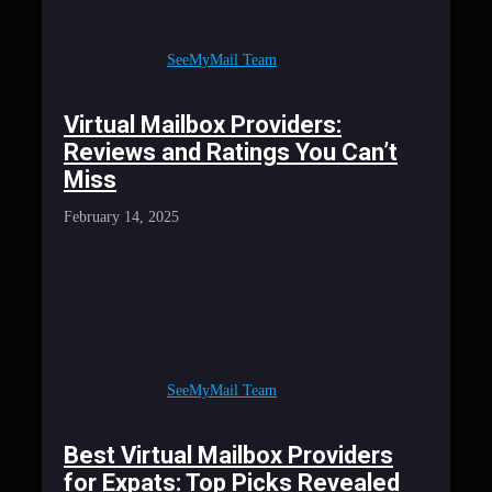
SeeMyMail Team
Virtual Mailbox Providers:
Reviews and Ratings You Can’t
Miss
February 14, 2025
SeeMyMail Team
Best Virtual Mailbox Providers
for Expats: Top Picks Revealed