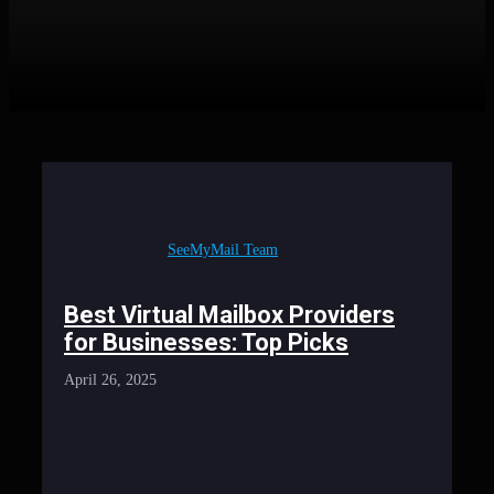
SeeMyMail Team
Best Virtual Mailbox Providers
for Businesses: Top Picks
April 26, 2025