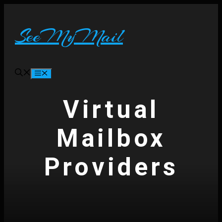
Skip
to
content
SeeMyMail
Menu
Virtual
Mailbox
Providers