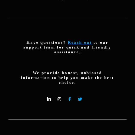
Have questions?
Reach out
to our
support team for quick and friendly
assistance.
We provide honest, unbiased
information to help you make the best
choice.