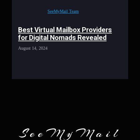
SeeMyMail Team
Best Virtual Mailbox Providers
for Digital Nomads Revealed
August 14, 2024
SeeMyMail