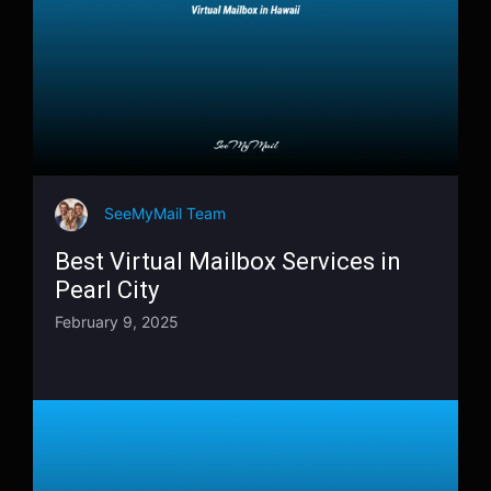
SeeMyMail Team
Best Virtual Mailbox Services in
Pearl City
February 9, 2025