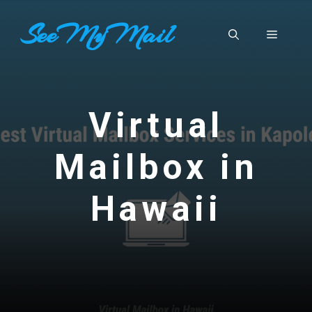
Skip
SeeMyMail
to
Menu
content
Virtual
Mailbox in
Hawaii