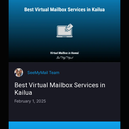
SeeMyMail Team
Best Virtual Mailbox Services in
Kailua
February 1, 2025