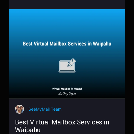
SeeMyMail Team
Best Virtual Mailbox Services in
Waipahu