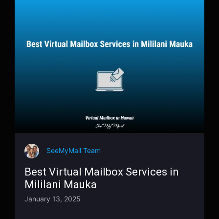
SeeMyMail Team
Best Virtual Mailbox Services in
Mililani Mauka
January 13, 2025