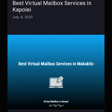
Best Virtual Mailbox Services in
Kapolei
July 4, 2025