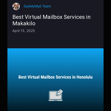
SeeMyMail Team
Best Virtual Mailbox Services in
Makakilo
April 15, 2025