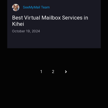
SeeMyMail Team
Best Virtual Mailbox Services in
Kihei
October 19, 2024
1
2