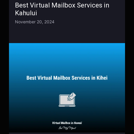
Best Virtual Mailbox Services in
Kahului
November 20, 2024