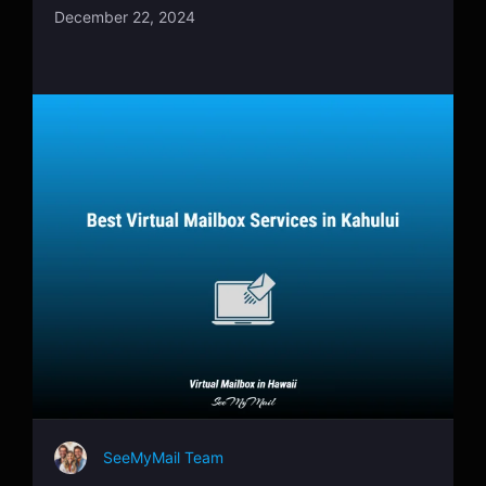
December 22, 2024
SeeMyMail Team