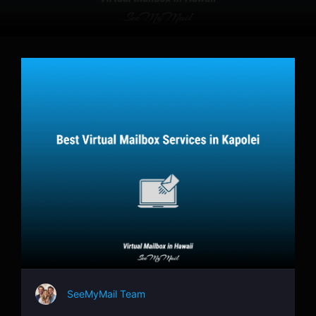
SeeMyMail Team