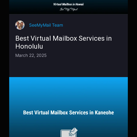
SeeMyMail Team
Best Virtual Mailbox Services in
Honolulu
March 22, 2025