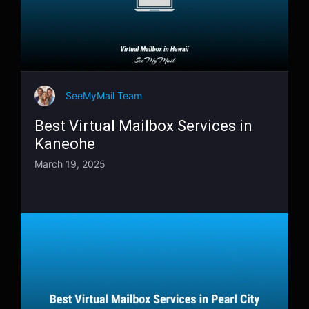
SeeMyMail Team
Best Virtual Mailbox Services in
Kaneohe
March 19, 2025