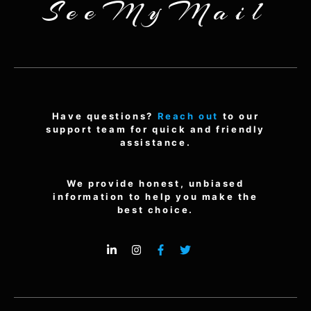
SeeMyMail
Have questions?
Reach out
to our
support team for quick and friendly
assistance.
We provide honest, unbiased
information to help you make the
best choice.