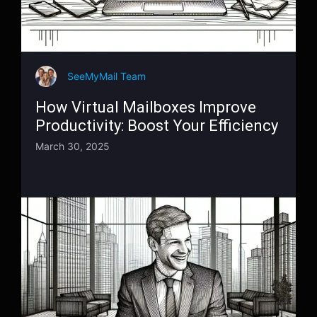
SeeMyMail Team
How Virtual Mailboxes Improve
Productivity: Boost Your Efficiency
March 30, 2025