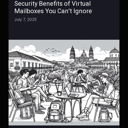
Security Benefits of Virtual
Mailboxes You Can’t Ignore
July 7, 2025