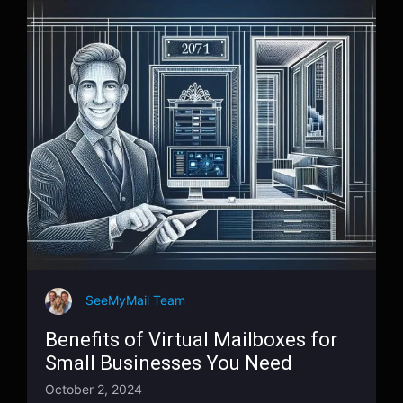
SeeMyMail Team
Benefits of Virtual Mailboxes for
Small Businesses You Need
October 2, 2024