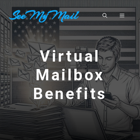
Skip
SeeMyMail
to
Menu
content
Virtual
Mailbox
Benefits