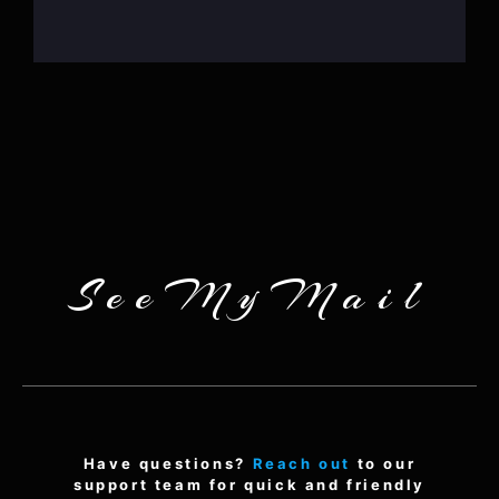
SeeMyMail
Have questions?
Reach out
to our
support team for quick and friendly