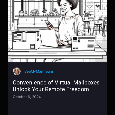
SeeMyMail Team
Convenience of Virtual Mailboxes:
Unlock Your Remote Freedom
October 6, 2024