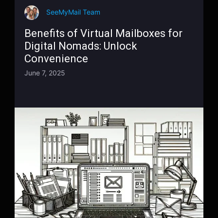
SeeMyMail Team
Benefits of Virtual Mailboxes for
Digital Nomads: Unlock
Convenience
June 7, 2025