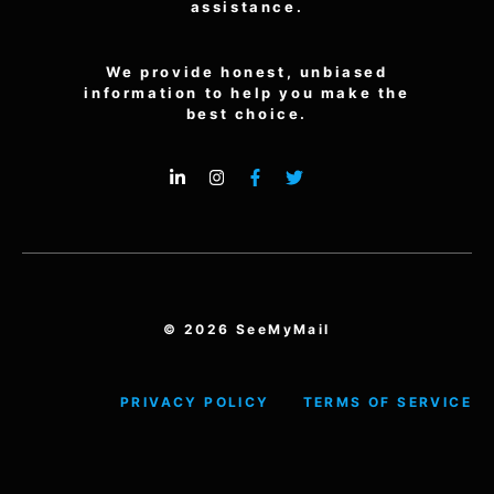
assistance.
We provide honest, unbiased
information to help you make the
best choice.
© 2026 SeeMyMail
PRIVACY POLICY
TERMS OF SERVICE