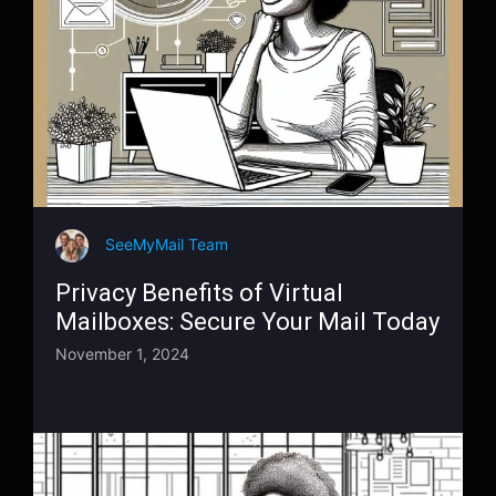
SeeMyMail Team
Privacy Benefits of Virtual
Mailboxes: Secure Your Mail Today
November 1, 2024