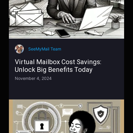
SeeMyMail Team
Virtual Mailbox Cost Savings:
Unlock Big Benefits Today
November 4, 2024