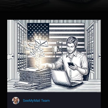
SeeMyMail Team